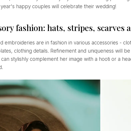
 year's happy couples will celebrate their wedding!
ory fashion: hats, stripes, scarves
lates, clothing details. Refinement and uniqueness will b
can stylishly complement her image with a hooti or a head
d.