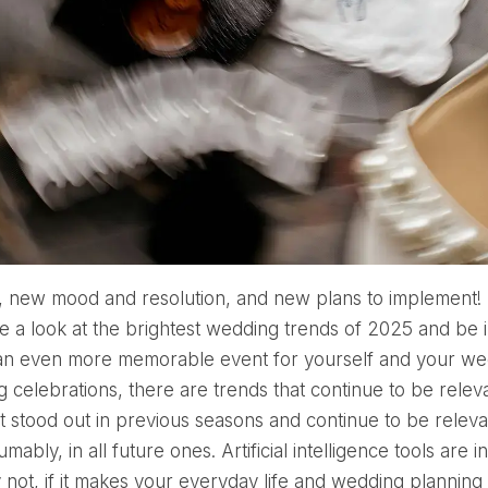
e a look at the brightest wedding trends of 2025 and be 
n even more memorable event for yourself and your wedd
 celebrations, there are trends that continue to be relevan
t stood out in previous seasons and continue to be releva
mably, in all future ones. Artificial intelligence tools are
not, if it makes your everyday life and wedding planning t