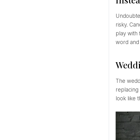
Undoubtedly, candles on the holiday table and decorations look romantic and beautiful. However, also a bit
risky. Can
play with 
word and
Weddi
The wedding cake regains its queen status. This season, pure white and austerely decorated cakes are
replacing 
look like 