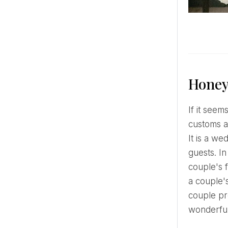
Honey
If it seems that nothing new can be invented in wedding traditions, weddings tend to be different, but
customs a
It is a we
guests. I
couple's f
a couple'
couple pr
wonderful