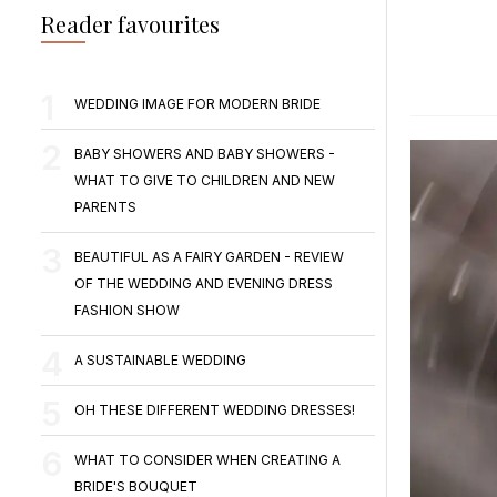
Reader favourites
WEDDING IMAGE FOR MODERN BRIDE
BABY SHOWERS AND BABY SHOWERS -
WHAT TO GIVE TO CHILDREN AND NEW
PARENTS
BEAUTIFUL AS A FAIRY GARDEN - REVIEW
OF THE WEDDING AND EVENING DRESS
FASHION SHOW
A SUSTAINABLE WEDDING
OH THESE DIFFERENT WEDDING DRESSES!
WHAT TO CONSIDER WHEN CREATING A
BRIDE'S BOUQUET