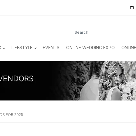
G
LIFESTYLE
EVENTS
ONLINE WEDDING EXPO
ONLIN
DS FOR 2025