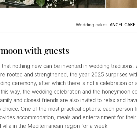
Wedding cakes:
ANGEL CAKE
moon with guests
re rooted and strengthened, the year 2025 surprises wit
dding ceremony, after which there is not a celebration or
n this way, the wedding celebration and the honeymoon c
amily and closest friends are also invited to relax and have 
s choice. One of the most practical options: each person f
ovides accommodation, meals and entertainment for their 
 villa in the Mediterranean region for a week.