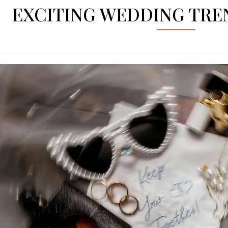
EXCITING WEDDING TREN