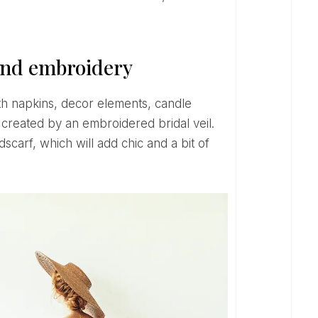
 and embroidery
e created by an embroidered bridal veil.
scarf, which will add chic and a bit of