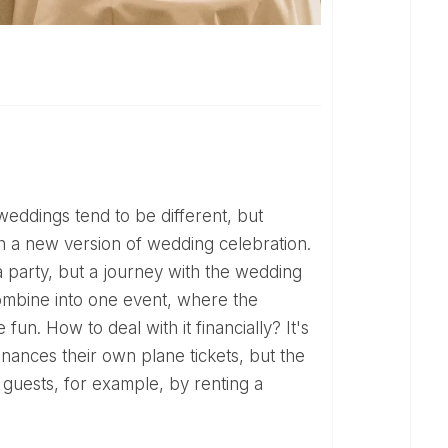
h a new version of wedding celebration.
 a party, but a journey with the wedding
ombine into one event, where the
fun. How to deal with it financially? It's
inances their own plane tickets, but the
guests, for example, by renting a