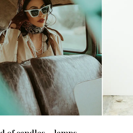
ad of candles – lamps