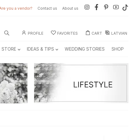
Are you a vendor?
Contact us
About us
PROFILE
FAVORITES
CART
LATVIAN
E STORE
IDEAS & TIPS
WEDDING STORIES
SHOP