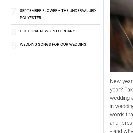
SEPTEMBER FLOWER – THE UNDERVALUED
POLYESTER
CULTURAL NEWS IN FEBRUARY
WEDDING SONGS FOR OUR WEDDING
New year, new mood and resolution, and new plans to implement! Do you have a wedding planned this
year? Tak
wedding a
in wedding
words tha
and, presu
- and why 