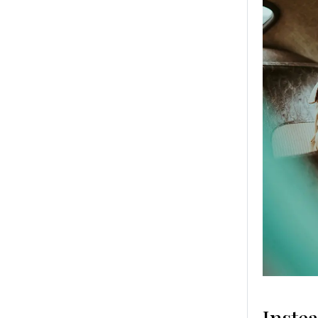
Inste