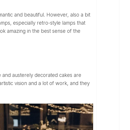
amps, especially retro-style lamps that
look amazing in the best sense of the
tistic vision and a lot of work, and they