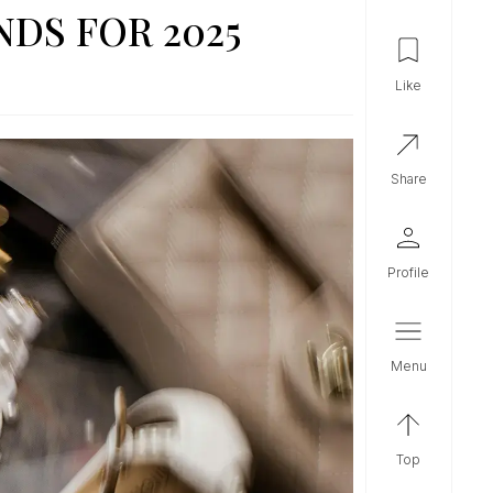
DS FOR 2025
like
share
profile
menu
top