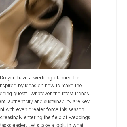
inspired by ideas on how to make the
ing guests! Whatever the latest trends
t: authenticity and sustainability are key
nt with even greater force this season
 increasingly entering the field of weddings
asks easier! Let's take a look, in what