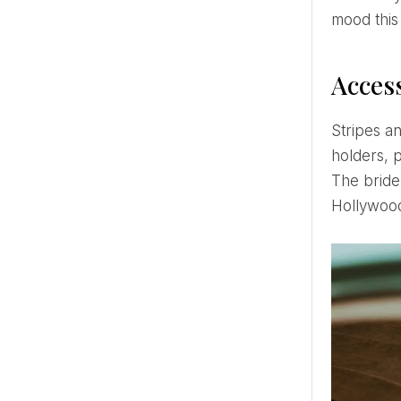
mood this
Access
Stripes and embroideries are in fashion in various accessories - cloth napkins, decor elements, candle
holders, p
The bride 
Hollywoo