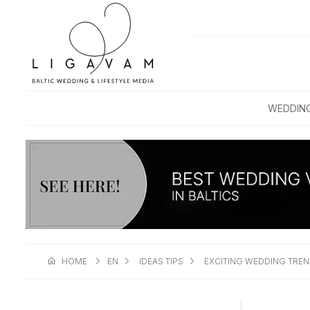
WEDDIN
HOME
EN
IDEAS TIPS
EXCITING WEDDING TREN