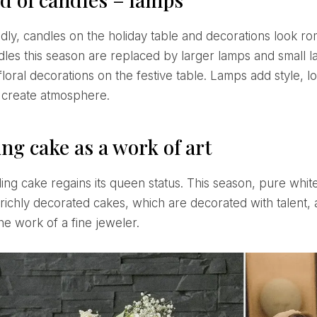
dles this season are replaced by larger lamps and small l
floral decorations on the festive table. Lamps add style, 
 create atmosphere.
ng cake as a work of art
richly decorated cakes, which are decorated with talent, ar
the work of a fine jeweler.