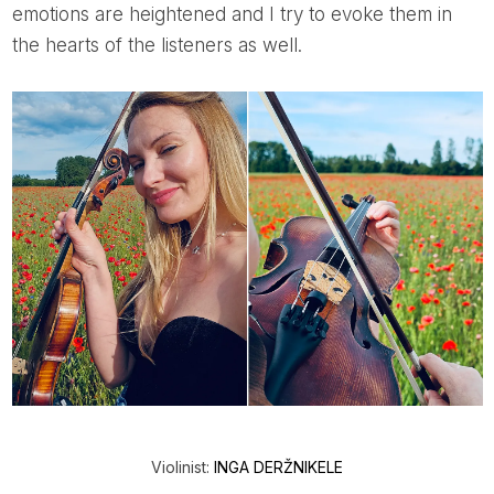
emotions are heightened and I try to evoke them in
the hearts of the listeners as well.
Violinist:
INGA DERŽNIKELE