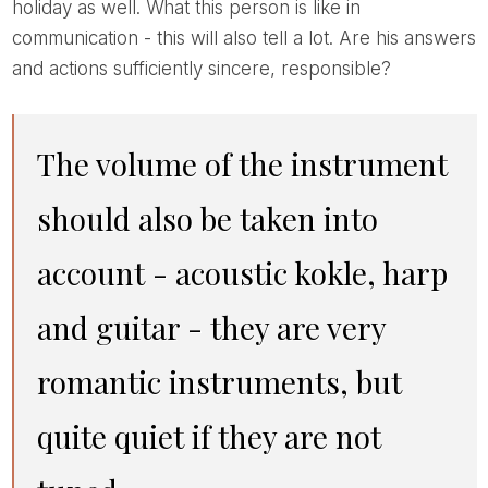
holiday as well. What this person is like in
communication - this will also tell a lot. Are his answers
and actions sufficiently sincere, responsible?
The volume of the instrument
should also be taken into
account - acoustic kokle, harp
and guitar - they are very
romantic instruments, but
quite quiet if they are not