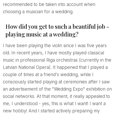
recommended to be taken into account when
choosing a musician for a wedding.
How did you get to such a beautiful job -
playing music at a wedding?
I have been playing the violin since I was five years
old. In recent years, I have mostly played classical
music in professional Riga orchestras (currently in the
Latvian National Opera). It happened that I played a
couple of times at a friend's wedding, while I
consciously started playing at ceremonies after I saw
an advertisement of the "Wedding Expo" exhibition on
social networks. At that moment, it really appealed to
me, I understood - yes, this is what I want! I want a
new hobby! And I started actively preparing my