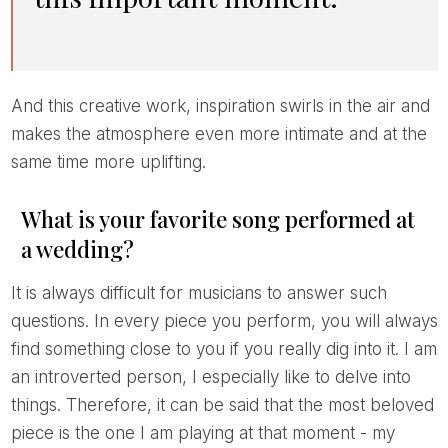
And this creative work, inspiration swirls in the air and
makes the atmosphere even more intimate and at the
same time more uplifting.
What is your favorite song performed at
a wedding?
It is always difficult for musicians to answer such
questions. In every piece you perform, you will always
find something close to you if you really dig into it. I am
an introverted person, I especially like to delve into
things. Therefore, it can be said that the most beloved
piece is the one I am playing at that moment - my