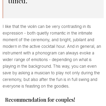
tuned.
I like that the violin can be very contrasting in its
expression - both quietly romantic in the intimate
moment of the ceremony, and bright, jubilant and
modern in the active cocktail hour. And in general, an
instrument with a phonogram can always evoke a
wider range of emotions - depending on what is
playing in the background. This way, you can even
save by asking a musician to play not only during the
ceremony, but also after the fun is in full swing and
everyone is feasting on the goodies.
Recommendation for couples!