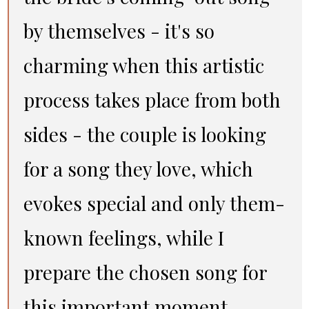
by themselves - it's so
charming when this artistic
process takes place from both
sides - the couple is looking
for a song they love, which
evokes special and only them-
known feelings, while I
prepare the chosen song for
this important moment.