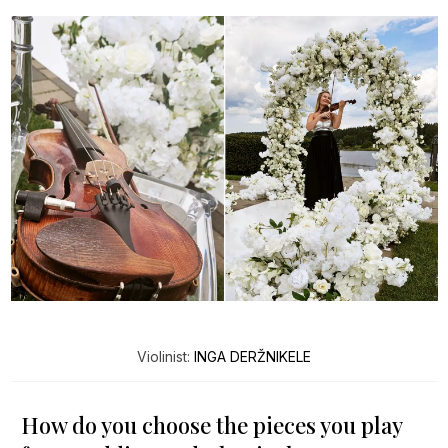
Violinist:
INGA DERŽNIKELE
How do you choose the pieces you play