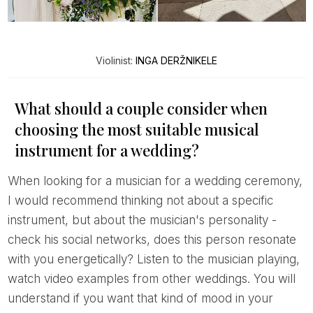
Violinist:
INGA DERŽNIKELE
What should a couple consider when
choosing the most suitable musical
instrument for a wedding?
When looking for a musician for a wedding ceremony,
I would recommend thinking not about a specific
instrument, but about the musician's personality -
check his social networks, does this person resonate
with you energetically? Listen to the musician playing,
watch video examples from other weddings. You will
understand if you want that kind of mood in your