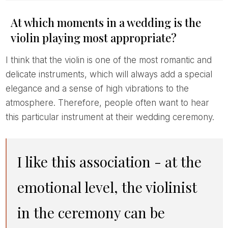
At which moments in a wedding is the
violin playing most appropriate?
I think that the violin is one of the most romantic and
delicate instruments, which will always add a special
elegance and a sense of high vibrations to the
atmosphere. Therefore, people often want to hear
this particular instrument at their wedding ceremony.
I like this association - at the
emotional level, the violinist
in the ceremony can be