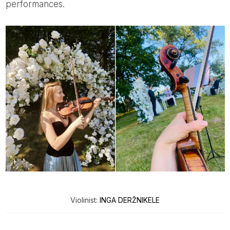
performances.
Violinist:
INGA DERŽNIKELE