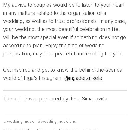
My advice to couples would be to listen to your heart
in any matters related to the organization of a
wedding, as well as to trust professionals. In any case,
your wedding, the most beautiful celebration in life,
will be the most special even if something does not go
according to plan. Enjoy this time of wedding
preparation, may it be peaceful and exciting for you!
Get inspired and get to know the behind-the-scenes
world of Inga's Instagram:
@ingaderznikele
The article was prepared by: Ieva Simanoviča
wedding music
wedding musicians