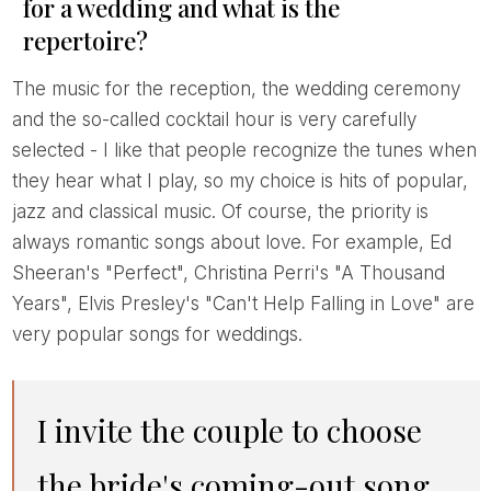
for a wedding and what is the
repertoire?
The music for the reception, the wedding ceremony
and the so-called cocktail hour is very carefully
selected - I like that people recognize the tunes when
they hear what I play, so my choice is hits of popular,
jazz and classical music. Of course, the priority is
always romantic songs about love. For example, Ed
Sheeran's "Perfect", Christina Perri's "A Thousand
Years", Elvis Presley's "Can't Help Falling in Love" are
very popular songs for weddings.
I invite the couple to choose
the bride's coming-out song