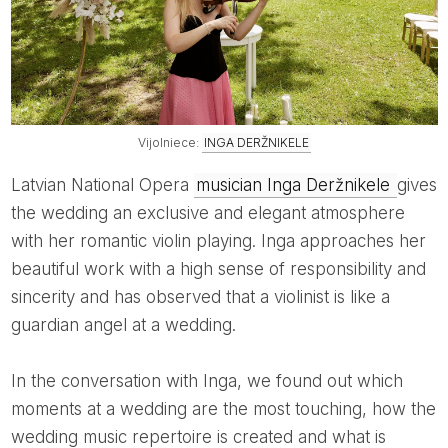
Vijolniece:
INGA DERŽNIKELE
Latvian National Opera
musician Inga Deržnikele
gives
the wedding an exclusive and elegant atmosphere
with her romantic violin playing. Inga approaches her
beautiful work with a high sense of responsibility and
sincerity and has observed that a violinist is like a
guardian angel at a wedding.
In the conversation with Inga, we found out which
moments at a wedding are the most touching, how the
wedding music repertoire is created and what is