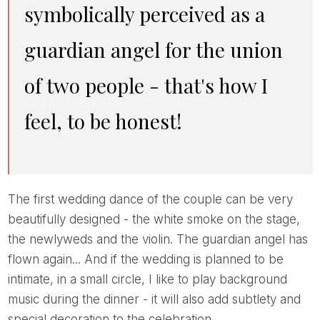
symbolically perceived as a
guardian angel for the union
of two people - that's how I
feel, to be honest!
The first wedding dance of the couple can be very
beautifully designed - the white smoke on the stage,
the newlyweds and the violin. The guardian angel has
flown again... And if the wedding is planned to be
intimate, in a small circle, I like to play background
music during the dinner - it will also add subtlety and
special decoration to the celebration.