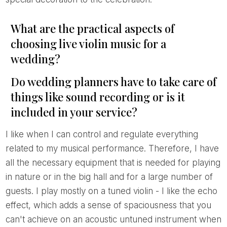
What are the practical aspects of
choosing live violin music for a
wedding?
Do wedding planners have to take care of
things like sound recording or is it
included in your service?
I like when I can control and regulate everything
related to my musical performance. Therefore, I have
all the necessary equipment that is needed for playing
in nature or in the big hall and for a large number of
guests. I play mostly on a tuned violin - I like the echo
effect, which adds a sense of spaciousness that you
can't achieve on an acoustic untuned instrument when