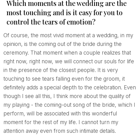
Which moments at the wedding are the
most touching and is it easy for you to
control the tears of emotion?
Of course, the most vivid moment at a wedding, in my
opinion, is the coming out of the bride during the
ceremony. That moment when a couple realizes that
right now, right now, we will connect our souls for life
in the presence of the closest people. It is very
touching to see tears falling even for the groom, it
definitely adds a special depth to the celebration. Even
though I see all this, I think more about the quality of
my playing - the coming-out song of the bride, which I
perform, will be associated with this wonderful
moment for the rest of my life. I cannot turn my
attention away even from such intimate details.