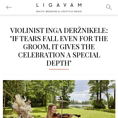
VIOLINIST INGA DERŽNIKELE:
"IF TEARS FALL EVEN FOR THE
GROOM, IT GIVES THE
CELEBRATION A SPECIAL
DEPTH"