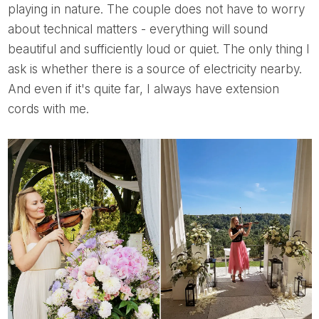
playing in nature. The couple does not have to worry
about technical matters - everything will sound
beautiful and sufficiently loud or quiet. The only thing I
ask is whether there is a source of electricity nearby.
And even if it's quite far, I always have extension
cords with me.