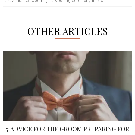
at a musical wedding
wedding ceremony music
OTHER ARTICLES
7 ADVICE FOR THE GROOM PREPARING FOR