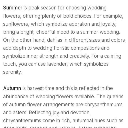
Summer
is peak season for choosing wedding
flowers, offering plenty of bold choices. For example,
sunflowers, which symbolize adoration and loyalty,
bring a bright, cheerful mood to a summer wedding.
On the other hand, dahlias in different sizes and colors
add depth to wedding floristic compositions and
symbolize inner strength and creativity. For a calming
touch, you can use lavender, which symbolizes
serenity.
Autumn
is harvest time and this is reflected in the
abundance of wedding flowers available. The queens
of autumn flower arrangements are chrysanthemums
and asters. Reflecting joy and devotion,
chrysanthemums come in rich, autumnal hues such as