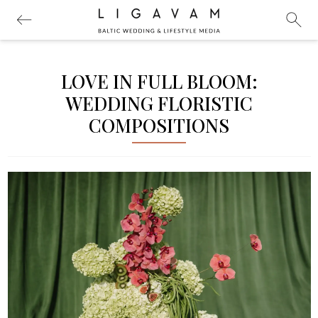
LOVE IN FULL BLOOM:
WEDDING FLORISTIC
COMPOSITIONS