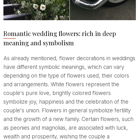
Romantic wedding flowers: rich in deep
meaning and symbolism
As already mentioned, flower decorations in weddings
have different symbolic meanings, which can vary
depending on the type of flowers used, their colors
and arrangements. White flowers represent the
couple's pure love, brightly colored flowers
symbolize joy, happiness and the celebration of the
couple's union. Flowers in general symbolize fertility
and the growth of a new family. Certain flowers, such
as peonies and magnolias, are associated with luck,
wealth and prosperity, wishing the couple a