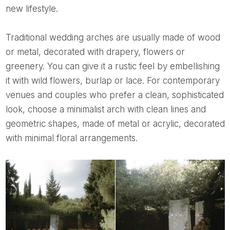
new lifestyle.
Traditional wedding arches are usually made of wood
or metal, decorated with drapery, flowers or
greenery. You can give it a rustic feel by embellishing
it with wild flowers, burlap or lace. For contemporary
venues and couples who prefer a clean, sophisticated
look, choose a minimalist arch with clean lines and
geometric shapes, made of metal or acrylic, decorated
with minimal floral arrangements.