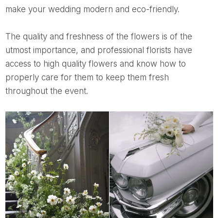
make your wedding modern and eco-friendly.
The quality and freshness of the flowers is of the
utmost importance, and professional florists have
access to high quality flowers and know how to
properly care for them to keep them fresh
throughout the event.