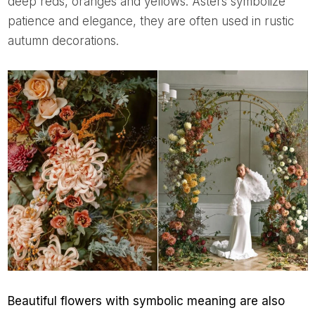
deep reds, oranges and yellows. Asters symbolize
patience and elegance, they are often used in rustic
autumn decorations.
Beautiful flowers with symbolic meaning are also