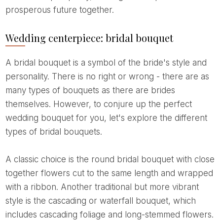
prosperous future together.
Wedding centerpiece: bridal bouquet
A bridal bouquet is a symbol of the bride's style and
personality. There is no right or wrong - there are as
many types of bouquets as there are brides
themselves. However, to conjure up the perfect
wedding bouquet for you, let's explore the different
types of bridal bouquets.
A classic choice is the round bridal bouquet with close
together flowers cut to the same length and wrapped
with a ribbon. Another traditional but more vibrant
style is the cascading or waterfall bouquet, which
includes cascading foliage and long-stemmed flowers.