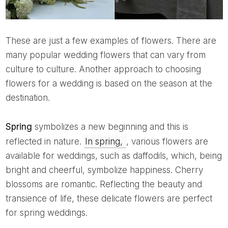
These are just a few examples of flowers. There are
many popular wedding flowers that can vary from
culture to culture. Another approach to choosing
flowers for a wedding is based on the season at the
destination.
Spring
symbolizes a new beginning and this is
reflected in nature.
In spring,
, various flowers are
available for weddings, such as daffodils, which, being
bright and cheerful, symbolize happiness. Cherry
blossoms are romantic. Reflecting the beauty and
transience of life, these delicate flowers are perfect
for spring weddings.