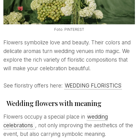
Foto: PINTEREST
Flowers symbolize love and beauty. Their colors and
delicate aromas turn wedding venues into magic. We
explore the rich variety of floristic compositions that
will make your celebration beautiful.
See floristry offers here:
WEDDING FLORISTICS
Wedding flowers with meaning
Flowers occupy a special place in
wedding
celebrations
, not only improving the aesthetics of the
event, but also carrying symbolic meaning.