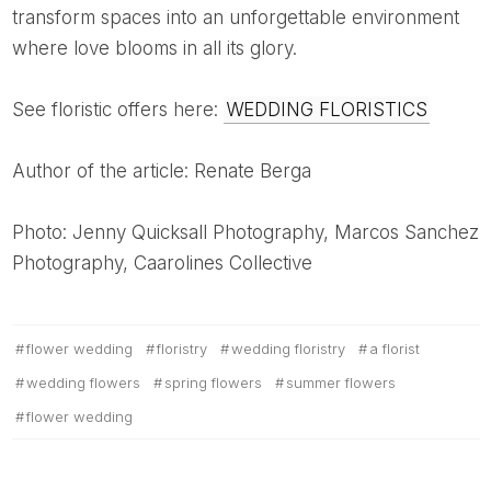
transform spaces into an unforgettable environment
where love blooms in all its glory.
See floristic offers here:
WEDDING FLORISTICS
Author of the article: Renate Berga
Photo: Jenny Quicksall Photography, Marcos Sanchez
Photography, Caarolines Collective
flower wedding
floristry
wedding floristry
a florist
wedding flowers
spring flowers
summer flowers
flower wedding