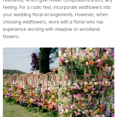
relevance, which give flower compositions a soft, airy
feeling. For a rustic feel, incorporate wildflowers into
your wedding floral arrangements. However, when
choosing wildflowers, work with a florist who has
experience working with meadow or woodland
flowers.