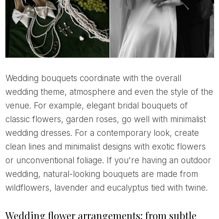
Wedding bouquets coordinate with the overall
wedding theme, atmosphere and even the style of the
venue. For example, elegant bridal bouquets of
classic flowers, garden roses, go well with minimalist
wedding dresses. For a contemporary look, create
clean lines and minimalist designs with exotic flowers
or unconventional foliage. If you're having an outdoor
wedding, natural-looking bouquets are made from
wildflowers, lavender and eucalyptus tied with twine.
Wedding flower arrangements: from subtle