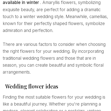
available in winter
. Amaryllis flowers, symbolizing
exquisite beauty, are perfect for adding a dramatic
touch to a winter wedding style. Meanwhile, camellias,
known for their perfectly shaped flowers, symbolize
admiration and perfection.
There are various factors to consider when choosing
the right flowers for your wedding. By incorporating
traditional wedding flowers and those that are in
season, you can create beautiful and symbolic floral
arrangements.
Wedding flower ideas
Finding the most suitable flowers for your wedding is
like a beautiful journey. Whether you're planning a