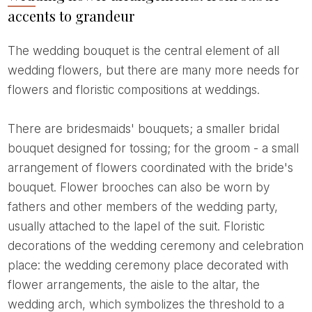
accents to grandeur
The wedding bouquet is the central element of all
wedding flowers, but there are many more needs for
flowers and floristic compositions at weddings.
There are bridesmaids' bouquets; a smaller bridal
bouquet designed for tossing; for the groom - a small
arrangement of flowers coordinated with the bride's
bouquet. Flower brooches can also be worn by
fathers and other members of the wedding party,
usually attached to the lapel of the suit. Floristic
decorations of the wedding ceremony and celebration
place: the wedding ceremony place decorated with
flower arrangements, the aisle to the altar, the
wedding arch, which symbolizes the threshold to a