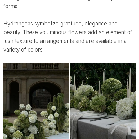
forms.
Hydrangeas symbolize gratitude, elegance and
beauty. These voluminous flowers add an element of
lush texture to arrangements and are available in a
variety of colors.