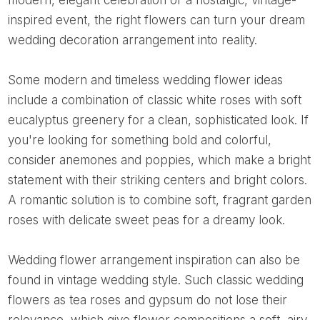
modern, elegant celebration or a nostalgic, vintage-
inspired event, the right flowers can turn your dream
wedding decoration arrangement into reality.
Some modern and timeless wedding flower ideas
include a combination of classic white roses with soft
eucalyptus greenery for a clean, sophisticated look. If
you're looking for something bold and colorful,
consider anemones and poppies, which make a bright
statement with their striking centers and bright colors.
A romantic solution is to combine soft, fragrant garden
roses with delicate sweet peas for a dreamy look.
Wedding flower arrangement inspiration can also be
found in vintage wedding style. Such classic wedding
flowers as tea roses and gypsum do not lose their