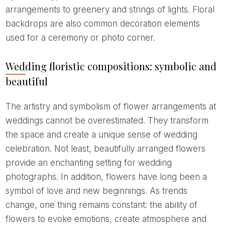
arrangements to greenery and strings of lights. Floral
backdrops are also common decoration elements
used for a ceremony or photo corner.
Wedding floristic compositions: symbolic and
beautiful
The artistry and symbolism of flower arrangements at
weddings cannot be overestimated. They transform
the space and create a unique sense of wedding
celebration. Not least, beautifully arranged flowers
provide an enchanting setting for wedding
photographs. In addition, flowers have long been a
symbol of love and new beginnings. As trends
change, one thing remains constant: the ability of
flowers to evoke emotions, create atmosphere and