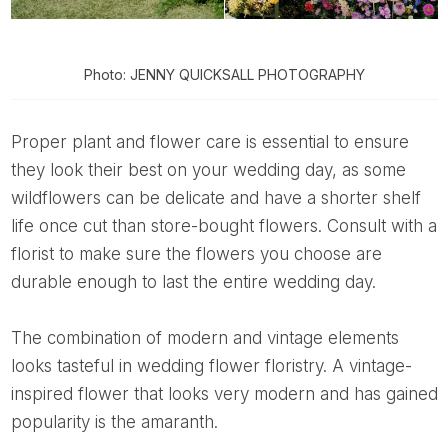
Photo: JENNY QUICKSALL PHOTOGRAPHY
Proper plant and flower care is essential to ensure
they look their best on your wedding day, as some
wildflowers can be delicate and have a shorter shelf
life once cut than store-bought flowers. Consult with a
florist to make sure the flowers you choose are
durable enough to last the entire wedding day.
The combination of modern and vintage elements
looks tasteful in wedding flower floristry. A vintage-
inspired flower that looks very modern and has gained
popularity is the amaranth.