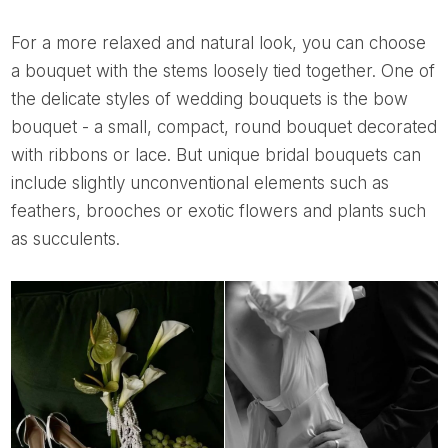
For a more relaxed and natural look, you can choose
a bouquet with the stems loosely tied together. One of
the delicate styles of wedding bouquets is the bow
bouquet - a small, compact, round bouquet decorated
with ribbons or lace. But unique bridal bouquets can
include slightly unconventional elements such as
feathers, brooches or exotic flowers and plants such
as succulents.