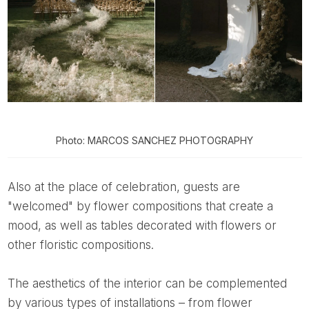
Photo: MARCOS SANCHEZ PHOTOGRAPHY
Also at the place of celebration, guests are
"welcomed" by flower compositions that create a
mood, as well as tables decorated with flowers or
other floristic compositions.
The aesthetics of the interior can be complemented
by various types of installations – from flower