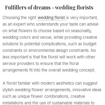
Fulfillers of dreams - wedding florists
Choosing the right
wedding florist
is very important,
as an expert who understands your taste can advise
on what flowers to choose based on seasonality,
wedding colors and venue, while providing creative
solutions to potential complications, such as budget
constraints or environmental design constraints. No
less important is that the florist will work with other
service providers to ensure that the floral
arrangements fit into the overall wedding concept.
A florist familiar with modern aesthetics can suggest
stylish wedding flower arrangements, innovative ideas
such as unique flower combinations, creative
installations and the use of sustainable materials to