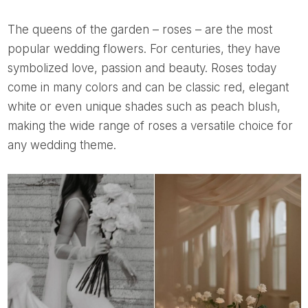
The queens of the garden – roses – are the most
popular wedding flowers. For centuries, they have
symbolized love, passion and beauty. Roses today
come in many colors and can be classic red, elegant
white or even unique shades such as peach blush,
making the wide range of roses a versatile choice for
any wedding theme.