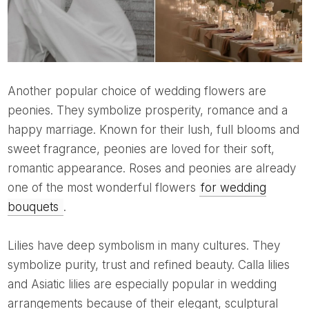
Another popular choice of wedding flowers are
peonies. They symbolize prosperity, romance and a
happy marriage. Known for their lush, full blooms and
sweet fragrance, peonies are loved for their soft,
romantic appearance. Roses and peonies are already
one of the most wonderful flowers
for wedding
bouquets
.
Lilies have deep symbolism in many cultures. They
symbolize purity, trust and refined beauty. Calla lilies
and Asiatic lilies are especially popular in wedding
arrangements because of their elegant, sculptural