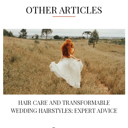
OTHER ARTICLES
HAIR CARE AND TRANSFORMABLE
WEDDING HAIRSTYLES: EXPERT ADVICE