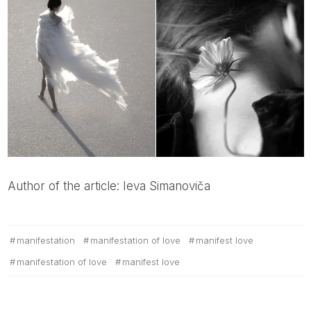
Author of the article: Ieva Simanoviča
manifestation
manifestation of love
manifest love
manifestation of love
manifest love