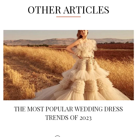
OTHER ARTICLES
THE MOST POPULAR WEDDING DRESS
TRENDS OF 2023