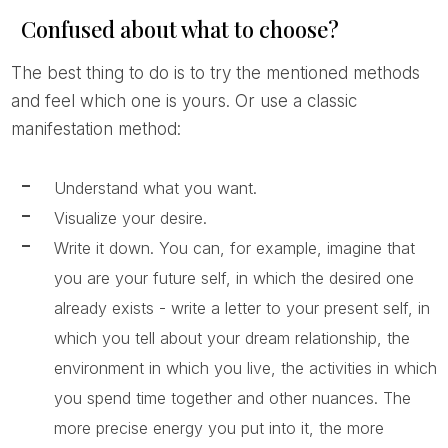
Confused about what to choose?
The best thing to do is to try the mentioned methods
and feel which one is yours. Or use a classic
manifestation method:
Understand what you want.
Visualize your desire.
Write it down. You can, for example, imagine that
you are your future self, in which the desired one
already exists - write a letter to your present self, in
which you tell about your dream relationship, the
environment in which you live, the activities in which
you spend time together and other nuances. The
more precise energy you put into it, the more