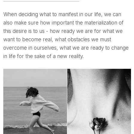
When deciding what to manifest in our life, we can
also make sure how important the materialization of
this desire is to us - how ready we are for what we
want to become real, what obstacles we must
overcome in ourselves, what we are ready to change
in life for the sake of a new reality.