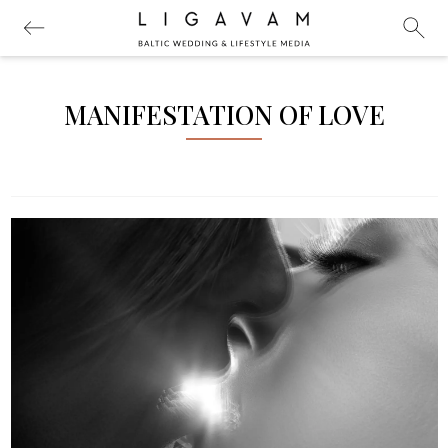
MANIFESTATION OF LOVE