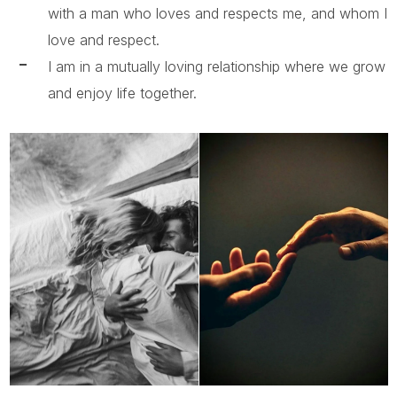
with a man who loves and respects me, and whom I
love and respect.
I am in a mutually loving relationship where we grow
and enjoy life together.