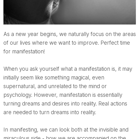
As a new year begins, we naturally focus on the areas
of our lives where we want to improve. Perfect time
for manifestation!
When you ask yourself what a manifestation is, it may
initially seem like something magical, even
supernatural, and unrelated to the mind or
psychology. However, manifestation is essentially
turning dreams and desires into reality. Real actions
are needed to turn dreams into reality.
In manifesting, we can look both at the invisible and
miraculous side - how we are accompanied on the