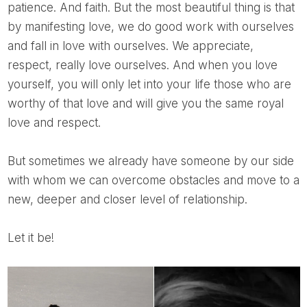
patience. And faith. But the most beautiful thing is that
by manifesting love, we do good work with ourselves
and fall in love with ourselves. We appreciate,
respect, really love ourselves. And when you love
yourself, you will only let into your life those who are
worthy of that love and will give you the same royal
love and respect.
But sometimes we already have someone by our side
with whom we can overcome obstacles and move to a
new, deeper and closer level of relationship.
Let it be!