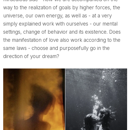
way to the realization of goals by higher forces, the
universe, our own energy, as well as - at a very
simply explained work with ourselves - our mental
settings, change of behavior and its existence. Does
the manifestation of love also work according to the
same laws - choose and purposefully go in the
direction of your dream?