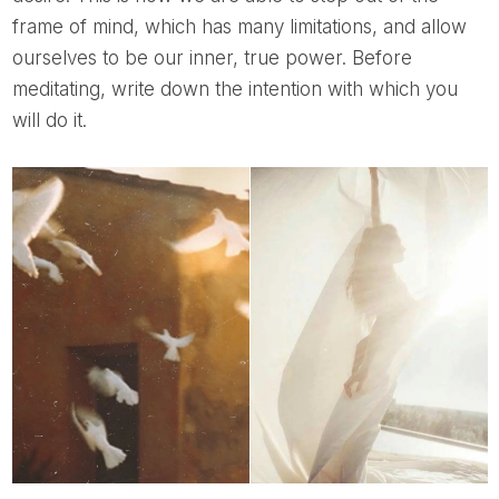
frame of mind, which has many limitations, and allow
ourselves to be our inner, true power. Before
meditating, write down the intention with which you
will do it.