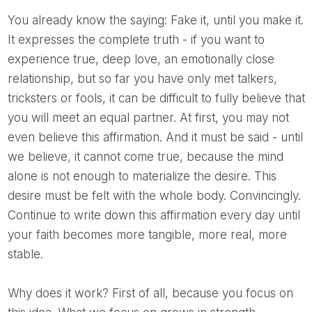
You already know the saying: Fake it, until you make it.
It expresses the complete truth - if you want to
experience true, deep love, an emotionally close
relationship, but so far you have only met talkers,
tricksters or fools, it can be difficult to fully believe that
you will meet an equal partner. At first, you may not
even believe this affirmation. And it must be said - until
we believe, it cannot come true, because the mind
alone is not enough to materialize the desire. This
desire must be felt with the whole body. Convincingly.
Continue to write down this affirmation every day until
your faith becomes more tangible, more real, more
stable.
Why does it work? First of all, because you focus on