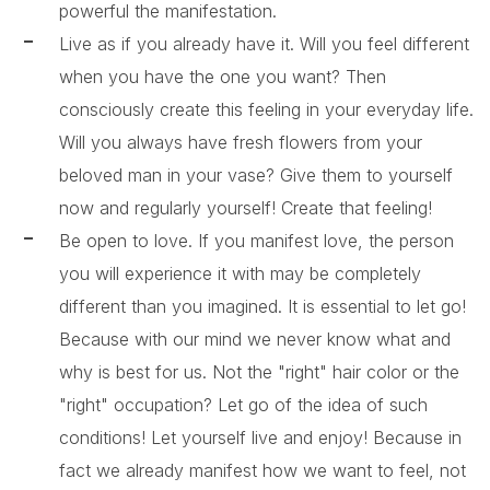
powerful the manifestation.
Live as if you already have it. Will you feel different
when you have the one you want? Then
consciously create this feeling in your everyday life.
Will you always have fresh flowers from your
beloved man in your vase? Give them to yourself
now and regularly yourself! Create that feeling!
Be open to love. If you manifest love, the person
you will experience it with may be completely
different than you imagined. It is essential to let go!
Because with our mind we never know what and
why is best for us. Not the "right" hair color or the
"right" occupation? Let go of the idea of ​​such
conditions! Let yourself live and enjoy! Because in
fact we already manifest how we want to feel, not