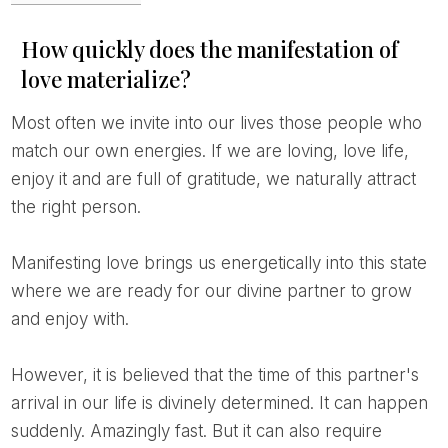
How quickly does the manifestation of
love materialize?
Most often we invite into our lives those people who
match our own energies. If we are loving, love life,
enjoy it and are full of gratitude, we naturally attract
the right person.
Manifesting love brings us energetically into this state
where we are ready for our divine partner to grow
and enjoy with.
However, it is believed that the time of this partner's
arrival in our life is divinely determined. It can happen
suddenly. Amazingly fast. But it can also require