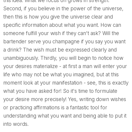
this idea. What we focus on grows in strength.
Second, if you believe in the power of the universe,
then this is how you give the universe clear and
specific information about what you want. How can
someone fulfill your wish if they can't ask? Will the
bartender serve you champagne if you say you want
a drink? The wish must be expressed clearly and
unambiguously. Thirdly, you will begin to notice how
your desires materialize - at first a man will enter your
life who may not be what you imagined, but at this
moment look at your manifestation - see, this is exactly
what you have asked for! So it's time to formulate
your desire more precisely! Yes, writing down wishes
or practicing affirmations is a fantastic tool for
understanding what you want and being able to put it
into words.