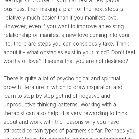
feelings. Of course, if you manifest a new job or
business, then making a plan for the next steps is
relatively much easier than if you manifest love.
However, even if you want to improve an existing
relationship or manifest a new love coming into your
life, there are steps you can consciously take. Think
about it - what obstacles exist in your mind? Don't feel
worthy of love? It seems that you are not destined?
There is quite a lot of psychological and spiritual
growth literature in which to draw inspiration and
learn to step by step get rid of negative and
unproductive thinking patterns. Working with a
therapist can also help. It is very rewarding to think
about and work with the reasons why you have
attracted certain types of partners so far. Perhaps you