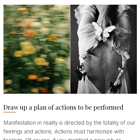
Draw up a plan of actions to be performed
Manifestation in reality is directed by the totality of our
feelings and actions. Actions must harmonize with