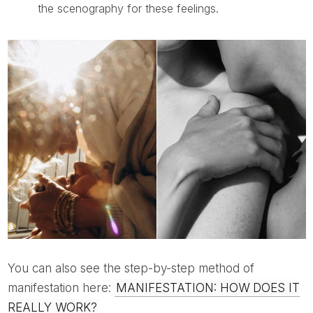
the scenography for these feelings.
You can also see the step-by-step method of
manifestation here:
MANIFESTATION: HOW DOES IT
REALLY WORK?