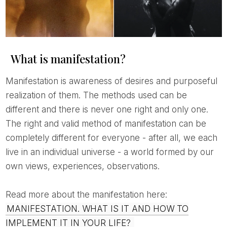
What is manifestation?
Manifestation is awareness of desires and purposeful
realization of them. The methods used can be
different and there is never one right and only one.
The right and valid method of manifestation can be
completely different for everyone - after all, we each
live in an individual universe - a world formed by our
own views, experiences, observations.
Read more about the manifestation here:
MANIFESTATION. WHAT IS IT AND HOW TO
IMPLEMENT IT IN YOUR LIFE?