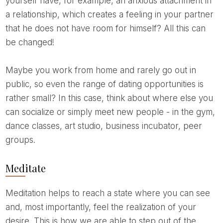
yourself have, for example, an anxious attachment in
a relationship, which creates a feeling in your partner
that he does not have room for himself? All this can
be changed!
Maybe you work from home and rarely go out in
public, so even the range of dating opportunities is
rather small? In this case, think about where else you
can socialize or simply meet new people - in the gym,
dance classes, art studio, business incubator, peer
groups.
Meditate
Meditation helps to reach a state where you can see
and, most importantly, feel the realization of your
desire. This is how we are able to step out of the