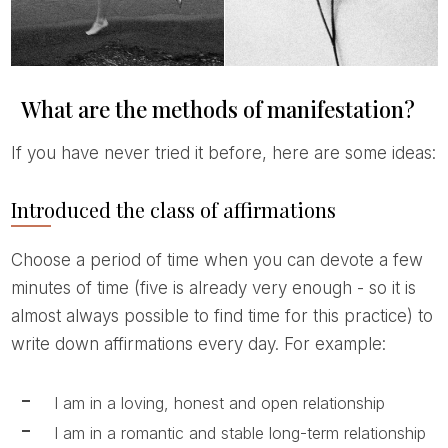
What are the methods of manifestation?
If you have never tried it before, here are some ideas:
Introduced the class of affirmations
Choose a period of time when you can devote a few
minutes of time (five is already very enough - so it is
almost always possible to find time for this practice) to
write down affirmations every day. For example:
I am in a loving, honest and open relationship
I am in a romantic and stable long-term relationship