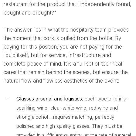
restaurant for the product that I independently found,
bought and brought?"
The answer lies in what the hospitality team provides
the moment that cork is pulled from the bottle. By
paying for this position, you are not paying for the
liquid itself, but for service, infrastructure and
complete peace of mind. It is a full set of technical
cares that remain behind the scenes, but ensure the
natural flow and flawless aesthetics of the event:
Glasses arsenal and logistics:
each type of drink -
sparkling wine, clear white wine, red wine and
strong alcohol - requires matching, perfectly
polished and high-quality glasses. They must be
provided in sufficient quantity, at the rate of several