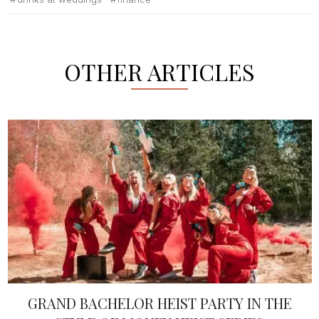
OTHER ARTICLES
GRAND BACHELOR HEIST PARTY IN THE