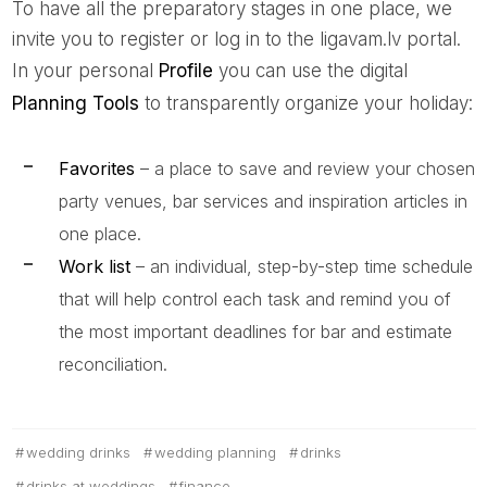
To have all the preparatory stages in one place, we
invite you to register or log in to the ligavam.lv portal.
In your personal
Profile
you can use the digital
Planning Tools
to transparently organize your holiday:
Favorites
– a place to save and review your chosen
party venues, bar services and inspiration articles in
one place.
Work list
– an individual, step-by-step time schedule
that will help control each task and remind you of
the most important deadlines for bar and estimate
reconciliation.
wedding drinks
wedding planning
drinks
drinks at weddings
finance