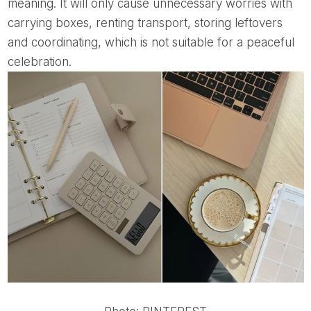
meaning. It will only cause unnecessary worries with
carrying boxes, renting transport, storing leftovers
and coordinating, which is not suitable for a peaceful
celebration.