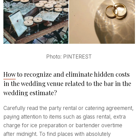
Photo: PINTEREST
How to recognize and eliminate hidden costs
in the wedding venue related to the bar in the
wedding estimate?
Carefully read the party rental or catering agreement,
paying attention to items such as glass rental, extra
charge for ice preparation or bartender overtime
after midnight. To find places with absolutely