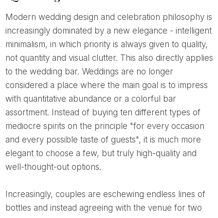
Modern wedding design and celebration philosophy is
increasingly dominated by a new elegance - intelligent
minimalism, in which priority is always given to quality,
not quantity and visual clutter. This also directly applies
to the wedding bar. Weddings are no longer
considered a place where the main goal is to impress
with quantitative abundance or a colorful bar
assortment. Instead of buying ten different types of
mediocre spirits on the principle "for every occasion
and every possible taste of guests", it is much more
elegant to choose a few, but truly high-quality and
well-thought-out options.
Increasingly, couples are eschewing endless lines of
bottles and instead agreeing with the venue for two