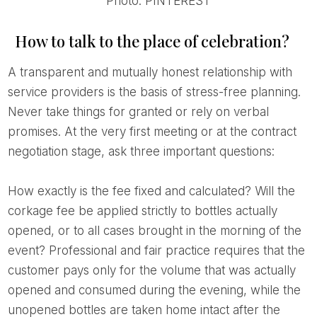
Photo: PINTEREST
How to talk to the place of celebration?
A transparent and mutually honest relationship with
service providers is the basis of stress-free planning.
Never take things for granted or rely on verbal
promises. At the very first meeting or at the contract
negotiation stage, ask three important questions:
How exactly is the fee fixed and calculated? Will the
corkage fee be applied strictly to bottles actually
opened, or to all cases brought in the morning of the
event? Professional and fair practice requires that the
customer pays only for the volume that was actually
opened and consumed during the evening, while the
unopened bottles are taken home intact after the