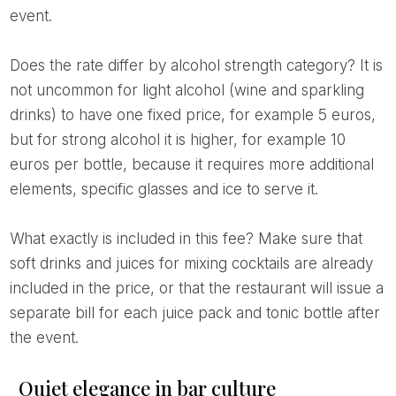
event.
Does the rate differ by alcohol strength category? It is
not uncommon for light alcohol (wine and sparkling
drinks) to have one fixed price, for example 5 euros,
but for strong alcohol it is higher, for example 10
euros per bottle, because it requires more additional
elements, specific glasses and ice to serve it.
What exactly is included in this fee? Make sure that
soft drinks and juices for mixing cocktails are already
included in the price, or that the restaurant will issue a
separate bill for each juice pack and tonic bottle after
the event.
Quiet elegance in bar culture