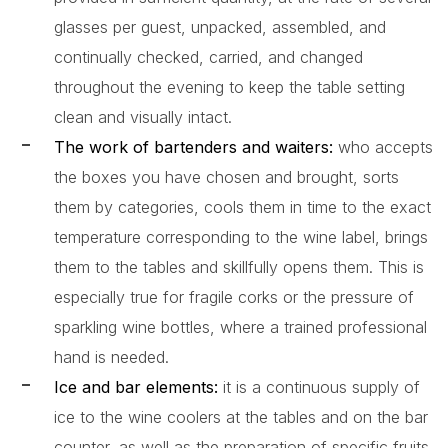
glasses per guest, unpacked, assembled, and
continually checked, carried, and changed
throughout the evening to keep the table setting
clean and visually intact.
The work of bartenders and waiters:
who accepts
the boxes you have chosen and brought, sorts
them by categories, cools them in time to the exact
temperature corresponding to the wine label, brings
them to the tables and skillfully opens them. This is
especially true for fragile corks or the pressure of
sparkling wine bottles, where a trained professional
hand is needed.
Ice and bar elements:
it is a continuous supply of
ice to the wine coolers at the tables and on the bar
counter, as well as the preparation of specific fruits,