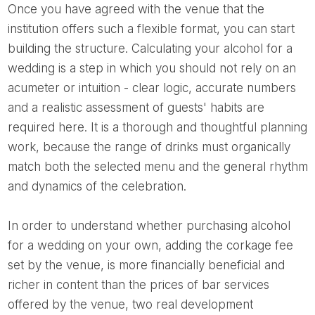
Once you have agreed with the venue that the
institution offers such a flexible format, you can start
building the structure. Calculating your alcohol for a
wedding is a step in which you should not rely on an
acumeter or intuition - clear logic, accurate numbers
and a realistic assessment of guests' habits are
required here. It is a thorough and thoughtful planning
work, because the range of drinks must organically
match both the selected menu and the general rhythm
and dynamics of the celebration.
In order to understand whether purchasing alcohol
for a wedding on your own, adding the corkage fee
set by the venue, is more financially beneficial and
richer in content than the prices of bar services
offered by the venue, two real development