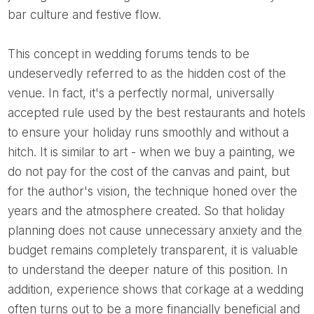
bar culture and festive flow.
This concept in wedding forums tends to be
undeservedly referred to as the hidden cost of the
venue. In fact, it's a perfectly normal, universally
accepted rule used by the best restaurants and hotels
to ensure your holiday runs smoothly and without a
hitch. It is similar to art - when we buy a painting, we
do not pay for the cost of the canvas and paint, but
for the author's vision, the technique honed over the
years and the atmosphere created. So that holiday
planning does not cause unnecessary anxiety and the
budget remains completely transparent, it is valuable
to understand the deeper nature of this position. In
addition, experience shows that corkage at a wedding
often turns out to be a more financially beneficial and