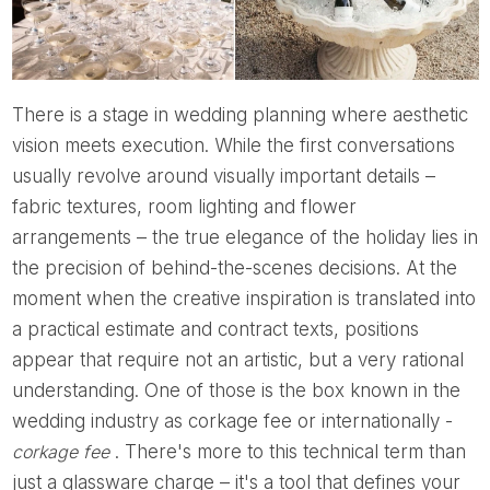
There is a stage in wedding planning where aesthetic
vision meets execution. While the first conversations
usually revolve around visually important details –
fabric textures, room lighting and flower
arrangements – the true elegance of the holiday lies in
the precision of behind-the-scenes decisions. At the
moment when the creative inspiration is translated into
a practical estimate and contract texts, positions
appear that require not an artistic, but a very rational
understanding. One of those is the box known in the
wedding industry as corkage fee or internationally -
corkage fee
. There's more to this technical term than
just a glassware charge – it's a tool that defines your