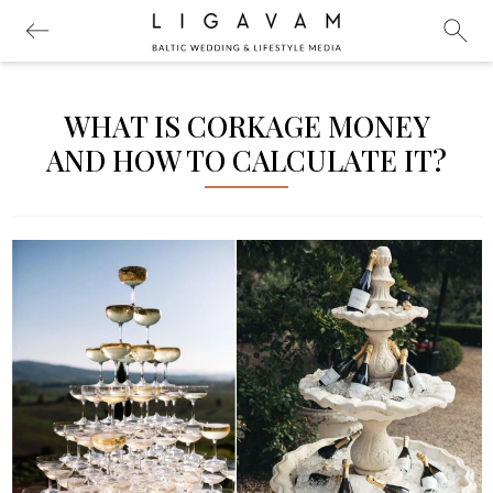
WHAT IS CORKAGE MONEY
AND HOW TO CALCULATE IT?