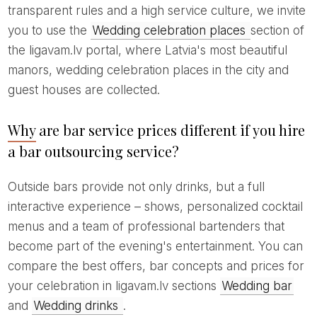
transparent rules and a high service culture, we invite
you to use the
Wedding celebration places
section of
the ligavam.lv portal, where Latvia's most beautiful
manors, wedding celebration places in the city and
guest houses are collected.
Why are bar service prices different if you hire
a bar outsourcing service?
Outside bars provide not only drinks, but a full
interactive experience – shows, personalized cocktail
menus and a team of professional bartenders that
become part of the evening's entertainment. You can
compare the best offers, bar concepts and prices for
your celebration in ligavam.lv sections
Wedding bar
and
Wedding drinks
.