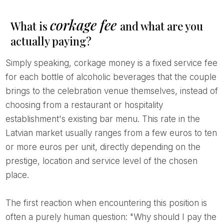
corkage fee
What is
and what are you
actually paying?
Simply speaking, corkage money is a fixed service fee
for each bottle of alcoholic beverages that the couple
brings to the celebration venue themselves, instead of
choosing from a restaurant or hospitality
establishment's existing bar menu. This rate in the
Latvian market usually ranges from a few euros to ten
or more euros per unit, directly depending on the
prestige, location and service level of the chosen
place.
The first reaction when encountering this position is
often a purely human question: "Why should I pay the