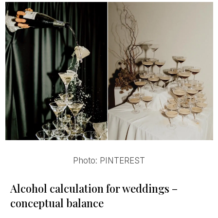
Photo: PINTEREST
Alcohol calculation for weddings –
conceptual balance