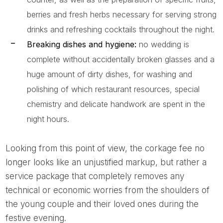
berries and fresh herbs necessary for serving strong
drinks and refreshing cocktails throughout the night.
Breaking dishes and hygiene:
no wedding is
complete without accidentally broken glasses and a
huge amount of dirty dishes, for washing and
polishing of which restaurant resources, special
chemistry and delicate handwork are spent in the
night hours.
Looking from this point of view, the corkage fee no
longer looks like an unjustified markup, but rather a
service package that completely removes any
technical or economic worries from the shoulders of
the young couple and their loved ones during the
festive evening.