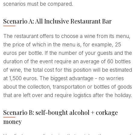
scenarios must be compared.
Scenario A: All Inclusive Restaurant Bar
The restaurant offers to choose a wine from its menu,
the price of which in the menu is, for example, 25
euros per bottle. If the number of your guests and the
duration of the event require an average of 60 bottles
of wine, the total cost for this position will be estimated
at 1,500 euros. The biggest advantage - no worries
about the collection, transportation or bottles of goods
that are left over and require logistics after the holiday.
Scenario B: self-bought alcohol + corkage
money