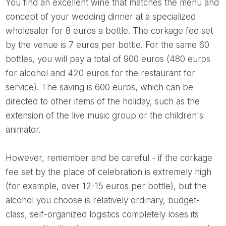
You find an excellent wine that matches the menu and
concept of your wedding dinner at a specialized
wholesaler for 8 euros a bottle. The corkage fee set
by the venue is 7 euros per bottle. For the same 60
bottles, you will pay a total of 900 euros (480 euros
for alcohol and 420 euros for the restaurant for
service). The saving is 600 euros, which can be
directed to other items of the holiday, such as the
extension of the live music group or the children's
animator.
However, remember and be careful - if the corkage
fee set by the place of celebration is extremely high
(for example, over 12-15 euros per bottle), but the
alcohol you choose is relatively ordinary, budget-
class, self-organized logistics completely loses its