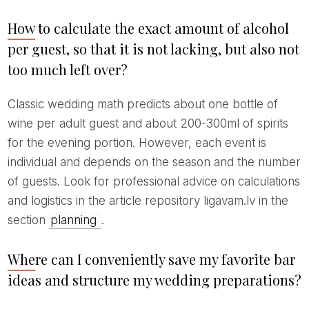
How to calculate the exact amount of alcohol
per guest, so that it is not lacking, but also not
too much left over?
Classic wedding math predicts about one bottle of
wine per adult guest and about 200-300ml of spirits
for the evening portion. However, each event is
individual and depends on the season and the number
of guests. Look for professional advice on calculations
and logistics in the article repository ligavam.lv in the
section
planning
.
Where can I conveniently save my favorite bar
ideas and structure my wedding preparations?