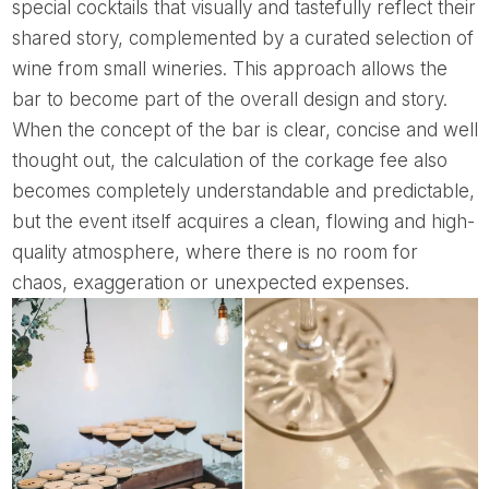
special cocktails that visually and tastefully reflect their
shared story, complemented by a curated selection of
wine from small wineries. This approach allows the
bar to become part of the overall design and story.
When the concept of the bar is clear, concise and well
thought out, the calculation of the corkage fee also
becomes completely understandable and predictable,
but the event itself acquires a clean, flowing and high-
quality atmosphere, where there is no room for
chaos, exaggeration or unexpected expenses.