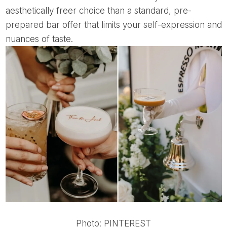
aesthetically freer choice than a standard, pre-
prepared bar offer that limits your self-expression and
nuances of taste.
Photo: PINTEREST