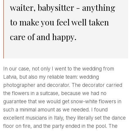
waiter, babysitter - anything
to make you feel well taken
care of and happy.
In our case, not only I went to the wedding from
Latvia, but also my reliable team: wedding
photographer and decorator. The decorator carried
the flowers in a suitcase, because we had no
guarantee that we would get snow-white flowers in
such a minimal amount as we needed. I found
excellent musicians in Italy, they literally set the dance
floor on fire, and the party ended in the pool. The