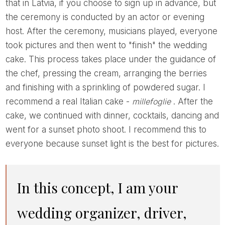
that in Latvia, if you choose to sign up in advance, but
the ceremony is conducted by an actor or evening
host. After the ceremony, musicians played, everyone
took pictures and then went to "finish" the wedding
cake. This process takes place under the guidance of
the chef, pressing the cream, arranging the berries
and finishing with a sprinkling of powdered sugar. I
recommend a real Italian cake -
millefoglie
. After the
cake, we continued with dinner, cocktails, dancing and
went for a sunset photo shoot. I recommend this to
everyone because sunset light is the best for pictures.
In this concept, I am your
wedding organizer, driver,