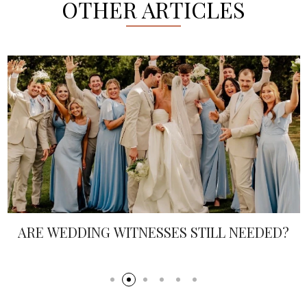
OTHER ARTICLES
ARE WEDDING WITNESSES STILL NEEDED?