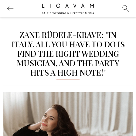
ZANE RÜDELE-KRAVE: "IN
ITALY, ALL YOU HAVE TO DO IS
FIND THE RIGHT WEDDING
MUSICIAN, AND THE PARTY
HITS A HIGH NOTE!"