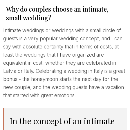
Why do couples choose an intimate,
small wedding?
Intimate weddings or weddings with a small circle of
guests is a very popular wedding concept, and I can
say with absolute certainty that in terms of costs, at
least the weddings that I have organized are
equivalent in cost, whether they are celebrated in
Latvia or Italy. Celebrating a wedding in Italy is a great
bonus - the honeymoon starts the next day for the
new couple, and the wedding guests have a vacation
that started with great emotions.
In the concept of an intimate