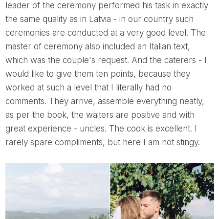
leader of the ceremony performed his task in exactly
the same quality as in Latvia - in our country such
ceremonies are conducted at a very good level. The
master of ceremony also included an Italian text,
which was the couple's request. And the caterers - I
would like to give them ten points, because they
worked at such a level that I literally had no
comments. They arrive, assemble everything neatly,
as per the book, the waiters are positive and with
great experience - uncles. The cook is excellent. I
rarely spare compliments, but here I am not stingy.