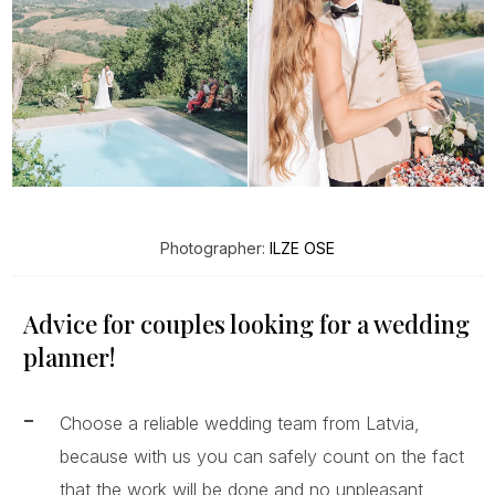
Photographer:
ILZE OSE
Advice for couples looking for a wedding
planner!
Choose a reliable wedding team from Latvia,
because with us you can safely count on the fact
that the work will be done and no unpleasant