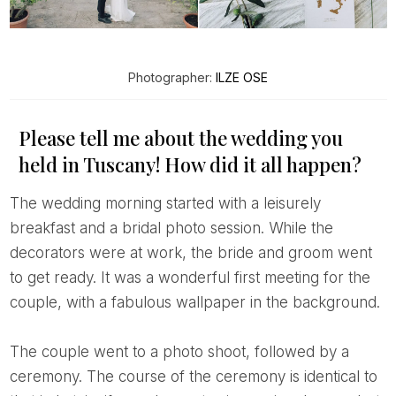
Photographer:
ILZE OSE
Please tell me about the wedding you
held in Tuscany! How did it all happen?
The wedding morning started with a leisurely
breakfast and a bridal photo session. While the
decorators were at work, the bride and groom went
to get ready. It was a wonderful first meeting for the
couple, with a fabulous wallpaper in the background.
The couple went to a photo shoot, followed by a
ceremony. The course of the ceremony is identical to