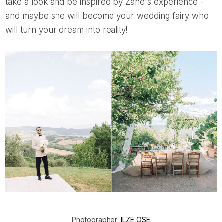
take a look and be inspired by Zane's experience -
and maybe she will become your wedding fairy who
will turn your dream into reality!
Photographer:
ILZE OSE