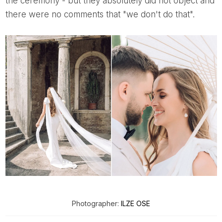
the ceremony - but they absolutely did not object and
there were no comments that "we don't do that".
Photographer:
ILZE OSE