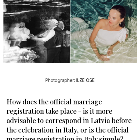
Photographer:
ILZE OSE
How does the official marriage
registration take place - is it more
advisable to correspond in Latvia before
the celebration in Italy, or is the official
marriage registration in Italy simple?