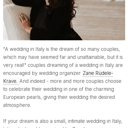
"A wedding in Italy is the dream of so many couples,
which may have seemed far and unattainable, but it is
very real!" couples dreaming of a wedding in Italy are
encouraged by wedding organizer
Zane Rüdele-
Krave.
And indeed - more and more couples choose
to celebrate their wedding in one of the charming
European pearls, giving their wedding the desired
atmosphere.
If your dream is also a small, intimate wedding in Italy,