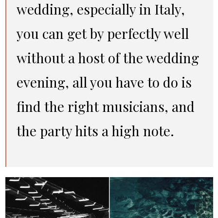
wedding, especially in Italy,
you can get by perfectly well
without a host of the wedding
evening, all you have to do is
find the right musicians, and
the party hits a high note.