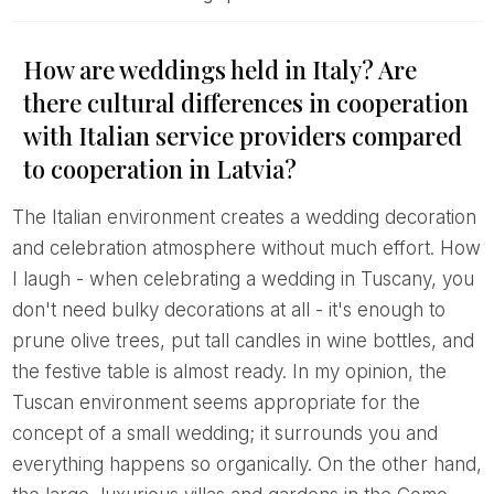
How are weddings held in Italy? Are
there cultural differences in cooperation
with Italian service providers compared
to cooperation in Latvia?
The Italian environment creates a wedding decoration
and celebration atmosphere without much effort. How
I laugh - when celebrating a wedding in Tuscany, you
don't need bulky decorations at all - it's enough to
prune olive trees, put tall candles in wine bottles, and
the festive table is almost ready. In my opinion, the
Tuscan environment seems appropriate for the
concept of a small wedding; it surrounds you and
everything happens so organically. On the other hand,