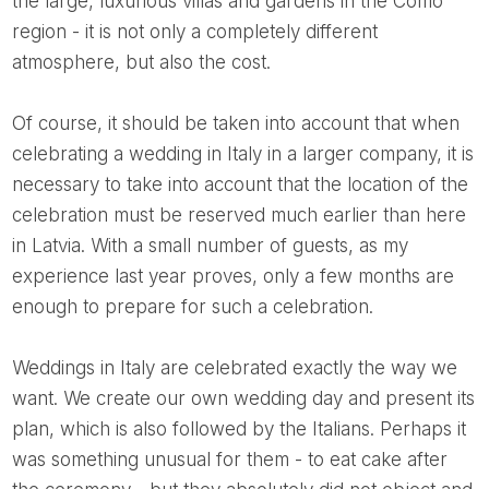
the large, luxurious villas and gardens in the Como
region - it is not only a completely different
atmosphere, but also the cost.
Of course, it should be taken into account that when
celebrating a wedding in Italy in a larger company, it is
necessary to take into account that the location of the
celebration must be reserved much earlier than here
in Latvia. With a small number of guests, as my
experience last year proves, only a few months are
enough to prepare for such a celebration.
Weddings in Italy are celebrated exactly the way we
want. We create our own wedding day and present its
plan, which is also followed by the Italians. Perhaps it
was something unusual for them - to eat cake after