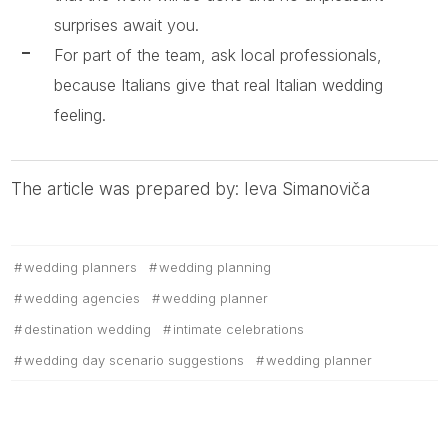
surprises await you.
For part of the team, ask local professionals,
because Italians give that real Italian wedding
feeling.
The article was prepared by: Ieva Simanoviča
wedding planners
wedding planning
wedding agencies
wedding planner
destination wedding
intimate celebrations
wedding day scenario suggestions
wedding planner