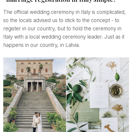
The official wedding ceremony in Italy is complicated,
so the locals advised us to stick to the concept - to
register in our country, but to hold the ceremony in
Italy with a local wedding ceremony leader. Just as it
happens in our country, in Latvia.