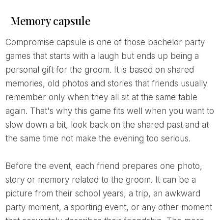
Memory capsule
Compromise capsule is one of those bachelor party
games that starts with a laugh but ends up being a
personal gift for the groom. It is based on shared
memories, old photos and stories that friends usually
remember only when they all sit at the same table
again. That's why this game fits well when you want to
slow down a bit, look back on the shared past and at
the same time not make the evening too serious.
Before the event, each friend prepares one photo,
story or memory related to the groom. It can be a
picture from their school years, a trip, an awkward
party moment, a sporting event, or any other moment