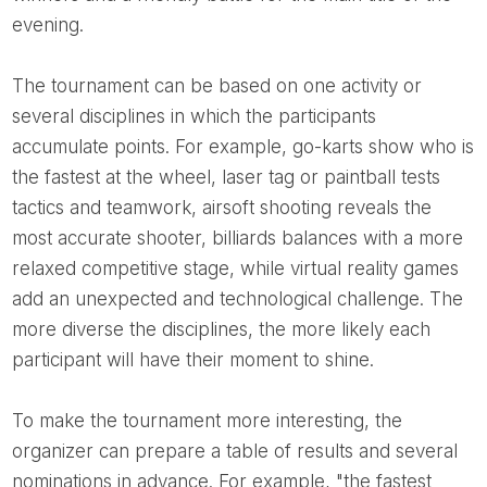
evening.
The tournament can be based on one activity or
several disciplines in which the participants
accumulate points. For example, go-karts show who is
the fastest at the wheel, laser tag or paintball tests
tactics and teamwork, airsoft shooting reveals the
most accurate shooter, billiards balances with a more
relaxed competitive stage, while virtual reality games
add an unexpected and technological challenge. The
more diverse the disciplines, the more likely each
participant will have their moment to shine.
To make the tournament more interesting, the
organizer can prepare a table of results and several
nominations in advance. For example, "the fastest