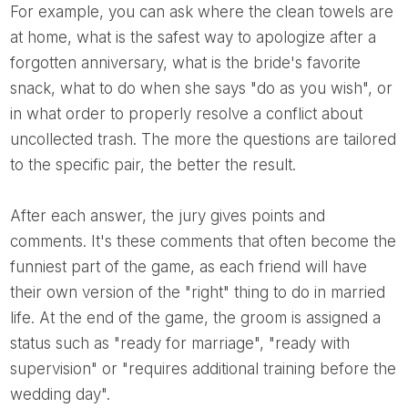
For example, you can ask where the clean towels are
at home, what is the safest way to apologize after a
forgotten anniversary, what is the bride's favorite
snack, what to do when she says "do as you wish", or
in what order to properly resolve a conflict about
uncollected trash. The more the questions are tailored
to the specific pair, the better the result.
After each answer, the jury gives points and
comments. It's these comments that often become the
funniest part of the game, as each friend will have
their own version of the "right" thing to do in married
life. At the end of the game, the groom is assigned a
status such as "ready for marriage", "ready with
supervision" or "requires additional training before the
wedding day".