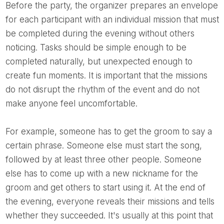
Before the party, the organizer prepares an envelope
for each participant with an individual mission that must
be completed during the evening without others
noticing. Tasks should be simple enough to be
completed naturally, but unexpected enough to
create fun moments. It is important that the missions
do not disrupt the rhythm of the event and do not
make anyone feel uncomfortable.
For example, someone has to get the groom to say a
certain phrase. Someone else must start the song,
followed by at least three other people. Someone
else has to come up with a new nickname for the
groom and get others to start using it. At the end of
the evening, everyone reveals their missions and tells
whether they succeeded. It's usually at this point that