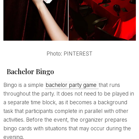
Photo: PINTEREST
Bachelor Bingo
Bingo is a simple
bachelor party game
that runs
throughout the party. It does not need to be played in
a separate time block, as it becomes a background
task that participants complete in parallel with other
activities. Before the event, the organizer prepares
bingo cards with situations that may occur during the
evening.