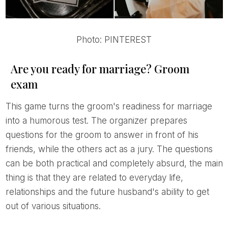
Photo: PINTEREST
Are you ready for marriage? Groom
exam
This game turns the groom's readiness for marriage
into a humorous test. The organizer prepares
questions for the groom to answer in front of his
friends, while the others act as a jury. The questions
can be both practical and completely absurd, the main
thing is that they are related to everyday life,
relationships and the future husband's ability to get
out of various situations.