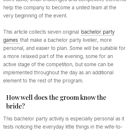
help the company to become a united team at the
very beginning of the event.
This article collects seven original
bachelor party
games
that make a bachelor party livelier, more
personal, and easier to plan. Some will be suitable for
a more relaxed part of the evening, some for an
active stage of the competition, but some can be
implemented throughout the day as an additional
element to the rest of the program.
How well does the groom know the
bride?
This bachelor party activity is especially personal as it
tests noticing the everyday little things in the wife-to-