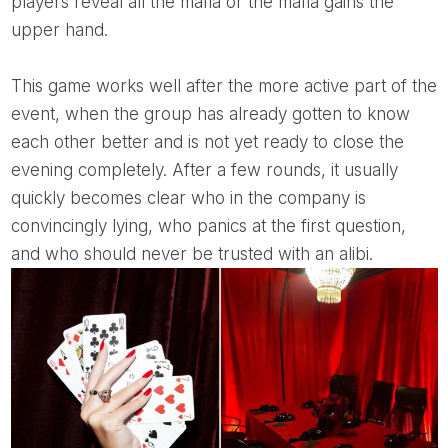
players reveal all the mafia or the mafia gains the
upper hand.
This game works well after the more active part of the
event, when the group has already gotten to know
each other better and is not yet ready to close the
evening completely. After a few rounds, it usually
quickly becomes clear who in the company is
convincingly lying, who panics at the first question,
and who should never be trusted with an alibi.