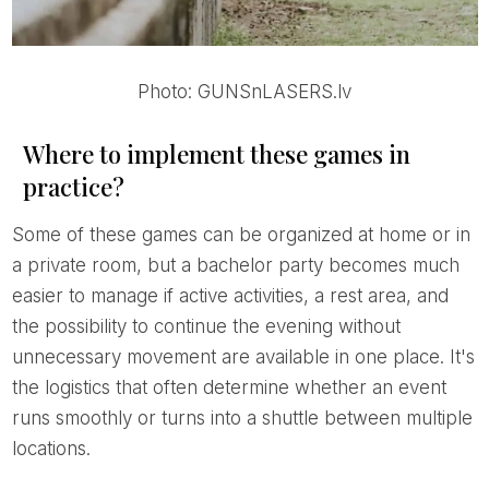
Photo: GUNSnLASERS.lv
Where to implement these games in
practice?
Some of these games can be organized at home or in
a private room, but a bachelor party becomes much
easier to manage if active activities, a rest area, and
the possibility to continue the evening without
unnecessary movement are available in one place. It's
the logistics that often determine whether an event
runs smoothly or turns into a shuttle between multiple
locations.