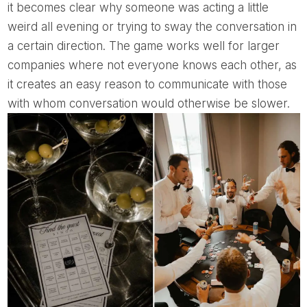
it becomes clear why someone was acting a little
weird all evening or trying to sway the conversation in
a certain direction. The game works well for larger
companies where not everyone knows each other, as
it creates an easy reason to communicate with those
with whom conversation would otherwise be slower.