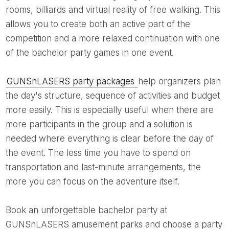
rooms, billiards and virtual reality of free walking. This
allows you to create both an active part of the
competition and a more relaxed continuation with one
of the bachelor party games in one event.
GUNSnLASERS party packages
help organizers plan
the day's structure, sequence of activities and budget
more easily. This is especially useful when there are
more participants in the group and a solution is
needed where everything is clear before the day of
the event. The less time you have to spend on
transportation and last-minute arrangements, the
more you can focus on the adventure itself.
Book an unforgettable bachelor party at
GUNSnLASERS amusement parks and choose a party