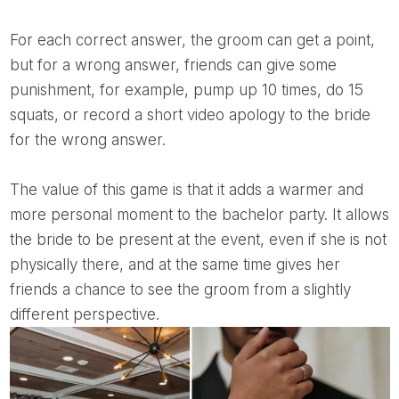
For each correct answer, the groom can get a point,
but for a wrong answer, friends can give some
punishment, for example, pump up 10 times, do 15
squats, or record a short video apology to the bride
for the wrong answer.
The value of this game is that it adds a warmer and
more personal moment to the bachelor party. It allows
the bride to be present at the event, even if she is not
physically there, and at the same time gives her
friends a chance to see the groom from a slightly
different perspective.