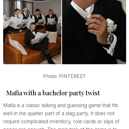
Photo: PINTEREST
Mafia with a bachelor party twist
Mafia is a classic talking and guessing game that fits
well in the quieter part of a stag party. It does not
require complicated inventory, role cards or slips of