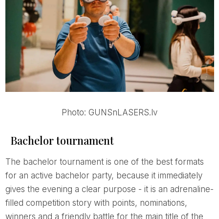
Photo: GUNSnLASERS.lv
Bachelor tournament
The bachelor tournament is one of the best formats
for an active bachelor party, because it immediately
gives the evening a clear purpose - it is an adrenaline-
filled competition story with points, nominations,
winners and a friendly battle for the main title of the