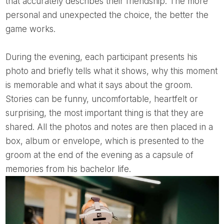
that accurately describes their friendship. The more
personal and unexpected the choice, the better the
game works.
During the evening, each participant presents his
photo and briefly tells what it shows, why this moment
is memorable and what it says about the groom.
Stories can be funny, uncomfortable, heartfelt or
surprising, the most important thing is that they are
shared. All the photos and notes are then placed in a
box, album or envelope, which is presented to the
groom at the end of the evening as a capsule of
memories from his bachelor life.