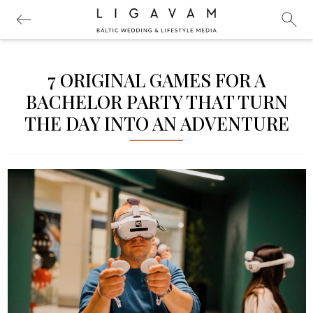
7 ORIGINAL GAMES FOR A
BACHELOR PARTY THAT TURN
THE DAY INTO AN ADVENTURE