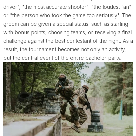
driver", "the most accurate shooter", "the loudest fan"
or "the person who took the game too seriously". The
groom can be given a special status, such as starting
with bonus points, choosing teams, or receiving a final
challenge against the best contestant of the night. As a
result, the tournament becomes not only an activity,
but the central event of the entire bachelor party.