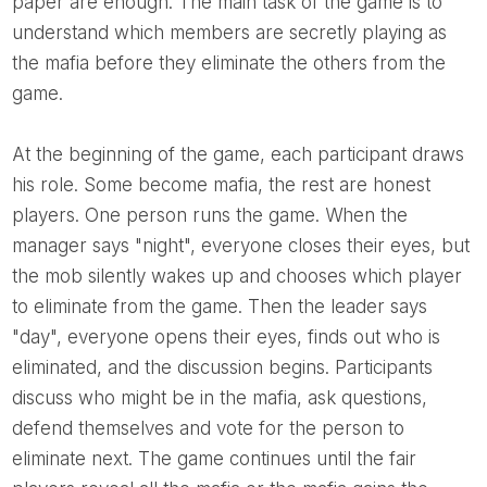
paper are enough. The main task of the game is to
understand which members are secretly playing as
the mafia before they eliminate the others from the
game.
At the beginning of the game, each participant draws
his role. Some become mafia, the rest are honest
players. One person runs the game. When the
manager says "night", everyone closes their eyes, but
the mob silently wakes up and chooses which player
to eliminate from the game. Then the leader says
"day", everyone opens their eyes, finds out who is
eliminated, and the discussion begins. Participants
discuss who might be in the mafia, ask questions,
defend themselves and vote for the person to
eliminate next. The game continues until the fair