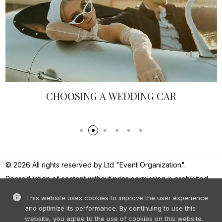
G A WEDDING CAR
WEDDING PHOT
© 2026 All rights reserved by Ltd "Event Organization".
Reproduction of content without prior permission is prohibited.
This website uses cookies to improve the user experience
and optimize its performance. By continuing to use this
website, you agree to the use of cookies on this website.