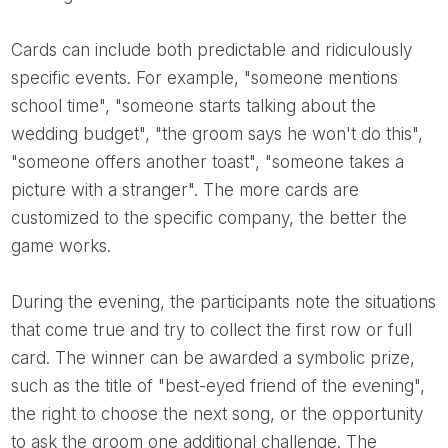
Cards can include both predictable and ridiculously
specific events. For example, "someone mentions
school time", "someone starts talking about the
wedding budget", "the groom says he won't do this",
"someone offers another toast", "someone takes a
picture with a stranger". The more cards are
customized to the specific company, the better the
game works.
During the evening, the participants note the situations
that come true and try to collect the first row or full
card. The winner can be awarded a symbolic prize,
such as the title of "best-eyed friend of the evening",
the right to choose the next song, or the opportunity
to ask the groom one additional challenge. The