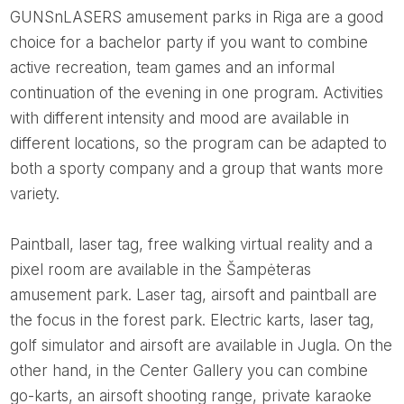
GUNSnLASERS amusement parks in Riga are a good
choice for a bachelor party if you want to combine
active recreation, team games and an informal
continuation of the evening in one program. Activities
with different intensity and mood are available in
different locations, so the program can be adapted to
both a sporty company and a group that wants more
variety.
Paintball, laser tag, free walking virtual reality and a
pixel room are available in the Šampėteras
amusement park. Laser tag, airsoft and paintball are
the focus in the forest park. Electric karts, laser tag,
golf simulator and airsoft are available in Jugla. On the
other hand, in the Center Gallery you can combine
go-karts, an airsoft shooting range, private karaoke