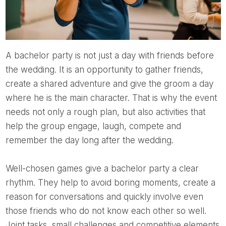
A bachelor party is not just a day with friends before
the wedding. It is an opportunity to gather friends,
create a shared adventure and give the groom a day
where he is the main character. That is why the event
needs not only a rough plan, but also activities that
help the group engage, laugh, compete and
remember the day long after the wedding.
Well-chosen games give a bachelor party a clear
rhythm. They help to avoid boring moments, create a
reason for conversations and quickly involve even
those friends who do not know each other so well.
Joint tasks, small challenges and competitive elements