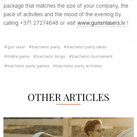
package that matches the size of your company, the
pace of activities and the mood of the evening by
calling +371 27274646 or visit
www.gunsnlasers.lv
!
gun laser
bachelor party
bachelor party ideas
mafia game
bachelor bingo
bachelor tournament
bachelor party games
bachelor party activities
OTHER ARTICLES