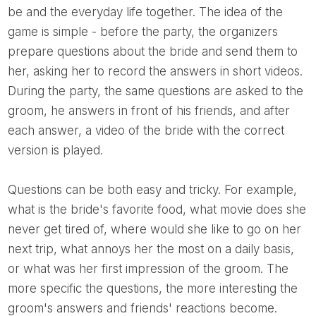
be and the everyday life together. The idea of ​​the
game is simple - before the party, the organizers
prepare questions about the bride and send them to
her, asking her to record the answers in short videos.
During the party, the same questions are asked to the
groom, he answers in front of his friends, and after
each answer, a video of the bride with the correct
version is played.
Questions can be both easy and tricky. For example,
what is the bride's favorite food, what movie does she
never get tired of, where would she like to go on her
next trip, what annoys her the most on a daily basis,
or what was her first impression of the groom. The
more specific the questions, the more interesting the
groom's answers and friends' reactions become.