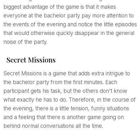
biggest advantage of the game is that it makes
everyone at the bachelor party pay more attention to
the events of the evening and notice the little episodes
that would otherwise quickly disappear in the general
noise of the party.
Secret Missions
Secret Missions is a game that adds extra intrigue to
the bachelor party from the first minutes. Each
participant gets his task, but the others don't know
what exactly he has to do. Therefore, in the course of
the evening, there is a little tension, funny situations
and a feeling that there is another game going on
behind normal conversations all the time.