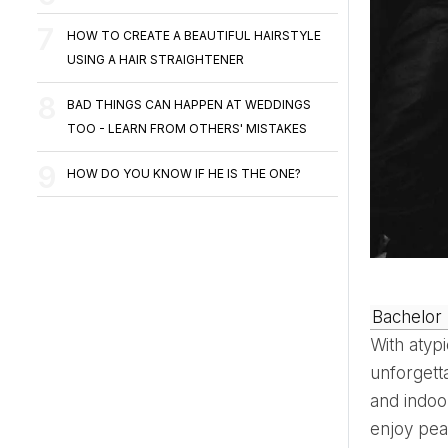
HOW TO CREATE A BEAUTIFUL HAIRSTYLE
USING A HAIR STRAIGHTENER
BAD THINGS CAN HAPPEN AT WEDDINGS
TOO - LEARN FROM OTHERS' MISTAKES
HOW DO YOU KNOW IF HE IS THE ONE?
Bachelor
With atypi
unforgett
and indoo
enjoy pea