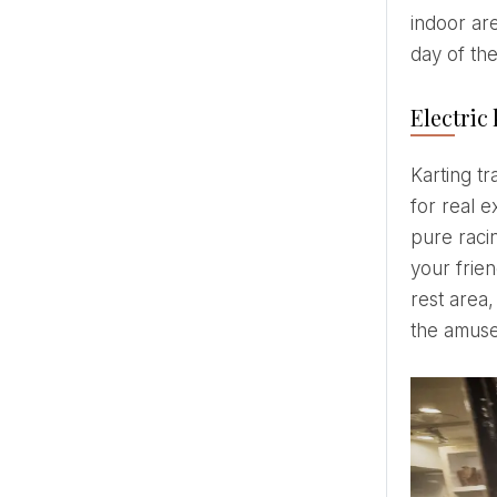
indoor ar
day of th
Electric 
Karting tracks in the GUNLASERS amusement parks in Jugla and Galeria Centrs, Riga, offer what is needed
for real e
pure racin
your frien
rest area,
the amus