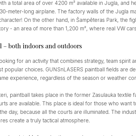
th a total area of ​​over 4200 m² available in Jugla, and he
a 30-meter-long airplane. The factory walls of the Jugla m
 character! On the other hand, in Šampēteras Park, the fi
ctory - an area of ​​more than 1,200 m², where real VW ca
l – both indoors and outdoors
st popular choices. GUNSnLASERS paintball fields are de
 game experience, regardless of the season or weather con
rts are available. This place is ideal for those who want t
the day, because all the courts are illuminated. The indu
res create a truly tactical atmosphere.