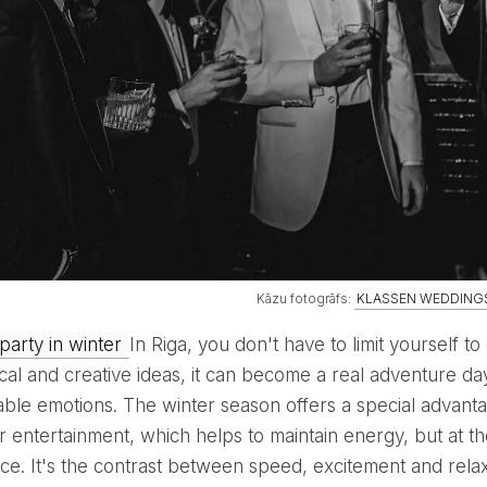
Kāzu fotogrāfs:
KLASSEN WEDDING
 party in winter
In Riga, you don't have to limit yourself to
cal and creative ideas, it can become a real adventure day
able emotions. The winter season offers a special advanta
r entertainment, which helps to maintain energy, but at t
ce. It's the contrast between speed, excitement and relax