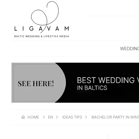
WEDDIN
HOME
EN
IDEAS TIPS
BACHELOR PARTY IN WINT