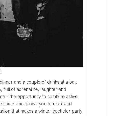
S
 dinner and a couple of drinks at a bar.
, full of adrenaline, laughter and
ge - the opportunity to combine active
he same time allows you to relax and
ation that makes a winter bachelor party