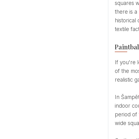
squares wi
there is 
historical
textile fa
Paintbal
If you're looking for an activity that combines strategy, team spirit and real combat tension, paintball is one
of the mo
realistic
In Šampēteri, paintball takes place in the former Zasulauka textile factory, where 2 outdoor courts and 2
indoor cou
period of 
wide squa