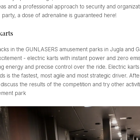
eas and a professional approach to security and organizat
e party, a dose of adrenaline is guaranteed here!
karts
xcitement - electric karts with instant power and zero emi
g energy and precise control over the ride. Electric karts
ds is the fastest, most agile and most strategic driver. Afte
 discuss the results of the competition and try other activit
ement park