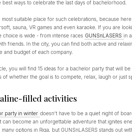
e best ways to celebrate the last days of bachelorhood.
irsoft, sauna, VR games and even karaoke. If you are looki
he choice is wide - from intense races
GUNSnLASERS
in 
ith friends. In the city, you can find both active and rel
yle and budget of each company.
s of whether the goal is to compete, relax, laugh or just 
line-filled activities
or party in winter
doesn't have to be a quiet night of board
, it can become an unforgettable adventure that ignites ene
 many options in Riga, but GUNSnLASERS stands out with 