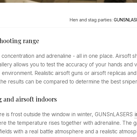
Hen and stag parties:
GUNSNLAS
shooting range
llery allows you to test the accuracy of your hands and vi
 environment. Realistic airsoft guns or airsoft replicas and 
 the results can be compared to determine the best sniper 
g and airsoft indoors
ere is frost outside the window in winter, GUNSnLASERS
re the temperature rises together with adrenaline. The ga
fields with a real battle atmosphere and a realistic atmos