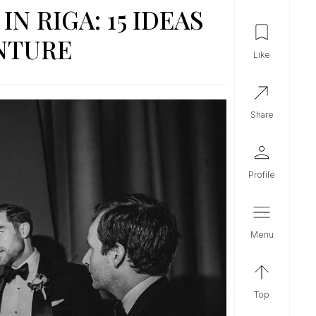
N RIGA: 15 IDEAS
ENTURE
like
share
profile
menu
top