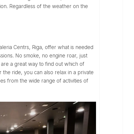
ion. Regardless of the weather on the
ssions. No smoke, no engine roar, just
 are a great way to find out which of
r the ride, you can also relax in a private
ies from the wide range of activities of