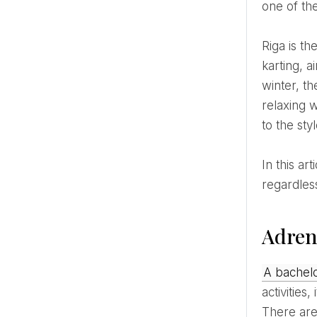
one of th
Riga is the most suitable place for such celebrations, because here everything is available in one day –
karting, a
winter, t
relaxing w
to the st
In this article, you will find 15 ideas for a bachelor party that will be tailored exactly to your company,
regardles
Adrena
A bachel
activities
There are