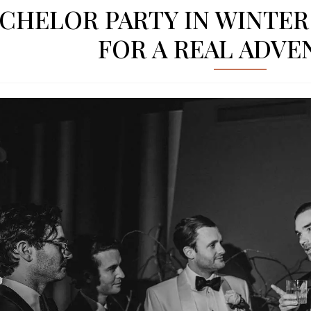
CHELOR PARTY IN WINTER I
FOR A REAL ADV