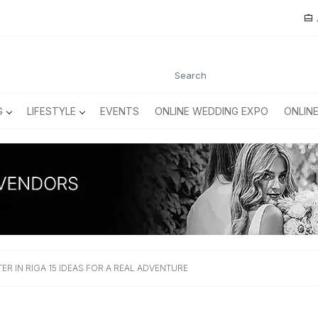
G
LIFESTYLE
EVENTS
ONLINE WEDDING EXPO
ONLIN
ER IN RIGA 15 IDEAS FOR A REAL ADVENTURE