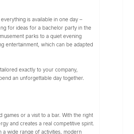
ng for ideas for a bachelor party in the
amusement parks to a quiet evening
axing entertainment, which can be adapted
spend an unforgettable day together.
 games or a visit to a bar. With the right
rgy and creates a real competitive spirit.
a wide range of activities, modern