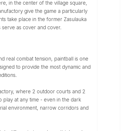
re, in the center of the village square,
anufactory give the game a particularly
ghts take place in the former Zasulauka
rs serve as cover and cover.
signed to provide the most dynamic and
ditions.
o play at any time - even in the dark
strial environment, narrow corridors and