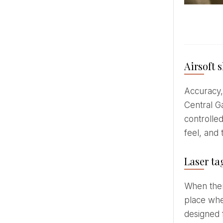
Airsoft 
Accuracy, concentration and adrenaline - all in one place. Airsoft shooting range GUNSnLASERS in the
Central Ga
controlled
feel, and
Laser ta
When th
place whe
designed 