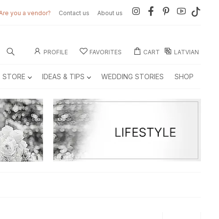
Are you a vendor?
Contact us
About us
PROFILE
FAVORITES
CART
LATVIAN
E STORE
IDEAS & TIPS
WEDDING STORIES
SHOP