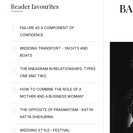
BA
Reader favourites
FAILURE AS A COMPONENT OF
CONFIDENCE
WEDDING TRANSPORT - YACHTS AND
BOATS
THE ENEAGRAM IN RELATIONSHIPS: TYPES
ONE AND TWO
HOW TO COMBINE THE ROLE OF A
MOTHER AND A BUSINESS WOMAN?
THE OPPOSITE OF PRAGMATISM - KATYA
KATYA SHEHURINA
WEDDING STYLE – FESTIVAL