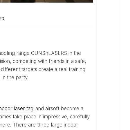
ER
sion, competing with friends in a safe,
different targets create a real training
in the party.
indoor laser tag
and airsoft become a
mes take place in impressive, carefully
phere. There are three large indoor