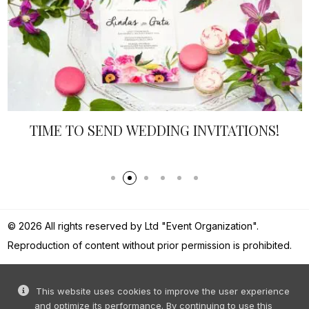
TIME TO SEND WEDDING INVITATIONS!
© 2026 All rights reserved by Ltd "Event Organization".
Reproduction of content without prior permission is prohibited.
This website uses cookies to improve the user experience
and optimize its performance. By continuing to use this