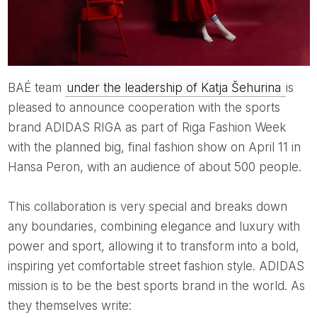
BAÉ team
under the leadership of Katja Šehurina
is
pleased to announce cooperation with the sports
brand ADIDAS RIGA as part of Riga Fashion Week
with the planned big, final fashion show on April 11 in
Hansa Peron, with an audience of about 500 people.
This collaboration is very special and breaks down
any boundaries, combining elegance and luxury with
power and sport, allowing it to transform into a bold,
inspiring yet comfortable street fashion style. ADIDAS
mission is to be the best sports brand in the world. As
they themselves write: