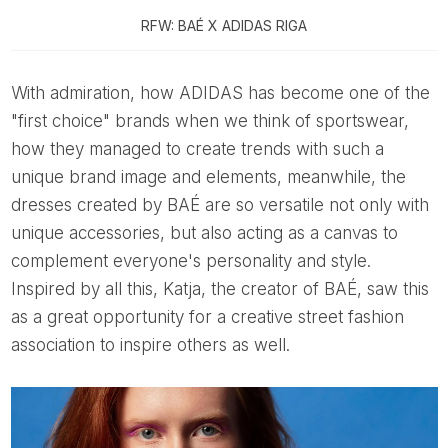
RFW: BAÉ X ADIDAS RIGA
With admiration, how ADIDAS has become one of the
"first choice" brands when we think of sportswear,
how they managed to create trends with such a
unique brand image and elements, meanwhile, the
dresses created by BAÉ are so versatile not only with
unique accessories, but also acting as a canvas to
complement everyone's personality and style.
Inspired by all this, Katja, the creator of BAÉ, saw this
as a great opportunity for a creative street fashion
association to inspire others as well.