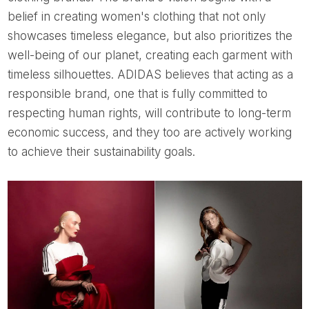
belief in creating women's clothing that not only
showcases timeless elegance, but also prioritizes the
well-being of our planet, creating each garment with
timeless silhouettes. ADIDAS believes that acting as a
responsible brand, one that is fully committed to
respecting human rights, will contribute to long-term
economic success, and they too are actively working
to achieve their sustainability goals.