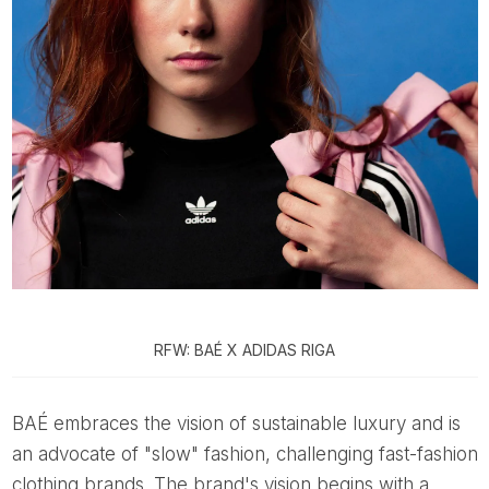
RFW: BAÉ X ADIDAS RIGA
BAÉ embraces the vision of sustainable luxury and is
an advocate of "slow" fashion, challenging fast-fashion
clothing brands. The brand's vision begins with a