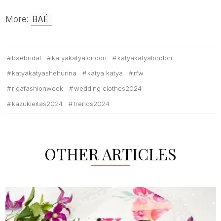
More:
BAÉ
baebridal
katyakatyalondon
katyakatyalondon
katyakatyashehurina
katya katya
rfw
rigafashionweek
wedding clothes2024
kazukleitas2024
trends2024
OTHER ARTICLES