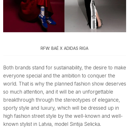
RFW: BAÉ X ADIDAS RIGA
Both brands stand for sustainability, the desire to make
everyone special and the ambition to conquer the
world. That is why the planned fashion show deserves
so much attention, and it will be an unforgettable
breakthrough through the stereotypes of elegance,
sporty style and luxury, which will be dressed up in
high fashion street style by the well-known and well-
known stylist in Latvia, model Sintija Selicka.