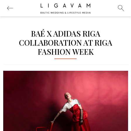
BAÉ X ADIDAS RIGA
COLLABORATION AT RIGA
FASHION WEEK