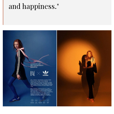
and happiness."