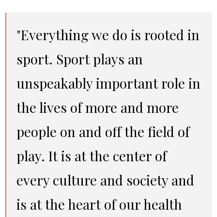
"Everything we do is rooted in
sport. Sport plays an
unspeakably important role in
the lives of more and more
people on and off the field of
play. It is at the center of
every culture and society and
is at the heart of our health