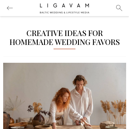
CREATIVE IDEAS FOR
HOMEMADE WEDDING FAVORS