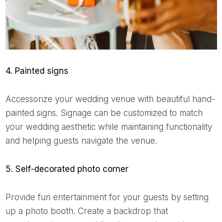
4. Painted signs
Accessorize your wedding venue with beautiful hand-
painted signs. Signage can be customized to match
your wedding aesthetic while maintaining functionality
and helping guests navigate the venue.
5. Self-decorated photo corner
Provide fun entertainment for your guests by setting
up a photo booth. Create a backdrop that