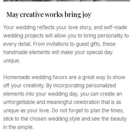
May creative works bring joy
Your wedding reflects your love story, and self-made
wedding projects will allow you to bring personality to
every detail. From invitations to guest gifts, these
handmade elements will make your special day
unique.
Homemade wedding favors are a great way to show
off your creativity. By incorporating personalized
elements into your wedding day, you can create an
unforgettable and meaningful celebration that is as
unique as your love. Do not forget to plan the times,
stick to the chosen wedding style and see the beauty
in the simple.