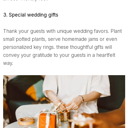
3. Special wedding gifts
Thank your guests with unique wedding favors. Plant
small potted plants, serve homemade jams or even
personalized key rings. these thoughtful gifts will
convey your gratitude to your guests in a heartfelt
way.