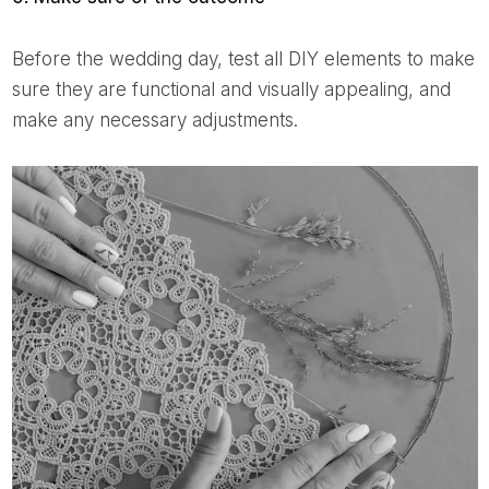
Before the wedding day, test all DIY elements to make
sure they are functional and visually appealing, and
make any necessary adjustments.