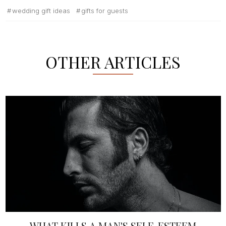
wedding gift ideas
gifts for guests
OTHER ARTICLES
WHAT KILLS A MAN'S SELF-ESTEEM