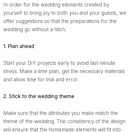
In order for the wedding elements created by
yourself to bring joy to both you and your guests, we
offer suggestions so that the preparations for the
wedding go without a hitch.
1. Plan ahead
Start your DIY projects early to avoid last-minute
stress. Make a time plan, get the necessary materials
and allow time for trial and error.
2. Stick to the wedding theme
Make sure that the attributes you make match the
theme of the wedding. The consistency of the design
will ensure that the homemade elements will fit into