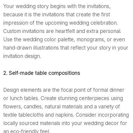
Your wedding story begins with the invitations,
because it is the invitations that create the first
impression of the upcoming wedding celebration.
Custom invitations are heartfelt and extra personal.
Use the wedding color palette, monograms, or even
hand-drawn illustrations that reflect your story in your
invitation design.
2. Self-made table compositions
Design elements are the focal point of formal dinner
or lunch tables. Create stunning centerpieces using
flowers, candles, natural materials and a variety of
textile tablecloths and napkins. Consider incorporating
locally sourced materials into your wedding decor for
an eco-friendly feel.