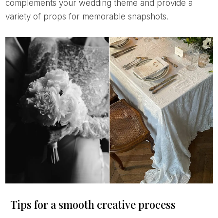
complements your wedding theme and provide a
variety of props for memorable snapshots.
Tips for a smooth creative process