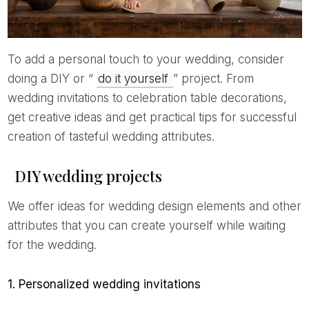
To add a personal touch to your wedding, consider
doing a DIY or “
do it yourself
” project. From
wedding invitations to celebration table decorations,
get creative ideas and get practical tips for successful
creation of tasteful wedding attributes.
DIY wedding projects
We offer ideas for wedding design elements and other
attributes that you can create yourself while waiting
for the wedding.
1. Personalized wedding invitations