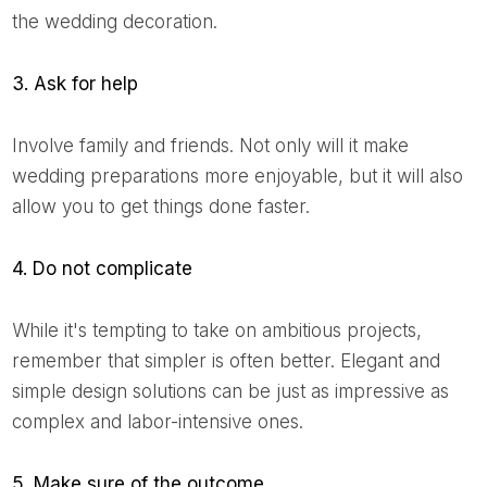
the wedding decoration.
3. Ask for help
Involve family and friends. Not only will it make
wedding preparations more enjoyable, but it will also
allow you to get things done faster.
4. Do not complicate
While it's tempting to take on ambitious projects,
remember that simpler is often better. Elegant and
simple design solutions can be just as impressive as
complex and labor-intensive ones.
5. Make sure of the outcome