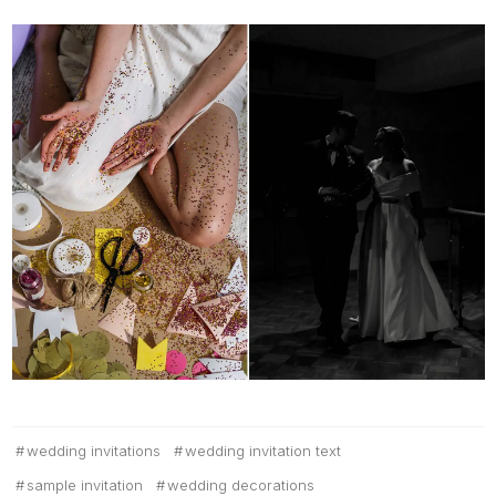
wedding invitations
wedding invitation text
sample invitation
wedding decorations