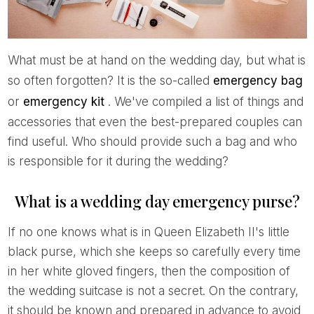
What must be at hand on the wedding day, but what is
so often forgotten? It is the so-called
emergency bag
or
emergency kit
. We've compiled a list of things and
accessories that even the best-prepared couples can
find useful. Who should provide such a bag and who
is responsible for it during the wedding?
What is a wedding day emergency purse?
If no one knows what is in Queen Elizabeth II's little
black purse, which she keeps so carefully every time
in her white gloved fingers, then the composition of
the wedding suitcase is not a secret. On the contrary,
it should be known and prepared in advance to avoid