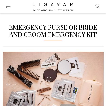
EMERGENCY PURSE OR BRIDE
AND GROOM EMERGENCY KIT