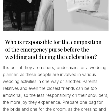
Who is responsible for the composition
of the emergency purse before the
wedding and during the celebration?
It is best if they are ushers, bridesmaids or a wedding
planner, as these people are involved in various
wedding activities in one way or another. Parents,
relatives and even the closest friends can be too
emotional, so the less responsibility on their shoulders,
the more joy they experience. Prepare one bag for
the bride and one for the groom, as the dressing and