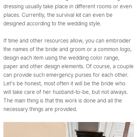
dressing usually take place in different rooms or even
places. Currently, the survival kit can even be
designed according to the wedding style.
If time and other resources allow, you can embroider
the names of the bride and groom or a common logo,
design each item using the wedding color range,
paper and other design elements. Of course, a couple
can provide such emergency purses for each other.
Let's be honest, most often it will be the bride who
will take care of her husband-to-be, but not always.
The main thing is that this work is done and all the
necessary things are provided.