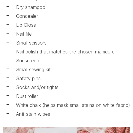
Dry shampoo
Concealer
Lip Gloss
Nail file
Small scissors
Nail polish that matches the chosen manicure
Sunscreen
Small sewing kit
Safety pins
Socks and/or tights
Dust roller
White chalk (helps mask small stains on white fabric)
Anti-stain wipes