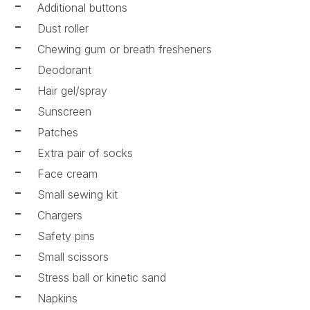
Additional buttons
Dust roller
Chewing gum or breath fresheners
Deodorant
Hair gel/spray
Sunscreen
Patches
Extra pair of socks
Face cream
Small sewing kit
Chargers
Safety pins
Small scissors
Stress ball or kinetic sand
Napkins