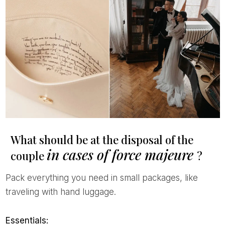
What should be at the disposal of the
in cases of force majeure
couple
?
Pack everything you need in small packages, like
traveling with hand luggage.
Essentials: