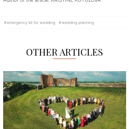
emergency kit for wedding
wedding planning
OTHER ARTICLES