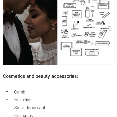
Cosmetics and beauty accessories:
Comb
Hair clips
Small deodorant
Hair spray