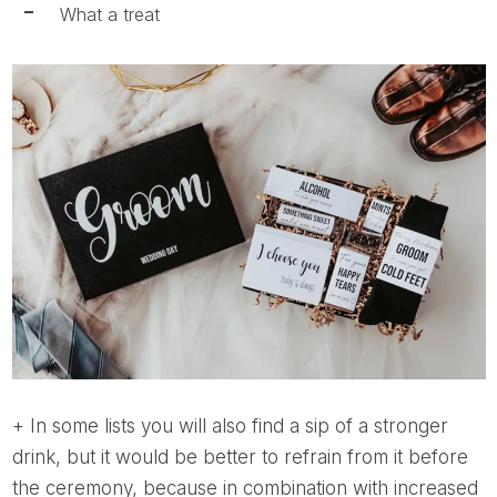
What a treat
+ In some lists you will also find a sip of a stronger
drink, but it would be better to refrain from it before
the ceremony, because in combination with increased