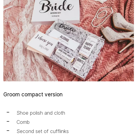
Groom compact version
Shoe polish and cloth
Comb
Second set of cufflinks