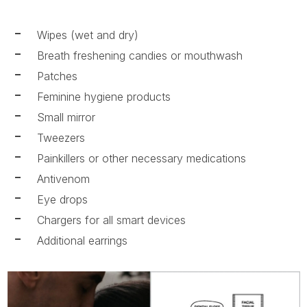
Wipes (wet and dry)
Breath freshening candies or mouthwash
Patches
Feminine hygiene products
Small mirror
Tweezers
Painkillers or other necessary medications
Antivenom
Eye drops
Chargers for all smart devices
Additional earrings