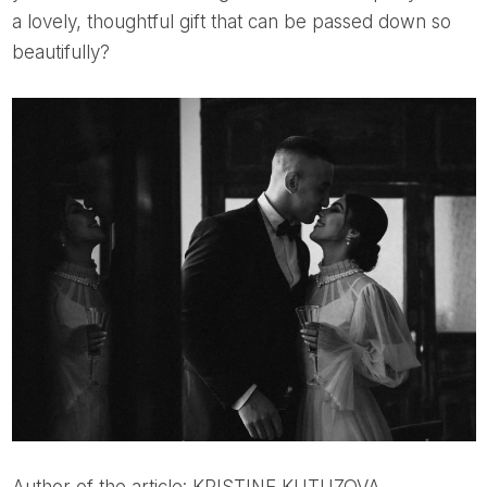
a lovely, thoughtful gift that can be passed down so
beautifully?
Author of the article: KRISTINE KUTUZOVA