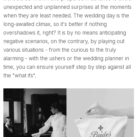
unexpected and unplanned surprises at the moments
when they are least needed. The wedding day is the
long-awaited climax, so it's better if nothing
overshadows it, right? It is by no means anticipating
negative scenarios, on the contrary, by playing out
various situations - from the curious to the truly
alarming - with the ushers or the wedding planner in
time, you can ensure yourself step by step against all
the "what ifs".