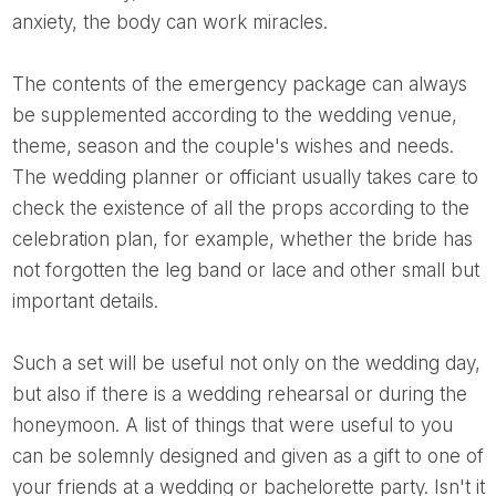
anxiety, the body can work miracles.
The contents of the emergency package can always
be supplemented according to the wedding venue,
theme, season and the couple's wishes and needs.
The wedding planner or officiant usually takes care to
check the existence of all the props according to the
celebration plan, for example, whether the bride has
not forgotten the leg band or lace and other small but
important details.
such a set will be useful not only on the wedding day,
but also if there is a wedding rehearsal or during the
honeymoon. A list of things that were useful to you
can be solemnly designed and given as a gift to one of
your friends at a wedding or bachelorette party. Isn't it