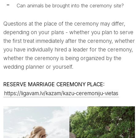
Can animals be brought into the ceremony site?
Questions at the place of the ceremony may differ,
depending on your plans - whether you plan to serve
the first treat immediately after the ceremony, whether
you have individually hired a leader for the ceremony,
whether the ceremony is being organized by the
wedding planner or yourself.
RESERVE MARRIAGE CEREMONY PLACE:
https://ligavam.lv/kazam/kazu-ceremoniju-vietas