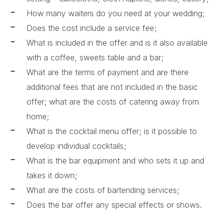
How many waiters do you need at your wedding;
Does the cost include a service fee;
What is included in the offer and is it also available
with a coffee, sweets table and a bar;
What are the terms of payment and are there
additional fees that are not included in the basic
offer; what are the costs of catering away from
home;
What is the cocktail menu offer; is it possible to
develop individual cocktails;
What is the bar equipment and who sets it up and
takes it down;
What are the costs of bartending services;
Does the bar offer any special effects or shows.