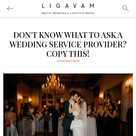
DON'T KNOW WHAT TO ASK A
WEDDING SERVICE PROVIDER?
COPY THIS!