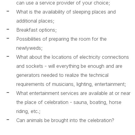
can use a service provider of your choice;
What is the availability of sleeping places and
additional places;
Breakfast options;
Possibilities of preparing the room for the
newlyweds;
What about the locations of electricity connections
and sockets - will everything be enough and are
generators needed to realize the technical
requirements of musicians, lighting, entertainment;
What entertainment services are available at or near
the place of celebration - sauna, boating, horse
riding, etc.;
Can animals be brought into the celebration?