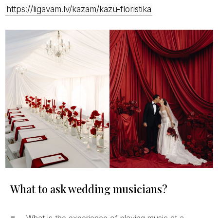
https://ligavam.lv/kazam/kazu-floristika
What to ask wedding musicians?