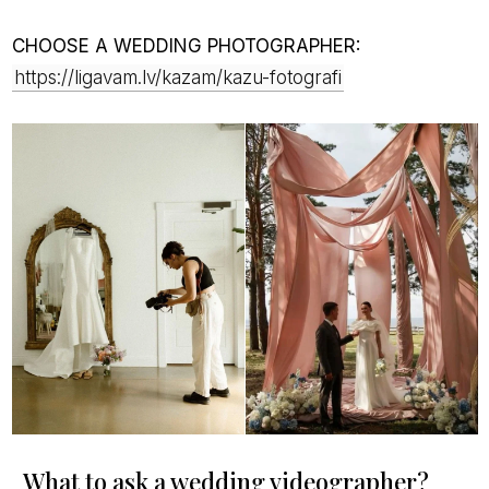
CHOOSE A WEDDING PHOTOGRAPHER:
https://ligavam.lv/kazam/kazu-fotografi
What to ask a wedding videographer?