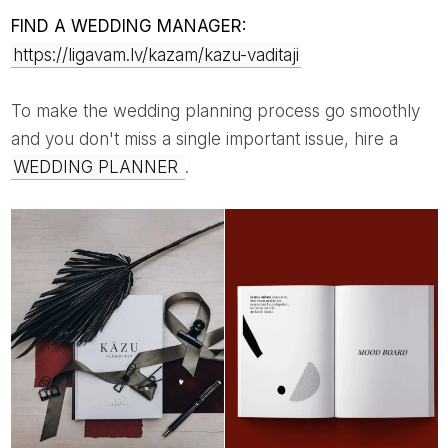
FIND A WEDDING MANAGER:
https://ligavam.lv/kazam/kazu-vaditaji
To make the wedding planning process go smoothly
and you don't miss a single important issue, hire a
WEDDING PLANNER
.