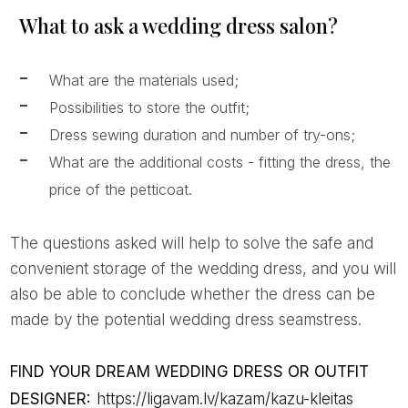
What to ask a wedding dress salon?
What are the materials used;
Possibilities to store the outfit;
Dress sewing duration and number of try-ons;
What are the additional costs - fitting the dress, the
price of the petticoat.
The questions asked will help to solve the safe and
convenient storage of the wedding dress, and you will
also be able to conclude whether the dress can be
made by the potential wedding dress seamstress.
FIND YOUR DREAM WEDDING DRESS OR OUTFIT
DESIGNER:
https://ligavam.lv/kazam/kazu-kleitas