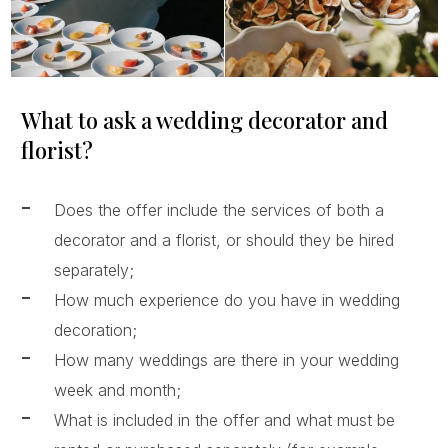
What to ask a wedding decorator and
florist?
Does the offer include the services of both a
decorator and a florist, or should they be hired
separately;
How much experience do you have in wedding
decoration;
How many weddings are there in your wedding
week and month;
What is included in the offer and what must be