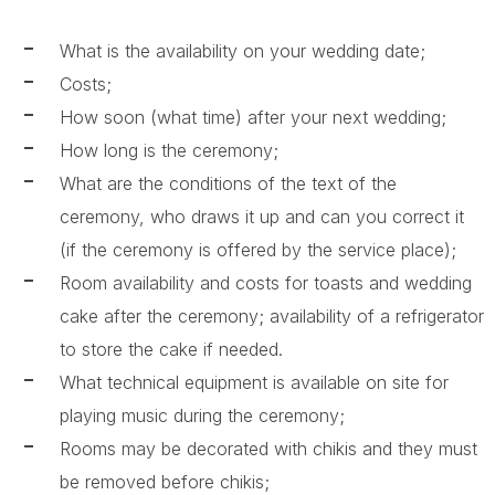
What is the availability on your wedding date;
Costs;
How soon (what time) after your next wedding;
How long is the ceremony;
What are the conditions of the text of the
ceremony, who draws it up and can you correct it
(if the ceremony is offered by the service place);
Room availability and costs for toasts and wedding
cake after the ceremony; availability of a refrigerator
to store the cake if needed.
What technical equipment is available on site for
playing music during the ceremony;
Rooms may be decorated with chikis and they must
be removed before chikis;