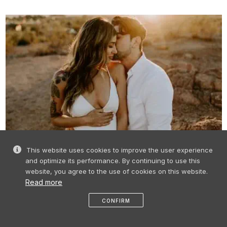
RIGA ROOFS AND TERRACES FOR
This website uses cookies to improve the user experience
WEDDINGS AND DATES
and optimize its performance. By continuing to use this
website, you agree to the use of cookies on this website.
Read more
CONFIRM
like
share
message
profile
menu