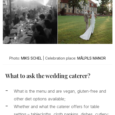
Photo:
MIKS SCHEL
| Celebration place:
MĀLPILS MANOR
What to ask the wedding caterer?
What is the menu and are vegan, gluten-free and
other diet options available;
Whether and what the caterer offers for table
setting – tablecloths, cloth napkins, dishes, cutlery;