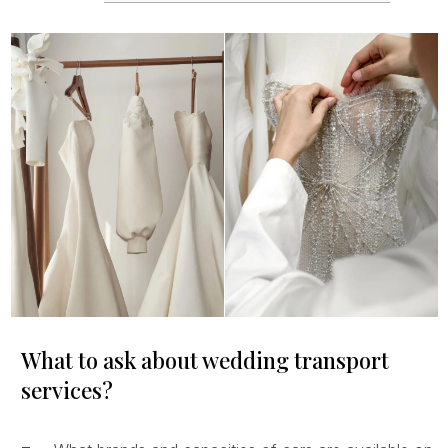
What to ask about wedding transport
services?