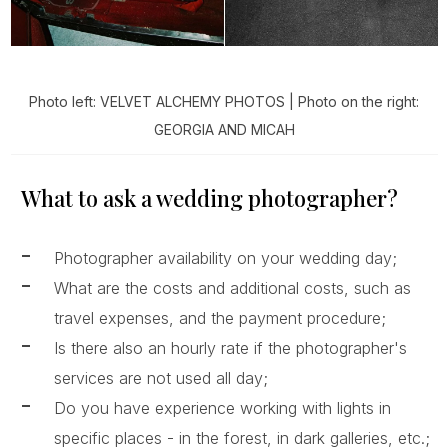
Photo left: VELVET ALCHEMY PHOTOS | Photo on the right:
GEORGIA AND MICAH
What to ask a wedding photographer?
Photographer availability on your wedding day;
What are the costs and additional costs, such as
travel expenses, and the payment procedure;
Is there also an hourly rate if the photographer's
services are not used all day;
Do you have experience working with lights in
specific places - in the forest, in dark galleries, etc.;