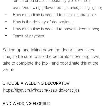
rented or purchased separately (for example,
oversized swings, flower pots, stands, string lights);
How much time is needed to install decorations;
How is the delivery of decorations;
How much time is needed to harvest decorations;
Terms of payment.
Setting up and taking down the decorations takes
time, so be sure to ask the decorator how long it will
take to complete the job - and coordinate this at the
venue.
CHOOSE A WEDDING DECORATOR:
https://ligavam.lv/kazam/kazu-dekoracijas
AND WEDDING FLORIST: