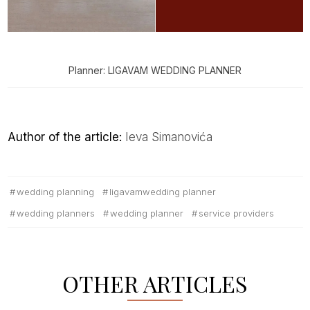
Planner: LIGAVAM WEDDING PLANNER
Author of the article:
Ieva Simanovića
wedding planning
ligavamwedding planner
wedding planners
wedding planner
service providers
OTHER ARTICLES