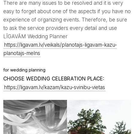
There are many issues to be resolved and it is very
easy to forget about one of the aspects if you have no
experience of organizing events. Therefore, be sure
to ask the service providers every detail and use
LĪGAVĀM Wedding Planner
https://ligavam.lv/veikals/planotajs-ligavam-kazu-
planotajs-melns
for wedding planning
CHOOSE WEDDING CELEBRATION PLACE:
https://ligavam.lv/kazam/kazu-svinibu-vietas