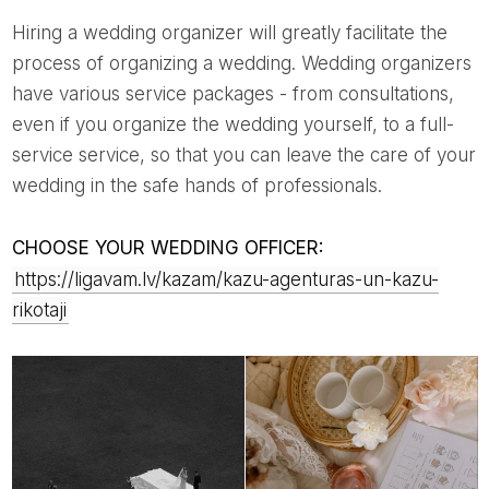
Hiring a wedding organizer will greatly facilitate the
process of organizing a wedding. Wedding organizers
have various service packages - from consultations,
even if you organize the wedding yourself, to a full-
service service, so that you can leave the care of your
wedding in the safe hands of professionals.
CHOOSE YOUR WEDDING OFFICER:
https://ligavam.lv/kazam/kazu-agenturas-un-kazu-
rikotaji