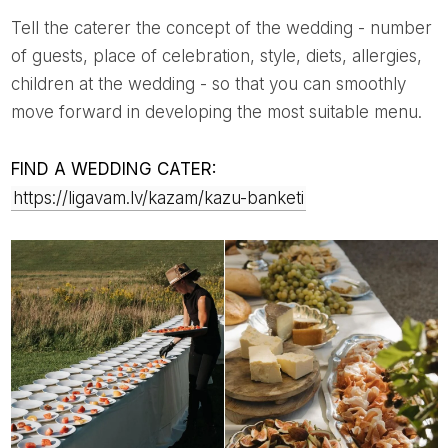
Tell the caterer the concept of the wedding - number
of guests, place of celebration, style, diets, allergies,
children at the wedding - so that you can smoothly
move forward in developing the most suitable menu.
FIND A WEDDING CATER:
https://ligavam.lv/kazam/kazu-banketi