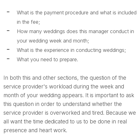
What is the payment procedure and what is included
in the fee;
How many weddings does this manager conduct in
your wedding week and month;
What is the experience in conducting weddings;
What you need to prepare.
In both this and other sections, the question of the
service provider's workload during the week and
month of your wedding appears. It is important to ask
this question in order to understand whether the
service provider is overworked and tired. Because we
all want the time dedicated to us to be done in real
presence and heart work.