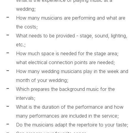
What is the experience of playing music at a
wedding;
How many musicians are performing and what are
the costs;
What needs to be provided - stage, sound, lighting,
etc.;
How much space is needed for the stage area;
what electrical connection points are needed;
How many wedding musicians play in the week and
month of your wedding;
Which prepares the background music for the
intervals;
What is the duration of the performance and how
many performances are included in the service;
Do the musicians adapt the repertoire to your taste;