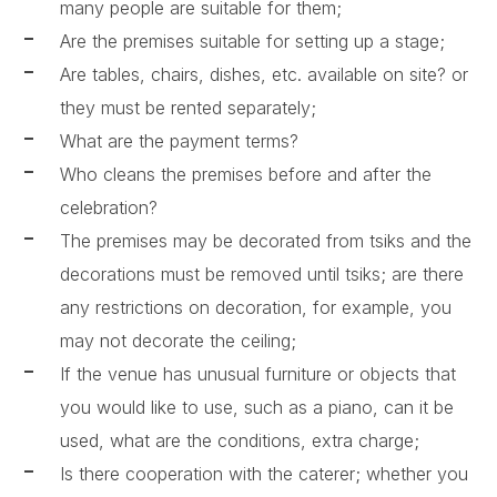
many people are suitable for them;
Are the premises suitable for setting up a stage;
Are tables, chairs, dishes, etc. available on site? or
they must be rented separately;
What are the payment terms?
Who cleans the premises before and after the
celebration?
The premises may be decorated from tsiks and the
decorations must be removed until tsiks; are there
any restrictions on decoration, for example, you
may not decorate the ceiling;
If the venue has unusual furniture or objects that
you would like to use, such as a piano, can it be
used, what are the conditions, extra charge;
Is there cooperation with the caterer; whether you