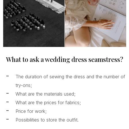
What to ask a wedding dress seamstress?
The duration of sewing the dress and the number of
try-ons;
What are the materials used;
What are the prices for fabrics;
Price for work;
Possibilities to store the outfit.