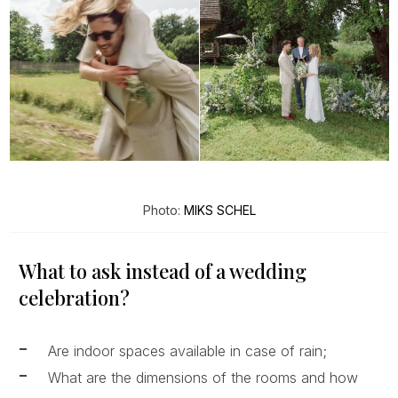
Photo:
MIKS SCHEL
What to ask instead of a wedding
celebration?
Are indoor spaces available in case of rain;
What are the dimensions of the rooms and how