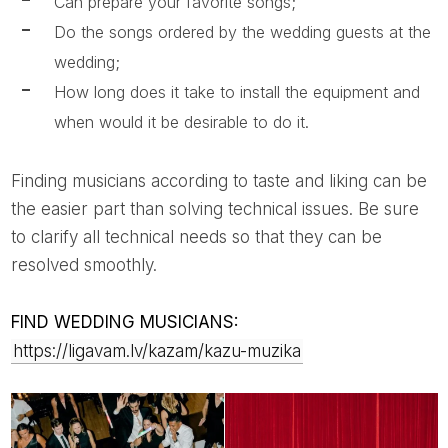
Can prepare your favorite songs;
Do the songs ordered by the wedding guests at the
wedding;
How long does it take to install the equipment and
when would it be desirable to do it.
Finding musicians according to taste and liking can be
the easier part than solving technical issues. Be sure
to clarify all technical needs so that they can be
resolved smoothly.
FIND WEDDING MUSICIANS:
https://ligavam.lv/kazam/kazu-muzika