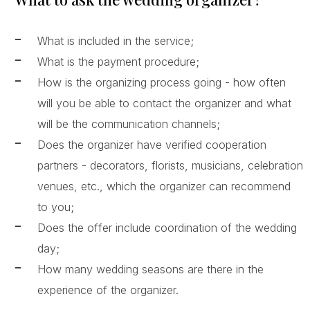
What is included in the service;
What is the payment procedure;
How is the organizing process going - how often
will you be able to contact the organizer and what
will be the communication channels;
Does the organizer have verified cooperation
partners - decorators, florists, musicians, celebration
venues, etc., which the organizer can recommend
to you;
Does the offer include coordination of the wedding
day;
How many wedding seasons are there in the
experience of the organizer.