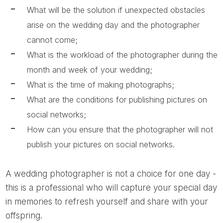
What will be the solution if unexpected obstacles
arise on the wedding day and the photographer
cannot come;
What is the workload of the photographer during the
month and week of your wedding;
What is the time of making photographs;
What are the conditions for publishing pictures on
social networks;
How can you ensure that the photographer will not
publish your pictures on social networks.
A wedding photographer is not a choice for one day -
this is a professional who will capture your special day
in memories to refresh yourself and share with your
offspring.