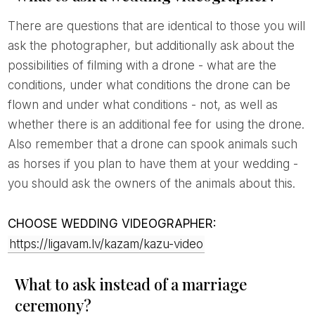
There are questions that are identical to those you will
ask the photographer, but additionally ask about the
possibilities of filming with a drone - what are the
conditions, under what conditions the drone can be
flown and under what conditions - not, as well as
whether there is an additional fee for using the drone.
Also remember that a drone can spook animals such
as horses if you plan to have them at your wedding -
you should ask the owners of the animals about this.
CHOOSE WEDDING VIDEOGRAPHER:
https://ligavam.lv/kazam/kazu-video
What to ask instead of a marriage
ceremony?