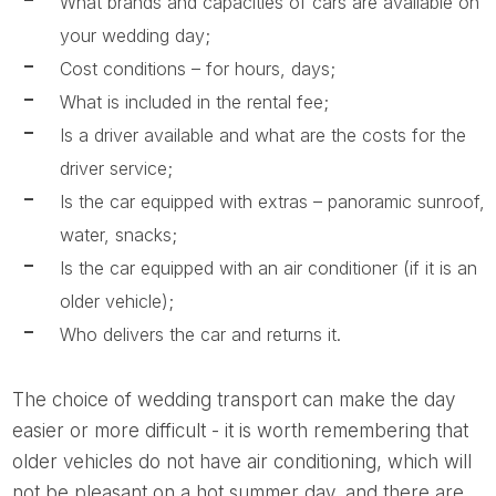
What brands and capacities of cars are available on
your wedding day;
Cost conditions – for hours, days;
What is included in the rental fee;
Is a driver available and what are the costs for the
driver service;
Is the car equipped with extras – panoramic sunroof,
water, snacks;
Is the car equipped with an air conditioner (if it is an
older vehicle);
Who delivers the car and returns it.
The choice of wedding transport can make the day
easier or more difficult - it is worth remembering that
older vehicles do not have air conditioning, which will
not be pleasant on a hot summer day, and there are