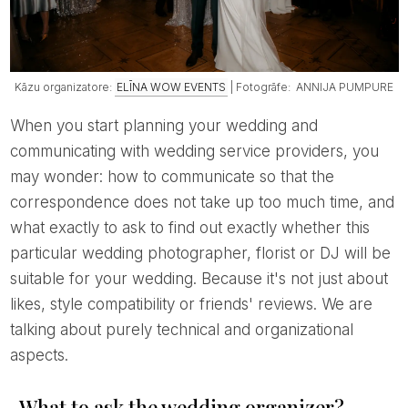
Kāzu organizatore:
ELĪNA WOW EVENTS
| Fotogrāfe: ANNIJA PUMPURE
When you start planning your wedding and
communicating with wedding service providers, you
may wonder: how to communicate so that the
correspondence does not take up too much time, and
what exactly to ask to find out exactly whether this
particular wedding photographer, florist or DJ will be
suitable for your wedding. Because it's not just about
likes, style compatibility or friends' reviews. We are
talking about purely technical and organizational
aspects.
What to ask the wedding organizer?