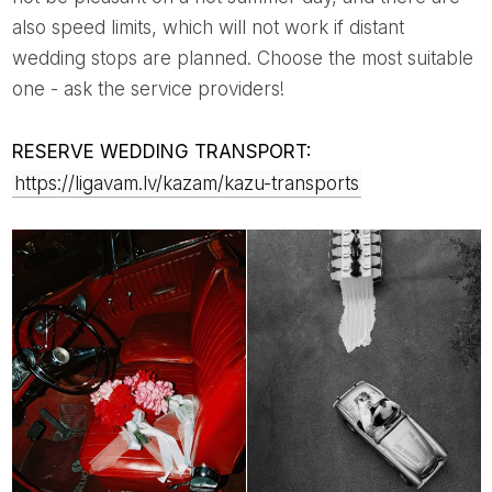
also speed limits, which will not work if distant
wedding stops are planned. Choose the most suitable
one - ask the service providers!
RESERVE WEDDING TRANSPORT:
https://ligavam.lv/kazam/kazu-transports