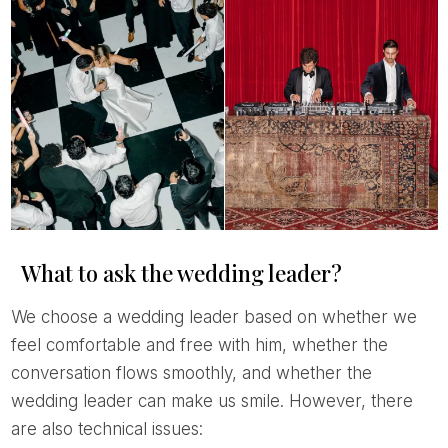
What to ask the wedding leader?
We choose a wedding leader based on whether we
feel comfortable and free with him, whether the
conversation flows smoothly, and whether the
wedding leader can make us smile. However, there
are also technical issues: