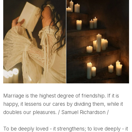
Marriage is the highest degree of friendship. If it is
happy, it lessens our cares by dividing them, while it
doubles our pleasures. / Samuel Richardson /
To be deeply loved - it strengthens; to love deeply - it