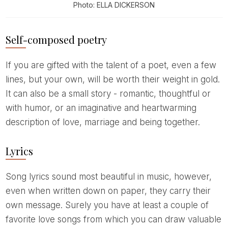
Photo: ELLA DICKERSON
Self-composed poetry
If you are gifted with the talent of a poet, even a few
lines, but your own, will be worth their weight in gold.
It can also be a small story - romantic, thoughtful or
with humor, or an imaginative and heartwarming
description of love, marriage and being together.
Lyrics
Song lyrics sound most beautiful in music, however,
even when written down on paper, they carry their
own message. Surely you have at least a couple of
favorite love songs from which you can draw valuable