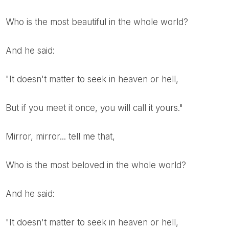
Who is the most beautiful in the whole world?
And he said:
"It doesn't matter to seek in heaven or hell,
But if you meet it once, you will call it yours."
Mirror, mirror... tell me that,
Who is the most beloved in the whole world?
And he said:
"It doesn't matter to seek in heaven or hell,