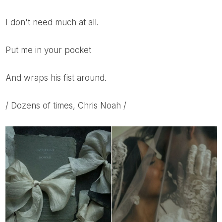
I don't need much at all.
Put me in your pocket
And wraps his fist around.
/ Dozens of times, Chris Noah /