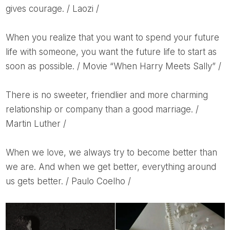
gives courage. / Laozi /
When you realize that you want to spend your future
life with someone, you want the future life to start as
soon as possible. / Movie “When Harry Meets Sally” /
There is no sweeter, friendlier and more charming
relationship or company than a good marriage. /
Martin Luther /
When we love, we always try to become better than
we are. And when we get better, everything around
us gets better. / Paulo Coelho /