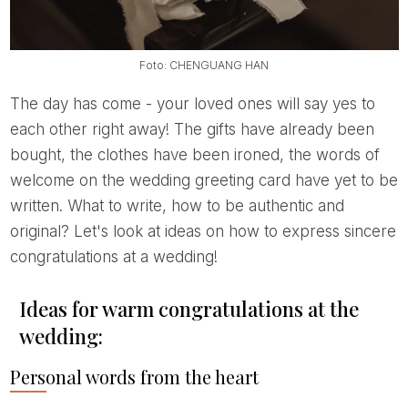
Foto: CHENGUANG HAN
The day has come - your loved ones will say yes to
each other right away! The gifts have already been
bought, the clothes have been ironed, the words of
welcome on the wedding greeting card have yet to be
written. What to write, how to be authentic and
original? Let's look at ideas on how to express sincere
congratulations at a wedding!
Ideas for warm congratulations at the
wedding:
Personal words from the heart