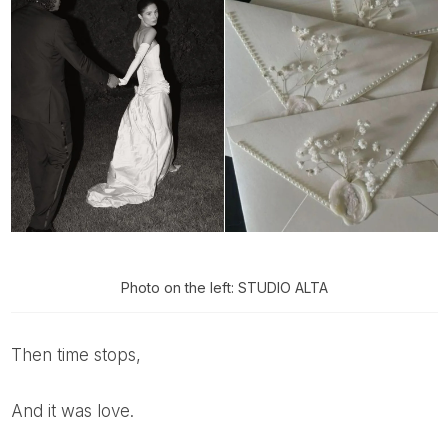
Photo on the left: STUDIO ALTA
Then time stops,
And it was love.