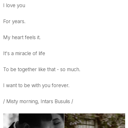
I love you
For years.
My heart feels it.
It's a miracle of life
To be together like that - so much.
I want to be with you forever.
/ Misty morning, Intars Busulis /