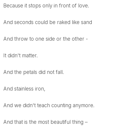
Because it stops only in front of love.
And seconds could be raked like sand
And throw to one side or the other -
It didn't matter.
And the petals did not fall.
And stainless iron,
And we didn't teach counting anymore.
And that is the most beautiful thing –