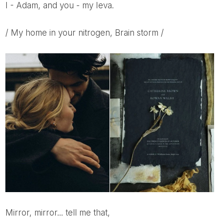
I - Adam, and you - my Ieva.
/ My home in your nitrogen, Brain storm /
Mirror, mirror... tell me that,