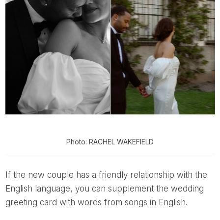
Photo: RACHEL WAKEFIELD
If the new couple has a friendly relationship with the
English language, you can supplement the wedding
greeting card with words from songs in English.