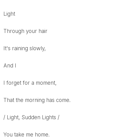
Light
Through your hair
It's raining slowly,
And I
I forget for a moment,
That the morning has come.
/ Light, Sudden Lights /
You take me home.