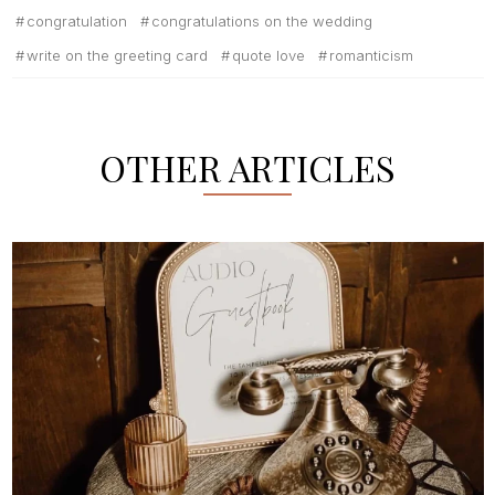
congratulation
congratulations on the wedding
write on the greeting card
quote love
romanticism
OTHER ARTICLES