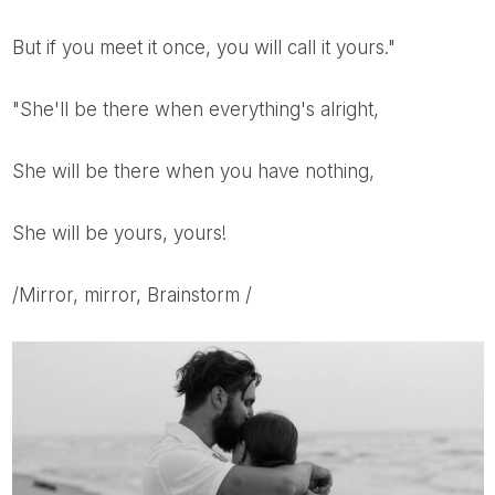
But if you meet it once, you will call it yours."
"She'll be there when everything's alright,
She will be there when you have nothing,
She will be yours, yours!
/Mirror, mirror, Brainstorm /