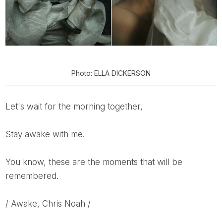
Photo: ELLA DICKERSON
Let's wait for the morning together,
Stay awake with me.
You know, these are the moments that will be
remembered.
/ Awake, Chris Noah /