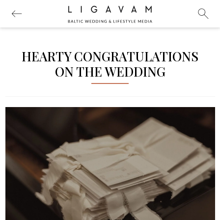
HEARTY CONGRATULATIONS
ON THE WEDDING