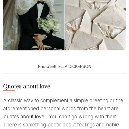
Photo left: ELLA DICKERSON
Quotes about love
A classic way to complement a simple greeting or the
aforementioned personal words from the heart are
quotes about love
. You can't go wrong with them.
There is something poetic about feelings and noble