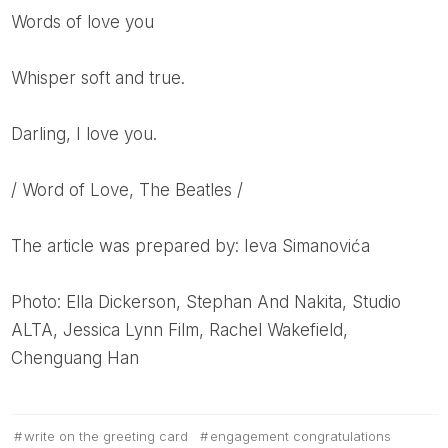
Words of love you
Whisper soft and true.
Darling, I love you.
/ Word of Love, The Beatles /
The article was prepared by: Ieva Simanovića
Photo: Ella Dickerson, Stephan And Nakita, Studio
ALTA, Jessica Lynn Film, Rachel Wakefield,
Chenguang Han
write on the greeting card
engagement congratulations