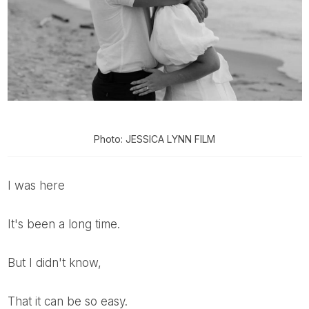
Photo: JESSICA LYNN FILM
I was here
It's been a long time.
But I didn't know,
That it can be so easy.