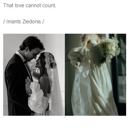
That love cannot count.
/ Imants Ziedonis /