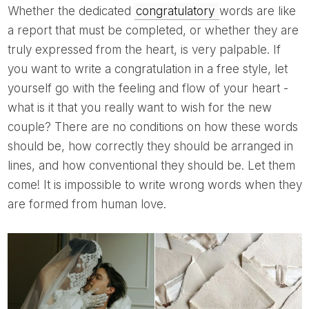
Whether the dedicated
congratulatory
words are like
a report that must be completed, or whether they are
truly expressed from the heart, is very palpable. If
you want to write a congratulation in a free style, let
yourself go with the feeling and flow of your heart -
what is it that you really want to wish for the new
couple? There are no conditions on how these words
should be, how correctly they should be arranged in
lines, and how conventional they should be. Let them
come! It is impossible to write wrong words when they
are formed from human love.