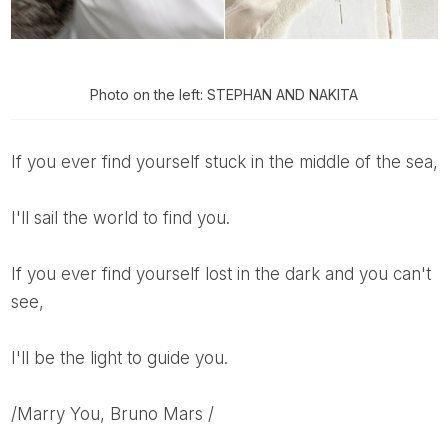
Photo on the left: STEPHAN AND NAKITA
If you ever find yourself stuck in the middle of the sea,
I'll sail the world to find you.
If you ever find yourself lost in the dark and you can't
see,
I'll be the light to guide you.
/Marry You, Bruno Mars /