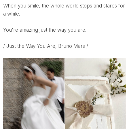
When you smile, the whole world stops and stares for
a while.
You're amazing just the way you are.
/ Just the Way You Are, Bruno Mars /