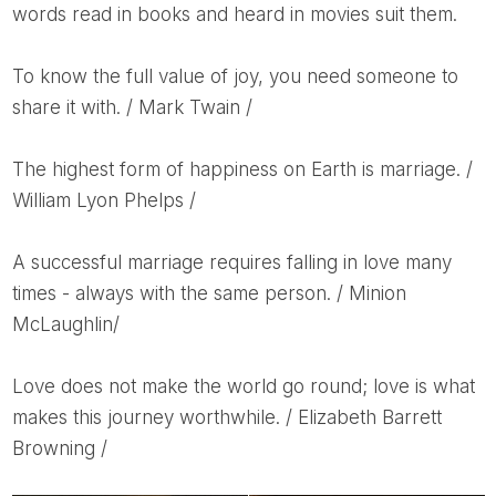
words read in books and heard in movies suit them.
To know the full value of joy, you need someone to
share it with. / Mark Twain /
The highest form of happiness on Earth is marriage. /
William Lyon Phelps /
A successful marriage requires falling in love many
times - always with the same person. / Minion
McLaughlin/
Love does not make the world go round; love is what
makes this journey worthwhile. / Elizabeth Barrett
Browning /