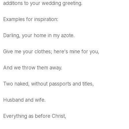
additions to your wedding greeting.
Examples for inspiration:
Darling, your home in my azote.
Give me your clothes; here's mine for you,
And we throw them away.
Two naked, without passports and titles,
Husband and wife.
Everything as before Christ,