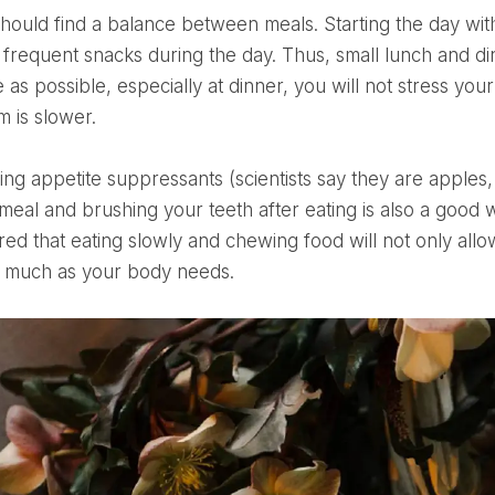
 frequent snacks during the day. Thus, small lunch and di
tle as possible, especially at dinner, you will not stress 
m is slower.
 meal and brushing your teeth after eating is also a good 
 that eating slowly and chewing food will not only allow y
s much as your body needs.