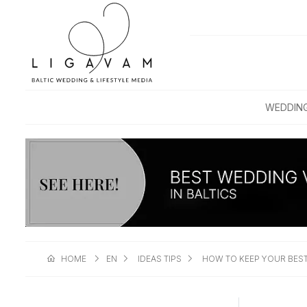
WEDDIN
HOME
EN
IDEAS TIPS
HOW TO KEEP YOUR BEST 