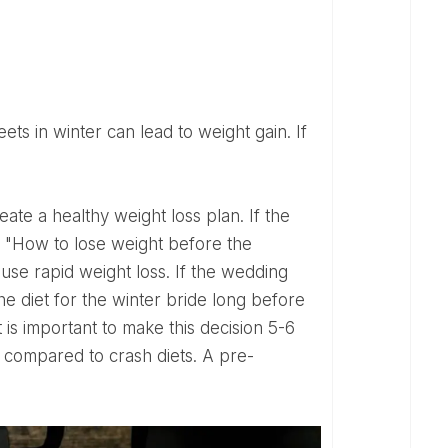
n: "How to lose weight before the
ause rapid weight loss. If the wedding
e diet for the winter bride long before
 is important to make this decision 5-6
 compared to crash diets. A pre-