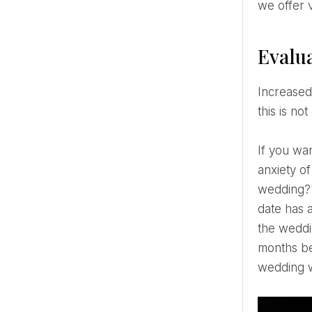
we offer v
Evalua
Increased desire for hearty and fatty foods and consumption of sweets in winter can lead to weight gain. If
this is no
If you want to lose weight before your wedding, you should first create a healthy weight loss plan. If the
anxiety o
wedding?",
date has 
the weddin
months be
wedding w