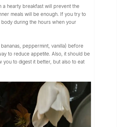
nner meals will be enough. If you try to
your body during the hours when your
way to reduce appetite. Also, it should be
ou to digest it better, but also to eat