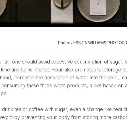
Photo: JESSICA WILLIAMS PHOTOG
 time and turns into fat. Flour also promotes fat storage d
hand, increases the absorption of water into the cells, ma
f consuming these three white products, a diet based on a 
ape.
weight by preventing your body from storing more carbo