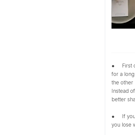
● First of all, one should avoid excessive consumption of sugar, salt and flour. Sugar is stored in the body
for a long
the other 
Instead o
better sh
● If you drink tea or coffee with sugar, even a change like reducing the amount of added sugar can help
you lose 