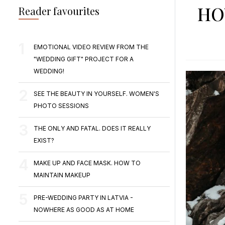
HO
Reader favourites
EMOTIONAL VIDEO REVIEW FROM THE
"WEDDING GIFT" PROJECT FOR A
WEDDING!
SEE THE BEAUTY IN YOURSELF. WOMEN'S
PHOTO SESSIONS
THE ONLY AND FATAL. DOES IT REALLY
EXIST?
MAKE UP AND FACE MASK. HOW TO
MAINTAIN MAKEUP
PRE-WEDDING PARTY IN LATVIA -
NOWHERE AS GOOD AS AT HOME