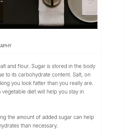
RAPHY
ue to its carbohydrate content. Salt, on
king you look fatter than you really are.
vegetable diet will help you stay in
hydrates than necessary.