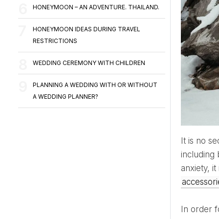
HONEYMOON – AN ADVENTURE. THAILAND.
HONEYMOON IDEAS DURING TRAVEL
RESTRICTIONS
WEDDING CEREMONY WITH CHILDREN
PLANNING A WEDDING WITH OR WITHOUT
A WEDDING PLANNER?
It is no secret that in the cold winter season or under the influence of stress, the appetite tends to increase,
including
anxiety, i
accessor
In order 