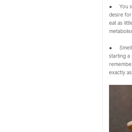
● You should find a balance between meals. Starting the day with a hearty breakfast will prevent the
desire for
eat as lit
metabolis
● Smelling appetite suppressants (scientists say they are apples, bananas, peppermint, vanilla) before
starting a
remembered
exactly a