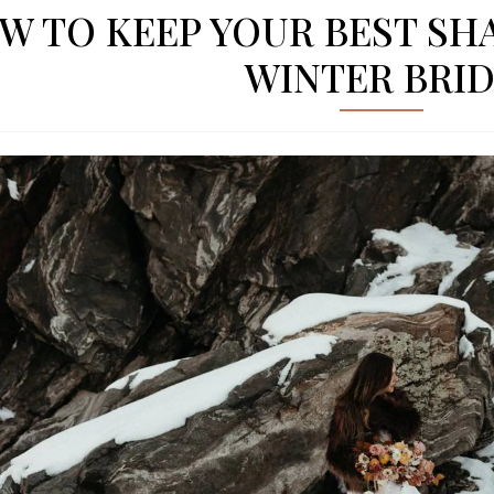
W TO KEEP YOUR BEST SHA
WINTER BRI