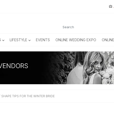
G
LIFESTYLE
EVENTS
ONLINE WEDDING EXPO
ONLIN
SHAPE TIPS FOR THE WINTER BRIDE