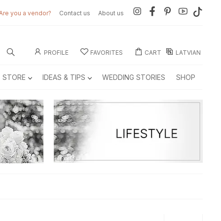
Are you a vendor?
Contact us
About us
PROFILE
FAVORITES
CART
LATVIAN
E STORE
IDEAS & TIPS
WEDDING STORIES
SHOP