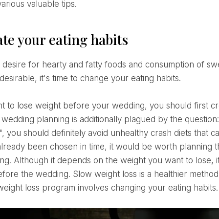
arious valuable tips.
te your eating habits
t desirable, it's time to change your eating habits.
f wedding planning is additionally plagued by the questio
 you should definitely avoid unhealthy crash diets that c
already been chosen in time, it would be worth planning th
g. Although it depends on the weight you want to lose, it
fore the wedding. Slow weight loss is a healthier method
eight loss program involves changing your eating habits.