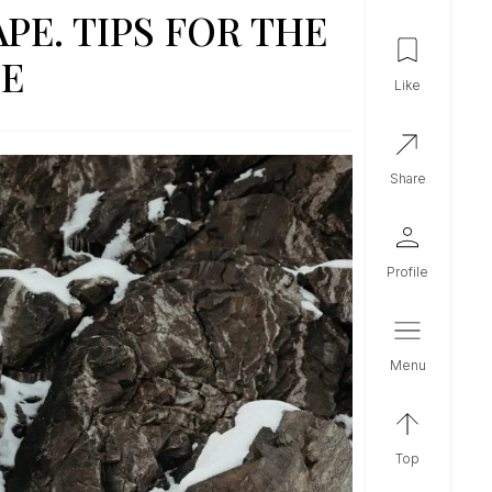
PE. TIPS FOR THE
DE
like
share
profile
menu
top