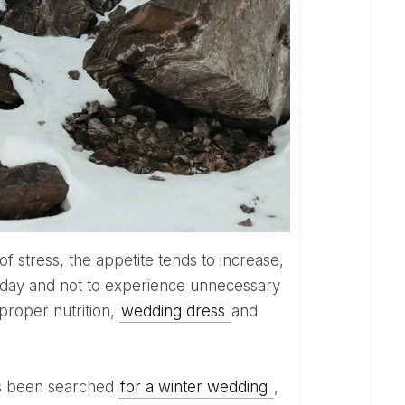
g day and not to experience unnecessary
 proper nutrition,
wedding dress
and
has been searched
for a winter wedding
,