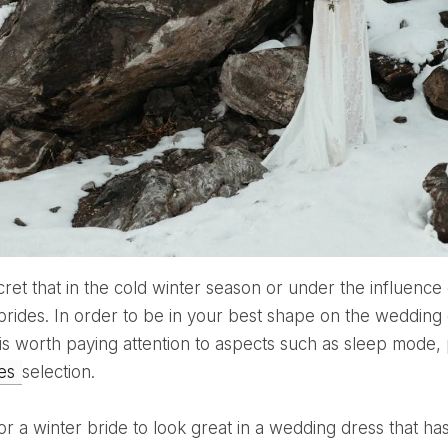
 brides. In order to be in your best shape on the weddin
t is worth paying attention to aspects such as sleep mode,
ies
selection.
for a winter bride to look great in a wedding dress that 