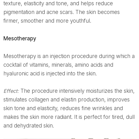
texture, elasticity and tone, and helps reduce
pigmentation and acne scars. The skin becomes
firmer, smoother and more youthful.
Mesotherapy
Mesotherapy is an injection procedure during which a
cocktail of vitamins, minerals, amino acids and
hyaluronic acid is injected into the skin.
Effect:
The procedure intensively moisturizes the skin,
stimulates collagen and elastin production, improves
skin tone and elasticity, reduces fine wrinkles and
makes the skin more radiant. It is perfect for tired, dull
and dehydrated skin.