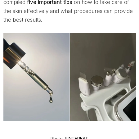
compiled
five important tips
on how to take care of
the skin effectively and what procedures can provide
the best results.
Photo:
PINTEREST