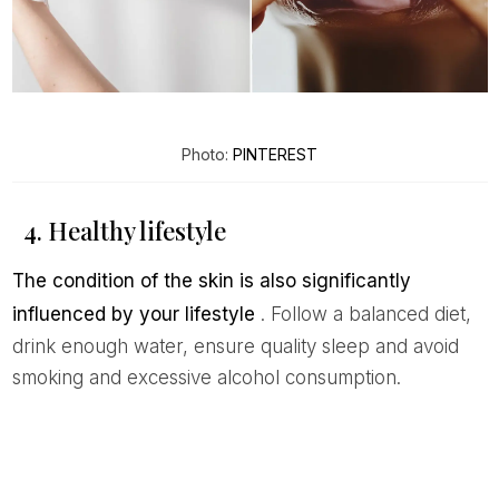
Photo:
PINTEREST
4. Healthy lifestyle
The condition of the skin is also significantly
influenced by your lifestyle
. Follow a balanced diet,
drink enough water, ensure quality sleep and avoid
smoking and excessive alcohol consumption.