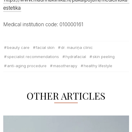
estetika
Medical institution code: 010000161
beauty care
facial skin
dr. mauriņa clinic
specialist recommendations
hydrafacial
skin peeling
anti-aging procedure
masotherapy
healthy lifestyle
OTHER ARTICLES