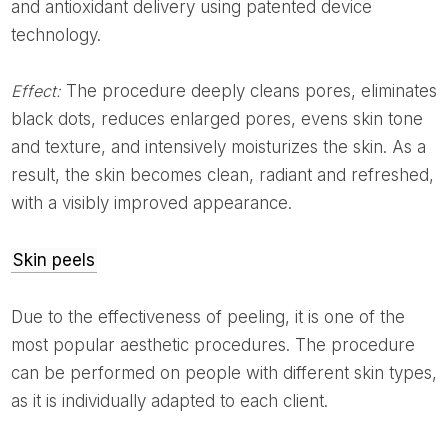
and antioxidant delivery using patented device
technology.
Effect:
The procedure deeply cleans pores, eliminates
black dots, reduces enlarged pores, evens skin tone
and texture, and intensively moisturizes the skin. As a
result, the skin becomes clean, radiant and refreshed,
with a visibly improved appearance.
Skin peels
Due to the effectiveness of peeling, it is one of the
most popular aesthetic procedures. The procedure
can be performed on people with different skin types,
as it is individually adapted to each client.