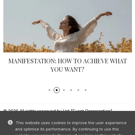
MANIFESTATION: HOW TO ACHIEVE WHAT
YOU WANT?
© 2026 All rights reserved by Ltd "Event Organization".
Reproduction of content without prior permission is prohibited.
This website uses cookies to improve the user experience
and optimize its performance. By continuing to use this