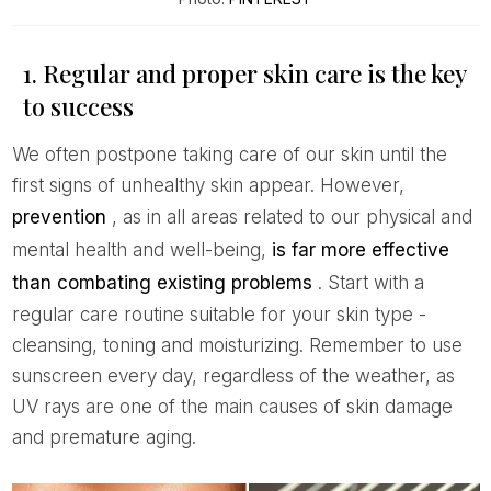
1. Regular and proper skin care is the key
to success
We often postpone taking care of our skin until the
first signs of unhealthy skin appear. However,
prevention
, as in all areas related to our physical and
mental health and well-being,
is far more effective
than combating existing problems
. Start with a
regular care routine suitable for your skin type -
cleansing, toning and moisturizing. Remember to use
sunscreen every day, regardless of the weather, as
UV rays are one of the main causes of skin damage
and premature aging.