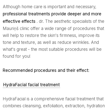
Although home care is important and necessary,
professional treatments provide deeper and more
effective effects
. dr. The aesthetic specialists of the
Mauriņš clinic offer a wide range of procedures that
will help to restore the skin's firmness, improve its
tone and texture, as well as reduce wrinkles. And
what's great - the most suitable procedures will be
found for you!
Recommended procedures and their effect:
HydraFacial facial treatment
HydraFacial is a comprehensive facial treatment that
combines cleansing, exfoliation, extraction, hydration