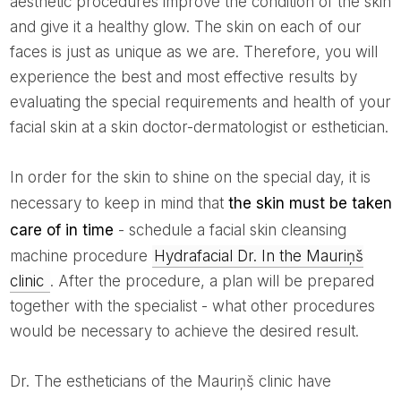
aesthetic procedures improve the condition of the skin
and give it a healthy glow. The skin on each of our
faces is just as unique as we are. Therefore, you will
experience the best and most effective results by
evaluating the special requirements and health of your
facial skin at a skin doctor-dermatologist or esthetician.
In order for the skin to shine on the special day, it is
necessary to keep in mind that
the skin must be taken
care of in time
- schedule a facial skin cleansing
machine procedure
Hydrafacial Dr. In the Mauriņš
clinic
. After the procedure, a plan will be prepared
together with the specialist - what other procedures
would be necessary to achieve the desired result.
Dr. The estheticians of the Mauriņš clinic have