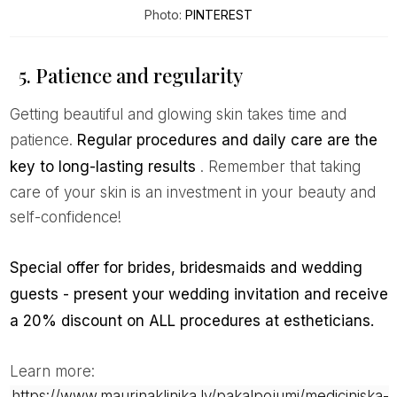
Photo:
PINTEREST
5. Patience and regularity
Getting beautiful and glowing skin takes time and
patience.
Regular procedures and daily care are the
key to long-lasting results
. Remember that taking
care of your skin is an investment in your beauty and
self-confidence!
Special offer for brides, bridesmaids and wedding
guests - present your wedding invitation and receive
a 20% discount on ALL procedures at estheticians.
Learn more:
https://www.maurinaklinika.lv/pakalpojumi/mediciniska-