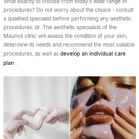
What exactly to choose from today's wide range of
procedures? Do not worry about the choice - consult
a qualified specialist before performing any aesthetic
procedures. dr. The aesthetic specialists of the
Mauriņš clinic will assess the condition of your skin,
determine its needs and recommend the most suitable
procedures, as well as
develop an individual care
plan
.