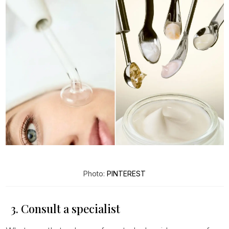
Photo:
PINTEREST
3. Consult a specialist