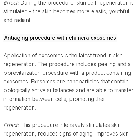
Effect:
During the procedure, skin cell regeneration is
stimulated - the skin becomes more elastic, youthful
and radiant.
Antiaging procedure with chimera exosomes
Application of exosomes is the latest trend in skin
regeneration. The procedure includes peeling and a
biorevitalization procedure with a product containing
exosomes. Exosomes are nanoparticles that contain
biologically active substances and are able to transfer
information between cells, promoting their
regeneration.
Effect:
This procedure intensively stimulates skin
regeneration, reduces signs of aging, improves skin