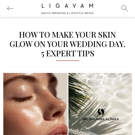
HOW TO MAKE YOUR SKIN
GLOW ON YOUR WEDDING DAY.
5 EXPERT TIPS