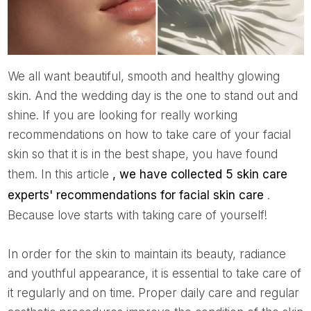
We all want beautiful, smooth and healthy glowing
skin. And the wedding day is the one to stand out and
shine. If you are looking for really working
recommendations on how to take care of your facial
skin so that it is in the best shape, you have found
them. In this article
, we have collected 5 skin care
experts' recommendations for facial skin care
.
Because love starts with taking care of yourself!
In order for the skin to maintain its beauty, radiance
and youthful appearance, it is essential to take care of
it regularly and on time. Proper daily care and regular