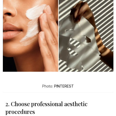
Photo:
PINTEREST
2. Choose professional aesthetic
procedures