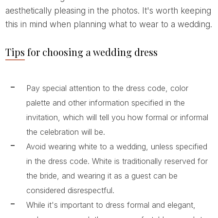
aesthetically pleasing in the photos. It's worth keeping
this in mind when planning what to wear to a wedding.
Tips for choosing a wedding dress
Pay special attention to the dress code, color
palette and other information specified in the
invitation, which will tell you how formal or informal
the celebration will be.
Avoid wearing white to a wedding, unless specified
in the dress code. White is traditionally reserved for
the bride, and wearing it as a guest can be
considered disrespectful.
While it's important to dress formal and elegant,