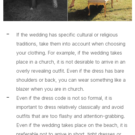
If the wedding has specific cultural or religious
traditions, take them into account when choosing
your clothing. For example, if the wedding takes
place in a church, it is not desirable to arrive in an
overly revealing outfit. Even if the dress has bare
shoulders or back, you can wear something like a
blazer when you are in church.
Even if the dress code is not so formal, it is
important to dress relatively classically and avoid
outfits that are too flashy and attention-grabbing.
Even if the wedding takes place on the beach, it is
preferable not to arrive in short, tight dresses or