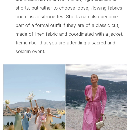
shorts, but rather to choose loose, flowing fabrics
and classic silhouettes. Shorts can also become
part of a formal outfit if they are of a classic cut,
made of linen fabric and coordinated with a jacket.
Remember that you are attending a sacred and
solemn event.