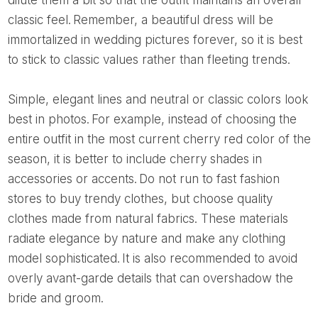
dilute them a bit so that the outfit maintains an overall
classic feel. Remember, a beautiful dress will be
immortalized in wedding pictures forever, so it is best
to stick to classic values ​​rather than fleeting trends.
Simple, elegant lines and neutral or classic colors look
best in photos. For example, instead of choosing the
entire outfit in the most current cherry red color of the
season, it is better to include cherry shades in
accessories or accents. Do not run to fast fashion
stores to buy trendy clothes, but choose quality
clothes made from natural fabrics. These materials
radiate elegance by nature and make any clothing
model sophisticated. It is also recommended to avoid
overly avant-garde details that can overshadow the
bride and groom.