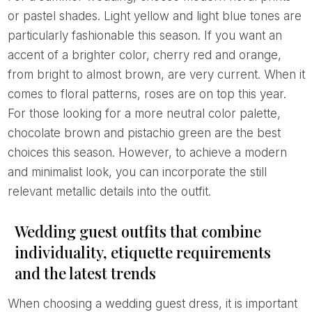
or pastel shades. Light yellow and light blue tones are
particularly fashionable this season. If you want an
accent of a brighter color, cherry red and orange,
from bright to almost brown, are very current. When it
comes to floral patterns, roses are on top this year.
For those looking for a more neutral color palette,
chocolate brown and pistachio green are the best
choices this season. However, to achieve a modern
and minimalist look, you can incorporate the still
relevant metallic details into the outfit.
Wedding guest outfits that combine
individuality, etiquette requirements
and the latest trends
When choosing a wedding guest dress, it is important