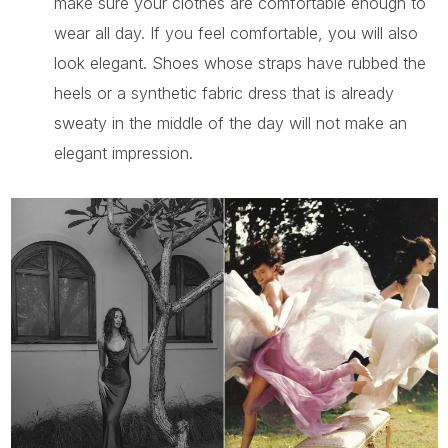
make sure your clothes are comfortable enough to
wear all day. If you feel comfortable, you will also
look elegant. Shoes whose straps have rubbed the
heels or a synthetic fabric dress that is already
sweaty in the middle of the day will not make an
elegant impression.