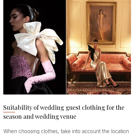
Suitability of wedding guest clothing for the
season and wedding venue
When choosing clothes, take into account the location