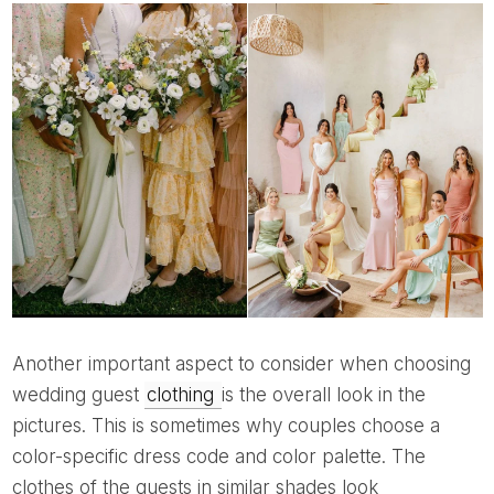
Another important aspect to consider when choosing
wedding guest
clothing
is the overall look in the
pictures. This is sometimes why couples choose a
color-specific dress code and color palette. The
clothes of the guests in similar shades look