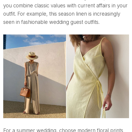
you combine classic values ​​with current affairs in your
outfit. For example, this season linen is increasingly
seen in fashionable wedding guest outfits.
For a summer wedding, choose modern floral prints