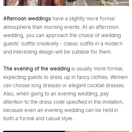
Afternoon weddings
have a slightly more formal
atmosphere than morning events. At an afternoon
wedding, you can approach the choice of wedding
guests' outfits creatively - classic outfits in a modern
and interesting design will be suitable for them.
The evening of the wedding
is usually more formal,
expecting guests to dress up in fancy clothes. Women
can choose long dresses or elegant cocktail dresses.
Also, when going to an evening wedding, pay
attention to the dress code specified in the invitation,
because even an evening wedding can be held in
both a formal and casual style.