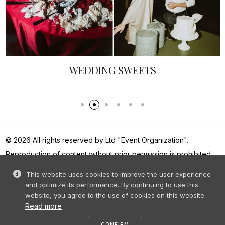
FEMININE BALLERINS - EL
MELBARZDE
© 2026 All rights reserved by Ltd "Event Organization".
Reproduction of content without prior permission is prohibited.
This website uses cookies to improve the user experience
and optimize its performance. By continuing to use this
website, you agree to the use of cookies on this website.
Read more
CONFIRM