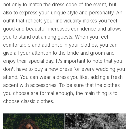
not only to match the dress code of the event, but
also to express your unique style and personality. An
outfit that reflects your individuality makes you feel
good and beautiful, increases confidence and allows
you to stand out among guests. When you feel
comfortable and authentic in your clothes, you can
give all your attention to the bride and groom and
enjoy their special day. It's important to note that you
don't have to buy a new dress for every wedding you
attend. You can wear a dress you like, adding a fresh
accent with accessories. To be sure that the clothes
you choose are formal enough, the main thing is to
choose classic clothes.