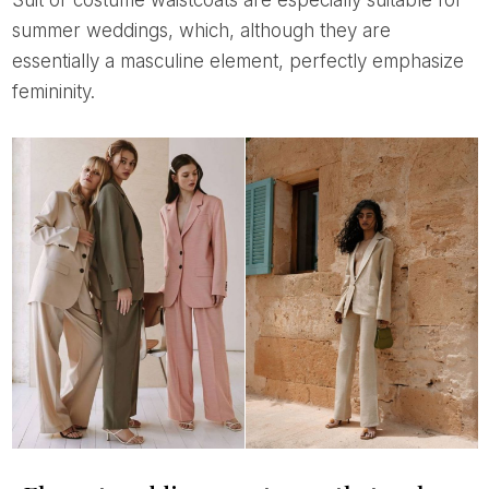
Suit or costume waistcoats are especially suitable for
summer weddings, which, although they are
essentially a masculine element, perfectly emphasize
femininity.