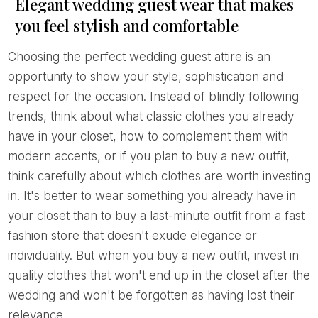
Elegant wedding guest wear that makes
you feel stylish and comfortable
Choosing the perfect wedding guest attire is an
opportunity to show your style, sophistication and
respect for the occasion. Instead of blindly following
trends, think about what classic clothes you already
have in your closet, how to complement them with
modern accents, or if you plan to buy a new outfit,
think carefully about which clothes are worth investing
in. It's better to wear something you already have in
your closet than to buy a last-minute outfit from a fast
fashion store that doesn't exude elegance or
individuality. But when you buy a new outfit, invest in
quality clothes that won't end up in the closet after the
wedding and won't be forgotten as having lost their
relevance.