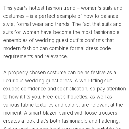
This year's hottest fashion trend – women's suits and
costumes – is a perfect example of how to balance
style, formal wear and trends. The fact that suits and
suits for women have become the most fashionable
ensembles of wedding guest outfits confirms that
modern fashion can combine formal dress code
requirements and relevance.
A properly chosen costume can be as festive as a
luxurious wedding guest dress. A well-fitting suit
exudes confidence and sophistication, so pay attention
to how it fits you. Free-cut silhouettes, as well as
various fabric textures and colors, are relevant at the
moment. A smart blazer paired with loose trousers
creates a look that's both fashionable and flattering.