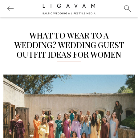
WHAT TO WEAR TO A
WEDDING? WEDDING GUEST
OUTFIT IDEAS FOR WOMEN