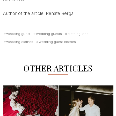
Author of the article: Renate Berga
wedding guest
wedding guests
clothing label
wedding clothes
wedding guest clothes
OTHER ARTICLES