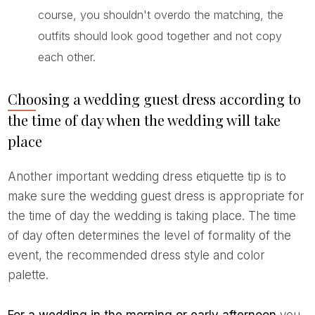
course, you shouldn't overdo the matching, the
outfits should look good together and not copy
each other.
Choosing a wedding guest dress according to
the time of day when the wedding will take
place
Another important wedding dress etiquette tip is to
make sure the wedding guest dress is appropriate for
the time of day the wedding is taking place. The time
of day often determines the level of formality of the
event, the recommended dress style and color
palette.