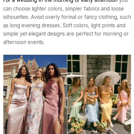
For a wedding in the morning or early afternoon
you
can choose lighter colors, simpler fabrics and loose
silhouettes. Avoid overly formal or fancy clothing, such
as long evening dresses. Soft colors, light prints and
simple yet elegant designs are perfect for morning or
afternoon events.