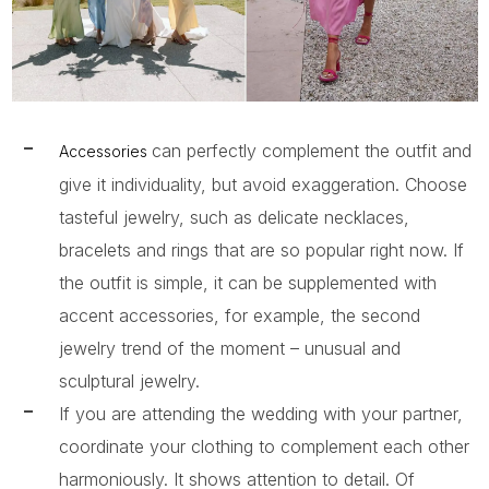
can perfectly complement the outfit and
Accessories
give it individuality, but avoid exaggeration. Choose
tasteful jewelry, such as delicate necklaces,
bracelets and rings that are so popular right now. If
the outfit is simple, it can be supplemented with
accent accessories, for example, the second
jewelry trend of the moment – ​​unusual and
sculptural jewelry.
If you are attending the wedding with your partner,
coordinate your clothing to complement each other
harmoniously. It shows attention to detail. Of