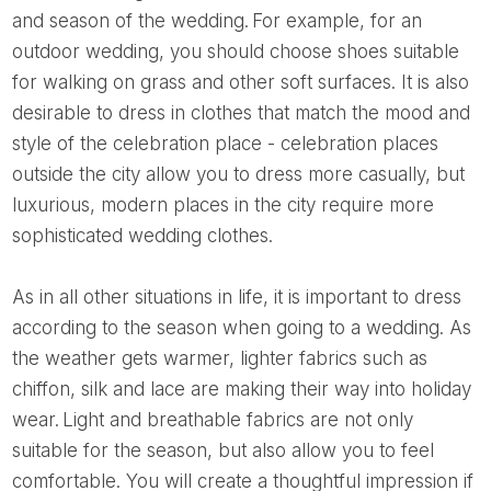
and season of the wedding. For example, for an
outdoor wedding, you should choose shoes suitable
for walking on grass and other soft surfaces. It is also
desirable to dress in clothes that match the mood and
style of the celebration place - celebration places
outside the city allow you to dress more casually, but
luxurious, modern places in the city require more
sophisticated wedding clothes.
As in all other situations in life, it is important to dress
according to the season when going to a wedding. As
the weather gets warmer, lighter fabrics such as
chiffon, silk and lace are making their way into holiday
wear. Light and breathable fabrics are not only
suitable for the season, but also allow you to feel
comfortable. You will create a thoughtful impression if