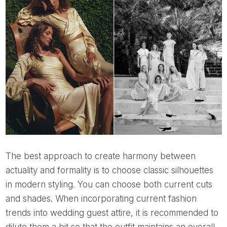
The best approach to create harmony between
actuality and formality is to choose classic silhouettes
in modern styling. You can choose both current cuts
and shades. When incorporating current fashion
trends into wedding guest attire, it is recommended to