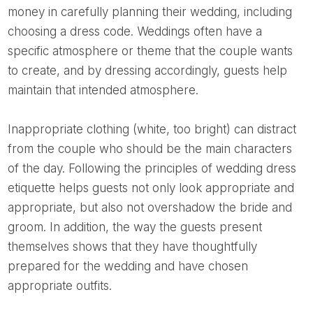
money in carefully planning their wedding, including
choosing a dress code. Weddings often have a
specific atmosphere or theme that the couple wants
to create, and by dressing accordingly, guests help
maintain that intended atmosphere.
Inappropriate clothing (white, too bright) can distract
from the couple who should be the main characters
of the day. Following the principles of wedding dress
etiquette helps guests not only look appropriate and
appropriate, but also not overshadow the bride and
groom. In addition, the way the guests present
themselves shows that they have thoughtfully
prepared for the wedding and have chosen
appropriate outfits.