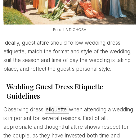
Foto: LA DICHOSA
Ideally, guest attire should follow wedding dress
etiquette, match the format and style of the wedding,
suit the season and time of day the wedding is taking
place, and reflect the guest's personal style.
Wedding Guest Dress Etiquette
Guidelines
Observing dress
etiquette
when attending a wedding
is important for several reasons. First of all,
appropriate and thoughtful attire shows respect for
the couple, as they have invested both time and