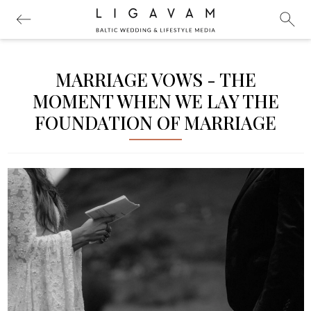
MARRIAGE VOWS - THE
MOMENT WHEN WE LAY THE
FOUNDATION OF MARRIAGE