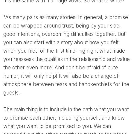
It is the same with marriage vows. So what to write?
"As many pairs as many stories. In general, a promise
can be wrapped around trust, being by your side,
good intentions, overcoming difficulties together. But
you can also start with a story about how you felt
when you met for the first time, highlight what made
you reassess the qualities in the relationship and value
the other even more. And don't be afraid of cute
humor, it will only help! It will also be a change of
atmosphere between tears and handkerchiefs for the
guests.
The main thing is to include in the oath what you want
to promise each other, including yourself, and know
what you want to be promised to you. We can