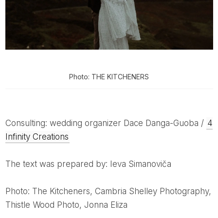
Photo: THE KITCHENERS
Consulting: wedding organizer Dace Danga-Guoba /
4
Infinity Creations
The text was prepared by: Ieva Simanoviča
Photo: The Kitcheners, Cambria Shelley Photography,
Thistle Wood Photo, Jonna Eliza