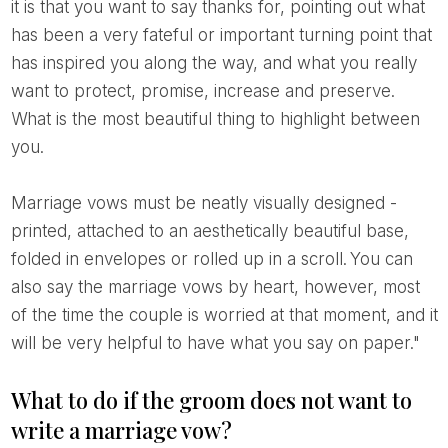
it is that you want to say thanks for, pointing out what
has been a very fateful or important turning point that
has inspired you along the way, and what you really
want to protect, promise, increase and preserve.
What is the most beautiful thing to highlight between
you.
Marriage vows must be neatly visually designed -
printed, attached to an aesthetically beautiful base,
folded in envelopes or rolled up in a scroll. You can
also say the marriage vows by heart, however, most
of the time the couple is worried at that moment, and it
will be very helpful to have what you say on paper."
What to do if the groom does not want to
write a marriage vow?