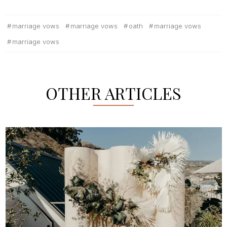
marriage vows
marriage vows
oath
marriage vows
marriage vows
OTHER ARTICLES