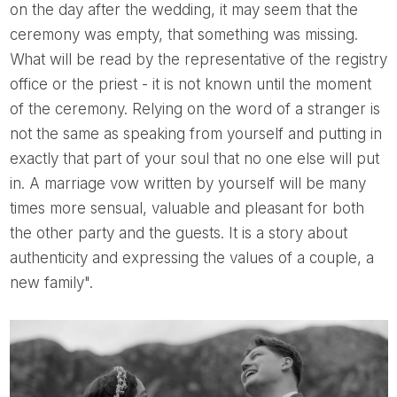
on the day after the wedding, it may seem that the
ceremony was empty, that something was missing.
What will be read by the representative of the registry
office or the priest - it is not known until the moment
of the ceremony. Relying on the word of a stranger is
not the same as speaking from yourself and putting in
exactly that part of your soul that no one else will put
in. A marriage vow written by yourself will be many
times more sensual, valuable and pleasant for both
the other party and the guests. It is a story about
authenticity and expressing the values of a couple, a
new family".