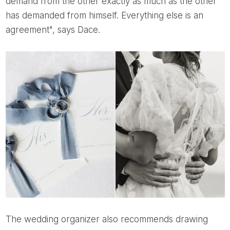
demand from the other exactly as much as the other
has demanded from himself. Everything else is an
agreement", says Dace.
The wedding organizer also recommends drawing