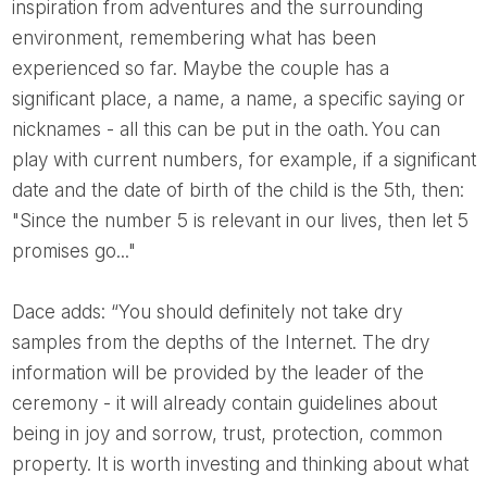
inspiration from adventures and the surrounding
environment, remembering what has been
experienced so far. Maybe the couple has a
significant place, a name, a name, a specific saying or
nicknames - all this can be put in the oath. You can
play with current numbers, for example, if a significant
date and the date of birth of the child is the 5th, then:
"Since the number 5 is relevant in our lives, then let 5
promises go..."
Dace adds: “You should definitely not take dry
samples from the depths of the Internet. The dry
information will be provided by the leader of the
ceremony - it will already contain guidelines about
being in joy and sorrow, trust, protection, common
property. It is worth investing and thinking about what