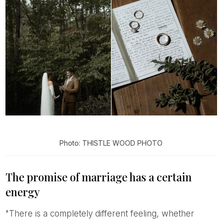
Photo: THISTLE WOOD PHOTO
The promise of marriage has a certain
energy
"There is a completely different feeling, whether