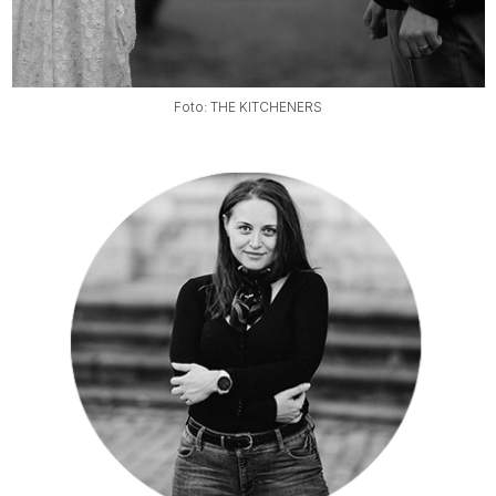
Foto: THE KITCHENERS