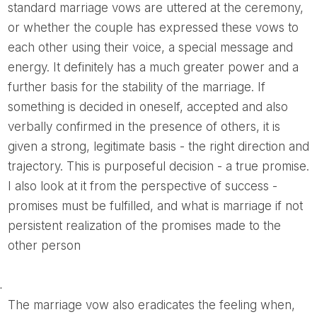
standard marriage vows are uttered at the ceremony,
or whether the couple has expressed these vows to
each other using their voice, a special message and
energy. It definitely has a much greater power and a
further basis for the stability of the marriage. If
something is decided in oneself, accepted and also
verbally confirmed in the presence of others, it is
given a strong, legitimate basis - the right direction and
trajectory. This is purposeful decision - a true promise.
I also look at it from the perspective of success -
promises must be fulfilled, and what is marriage if not
persistent realization of the promises made to the
other person
.
The marriage vow also eradicates the feeling when,