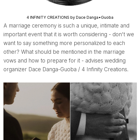
4 INFINITY CREATIONS by Dace Danga•Guoba
A marriage ceremony is such a unique, intimate and
important event that it is worth considering - don't we
want to say something more personalized to each
other? What should be mentioned in the marriage
vows and how to prepare for it - advises wedding
organizer Dace Danga-Guoba / 4 Infinity Creations.