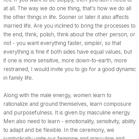
at all. The way we do one thing, that's how we do all
the other things in life. Sooner or later it also affects
married life. Are you inclined to bring the processes to
the end, think, polish, think about the other person, or
not - you want everything faster, simpler, so that
everything is fine if both sides have equal values, but
if one is more sensitive, more down-to-earth, more
restrained, I would invite you to go for a good dynamic
in family life.
Along with the male energy, women learn to
rationalize and ground themselves, learn composure
and purposefulness. It is given by masculine energy.
Men also need to learn - emotionality, sensitivity, ability
to adapt and be flexible. In the ceremony, we
symbolically unite our feminine and masculine and