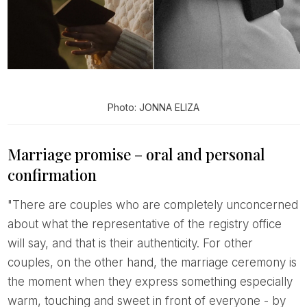
Photo: JONNA ELIZA
Marriage promise – oral and personal
confirmation
"There are couples who are completely unconcerned
about what the representative of the registry office
will say, and that is their authenticity. For other
couples, on the other hand, the marriage ceremony is
the moment when they express something especially
warm, touching and sweet in front of everyone - by