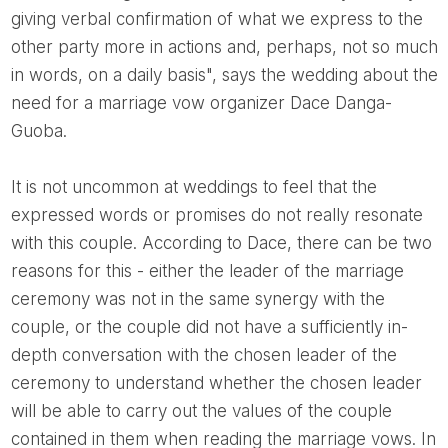
giving verbal confirmation of what we express to the
other party more in actions and, perhaps, not so much
in words, on a daily basis", says the wedding about the
need for a marriage vow organizer Dace Danga-
Guoba.
It is not uncommon at weddings to feel that the
expressed words or promises do not really resonate
with this couple. According to Dace, there can be two
reasons for this - either the leader of the marriage
ceremony was not in the same synergy with the
couple, or the couple did not have a sufficiently in-
depth conversation with the chosen leader of the
ceremony to understand whether the chosen leader
will be able to carry out the values ​​of the couple
contained in them when reading the marriage vows. In