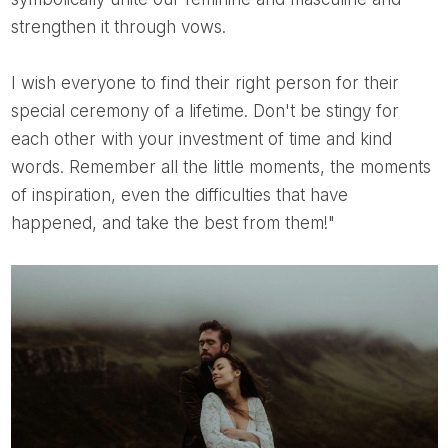
strengthen it through vows.
I wish everyone to find their right person for their
special ceremony of a lifetime. Don't be stingy for
each other with your investment of time and kind
words. Remember all the little moments, the moments
of inspiration, even the difficulties that have
happened, and take the best from them!"