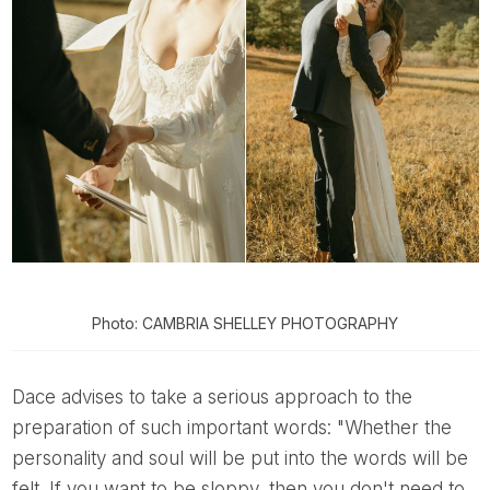
Photo: CAMBRIA SHELLEY PHOTOGRAPHY
Dace advises to take a serious approach to the
preparation of such important words: "Whether the
personality and soul will be put into the words will be
felt. If you want to be sloppy, then you don't need to