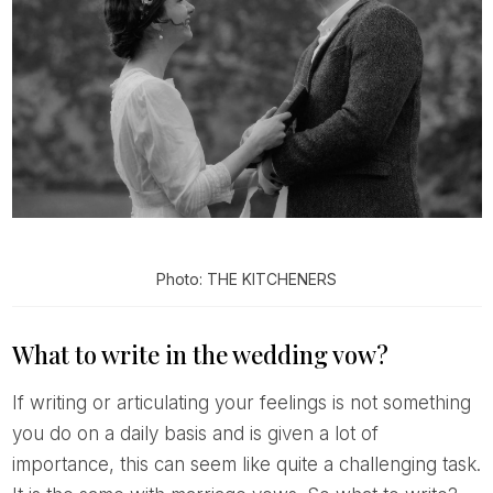
Photo: THE KITCHENERS
What to write in the wedding vow?
If writing or articulating your feelings is not something
you do on a daily basis and is given a lot of
importance, this can seem like quite a challenging task.