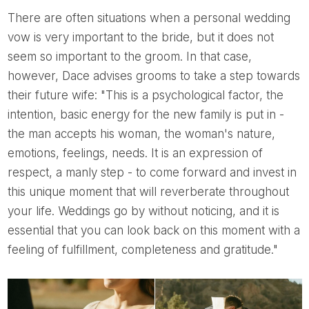
There are often situations when a personal wedding
vow is very important to the bride, but it does not
seem so important to the groom. In that case,
however, Dace advises grooms to take a step towards
their future wife: "This is a psychological factor, the
intention, basic energy for the new family is put in -
the man accepts his woman, the woman's nature,
emotions, feelings, needs. It is an expression of
respect, a manly step - to come forward and invest in
this unique moment that will reverberate throughout
your life. Weddings go by without noticing, and it is
essential that you can look back on this moment with a
feeling of fulfillment, completeness and gratitude."