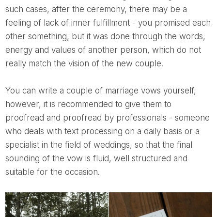
such cases, after the ceremony, there may be a
feeling of lack of inner fulfillment - you promised each
other something, but it was done through the words,
energy and values ​​of another person, which do not
really match the vision of the new couple.
You can write a couple of marriage vows yourself,
however, it is recommended to give them to
proofread and proofread by professionals - someone
who deals with text processing on a daily basis or a
specialist in the field of weddings, so that the final
sounding of the vow is fluid, well structured and
suitable for the occasion.