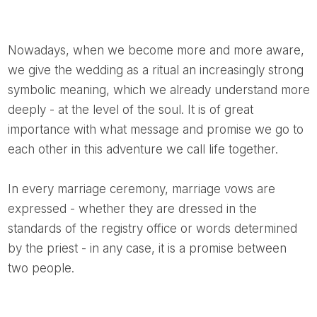
Nowadays, when we become more and more aware,
we give the wedding as a ritual an increasingly strong
symbolic meaning, which we already understand more
deeply - at the level of the soul. It is of great
importance with what message and promise we go to
each other in this adventure we call life together.
In every marriage ceremony, marriage vows are
expressed - whether they are dressed in the
standards of the registry office or words determined
by the priest - in any case, it is a promise between
two people.