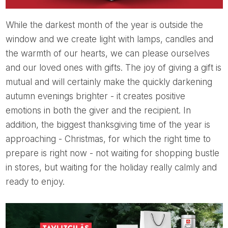
While the darkest month of the year is outside the
window and we create light with lamps, candles and
the warmth of our hearts, we can please ourselves
and our loved ones with gifts. The joy of giving a gift is
mutual and will certainly make the quickly darkening
autumn evenings brighter - it creates positive
emotions in both the giver and the recipient. In
addition, the biggest thanksgiving time of the year is
approaching - Christmas, for which the right time to
prepare is right now - not waiting for shopping bustle
in stores, but waiting for the holiday really calmly and
ready to enjoy.