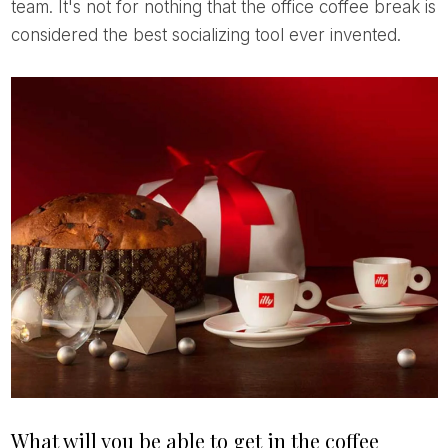
team. It's not for nothing that the office coffee break is
considered the best socializing tool ever invented.
What will you be able to get in the coffee