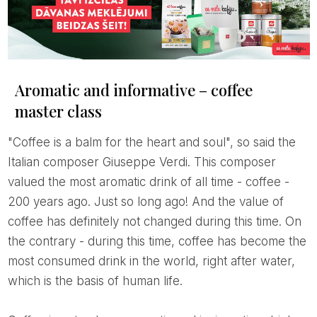
Aromatic and informative – coffee
master class
"Coffee is a balm for the heart and soul", so said the
Italian composer Giuseppe Verdi. This composer
valued the most aromatic drink of all time - coffee -
200 years ago. Just so long ago! And the value of
coffee has definitely not changed during this time. On
the contrary - during this time, coffee has become the
most consumed drink in the world, right after water,
which is the basis of human life.