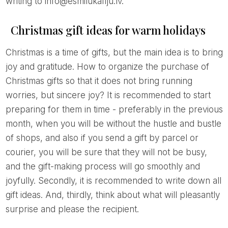
writing to info@esmilukafiju.lv.
Christmas gift ideas for warm holidays
Christmas is a time of gifts, but the main idea is to bring
joy and gratitude. How to organize the purchase of
Christmas gifts so that it does not bring running
worries, but sincere joy? It is recommended to start
preparing for them in time - preferably in the previous
month, when you will be without the hustle and bustle
of shops, and also if you send a gift by parcel or
courier, you will be sure that they will not be busy,
and the gift-making process will go smoothly and
joyfully. Secondly, it is recommended to write down all
gift ideas. And, thirdly, think about what will pleasantly
surprise and please the recipient.