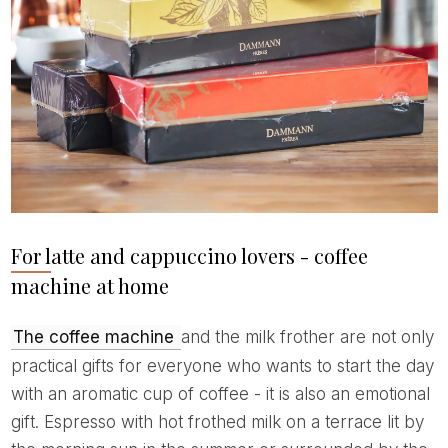
For latte and cappuccino lovers - coffee
machine at home
The coffee machine
and the milk frother are not only
practical gifts for everyone who wants to start the day
with an aromatic cup of coffee - it is also an emotional
gift. Espresso with hot frothed milk on a terrace lit by