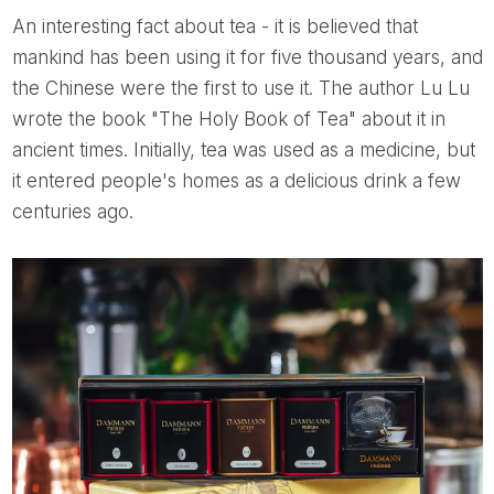
An interesting fact about tea - it is believed that
mankind has been using it for five thousand years, and
the Chinese were the first to use it. The author Lu Lu
wrote the book "The Holy Book of Tea" about it in
ancient times. Initially, tea was used as a medicine, but
it entered people's homes as a delicious drink a few
centuries ago.