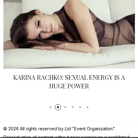
KARINA RACHKO: SEXUAL ENERGY IS A
HUGE POWER
© 2026 All rights reserved by Ltd "Event Organization".
Reproduction of content without prior permission is prohibited.