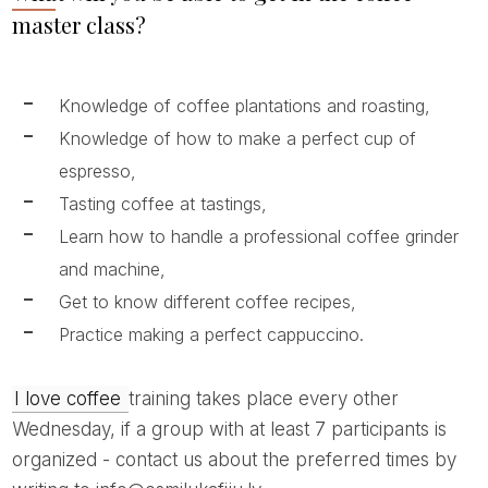
master class?
Knowledge of coffee plantations and roasting,
Knowledge of how to make a perfect cup of
espresso,
Tasting coffee at tastings,
Learn how to handle a professional coffee grinder
and machine,
Get to know different coffee recipes,
Practice making a perfect cappuccino.
I love coffee
training takes place every other
Wednesday, if a group with at least 7 participants is
organized - contact us about the preferred times by