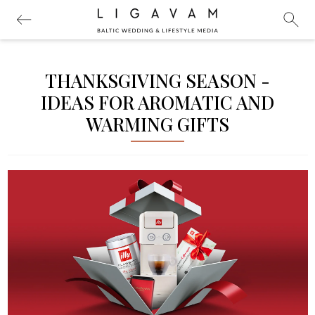
THANKSGIVING SEASON -
IDEAS FOR AROMATIC AND
WARMING GIFTS