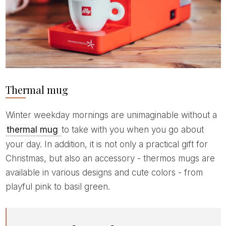
Thermal mug
Winter weekday mornings are unimaginable without a
thermal mug
to take with you when you go about
your day. In addition, it is not only a practical gift for
Christmas, but also an accessory - thermos mugs are
available in various designs and cute colors - from
playful pink to basil green.