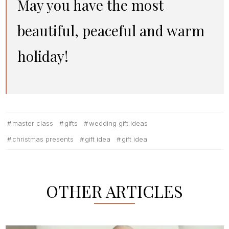
May you have the most
beautiful, peaceful and warm
holiday!
master class
gifts
wedding gift ideas
christmas presents
gift idea
gift idea
OTHER ARTICLES