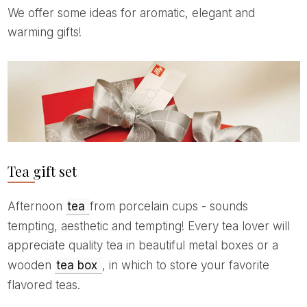
We offer some ideas for aromatic, elegant and
warming gifts!
Tea gift set
Afternoon
tea
from porcelain cups - sounds
tempting, aesthetic and tempting! Every tea lover will
appreciate quality tea in beautiful metal boxes or a
wooden
tea box
, in which to store your favorite
flavored teas.