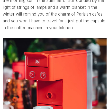
the morning sun in the summer or surrounded by the
light of strings of lamps and a warm blanket in the
winter will remind you of the charm of Parisian cafes,
and you won't have to travel far - just put the capsule
in the coffee machine in your kitchen.