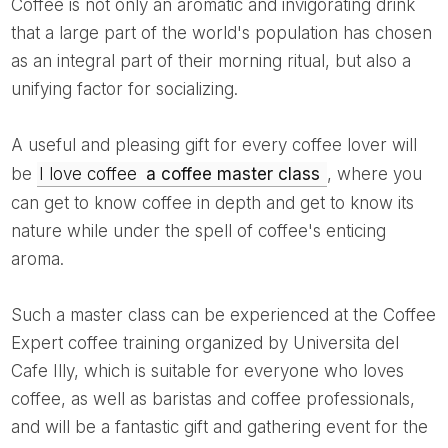
Coffee is not only an aromatic and invigorating drink
that a large part of the world's population has chosen
as an integral part of their morning ritual, but also a
unifying factor for socializing.
A useful and pleasing gift for every coffee lover will
be
I love coffee
a coffee master class
, where you
can get to know coffee in depth and get to know its
nature while under the spell of coffee's enticing
aroma.
Such a master class can be experienced at the Coffee
Expert coffee training organized by Universita del
Cafe Illy, which is suitable for everyone who loves
coffee, as well as baristas and coffee professionals,
and will be a fantastic gift and gathering event for the