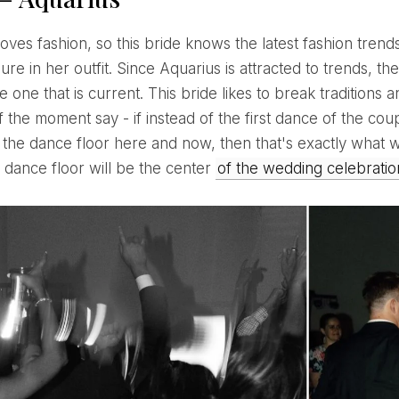
ure in her outfit. Since Aquarius is attracted to trends, th
e one that is current. This bride likes to break traditions
f the moment say - if instead of the first dance of the coup
 the dance floor here and now, then that's exactly what wi
dance floor will be the center
of the wedding celebrati