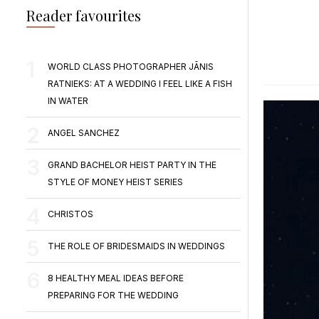
Reader favourites
WORLD CLASS PHOTOGRAPHER JĀNIS
RATNIEKS: AT A WEDDING I FEEL LIKE A FISH
IN WATER
ANGEL SANCHEZ
GRAND BACHELOR HEIST PARTY IN THE
STYLE OF MONEY HEIST SERIES
CHRISTOS
THE ROLE OF BRIDESMAIDS IN WEDDINGS
8 HEALTHY MEAL IDEAS BEFORE
PREPARING FOR THE WEDDING