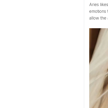
Aries likes natural beauty, so this bride will choose light makeup and soft curls. In society, Aries keeps its
emotions t
allow the