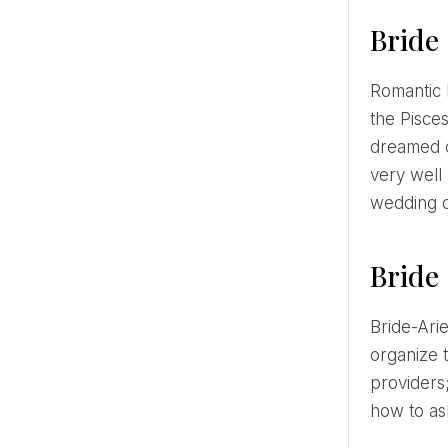
Bride 
Romantic Fish is exactly the kind of bride we see in romantic wedding movies. Once the wedding date is set,
the Pisce
dreamed 
very well 
wedding d
Bride 
Bride-Aries will involve friends and family in organizing the wedding and will attract a wedding planner to
organize 
providers;
how to ask