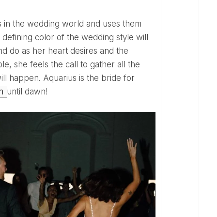
e defining color of the wedding style will
 and do as her heart desires and the
le, she feels the call to gather all the
ll happen. Aquarius is the bride for
on
until dawn!