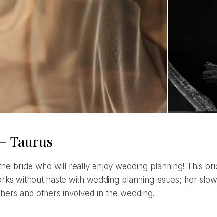
 – Taurus
orks without haste with wedding planning issues; her slow
hers and others involved in the wedding.