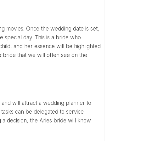
 special day. This is a bride who
hild, and her essence will be highlighted
e bride that we will often see on the
 tasks can be delegated to service
 a decision, the Aries bride will know