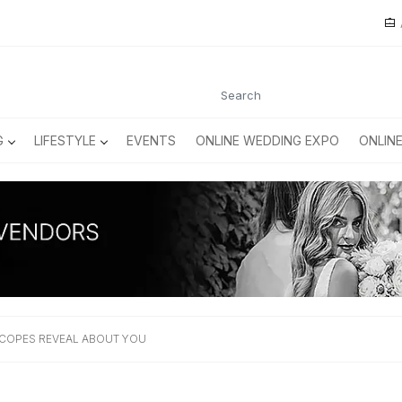
G
LIFESTYLE
EVENTS
ONLINE WEDDING EXPO
ONLIN
COPES REVEAL ABOUT YOU