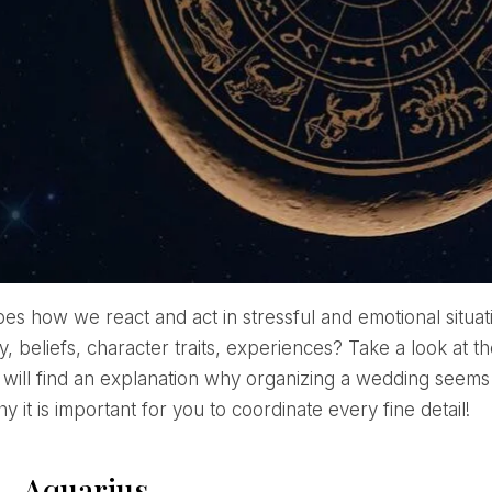
apes how we react and act in stressful and emotional situa
y, beliefs, character traits, experiences? Take a look at
 will find an explanation why organizing a wedding seems
y it is important for you to coordinate every fine detail!
 – Aquarius