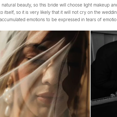
o itself, so it is very likely that it will not cry on the weddi
 accumulated emotions to be expressed in tears of emotio