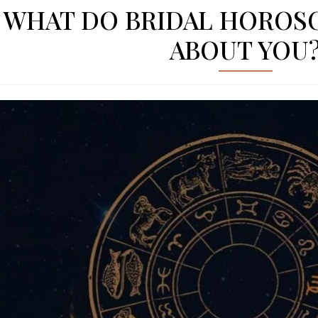
WHAT DO BRIDAL HOROS
ABOUT YOU