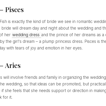
– Pisces
s bride will dream day and night about the wedding and the
of her
wedding dress
and the prince of her dreams as a c
by the girl's dream – a plump princess dress. Pisces is th
ay with tears of joy and emotion in her eyes.
– Aries
the wedding, so that ideas can be promoted, but practical
 if she feels that she needs support or direction in making
 for it.