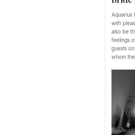
Aquarius loves fashion, so this bride knows the latest fashion trends in the wedding world and uses them
with pleas
also be th
feelings o
guests on
whom the 