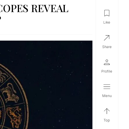
COPES REVEAL
?
like
share
profile
menu
top