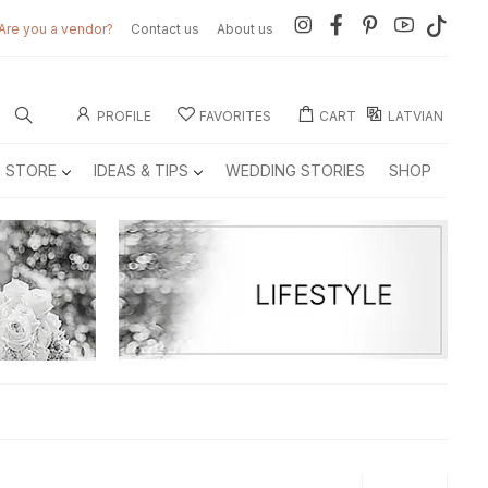
Are you a vendor?
Contact us
About us
PROFILE
FAVORITES
CART
LATVIAN
E STORE
IDEAS & TIPS
WEDDING STORIES
SHOP