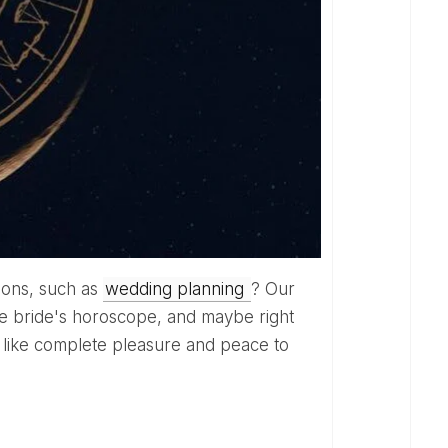
tions, such as
wedding planning
? Our
 the bride's horoscope, and maybe right
 like complete pleasure and peace to