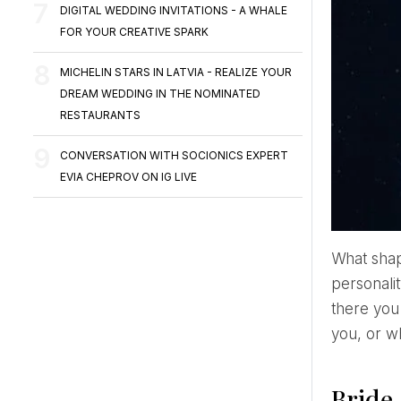
DIGITAL WEDDING INVITATIONS - A WHALE
FOR YOUR CREATIVE SPARK
MICHELIN STARS IN LATVIA - REALIZE YOUR
DREAM WEDDING IN THE NOMINATED
RESTAURANTS
CONVERSATION WITH SOCIONICS EXPERT
EVIA CHEPROV ON IG LIVE
What sh
personalit
there you
you, or wh
Bride