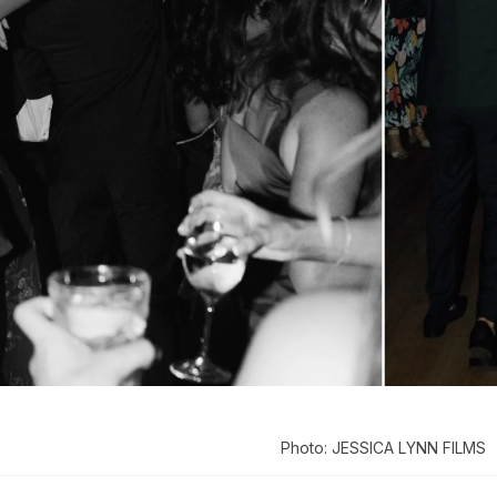
Photo: JESSICA LYNN FILMS