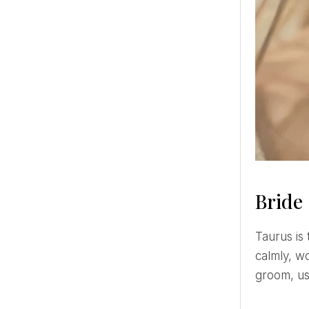
Bride
Taurus is the bride who will really enjoy wedding planning! This bride captures the process easily and quite
calmly, w
groom, us