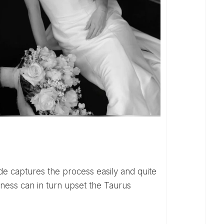
ness can in turn upset the Taurus