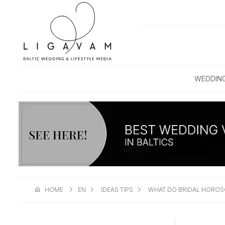
WEDDIN
HOME
EN
IDEAS TIPS
WHAT DO BRIDAL HOROS