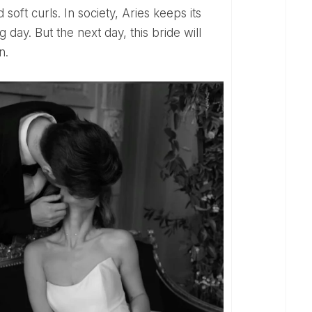
ng day. But the next day, this bride will
n.