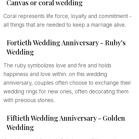
Canvas or coral wedding
Coral represents life force, loyalty and commitment -
all things that are needed to keep a marriage alive.
Fortieth Wedding Anniversary - Ruby's
Wedding
The ruby symbolizes love and fire and holds
happiness and love within. on this wedding
anniversary, couples often choose to exchange their
wedding rings for new ones, often decorating them
with precious stones.
Fiftieth Wedding Anniversary - Golden
Wedding