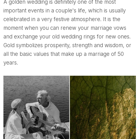
A golden wedding is definitely one of the most
important events in a couple's life, which is usually
celebrated in a very festive atmosphere. It is the
moment when you can renew your marriage vows
and exchange your old wedding rings for new ones.
Gold symbolizes prosperity, strength and wisdom, or
all the basic values ​​that make up a marriage of 50
years.