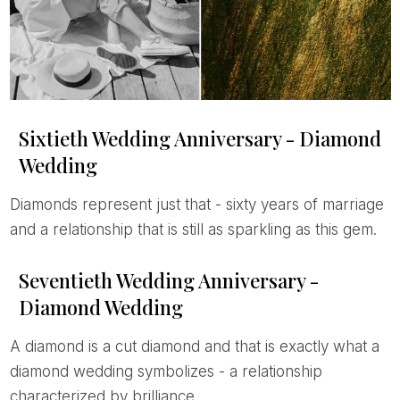
Sixtieth Wedding Anniversary - Diamond
Wedding
Diamonds represent just that - sixty years of marriage
and a relationship that is still as sparkling as this gem.
Seventieth Wedding Anniversary -
Diamond Wedding
A diamond is a cut diamond and that is exactly what a
diamond wedding symbolizes - a relationship
characterized by brilliance.