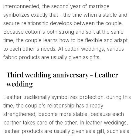
interconnected, the second year of marriage
symbolizes exactly that - the time when a stable and
secure relationship develops between the couple.
Because cotton is both strong and soft at the same
time, the couple learns how to be flexible and adapt
to each other's needs. At cotton weddings, various
fabric products are usually given as gifts.
Third wedding anniversary - Leather
wedding
Leather traditionally symbolizes protection. during this
time, the couple's relationship has already
strengthened, become more stable, because each
partner takes care of the other. In leather weddings,
leather products are usually given as a gift, such as a