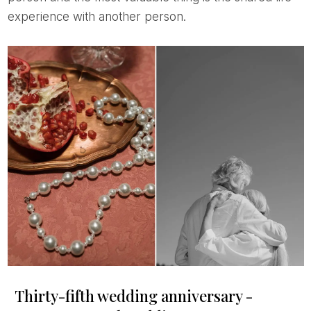
experience with another person.
Thirty-fifth wedding anniversary -