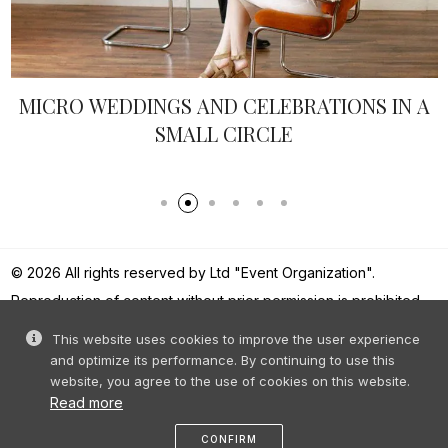
MICRO WEDDINGS AND CELEBRATIONS IN A
SMALL CIRCLE
© 2026 All rights reserved by Ltd "Event Organization".
Reproduction of content without prior permission is prohibited.
This website uses cookies to improve the user experience
and optimize its performance. By continuing to use this
website, you agree to the use of cookies on this website.
Read more
CONFIRM