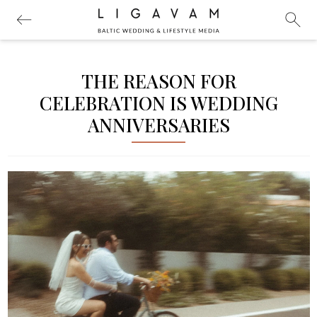
THE REASON FOR
CELEBRATION IS WEDDING
ANNIVERSARIES