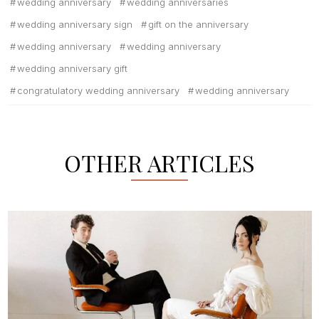
wedding anniversary
wedding anniversaries
wedding anniversary sign
gift on the anniversary
wedding anniversary
wedding anniversary
wedding anniversary gift
congratulatory wedding anniversary
wedding anniversary
OTHER ARTICLES