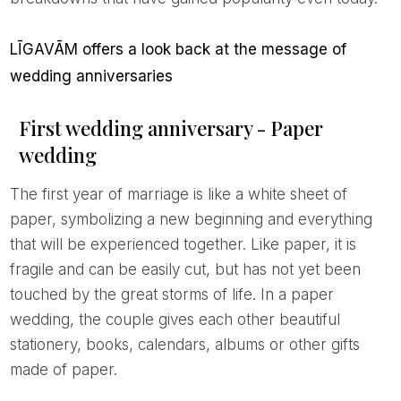
LĪGAVĀM offers a look back at the message of
wedding anniversaries
First wedding anniversary - Paper
wedding
The first year of marriage is like a white sheet of
paper, symbolizing a new beginning and everything
that will be experienced together. Like paper, it is
fragile and can be easily cut, but has not yet been
touched by the great storms of life. In a paper
wedding, the couple gives each other beautiful
stationery, books, calendars, albums or other gifts
made of paper.