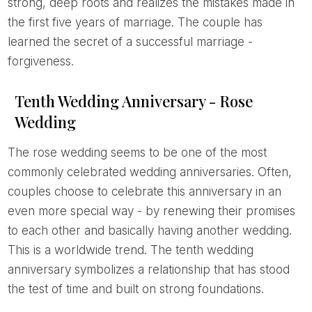
strong, deep roots and realizes the mistakes made in
the first five years of marriage. The couple has
learned the secret of a successful marriage -
forgiveness.
Tenth Wedding Anniversary - Rose
Wedding
The rose wedding seems to be one of the most
commonly celebrated wedding anniversaries. Often,
couples choose to celebrate this anniversary in an
even more special way - by renewing their promises
to each other and basically having another wedding.
This is a worldwide trend. The tenth wedding
anniversary symbolizes a relationship that has stood
the test of time and built on strong foundations.