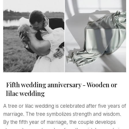
Fifth wedding anniversary - Wooden or
lilac wedding
A tree or lilac wedding is celebrated after five years of
marriage. The tree symbolizes strength and wisdom.
By the fifth year of marriage, the couple develops