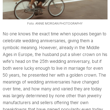
Foto: ANNIE MORGAN PHOTOGRAPHY
No one knows the exact time when spouses began to
celebrate wedding anniversaries, giving them a
symbolic meaning. However, already in the Middle
Ages in Europe, the husband put a silver crown on his
wife's head on the 25th wedding anniversary, but if
both were lucky enough to live in marriage for even
50 years, he presented her with a golden crown. The
meanings of wedding anniversaries have changed
over time, and how many and varied they are today
was largely determined by none other than jewelry
manufacturers and sellers offering their own
breakdowns that have gained popularity even today.