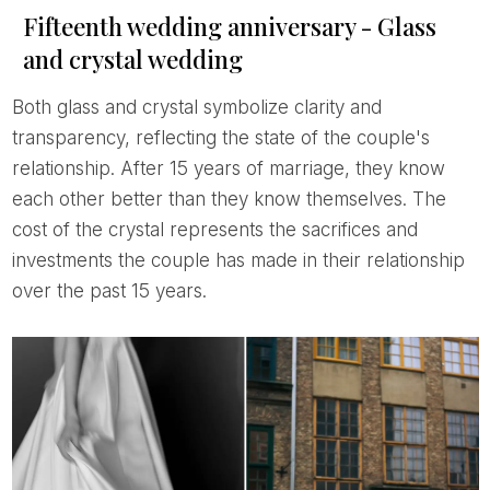
Fifteenth wedding anniversary - Glass
and crystal wedding
Both glass and crystal symbolize clarity and
transparency, reflecting the state of the couple's
relationship. After 15 years of marriage, they know
each other better than they know themselves. The
cost of the crystal represents the sacrifices and
investments the couple has made in their relationship
over the past 15 years.