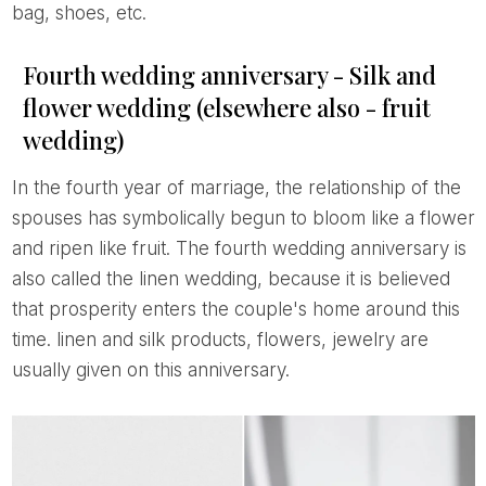
bag, shoes, etc.
Fourth wedding anniversary - Silk and
flower wedding (elsewhere also - fruit
wedding)
In the fourth year of marriage, the relationship of the
spouses has symbolically begun to bloom like a flower
and ripen like fruit. The fourth wedding anniversary is
also called the linen wedding, because it is believed
that prosperity enters the couple's home around this
time. linen and silk products, flowers, jewelry are
usually given on this anniversary.