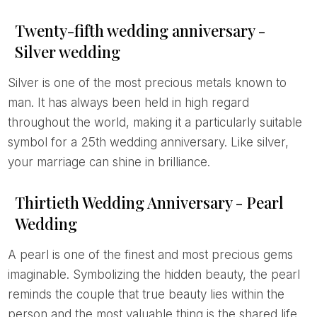
Twenty-fifth wedding anniversary -
Silver wedding
Silver is one of the most precious metals known to
man. It has always been held in high regard
throughout the world, making it a particularly suitable
symbol for a 25th wedding anniversary. Like silver,
your marriage can shine in brilliance.
Thirtieth Wedding Anniversary - Pearl
Wedding
A pearl is one of the finest and most precious gems
imaginable. Symbolizing the hidden beauty, the pearl
reminds the couple that true beauty lies within the
person and the most valuable thing is the shared life