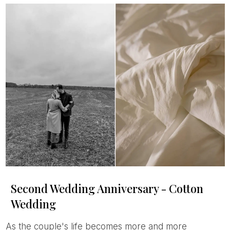
Second Wedding Anniversary - Cotton
Wedding
As the couple's life becomes more and more