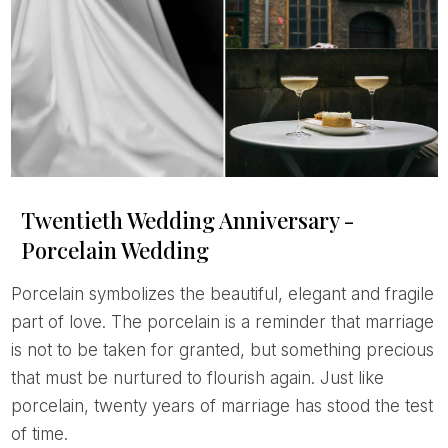
Twentieth Wedding Anniversary -
Porcelain Wedding
Porcelain symbolizes the beautiful, elegant and fragile
part of love. The porcelain is a reminder that marriage
is not to be taken for granted, but something precious
that must be nurtured to flourish again. Just like
porcelain, twenty years of marriage has stood the test
of time.