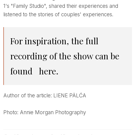
1's "Family Studio", shared their experiences and
listened to the stories of couples' experiences.
For inspiration, the full
recording of the show can be
found
here.
Author of the article: LIENE PÄLĆA
Photo: Annie Morgan Photography