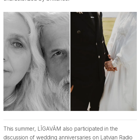
This summer, LĪGAVĀM also participated in the
discussion of wedding anniversaries on Latvian Radio