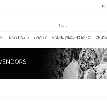
G
LIFESTYLE
EVENTS
ONLINE WEDDING EXPO
ONLIN