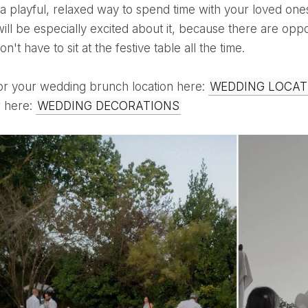
ill be especially excited about it, because there are oppor
n't have to sit at the festive table all the time.
for your wedding brunch location here:
WEDDING LOCAT
r here:
WEDDING DECORATIONS