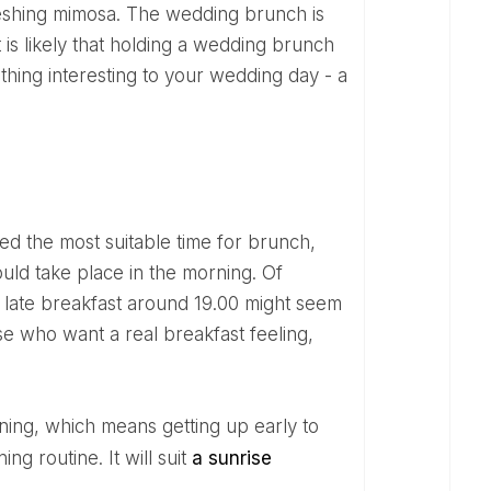
freshing mimosa. The wedding brunch is
it is likely that holding a wedding brunch
ething interesting to your wedding day - a
uld take place in the morning. Of
ing late breakfast around 19.00 might seem
se who want a real breakfast feeling,
ng routine. It will suit
a sunrise