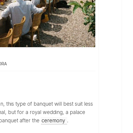
DORA
mal, but for a royal wedding, a palace
banquet after the
ceremony
.