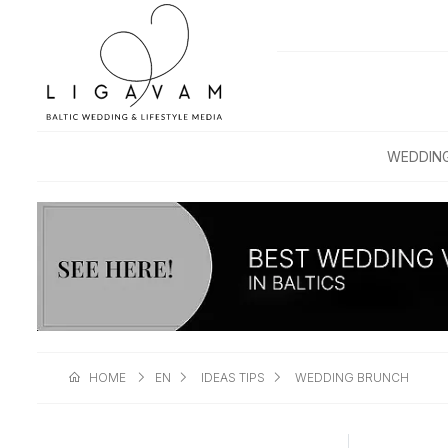
WEDDIN
HOME
EN
IDEAS TIPS
WEDDING BRUNCH