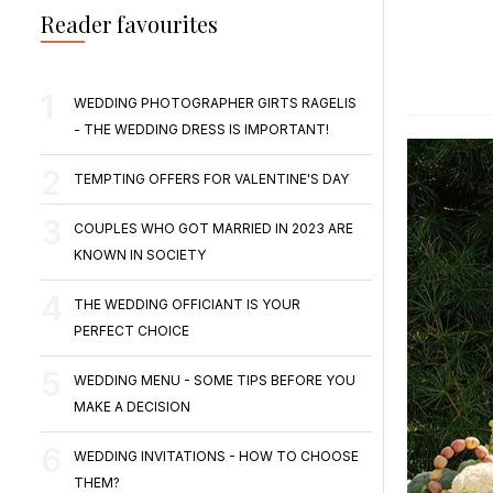
Reader favourites
WEDDING PHOTOGRAPHER GIRTS RAGELIS
- THE WEDDING DRESS IS IMPORTANT!
TEMPTING OFFERS FOR VALENTINE'S DAY
COUPLES WHO GOT MARRIED IN 2023 ARE
KNOWN IN SOCIETY
THE WEDDING OFFICIANT IS YOUR
PERFECT CHOICE
WEDDING MENU - SOME TIPS BEFORE YOU
MAKE A DECISION
WEDDING INVITATIONS - HOW TO CHOOSE
THEM?