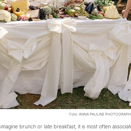
Foto: ANNA PAULINE PHOTOGRAPH