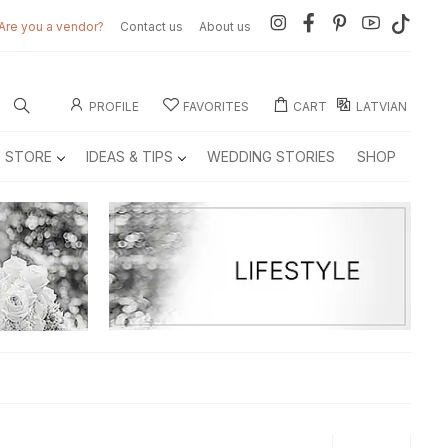
Are you a vendor?
Contact us
About us
PROFILE
FAVORITES
CART
LATVIAN
E STORE
IDEAS & TIPS
WEDDING STORIES
SHOP