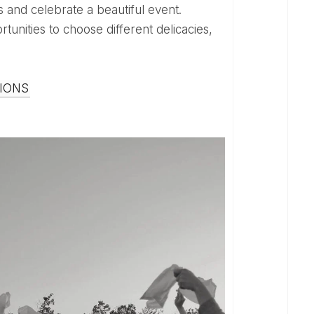
tunities to choose different delicacies,
IONS