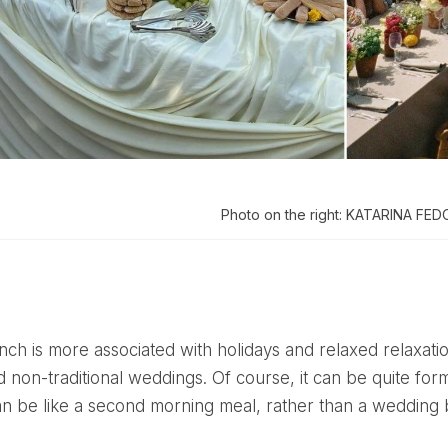
Photo on the right: KATARINA FE
 non-traditional weddings. Of course, it can be quite for
n be like a second morning meal, rather than a wedding 