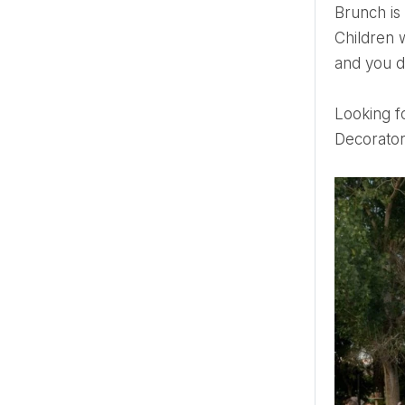
Brunch is a playful, relaxed way to spend time with your loved ones and celebrate a beautiful event.
Children w
and you do
Looking 
Decorato