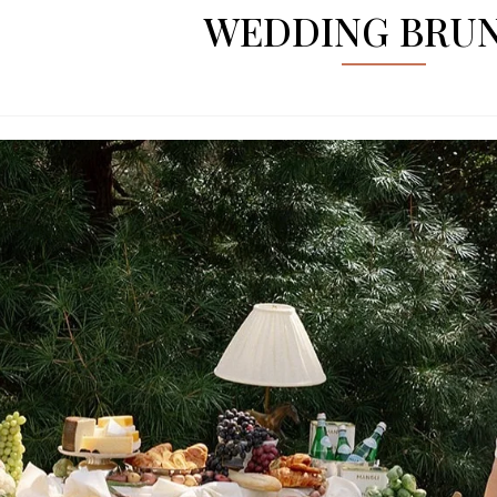
WEDDING BRU