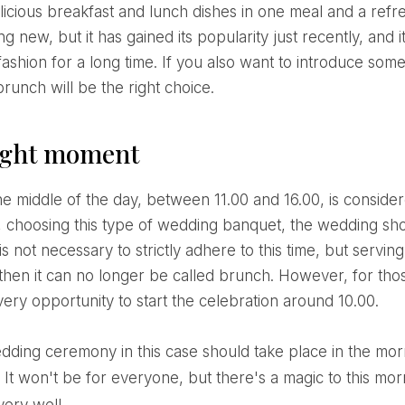
elicious breakfast and lunch dishes in one meal and a re
ng new, but it has gained its popularity just recently, and 
 fashion for a long time. If you also want to introduce som
runch will be the right choice.
ight moment
, choosing this type of wedding banquet, the wedding sho
 is not necessary to strictly adhere to this time, but serv
 then it can no longer be called brunch. However, for tho
very opportunity to start the celebration around 10.00.
 It won't be for everyone, but there's a magic to this morni
very well.