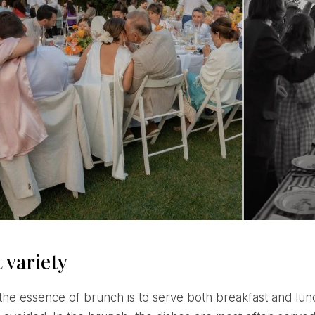
 variety