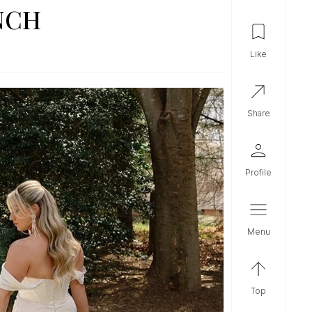
NCH
like
share
profile
menu
top