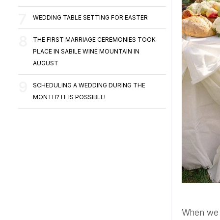
WEDDING TABLE SETTING FOR EASTER
THE FIRST MARRIAGE CEREMONIES TOOK
PLACE IN SABILE WINE MOUNTAIN IN
AUGUST
SCHEDULING A WEDDING DURING THE
MONTH? IT IS POSSIBLE!
When we imagine brunch or late breakfast, it is most often associated with Sunday relaxation with friends in