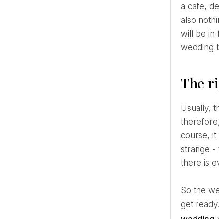
a cafe, d
also nothi
will be in
wedding b
The r
Usually, the middle of the day, between 11.00 and 16.00, is considered the most suitable time for brunch,
therefore
course, it
strange -
there is e
So the wedding ceremony in this case should take place in the morning, which means getting up early to
get ready.
wedding