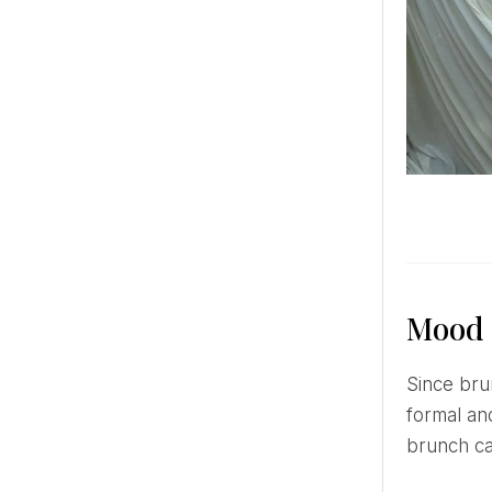
Mood
Since brunch is more associated with holidays and relaxed relaxation, this type of banquet will best suit less
formal and
brunch ca