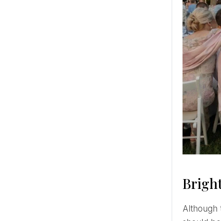
Bright
Although the essence of brunch is to serve both breakfast and lunch dishes, a heavy meal such as steak