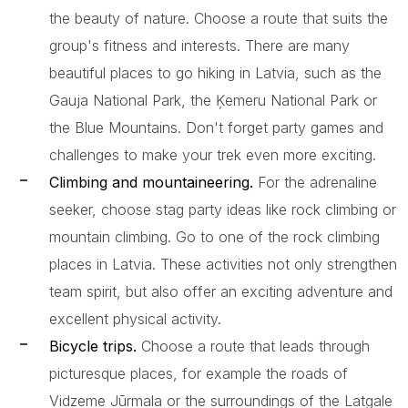
the beauty of nature. Choose a route that suits the
group's fitness and interests. There are many
beautiful places to go hiking in Latvia, such as the
Gauja National Park, the Ķemeru National Park or
the Blue Mountains. Don't forget party games and
challenges to make your trek even more exciting.
Climbing and mountaineering.
For the adrenaline
seeker, choose stag party ideas like rock climbing or
mountain climbing. Go to one of the rock climbing
places in Latvia. These activities not only strengthen
team spirit, but also offer an exciting adventure and
excellent physical activity.
Bicycle trips.
Choose a route that leads through
picturesque places, for example the roads of
Vidzeme Jūrmala or the surroundings of the Latgale