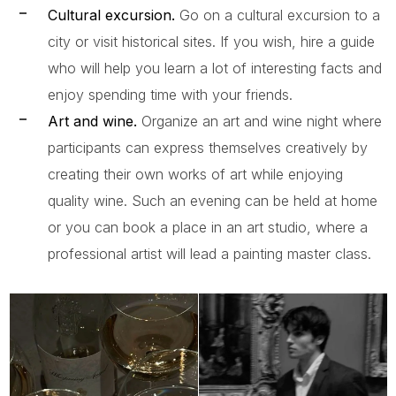
Cultural excursion.
Go on a cultural excursion to a
city or visit historical sites. If you wish, hire a guide
who will help you learn a lot of interesting facts and
enjoy spending time with your friends.
Art and wine.
Organize an art and wine night where
participants can express themselves creatively by
creating their own works of art while enjoying
quality wine. Such an evening can be held at home
or you can book a place in an art studio, where a
professional artist will lead a painting master class.