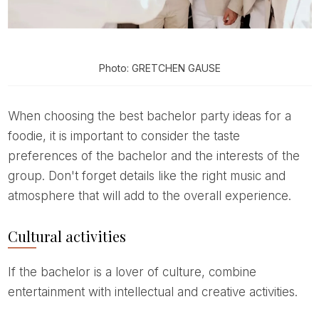
Photo: GRETCHEN GAUSE
When choosing the best bachelor party ideas for a
foodie, it is important to consider the taste
preferences of the bachelor and the interests of the
group. Don't forget details like the right music and
atmosphere that will add to the overall experience.
Cultural activities
If the bachelor is a lover of culture, combine
entertainment with intellectual and creative activities.