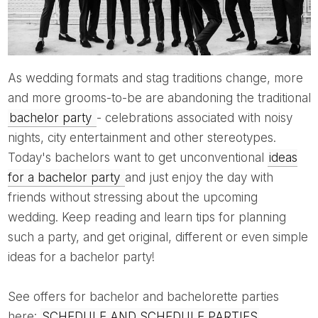
As wedding formats and stag traditions change, more
and more grooms-to-be are abandoning the traditional
bachelor party
- celebrations associated with noisy
nights, city entertainment and other stereotypes.
Today's bachelors want to get unconventional
ideas
for a bachelor party
and just enjoy the day with
friends without stressing about the upcoming
wedding. Keep reading and learn tips for planning
such a party, and get original, different or even simple
ideas for a bachelor party!
See offers for bachelor and bachelorette parties
here:
SCHEDULE AND SCHEDULE PARTIES