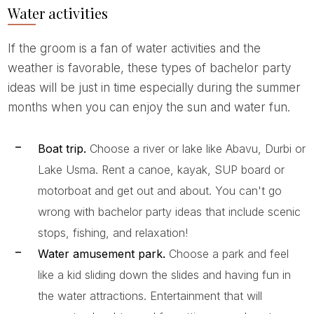
Water activities
If the groom is a fan of water activities and the
weather is favorable, these types of bachelor party
ideas will be just in time especially during the summer
months when you can enjoy the sun and water fun.
Boat trip.
Choose a river or lake like Abavu, Durbi or
Lake Usma. Rent a canoe, kayak, SUP board or
motorboat and get out and about. You can't go
wrong with bachelor party ideas that include scenic
stops, fishing, and relaxation!
Water amusement park.
Choose a park and feel
like a kid sliding down the slides and having fun in
the water attractions. Entertainment that will