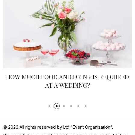
HEN AND STAG PARTIES - REAL IDEAS
© 2026 All rights reserved by Ltd "Event Organization".
Reproduction of content without prior permission is prohibited.