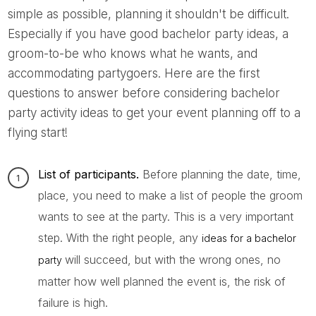
simple as possible, planning it shouldn't be difficult.
Especially if you have good bachelor party ideas, a
groom-to-be who knows what he wants, and
accommodating partygoers. Here are the first
questions to answer before considering bachelor
party activity ideas to get your event planning off to a
flying start!
List of participants.
Before planning the date, time,
place, you need to make a list of people the groom
wants to see at the party. This is a very important
step. With the right people, any
ideas for a bachelor
will succeed, but with the wrong ones, no
party
matter how well planned the event is, the risk of
failure is high.