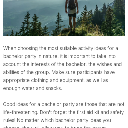
When choosing the most suitable activity ideas for a
bachelor party in nature, it is important to take into
account the interests of the bachelor, the wishes and
abilities of the group. Make sure participants have
appropriate clothing and equipment, as well as
enough water and snacks.
Good ideas for a bachelor party are those that are not
life-threatening. Don't forget the first aid kit and safety
rules! No matter which bachelor party ideas you