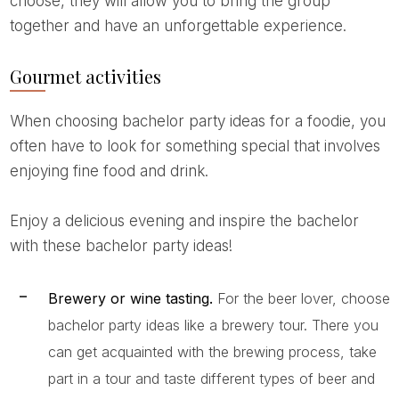
choose, they will allow you to bring the group
together and have an unforgettable experience.
Gourmet activities
When choosing bachelor party ideas for a foodie, you
often have to look for something special that involves
enjoying fine food and drink.
Enjoy a delicious evening and inspire the bachelor
with these bachelor party ideas!
Brewery or wine tasting.
For the beer lover, choose
bachelor party ideas like a brewery tour. There you
can get acquainted with the brewing process, take
part in a tour and taste different types of beer and