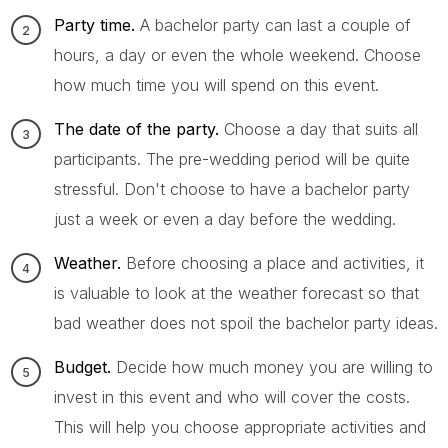
Party time.
A bachelor party can last a couple of
hours, a day or even the whole weekend. Choose
how much time you will spend on this event.
The date of the party.
Choose a day that suits all
participants. The pre-wedding period will be quite
stressful. Don't choose to have a bachelor party
just a week or even a day before the wedding.
Weather.
Before choosing a place and activities, it
is valuable to look at the weather forecast so that
bad weather does not spoil the bachelor party ideas.
Budget.
Decide how much money you are willing to
invest in this event and who will cover the costs.
This will help you choose appropriate activities and