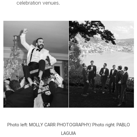
celebration venues.
Photo left: MOLLY CARR PHOTOGRAPHY/ Photo right: PABLO
LAGUIA