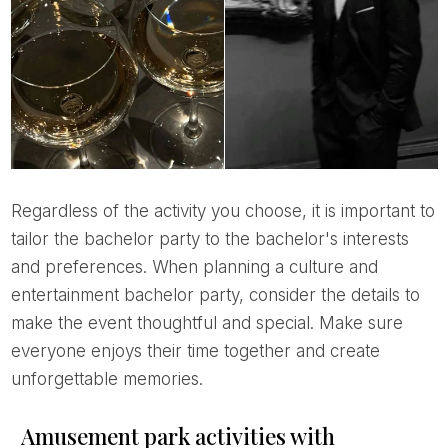
Regardless of the activity you choose, it is important to
tailor the bachelor party to the bachelor's interests
and preferences. When planning a culture and
entertainment bachelor party, consider the details to
make the event thoughtful and special. Make sure
everyone enjoys their time together and create
unforgettable memories.
Amusement park activities with