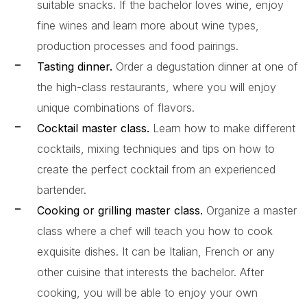
suitable snacks. If the bachelor loves wine, enjoy
fine wines and learn more about wine types,
production processes and food pairings.
Tasting dinner.
Order a degustation dinner at one of
the high-class restaurants, where you will enjoy
unique combinations of flavors.
Cocktail master class.
Learn how to make different
cocktails, mixing techniques and tips on how to
create the perfect cocktail from an experienced
bartender.
Cooking or grilling master class.
Organize a master
class where a chef will teach you how to cook
exquisite dishes. It can be Italian, French or any
other cuisine that interests the bachelor. After
cooking, you will be able to enjoy your own