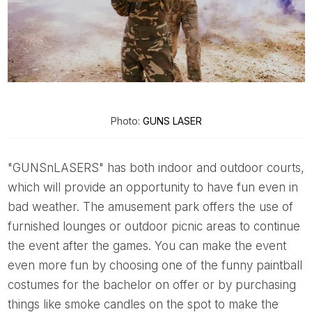
Photo:
GUNS LASER
"GUNSnLASERS" has both indoor and outdoor courts,
which will provide an opportunity to have fun even in
bad weather. The amusement park offers the use of
furnished lounges or outdoor picnic areas to continue
the event after the games. You can make the event
even more fun by choosing one of the funny paintball
costumes for the bachelor on offer or by purchasing
things like smoke candles on the spot to make the