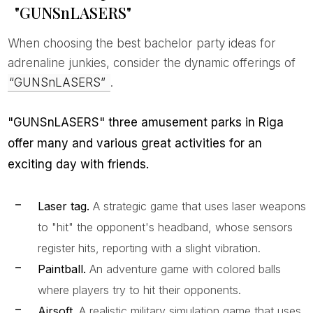
"GUNSnLASERS"
When choosing the best bachelor party ideas for
adrenaline junkies, consider the dynamic offerings of
“GUNSnLASERS”
.
"GUNSnLASERS" three amusement parks in Riga
offer many and various great activities for an
exciting day with friends.
Laser tag.
A strategic game that uses laser weapons
to "hit" the opponent's headband, whose sensors
register hits, reporting with a slight vibration.
Paintball.
An adventure game with colored balls
where players try to hit their opponents.
Airsoft.
A realistic military simulation game that uses