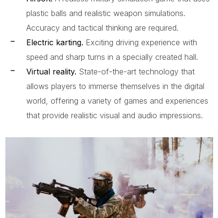
plastic balls and realistic weapon simulations.
Accuracy and tactical thinking are required.
Electric karting.
Exciting driving experience with
speed and sharp turns in a specially created hall.
Virtual reality.
State-of-the-art technology that
allows players to immerse themselves in the digital
world, offering a variety of games and experiences
that provide realistic visual and audio impressions.