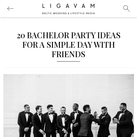
20 BACHELOR PARTY IDEAS
FOR A SIMPLE DAY WITH
FRIENDS