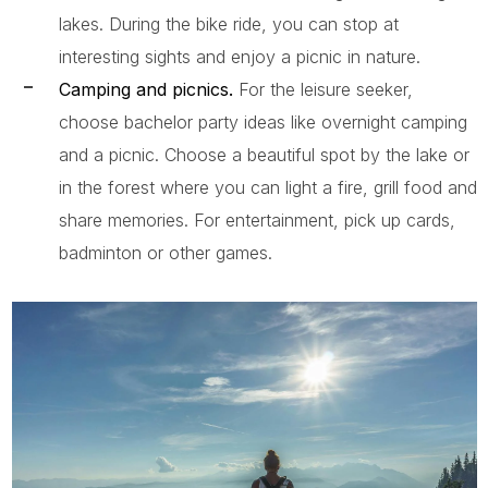
lakes. During the bike ride, you can stop at
interesting sights and enjoy a picnic in nature.
Camping and picnics.
For the leisure seeker,
choose bachelor party ideas like overnight camping
and a picnic. Choose a beautiful spot by the lake or
in the forest where you can light a fire, grill food and
share memories. For entertainment, pick up cards,
badminton or other games.