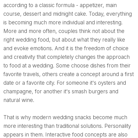
according to a classic formula - appetizer, main
course, dessert and midnight cake. Today, everything
is becoming much more individual and interesting.
More and more often, couples think not about the
right wedding food, but about what they really like
and evoke emotions. And it is the freedom of choice
and creativity that completely changes the approach
to food at a wedding. Some choose dishes from their
favorite travels, others create a concept around a first
date or a favorite city. For someone it's oysters and
champagne, for another it's smash burgers and
natural wine.
That is why modern wedding snacks become much
more interesting than traditional solutions. Personality
appears in them. Interactive food concepts are also