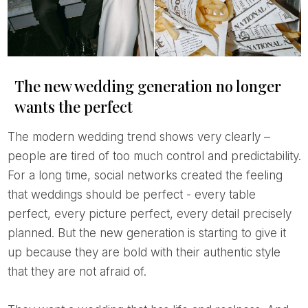
The new wedding generation no longer
wants the perfect
The modern wedding trend shows very clearly –
people are tired of too much control and predictability.
For a long time, social networks created the feeling
that weddings should be perfect - every table
perfect, every picture perfect, every detail precisely
planned. But the new generation is starting to give it
up because they are bold with their authentic style
that they are not afraid of.