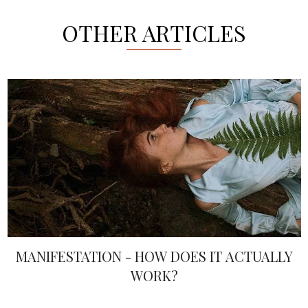
OTHER ARTICLES
MANIFESTATION - HOW DOES IT ACTUALLY
WORK?