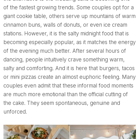
of the fastest growing trends. Some couples opt for a
giant cookie table, others serve up mountains of warm
cinnamon buns, walls of donuts, or even ice cream
stations. However, it is the salty midnight food that is
becoming especially popular, as it matches the energy
of the evening much better. After several hours of
dancing, people intuitively crave something warm,
salty and comforting. And it is here that burgers, tacos
or mini pizzas create an almost euphoric feeling. Many
couples even admit that these informal food moments
are much more emotional than the official cutting of
the cake. They seem spontaneous, genuine and
unforced.