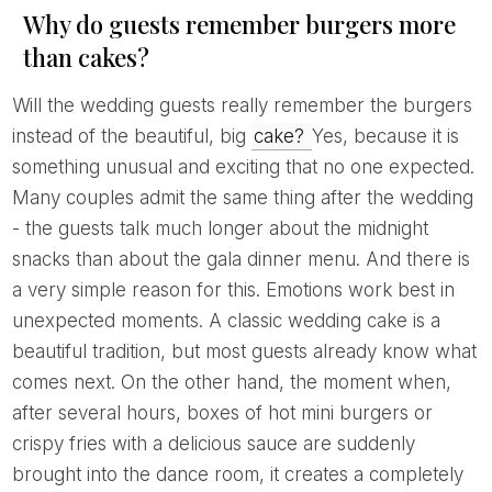
Why do guests remember burgers more
than cakes?
Will the wedding guests really remember the burgers
instead of the beautiful, big
cake?
Yes, because it is
something unusual and exciting that no one expected.
Many couples admit the same thing after the wedding
- the guests talk much longer about the midnight
snacks than about the gala dinner menu. And there is
a very simple reason for this. Emotions work best in
unexpected moments. A classic wedding cake is a
beautiful tradition, but most guests already know what
comes next. On the other hand, the moment when,
after several hours, boxes of hot mini burgers or
crispy fries with a delicious sauce are suddenly
brought into the dance room, it creates a completely