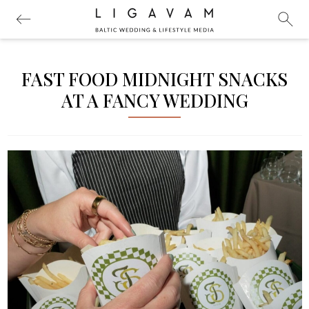
FAST FOOD MIDNIGHT SNACKS
AT A FANCY WEDDING