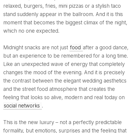
relaxed, burgers, fries, mini pizzas or a stylish taco
stand suddenly appear in the ballroom. And it is this
moment that becomes the biggest climax of the night,
which no one expected.
Midnight snacks are not just
food
after a good dance,
but an experience to be remembered for a long time.
Like an unexpected wave of energy that completely
changes the mood of the evening. And it is precisely
the contrast between the elegant wedding aesthetics
and the street food atmosphere that creates the
feeling that looks so alive, modern and real today on
social networks
.
This is the new luxury – not a perfectly predictable
formality, but emotions, surprises and the feeling that