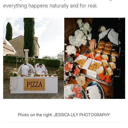
everything happens naturally and for real.
Photo on the right: JESSICA LILY PHOTOGRAPHY