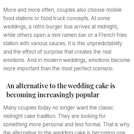
More and more often, couples also choose mobile
food stations or food truck concepts. At some
weddings, a retro burger bus arrives at midnight,
while others open a mini ramen bar or a French fries
station with various sauces. It is this unpredictability
and the effect of surprise that creates the real
emotions. And in modern weddings, emotions become
more important than the most perfect scenario.
An alternative to the wedding cake is
becoming increasingly popular
Many couples today no longer want the classic
midnight cake tradition. They are looking for
something more personal and less formal. That is why
the alternative to the wedding cake is becoming one