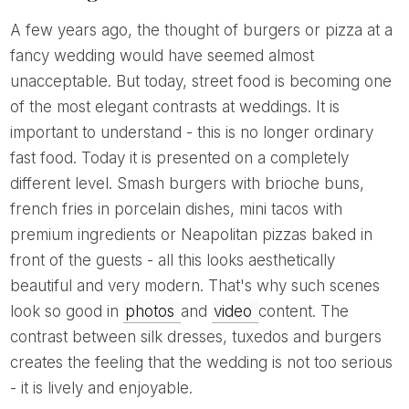
A few years ago, the thought of burgers or pizza at a
fancy wedding would have seemed almost
unacceptable. But today, street food is becoming one
of the most elegant contrasts at weddings. It is
important to understand - this is no longer ordinary
fast food. Today it is presented on a completely
different level. Smash burgers with brioche buns,
french fries in porcelain dishes, mini tacos with
premium ingredients or Neapolitan pizzas baked in
front of the guests - all this looks aesthetically
beautiful and very modern. That's why such scenes
look so good in
photos
and
video
content. The
contrast between silk dresses, tuxedos and burgers
creates the feeling that the wedding is not too serious
- it is lively and enjoyable.