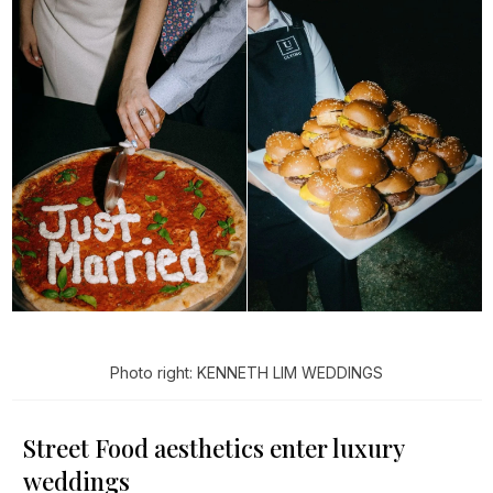
Photo right: KENNETH LIM WEDDINGS
Street Food aesthetics enter luxury
weddings