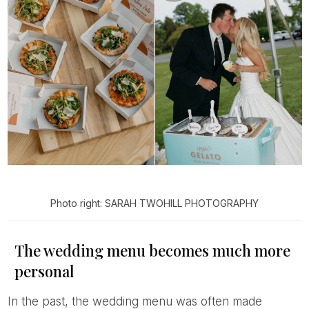
Photo right: SARAH TWOHILL PHOTOGRAPHY
The wedding menu becomes much more
personal
In the past, the wedding menu was often made