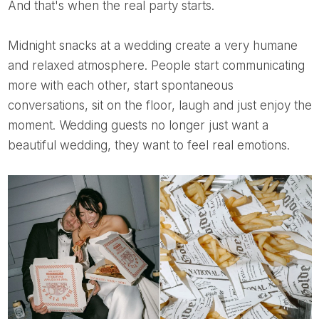
And that's when the real party starts.
Midnight snacks at a wedding create a very humane
and relaxed atmosphere. People start communicating
more with each other, start spontaneous
conversations, sit on the floor, laugh and just enjoy the
moment. Wedding guests no longer just want a
beautiful wedding, they want to feel real emotions.