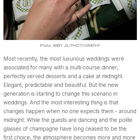
Photo: ABBY JIU PHOTOGRAPHY
Most recently, the most luxurious weddings were
associated for many with a multi-course dinner,
perfectly served desserts and a cake at midnight.
Elegant, predictable and beautiful. But the new
generation is starting to change this scenario in
weddings. And the most interesting thing is that
changes happen when no one expects them - around
midnight. While the guests are dancing and the polite
glasses of champagne have long ceased to be the
first choice, the atmosphere becomes more and more