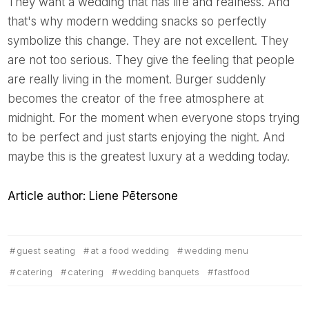
They want a wedding that has life and realness. And
that's why modern wedding snacks so perfectly
symbolize this change. They are not excellent. They
are not too serious. They give the feeling that people
are really living in the moment. Burger suddenly
becomes the creator of the free atmosphere at
midnight. For the moment when everyone stops trying
to be perfect and just starts enjoying the night. And
maybe this is the greatest luxury at a wedding today.
Article author: Liene Pētersone
guest seating
at a food wedding
wedding menu
catering
catering
wedding banquets
fastfood