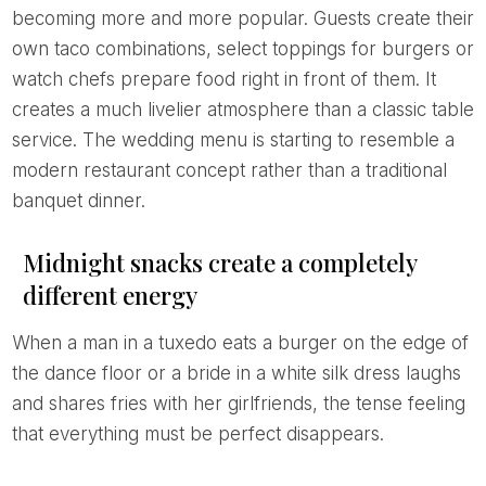
becoming more and more popular. Guests create their
own taco combinations, select toppings for burgers or
watch chefs prepare food right in front of them. It
creates a much livelier atmosphere than a classic table
service. The wedding menu is starting to resemble a
modern restaurant concept rather than a traditional
banquet dinner.
Midnight snacks create a completely
different energy
When a man in a tuxedo eats a burger on the edge of
the dance floor or a bride in a white silk dress laughs
and shares fries with her girlfriends, the tense feeling
that everything must be perfect disappears.