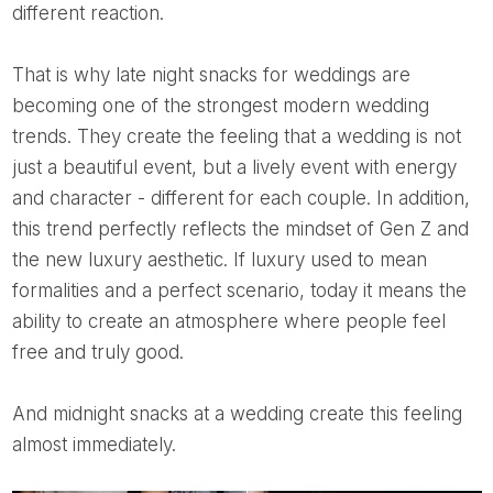
different reaction.
That is why late night snacks for weddings are
becoming one of the strongest modern wedding
trends. They create the feeling that a wedding is not
just a beautiful event, but a lively event with energy
and character - different for each couple. In addition,
this trend perfectly reflects the mindset of Gen Z and
the new luxury aesthetic. If luxury used to mean
formalities and a perfect scenario, today it means the
ability to create an atmosphere where people feel
free and truly good.
And midnight snacks at a wedding create this feeling
almost immediately.