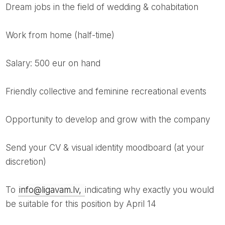
dream jobs in the field of wedding & cohabitation
work from home (half-time)
salary: 500 eur on hand
friendly collective and feminine recreational events
opportunity to develop and grow with the company
Send your CV & visual identity moodboard (at your
discretion)
to
info@ligavam.lv,
indicating why exactly you would
be suitable for this position by April 14