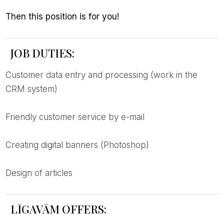
then this position is for you!
JOB DUTIES:
customer data entry and processing (work in the
CRM system)
friendly customer service by e-mail
creating digital banners (Photoshop)
design of articles
LĪGAVĀM OFFERS: