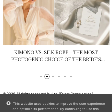
KIMONO VS. SILK ROBE - THE MOST
PHOTOGENIC CHOICE OF THE BRIDE'S
MORNING
© 2026 All rights reserved by Ltd "Event Organization".
Reproduction of content without prior permission is prohibited.
This website uses cookies to improve the user experience
and optimize its performance. By continuing to use this