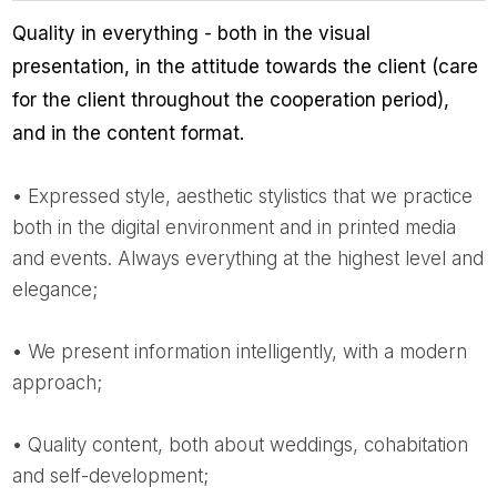
Quality in everything - both in the visual
presentation, in the attitude towards the client (care
for the client throughout the cooperation period),
and in the content format.
• Expressed style, aesthetic stylistics that we practice
both in the digital environment and in printed media
and events. Always everything at the highest level and
elegance;
• We present information intelligently, with a modern
approach;
• Quality content, both about weddings, cohabitation
and self-development;