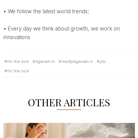
• We follow the latest world trends;
• Every day we think about growth, we work on
innovations
for the sick
ligavam.lv
medijsligavam.lv
job
for the sick
OTHER ARTICLES