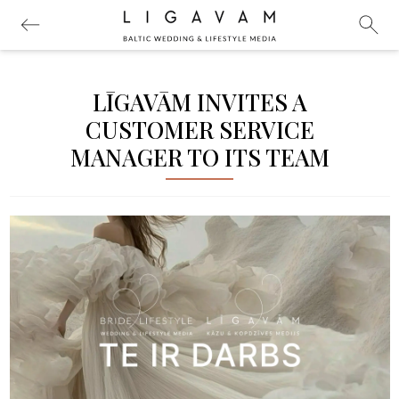
LĪGAVĀM INVITES A
CUSTOMER SERVICE
MANAGER TO ITS TEAM