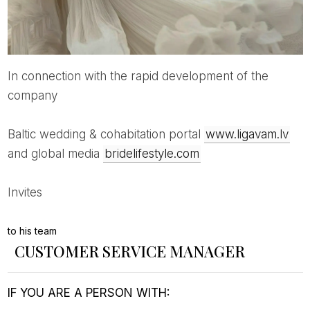
In connection with the rapid development of the
company
Baltic wedding & cohabitation portal
www.ligavam.lv
and global media
bridelifestyle.com
invites
to his team
CUSTOMER SERVICE MANAGER
IF YOU ARE A PERSON WITH: