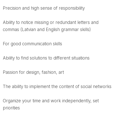
precision and high sense of responsibility
ability to notice missing or redundant letters and
commas (Latvian and English grammar skills)
for good communication skills
ability to find solutions to different situations
passion for design, fashion, art
the ability to implement the content of social networks
organize your time and work independently, set
priorities