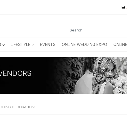
G
LIFESTYLE
EVENTS
ONLINE WEDDING EXPO
ONLIN
EDDING DECORATIONS