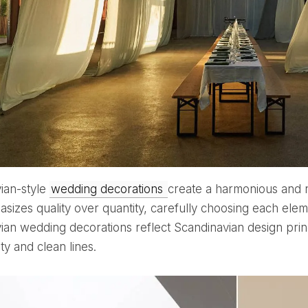
vian-style
wedding decorations
create a harmonious and n
sizes quality over quantity, carefully choosing each eleme
ian wedding decorations reflect Scandinavian design prin
ity and clean lines.