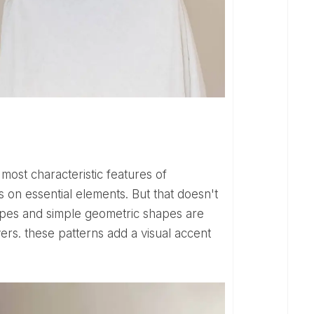
 on essential elements. But that doesn't
tripes and simple geometric shapes are
vers. these patterns add a visual accent