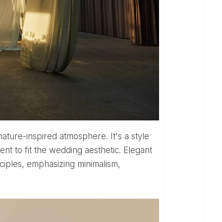
ature-inspired atmosphere. It's a style
nt to fit the wedding aesthetic. Elegant
ciples, emphasizing minimalism,