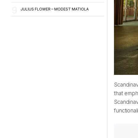
JULIUS FLOWER – MODEST MATIOLA
Scandina
that empha
Scandinav
functional