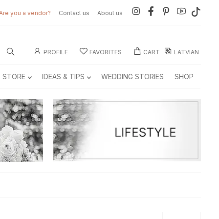
Are you a vendor?
Contact us
About us
PROFILE
FAVORITES
CART
LATVIAN
E STORE
IDEAS & TIPS
WEDDING STORIES
SHOP