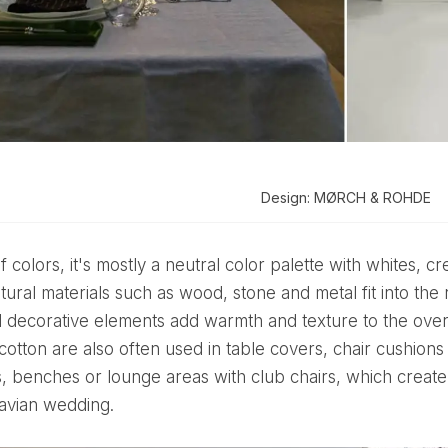
Design: MØRCH & ROHDE
tural materials such as wood, stone and metal fit into the
 decorative elements add warmth and texture to the overal
 cotton are also often used in table covers, chair cushio
s, benches or lounge areas with club chairs, which create
avian wedding.