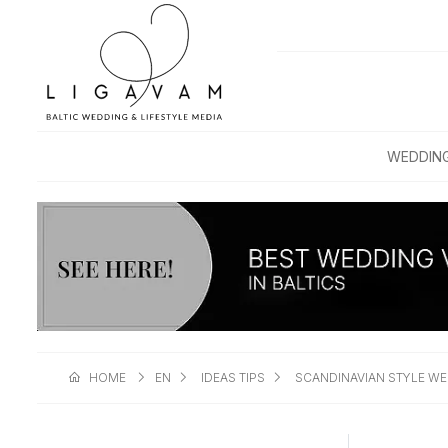
WEDDIN
HOME
EN
IDEAS TIPS
SCANDINAVIAN STYLE W