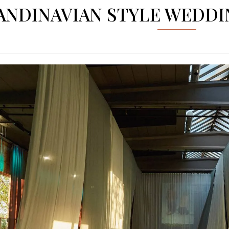
ANDINAVIAN STYLE WEDD