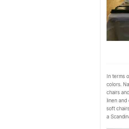
In terms of colors, it's mostly a neutral color palette with whites, creams, grays and soft pastels as the base
colors. Na
chairs and
linen and
soft chair
a Scandin