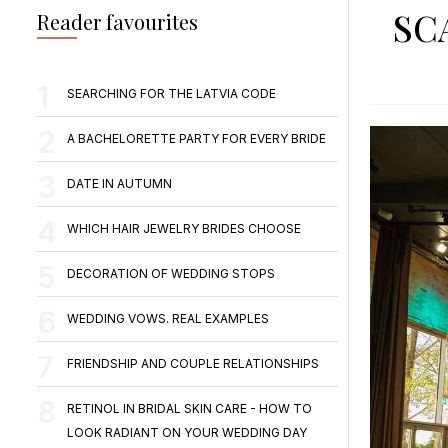
SC
Reader favourites
SEARCHING FOR THE LATVIA CODE
A BACHELORETTE PARTY FOR EVERY BRIDE
DATE IN AUTUMN
WHICH HAIR JEWELRY BRIDES CHOOSE
DECORATION OF WEDDING STOPS
WEDDING VOWS. REAL EXAMPLES
FRIENDSHIP AND COUPLE RELATIONSHIPS
RETINOL IN BRIDAL SKIN CARE - HOW TO
LOOK RADIANT ON YOUR WEDDING DAY