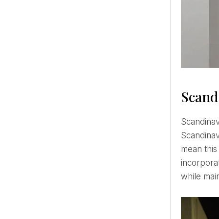
Scand
Scandinavian style decors are characterized by their simplicity. The most characteristic features of
Scandinav
mean this
incorporat
while main