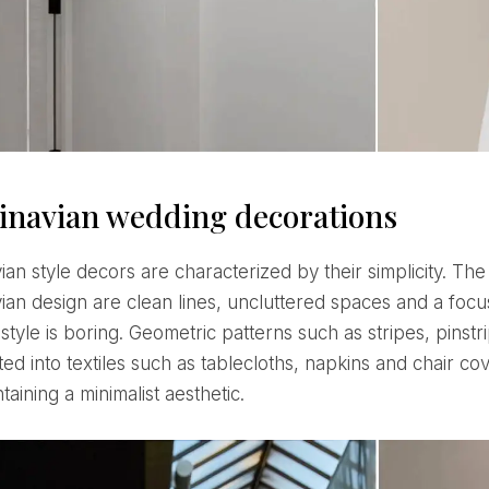
inavian wedding decorations
ian design are clean lines, uncluttered spaces and a focus
 style is boring. Geometric patterns such as stripes, pins
ed into textiles such as tablecloths, napkins and chair co
taining a minimalist aesthetic.