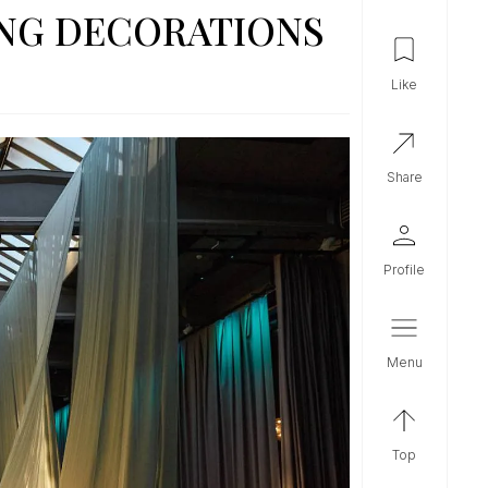
ING DECORATIONS
like
share
profile
menu
top