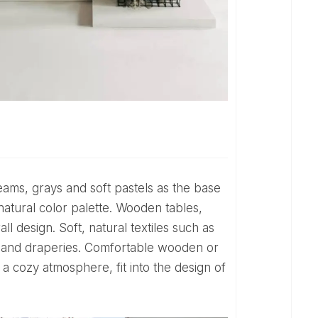
 natural color palette. Wooden tables,
l design. Soft, natural textiles such as
ns and draperies. Comfortable wooden or
 a cozy atmosphere, fit into the design of