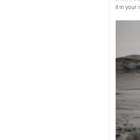
it in your