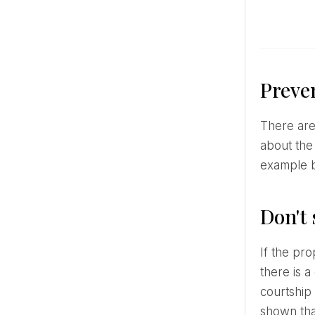
Preven
There are many ways to get your loved one to buy exactly the ring you envisioned. If you've already talked
about the
example by
Don't
If the proposal came unexpectedly or the groom did not manage to find out what kind of ring you want,
there is a
courtship 
shown tha