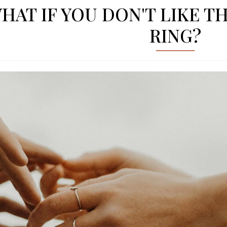
HAT IF YOU DON'T LIKE 
RING?