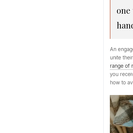
one 
hand
An engagement ring is considered a confirmation of a promise and symbolizes the desire of two people to
unite thei
range of 
you receiv
how to avo