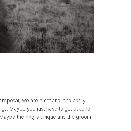
lings. Maybe you just have to get used to
l. Maybe the ring is unique and the groom