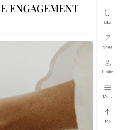
THE ENGAGEMENT
like
share
profile
menu
top