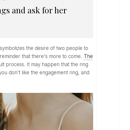
ngs and ask for her
ice reminder that there's more to come.
The
cult process. It may happen that the ring
 you don't like the engagement ring, and