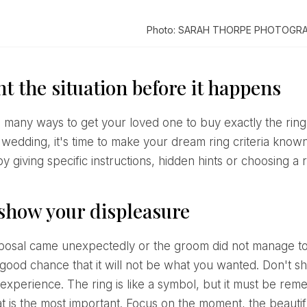
Photo: SARAH THORPE PHOTOGR
t the situation before it happens
 wedding, it's time to make your dream ring criteria know
 giving specific instructions, hidden hints or choosing a r
 show your displeasure
 good chance that it will not be what you wanted. Don't sh
experience. The ring is like a symbol, but it must be remem
t is the most important. Focus on the moment, the beaut