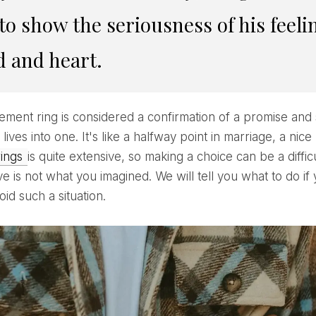
to show the seriousness of his feeli
 and heart.
r lives into one. It's like a halfway point in marriage, a n
rings
is quite extensive, so making a choice can be a diffi
e is not what you imagined. We will tell you what to do if
id such a situation.