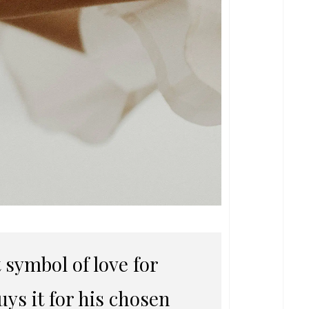
symbol of love for
ys it for his chosen