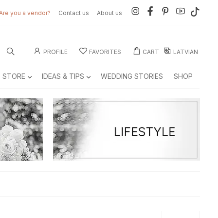
Are you a vendor?
Contact us
About us
PROFILE
FAVORITES
CART
LATVIAN
E STORE
IDEAS & TIPS
WEDDING STORIES
SHOP