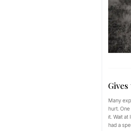
Gives 
Many experts say that feelings are heightened at the moment of a proposal, we are emotional and easily
hurt. One 
it. Wait a
had a spe