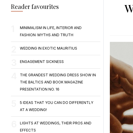
W
Reader favourites
MINIMALISM IN LIFE, INTERIOR AND
FASHION: MYTHS AND TRUTH
WEDDING IN EXOTIC MAURITIUS
ENGAGEMENT SICKNESS
THE GRANDEST WEDDING DRESS SHOW IN
THE BALTICS AND BOOK MAGAZINE
PRESENTATION NO. 16
5 IDEAS THAT YOU CAN DO DIFFERENTLY
AT A WEDDING!
LIGHTS AT WEDDINGS, THEIR PROS AND
EFFECTS