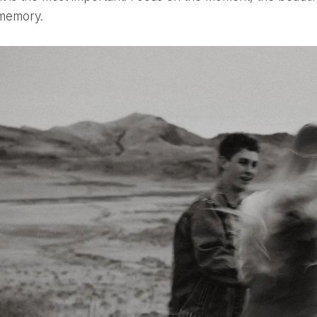
 memory.