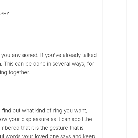
APHY
n. This can be done in several ways, for
ing together.
ow your displeasure as it can spoil the
bered that it is the gesture that is
iful words your loved one says and keep