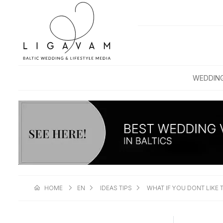
WEDDIN
HOME
EN
IDEAS TIPS
WHAT IF YOU DONT LIKE