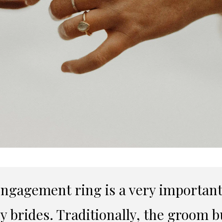
ngagement ring is a very important 
 brides. Traditionally, the groom bu