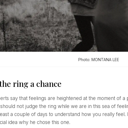
Photo: MONTANA LEE
the ring a chance
should not judge the ring while we are in this sea of ​​fee
t least a couple of days to understand how you really fee
cial idea why he chose this one.