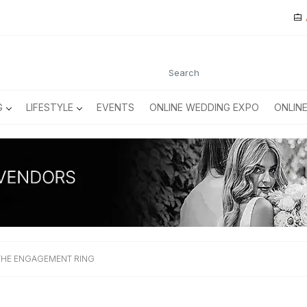
G
LIFESTYLE
EVENTS
ONLINE WEDDING EXPO
ONLIN
 THE ENGAGEMENT RING