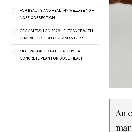
FOR BEAUTY AND HEALTHY WELL-BEING –
NOSE CORRECTION
GROOM FASHION 2026 – ELEGANCE WITH
CHARACTER, COURAGE AND STORY
MOTIVATION TO EAT HEALTHY - A
CONCRETE PLAN FOR GOOD HEALTH
An e
many