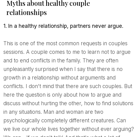
Myths about healthy couple
relationships
1. In a healthy relationship, partners never argue.
This is one of the most common requests in couples
sessions. A couple comes to me to learn not to argue
and to end conflicts in the family. They are often
unpleasantly surprised when I say that there is no
growth in a relationship without arguments and
conflicts. I don't mind that there are such couples. But
here the question is only about how to argue and
discuss without hurting the other, how to find solutions
in any situations. Man and woman are two
psychologically completely different creatures. Can
we live our whole lives together without ever arguing?