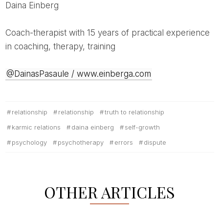
Daina Einberg
Coach-therapist with 15 years of practical experience
in coaching, therapy, training
@DainasPasaule / www.einberga.com
relationship
relationship
truth to relationship
karmic relations
daina einberg
self-growth
psychology
psychotherapy
errors
dispute
OTHER ARTICLES