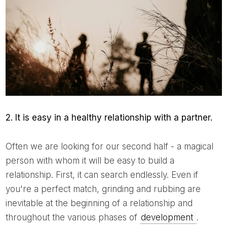
2. It is easy in a healthy relationship with a partner.
Often we are looking for our second half - a magical
person with whom it will be easy to build a
relationship. First, it can search endlessly. Even if
you're a perfect match, grinding and rubbing are
inevitable at the beginning of a relationship and
throughout the various phases of
development
.