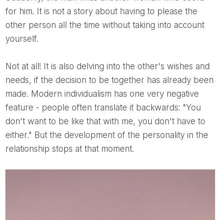
for him. It is not a story about having to please the
other person all the time without taking into account
yourself.
Not at all! It is also delving into the other's wishes and
needs, if the decision to be together has already been
made. Modern individualism has one very negative
feature - people often translate it backwards: "You
don't want to be like that with me, you don't have to
either." But the development of the personality in the
relationship stops at that moment.