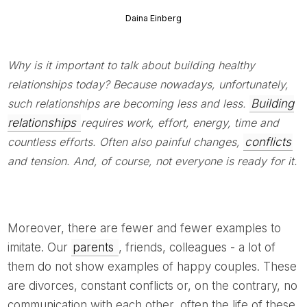
Daina Einberg
Why is it important to talk about building healthy
relationships today? Because nowadays, unfortunately,
such relationships are becoming less and less.
Building
relationships
requires work, effort, energy, time and
countless efforts. Often also painful changes,
conflicts
and tension. And, of course, not everyone is ready for it.
Moreover, there are fewer and fewer examples to
imitate. Our
parents
, friends, colleagues - a lot of
them do not show examples of happy couples. These
are divorces, constant conflicts or, on the contrary, no
communication with each other, often the life of these