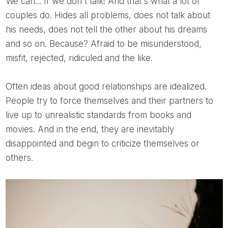
We can... If we don't talk! And that's what a lot of
couples do. Hides all problems, does not talk about
his needs, does not tell the other about his dreams
and so on. Because? Afraid to be misunderstood,
misfit, rejected, ridiculed and the like.
Often ideas about good relationships are idealized.
People try to force themselves and their partners to
live up to unrealistic standards from books and
movies. And in the end, they are inevitably
disappointed and begin to criticize themselves or
others.