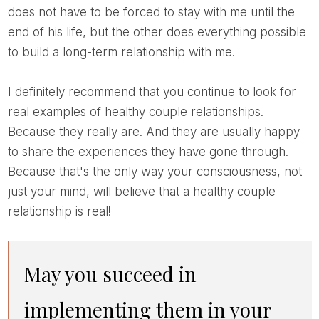
does not have to be forced to stay with me until the
end of his life, but the other does everything possible
to build a long-term relationship with me.
I definitely recommend that you continue to look for
real examples of healthy couple relationships.
Because they really are. And they are usually happy
to share the experiences they have gone through.
Because that's the only way your consciousness, not
just your mind, will believe that a healthy couple
relationship is real!
May you succeed in
implementing them in your