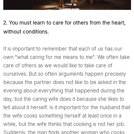
2. You must learn to care for others from the heart,
without conditions.
It is important to remember that each of us has our
own "what caring for me means to me". We often take
care of others as we would like to take care of
ourselves. But so often arguments happen precisely
because the partner does not like to be asked in the
evening about everything that happened during the
day, but the caring wife does it because she likes to
tell about it herself. Is it important for the husband that
the wife cooks something herself at least once in a
while, but the wife thinks that cooking is not her job.
Suddenly, the man finds another woman who cooks