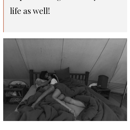
life as well!