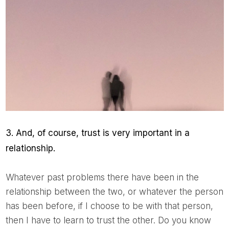
3. And, of course, trust is very important in a
relationship.
Whatever past problems there have been in the
relationship between the two, or whatever the person
has been before, if I choose to be with that person,
then I have to learn to trust the other. Do you know