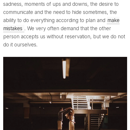
sadness, moments of ups and downs, the desire to
communicate and the need to hide sometimes, the
ability to do everything according to plan and
make
mistakes
. We very often demand that the other
person accepts us without reservation, but we do not
do it ourselves.