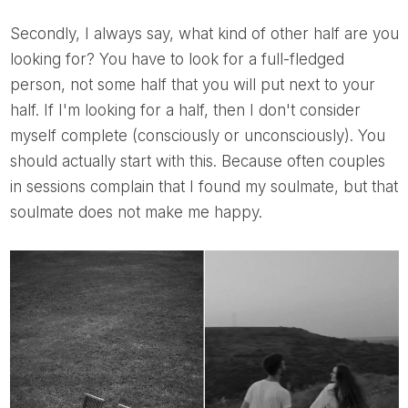
Secondly, I always say, what kind of other half are you
looking for? You have to look for a full-fledged
person, not some half that you will put next to your
half. If I'm looking for a half, then I don't consider
myself complete (consciously or unconsciously). You
should actually start with this. Because often couples
in sessions complain that I found my soulmate, but that
soulmate does not make me happy.