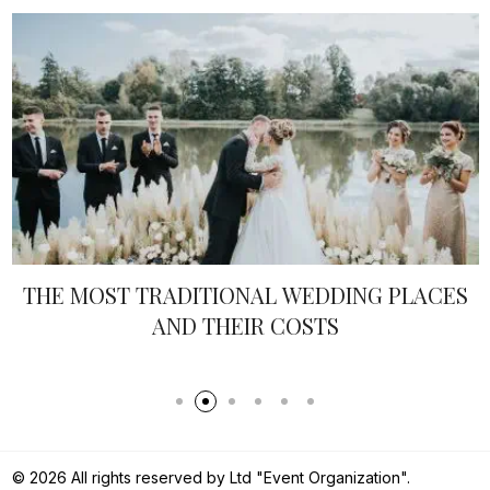
DDING PLACES
SOPHISTICATED INDIVIDU
TS
TRENDS FOR 20
© 2026 All rights reserved by Ltd "Event Organization".