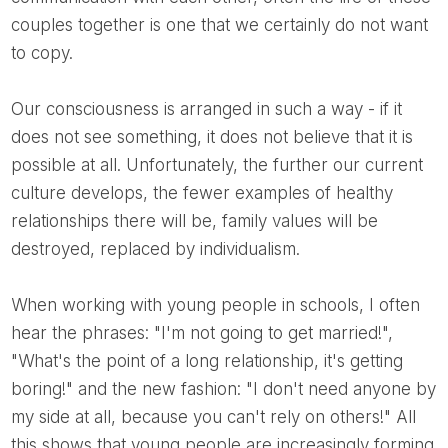
couples together is one that we certainly do not want
to copy.
Our consciousness is arranged in such a way - if it
does not see something, it does not believe that it is
possible at all. Unfortunately, the further our current
culture develops, the fewer examples of healthy
relationships there will be, family values ​​will be
destroyed, replaced by individualism.
When working with young people in schools, I often
hear the phrases: "I'm not going to get married!",
"What's the point of a long relationship, it's getting
boring!" and the new fashion: "I don't need anyone by
my side at all, because you can't rely on others!" All
this shows that young people are increasingly forming