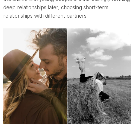
deep relationships later, choosing short-term
relationships with different partners.