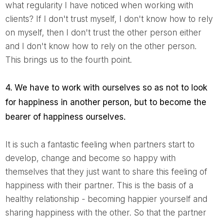
what regularity I have noticed when working with
clients? If I don't trust myself, I don't know how to rely
on myself, then I don't trust the other person either
and I don't know how to rely on the other person.
This brings us to the fourth point.
4. We have to work with ourselves so as not to look
for happiness in another person, but to become the
bearer of happiness ourselves.
It is such a fantastic feeling when partners start to
develop, change and become so happy with
themselves that they just want to share this feeling of
happiness with their partner. This is the basis of a
healthy relationship - becoming happier yourself and
sharing happiness with the other. So that the partner