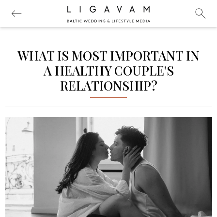
WHAT IS MOST IMPORTANT IN
A HEALTHY COUPLE'S
RELATIONSHIP?