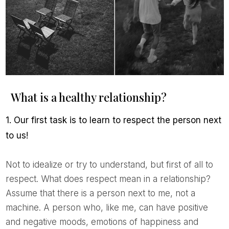
What is a healthy relationship?
1. Our first task is to learn to respect the person next
to us!
Not to idealize or try to understand, but first of all to
respect. What does respect mean in a relationship?
Assume that there is a person next to me, not a
machine. A person who, like me, can have positive
and negative moods, emotions of happiness and