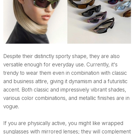
Despite their distinctly sporty shape, they are also
versatile enough for everyday use. Currently, it's
trendy to wear them even in combination with classic
and business attire, giving it dynamism and a futuristic
accent. Both classic and impressively vibrant shades,
various color combinations, and metallic finishes are in
vogue.
If you are physically active, you might like wrapped
sunglasses with mirrored lenses; they will complement