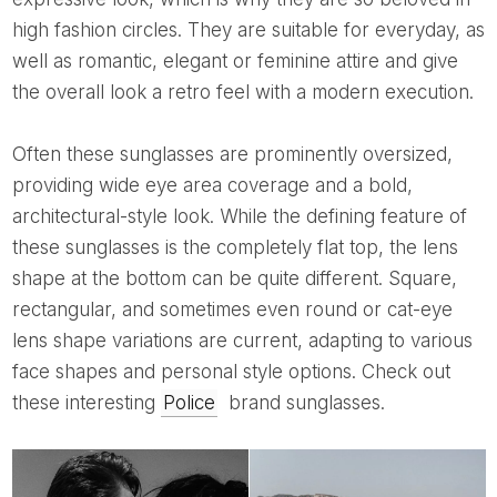
high fashion circles. They are suitable for everyday, as
well as romantic, elegant or feminine attire and give
the overall look a retro feel with a modern execution.
Often these sunglasses are prominently oversized,
providing wide eye area coverage and a bold,
architectural-style look. While the defining feature of
these sunglasses is the completely flat top, the lens
shape at the bottom can be quite different. Square,
rectangular, and sometimes even round or cat-eye
lens shape variations are current, adapting to various
face shapes and personal style options. Check out
these interesting
Police
brand sunglasses.