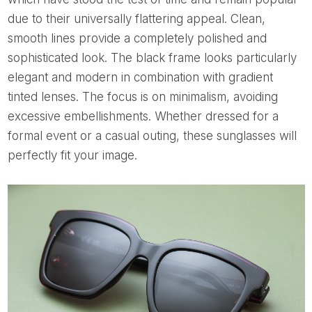
due to their universally flattering appeal. Clean,
smooth lines provide a completely polished and
sophisticated look. The black frame looks particularly
elegant and modern in combination with gradient
tinted lenses. The focus is on minimalism, avoiding
excessive embellishments. Whether dressed for a
formal event or a casual outing, these sunglasses will
perfectly fit your image.