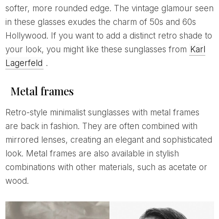
softer, more rounded edge. The vintage glamour seen
in these glasses exudes the charm of 50s and 60s
Hollywood. If you want to add a distinct retro shade to
your look, you might like these sunglasses from
Karl
Lagerfeld
.
Metal frames
Retro-style minimalist sunglasses with metal frames
are back in fashion. They are often combined with
mirrored lenses, creating an elegant and sophisticated
look. Metal frames are also available in stylish
combinations with other materials, such as acetate or
wood.