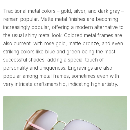
Traditional metal colors – gold, silver, and dark gray –
remain popular. Matte metal finishes are becoming
increasingly popular, offering a modern alternative to
the usual shiny metal look. Colored metal frames are
also current, with rose gold, matte bronze, and even
striking colors like blue and green being the most
successful shades, adding a special touch of
personality and uniqueness. Engravings are also
popular among metal frames, sometimes even with
very intricate craftsmanship, indicating high artistry.