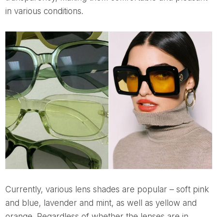
in various conditions.
Currently, various lens shades are popular – soft pink
and blue, lavender and mint, as well as yellow and
orange. Regardless of whether the lenses are in