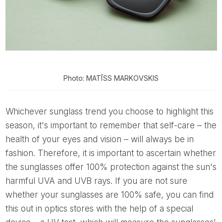
Photo: MATĪSS MARKOVSKIS
Whichever sunglass trend you choose to highlight this
season, it's important to remember that self-care – the
health of your eyes and vision – will always be in
fashion. Therefore, it is important to ascertain whether
the sunglasses offer 100% protection against the sun's
harmful UVA and UVB rays. If you are not sure
whether your sunglasses are 100% safe, you can find
this out in optics stores with the help of a special