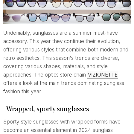
Undeniably, sunglasses are a summer must-have
accessory. This year they continue their evolution,
offering various styles that combine both modern and
retro aesthetics. This season's trends are diverse,
covering various shapes, materials, and style
approaches. The optics store chain
VIZIONETTE
offers a look at the main trends dominating sunglass
fashion this year.
Wrapped, sporty sunglasses
Sporty-style sunglasses with wrapped forms have
become an essential element in 2024 sunglass