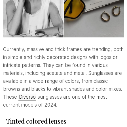
Currently, massive and thick frames are trending, both
in simple and richly decorated designs with logos or
intricate patterns. They can be found in various
materials, including acetate and metal. Sunglasses are
available in a wide range of colors, from classic
browns and blacks to vibrant shades and color mixes.
These
Diverso
sunglasses are one of the most
current models of 2024.
Tinted colored lenses