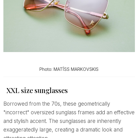
Photo: MATĪSS MARKOVSKIS
XXL size sunglasses
Borrowed from the 70s, these geometrically
"incorrect" oversized sunglass frames add an effective
and stylish accent. The sunglasses are inherently
exaggeratedly large, creating a dramatic look and