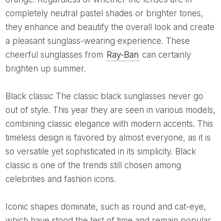
completely neutral pastel shades or brighter tones,
they enhance and beautify the overall look and create
a pleasant sunglass-wearing experience. These
cheerful sunglasses from
Ray-Ban
can certainly
brighten up summer.
Black classic The classic black sunglasses never go
out of style. This year they are seen in various models,
combining classic elegance with modern accents. This
timeless design is favored by almost everyone, as it is
so versatile yet sophisticated in its simplicity. Black
classic is one of the trends still chosen among
celebrities and fashion icons.
Iconic shapes dominate, such as round and cat-eye,
which have stood the test of time and remain popular