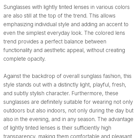
Sunglasses with lightly tinted lenses in various colors
are also still at the top of the trend. This allows
emphasizing individual style and adding an accent to
even the simplest everyday look. The colored lens
trend provides a perfect balance between
functionality and aesthetic appeal, without creating
complete opacity.
Against the backdrop of overall sunglass fashion, this
style stands out with a distinctly light, playful, fresh,
and subtly stylish character. Furthermore, these
sunglasses are definitely suitable for wearing not only
outdoors but also indoors, not only during the day but
also in the evening, and in any season. The advantage
of lightly tinted lenses is their sufficiently high
transparency, making them comfortable and pleasant