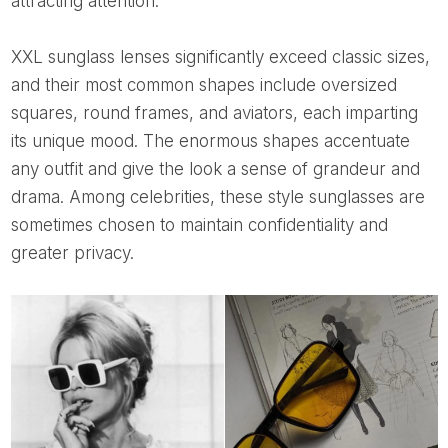
attracting attention.
XXL sunglass lenses significantly exceed classic sizes,
and their most common shapes include oversized
squares, round frames, and aviators, each imparting
its unique mood. The enormous shapes accentuate
any outfit and give the look a sense of grandeur and
drama. Among celebrities, these style sunglasses are
sometimes chosen to maintain confidentiality and
greater privacy.