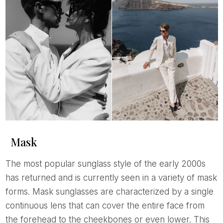
Mask
The most popular sunglass style of the early 2000s
has returned and is currently seen in a variety of mask
forms. Mask sunglasses are characterized by a single
continuous lens that can cover the entire face from
the forehead to the cheekbones or even lower. This