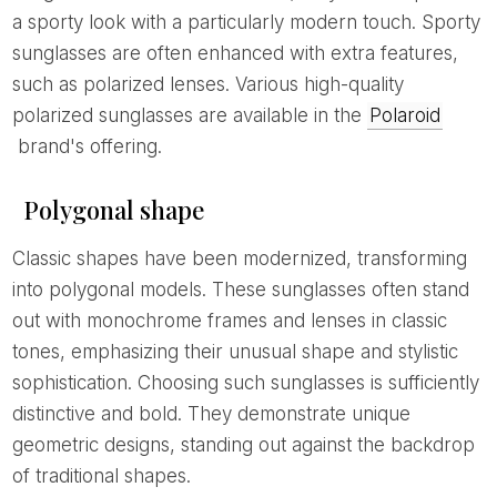
a sporty look with a particularly modern touch. Sporty
sunglasses are often enhanced with extra features,
such as polarized lenses. Various high-quality
polarized sunglasses are available in the
Polaroid
brand's offering.
Polygonal shape
Classic shapes have been modernized, transforming
into polygonal models. These sunglasses often stand
out with monochrome frames and lenses in classic
tones, emphasizing their unusual shape and stylistic
sophistication. Choosing such sunglasses is sufficiently
distinctive and bold. They demonstrate unique
geometric designs, standing out against the backdrop
of traditional shapes.