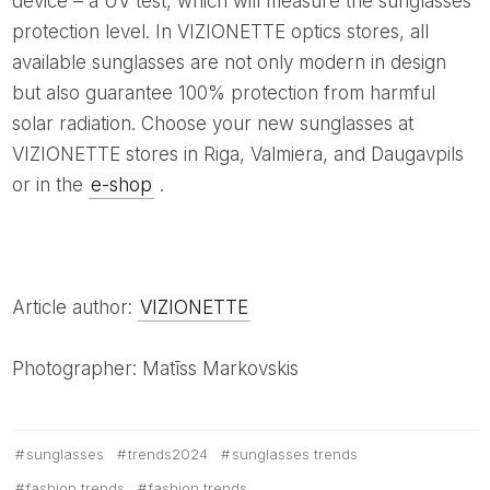
device – a UV test, which will measure the sunglasses'
protection level. In VIZIONETTE optics stores, all
available sunglasses are not only modern in design
but also guarantee 100% protection from harmful
solar radiation. Choose your new sunglasses at
VIZIONETTE stores in Riga, Valmiera, and Daugavpils
or in the
e-shop
.
Article author:
VIZIONETTE
Photographer: Matīss Markovskis
sunglasses
trends2024
sunglasses trends
fashion trends
fashion trends