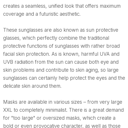
creates a seamless, unified look that offers maximum
coverage and a futuristic aesthetic.
These sunglasses are also known as sun protective
glasses, which perfectly combine the traditional
protective functions of sunglasses with rather broad
facial skin protection. As is known, harmful UVA and
UVB radiation from the sun can cause both eye and
skin problems and contribute to skin aging, so large
sunglasses can certainly help protect the eyes and the
delicate skin around them.
Masks are available in various sizes – from very large
XXL to completely minimalist. There is a great demand
for "too large" or oversized masks, which create a
bold or even provocative character, as well as those