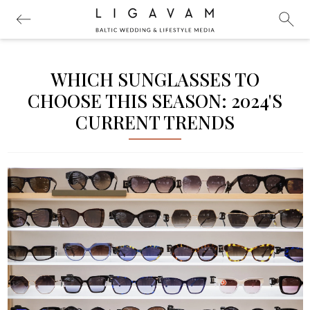
WHICH SUNGLASSES TO
CHOOSE THIS SEASON: 2024'S
CURRENT TRENDS