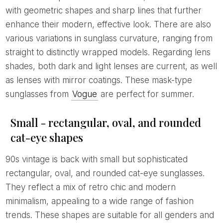
with geometric shapes and sharp lines that further
enhance their modern, effective look. There are also
various variations in sunglass curvature, ranging from
straight to distinctly wrapped models. Regarding lens
shades, both dark and light lenses are current, as well
as lenses with mirror coatings. These mask-type
sunglasses from
Vogue
are perfect for summer.
Small - rectangular, oval, and rounded
cat-eye shapes
90s vintage is back with small but sophisticated
rectangular, oval, and rounded cat-eye sunglasses.
They reflect a mix of retro chic and modern
minimalism, appealing to a wide range of fashion
trends. These shapes are suitable for all genders and