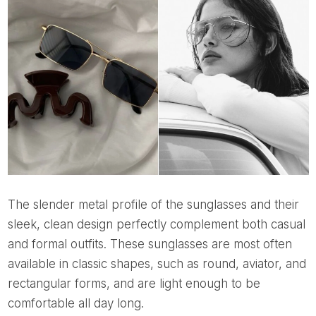
The slender metal profile of the sunglasses and their
sleek, clean design perfectly complement both casual
and formal outfits. These sunglasses are most often
available in classic shapes, such as round, aviator, and
rectangular forms, and are light enough to be
comfortable all day long.