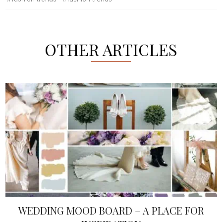
OTHER ARTICLES
WEDDING MOOD BOARD – A PLACE FOR