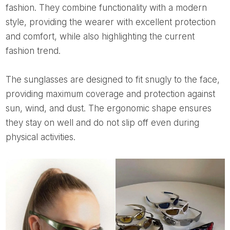
fashion. They combine functionality with a modern
style, providing the wearer with excellent protection
and comfort, while also highlighting the current
fashion trend.
The sunglasses are designed to fit snugly to the face,
providing maximum coverage and protection against
sun, wind, and dust. The ergonomic shape ensures
they stay on well and do not slip off even during
physical activities.