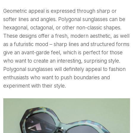
Geometric appeal is expressed through sharp or
softer lines and angles. Polygonal sunglasses can be
hexagonal, octagonal, or other non-classic shapes.
These designs offer a fresh, modern aesthetic, as well
as a futuristic mood – sharp lines and structured forms
give an avant-garde feel, which is perfect for those
who want to create an interesting, surprising style.
Polygonal sunglasses will definitely appeal to fashion
enthusiasts who want to push boundaries and
experiment with their style.