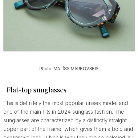
Photo: MATĪSS MARKOVSKIS
Flat-top sunglasses
This is definitely the most popular unisex model and
one of the main hits in 2024 sunglass fashion. The
sunglasses are characterized by a distinctly straight
upper part of the frame, which gives them a bold and
expressive look, which is why they are so beloved in