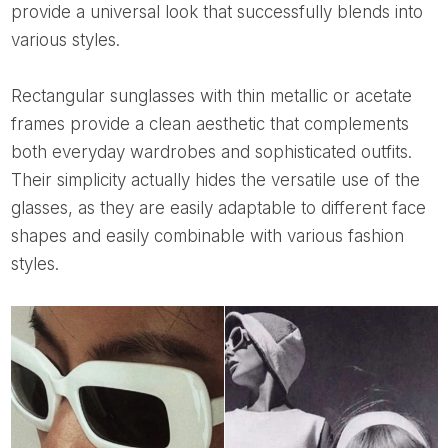
provide a universal look that successfully blends into
various styles.
Rectangular sunglasses with thin metallic or acetate
frames provide a clean aesthetic that complements
both everyday wardrobes and sophisticated outfits.
Their simplicity actually hides the versatile use of the
glasses, as they are easily adaptable to different face
shapes and easily combinable with various fashion
styles.