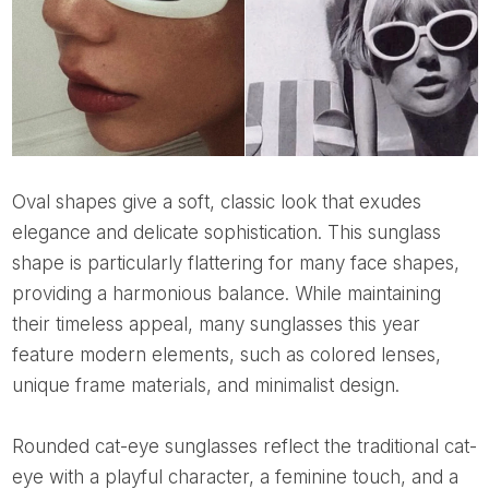
Oval shapes give a soft, classic look that exudes
elegance and delicate sophistication. This sunglass
shape is particularly flattering for many face shapes,
providing a harmonious balance. While maintaining
their timeless appeal, many sunglasses this year
feature modern elements, such as colored lenses,
unique frame materials, and minimalist design.
Rounded cat-eye sunglasses reflect the traditional cat-
eye with a playful character, a feminine touch, and a