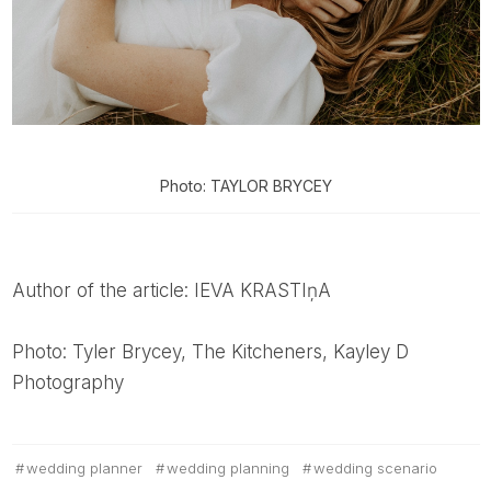
Photo: TAYLOR BRYCEY
Author of the article: IEVA KRASTIņA
Photo: Tyler Brycey, The Kitcheners, Kayley D
Photography
wedding planner
wedding planning
wedding scenario