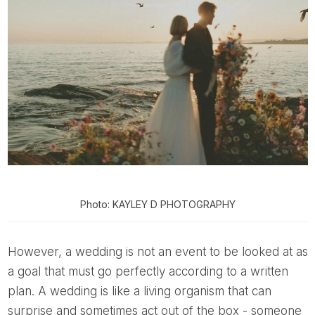
Photo: KAYLEY D PHOTOGRAPHY
However, a wedding is not an event to be looked at as
a goal that must go perfectly according to a written
plan. A wedding is like a living organism that can
surprise and sometimes act out of the box - someone