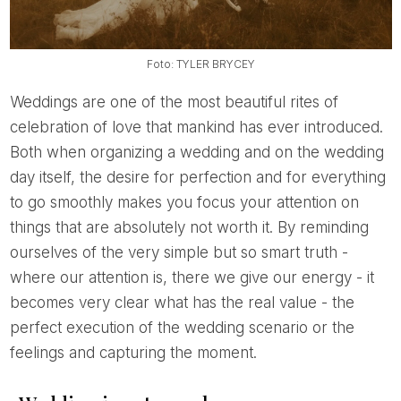
Foto: TYLER BRYCEY
Weddings are one of the most beautiful rites of
celebration of love that mankind has ever introduced.
Both when organizing a wedding and on the wedding
day itself, the desire for perfection and for everything
to go smoothly makes you focus your attention on
things that are absolutely not worth it. By reminding
ourselves of the very simple but so smart truth -
where our attention is, there we give our energy - it
becomes very clear what has the real value - the
perfect execution of the wedding scenario or the
feelings and capturing the moment.