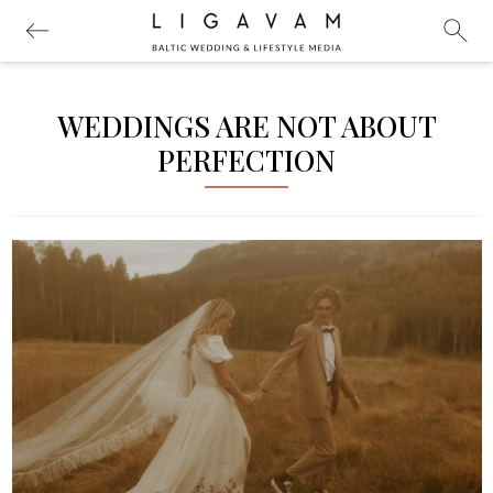
WEDDINGS ARE NOT ABOUT
PERFECTION