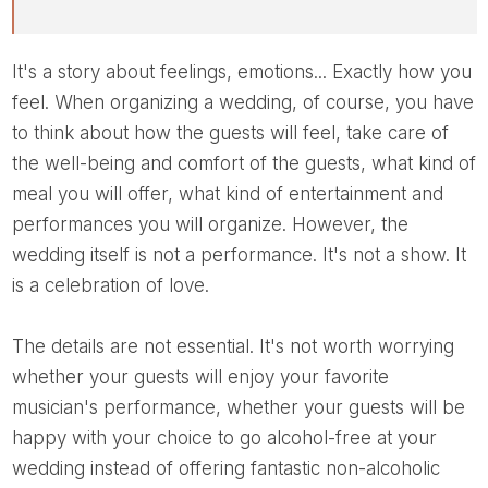
It's a story about feelings, emotions... Exactly how you
feel. When organizing a wedding, of course, you have
to think about how the guests will feel, take care of
the well-being and comfort of the guests, what kind of
meal you will offer, what kind of entertainment and
performances you will organize. However, the
wedding itself is not a performance. It's not a show. It
is a celebration of love.
The details are not essential. It's not worth worrying
whether your guests will enjoy your favorite
musician's performance, whether your guests will be
happy with your choice to go alcohol-free at your
wedding instead of offering fantastic non-alcoholic