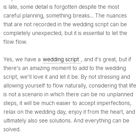
is late, some detail is forgotten despite the most
careful planning, something breaks... The nuances
that are not recorded in the wedding script can be
completely unexpected, but it is essential to let the
flow flow.
Yes, we have a
wedding script
, and it's great, but if
there's an amazing moment to add to the wedding
script, we'll love it and let it be. By not stressing and
allowing yourself to flow naturally, considering that life
is not a scenario in which there can be no unplanned
steps, it will be much easier to accept imperfections,
relax on the wedding day, enjoy it from the heart, and
ultimately also see solutions. And everything can be
solved.