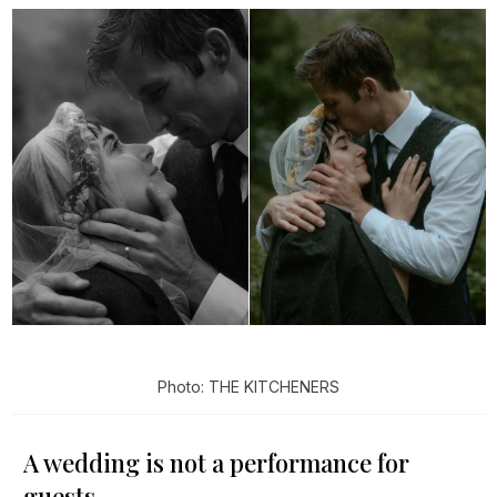
Photo: THE KITCHENERS
A wedding is not a performance for
guests