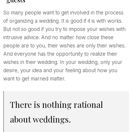
So many people want to get involved in the process
of organizing a wedding. It is good if it is with works.
But not so good if you try to impose your wishes with
intrusive advice. And no matter how close these
people are to you, their wishes are only their wishes.
And everyone has the opportunity to realize their
wishes in their wedding. In your wedding, only your
desire, your idea and your feeling about how you
want to get married matter.
There is nothing rational
about weddings.