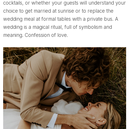
cocktails, or whether your guests will understand your
choice to get married at sunrise or to replace the
wedding meal at formal tables with a private bus. A
wedding is a magical ritual, full of symbolism and
meaning. Confession of love.