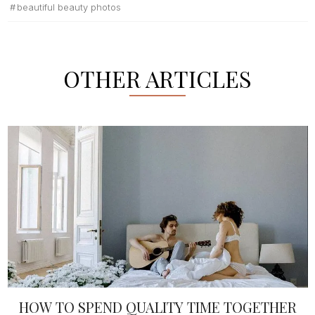
beautiful beauty photos
OTHER ARTICLES
HOW TO SPEND QUALITY TIME TOGETHER