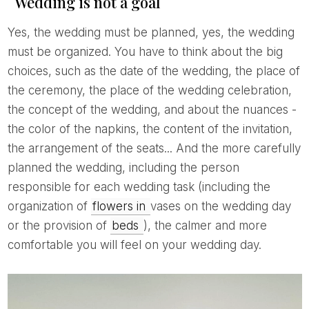
Wedding is not a goal
Yes, the wedding must be planned, yes, the wedding
must be organized. You have to think about the big
choices, such as the date of the wedding, the place of
the ceremony, the place of the wedding celebration,
the concept of the wedding, and about the nuances -
the color of the napkins, the content of the invitation,
the arrangement of the seats... And the more carefully
planned the wedding, including the person
responsible for each wedding task (including the
organization of
flowers in
vases on the wedding day
or the provision of
beds
), the calmer and more
comfortable you will feel on your wedding day.