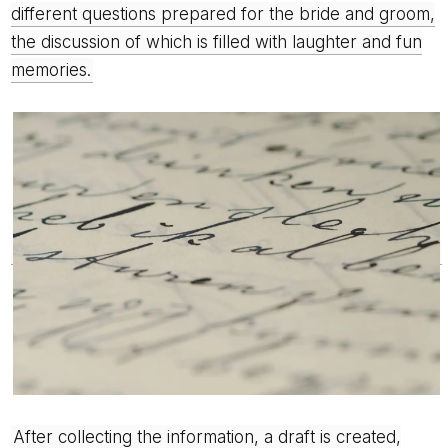
different questions prepared for the bride and groom,
the discussion of which is filled with laughter and fun
memories.
After collecting the information, a draft is created,