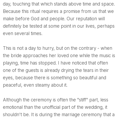
day, touching that which stands above time and space.
Because this ritual requires a promise from us that we
make before God and people. Our reputation will
definitely be tested at some point in our lives, perhaps
even several times.
This is not a day to hurry, but on the contrary - when
the bride approaches her loved one while the music is
playing, time has stopped. I have noticed that often
one of the guests is already drying the tears in their
eyes, because there is something so beautiful and
peaceful, even steamy about it.
Although the ceremony is often the "stiff" part, less
emotional than the unofficial part of the wedding, it
shouldn't be. It is during the marriage ceremony that a