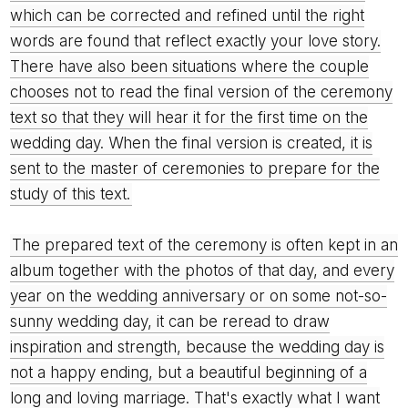
which can be corrected and refined until the right
words are found that reflect exactly your love story.
There have also been situations where the couple
chooses not to read the final version of the ceremony
text so that they will hear it for the first time on the
wedding day. When the final version is created, it is
sent to the master of ceremonies to prepare for the
study of this text.
The prepared text of the ceremony is often kept in an
album together with the photos of that day, and every
year on the wedding anniversary or on some not-so-
sunny wedding day, it can be reread to draw
inspiration and strength, because the wedding day is
not a happy ending, but a beautiful beginning of a
long and loving marriage. That's exactly what I want