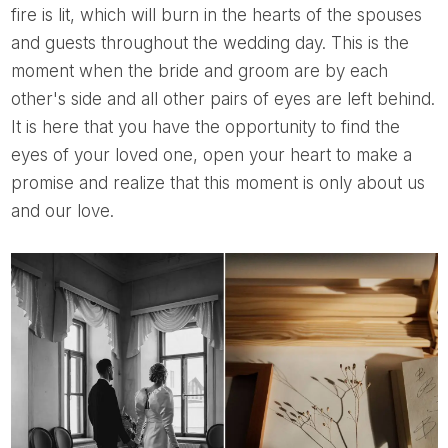
fire is lit, which will burn in the hearts of the spouses
and guests throughout the wedding day. This is the
moment when the bride and groom are by each
other's side and all other pairs of eyes are left behind.
It is here that you have the opportunity to find the
eyes of your loved one, open your heart to make a
promise and realize that this moment is only about us
and our love.