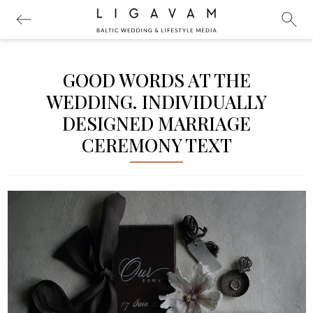
GOOD WORDS AT THE
WEDDING. INDIVIDUALLY
DESIGNED MARRIAGE
CEREMONY TEXT