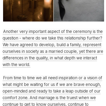
Another very important aspect of the ceremony is the
question - where do we take this relationship further?
We have agreed to develop, build a family, represent
ourselves in society as a married couple, yet there are
differences in the quality, in what depth we interact
with the world.
From time to time we all need inspiration or a vision of
what might be waiting for us if we are brave enough,
open-minded and ready to take a leap outside of our
comfort zone. And marriage is the truest when we
continue to get to know ourselves, continue to