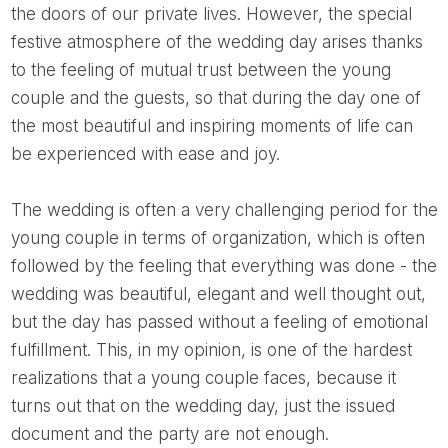
the doors of our private lives. However, the special
festive atmosphere of the wedding day arises thanks
to the feeling of mutual trust between the young
couple and the guests, so that during the day one of
the most beautiful and inspiring moments of life can
be experienced with ease and joy.
The wedding is often a very challenging period for the
young couple in terms of organization, which is often
followed by the feeling that everything was done - the
wedding was beautiful, elegant and well thought out,
but the day has passed without a feeling of emotional
fulfillment. This, in my opinion, is one of the hardest
realizations that a young couple faces, because it
turns out that on the wedding day, just the issued
document and the party are not enough.