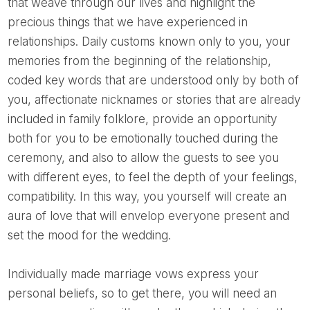
that weave through our lives and highlight the
precious things that we have experienced in
relationships. Daily customs known only to you, your
memories from the beginning of the relationship,
coded key words that are understood only by both of
you, affectionate nicknames or stories that are already
included in family folklore, provide an opportunity
both for you to be emotionally touched during the
ceremony, and also to allow the guests to see you
with different eyes, to feel the depth of your feelings,
compatibility. In this way, you yourself will create an
aura of love that will envelop everyone present and
set the mood for the wedding.
Individually made marriage vows express your
personal beliefs, so to get there, you will need an