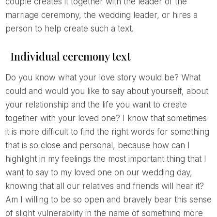
couple creates it together with the leader of the
marriage ceremony, the wedding leader, or hires a
person to help create such a text.
Individual ceremony text
Do you know what your love story would be? What
could and would you like to say about yourself, about
your relationship and the life you want to create
together with your loved one? I know that sometimes
it is more difficult to find the right words for something
that is so close and personal, because how can I
highlight in my feelings the most important thing that I
want to say to my loved one on our wedding day,
knowing that all our relatives and friends will hear it?
Am I willing to be so open and bravely bear this sense
of slight vulnerability in the name of something more