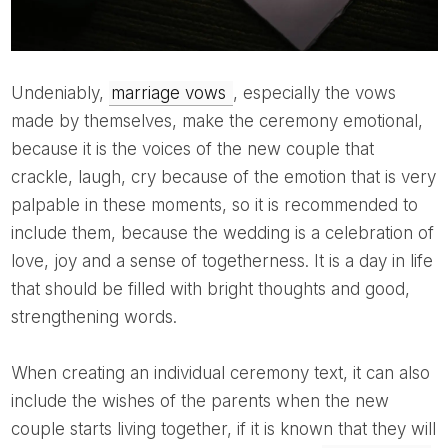
Undeniably,
marriage vows
, especially the vows
made by themselves, make the ceremony emotional,
because it is the voices of the new couple that
crackle, laugh, cry because of the emotion that is very
palpable in these moments, so it is recommended to
include them, because the wedding is a celebration of
love, joy and a sense of togetherness. It is a day in life
that should be filled with bright thoughts and good,
strengthening words.
When creating an individual ceremony text, it can also
include the wishes of the parents when the new
couple starts living together, if it is known that they will