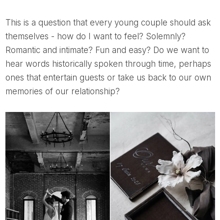
This is a question that every young couple should ask
themselves - how do I want to feel? Solemnly?
Romantic and intimate? Fun and easy? Do we want to
hear words historically spoken through time, perhaps
ones that entertain guests or take us back to our own
memories of our relationship?