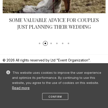
SOME VALUABLE ADVICE FOR COUPLES
JUST PLANNING THEIR WEDDING
© 2026 All rights reserved by Ltd "Event Organization".
Reproduction of content without prior permission is prohibited.
This website uses cookies to improve the user experience
and optimize its performance. By continuing to use this
website, you agree to the use of cookies on this website.
Read more
CONFIRM
like
share
message
profile
menu