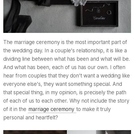
The marriage ceremony is the most important part of
the wedding day. In a couple's relationship, it is like a
dividing line between what has been and what will be.
And what has been, each of us has our own. I often
hear from couples that they don't want a wedding like
everyone else's, they want something special. And
that special thing, in my opinion, is precisely the path
of each of us to each other. Why not include the story
of it in the
marriage ceremony
to make it truly
personal and heartfelt?