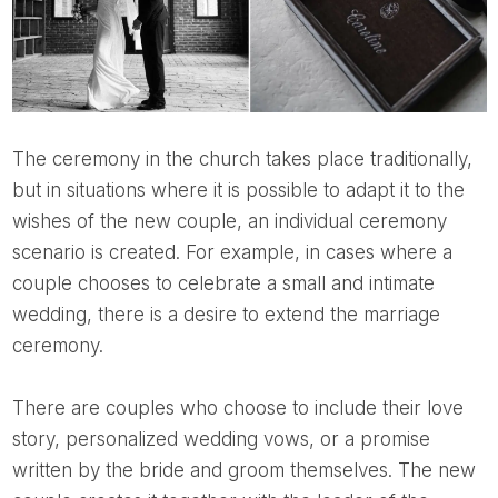
The ceremony in the church takes place traditionally,
but in situations where it is possible to adapt it to the
wishes of the new couple, an individual ceremony
scenario is created. For example, in cases where a
couple chooses to celebrate a small and intimate
wedding, there is a desire to extend the marriage
ceremony.
There are couples who choose to include their love
story, personalized wedding vows, or a promise
written by the bride and groom themselves. The new