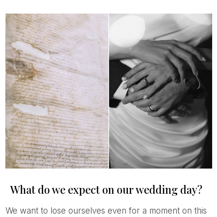
What do we expect on our wedding day?
We want to lose ourselves even for a moment on this