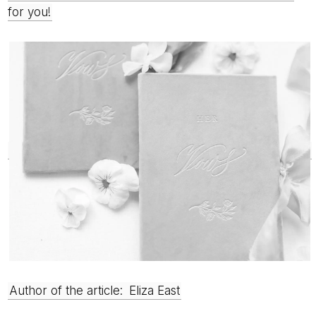
for you!
Author of the article:
Eliza East