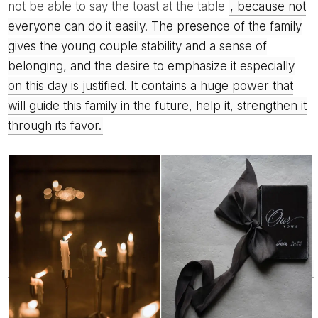
not be able to say the toast at the table
, because not
everyone can do it easily. The presence of the family
gives the young couple stability and a sense of
belonging, and the desire to emphasize it especially
on this day is justified. It contains a huge power that
will guide this family in the future, help it, strengthen it
through its favor.