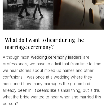
What do I want to hear during the
marriage ceremony?
Although most
wedding ceremony leaders
are
professionals, we have to admit that from time to time
we hear stories about mixed up names and other
confusions. I was once at a wedding where they
mentioned how many marriages the groom had
already been in. It seems like a small thing, but is this
what the bride wanted to hear when she married this
person?