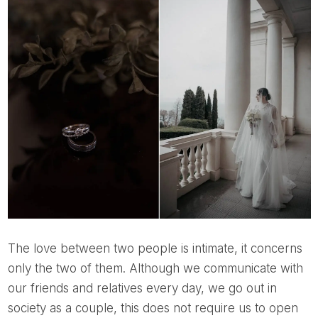
The love between two people is intimate, it concerns
only the two of them. Although we communicate with
our friends and relatives every day, we go out in
society as a couple, this does not require us to open