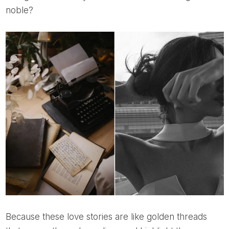
noble?
Because these love stories are like golden threads