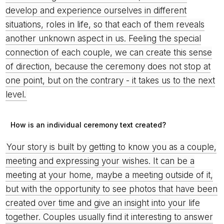
develop and experience ourselves in different
situations, roles in life, so that each of them reveals
another unknown aspect in us. Feeling the special
connection of each couple, we can create this sense
of direction, because the ceremony does not stop at
one point, but on the contrary - it takes us to the next
level.
How is an individual ceremony text created?
Your story is built by getting to know you as a couple,
meeting and expressing your wishes. It can be a
meeting at your home, maybe a meeting outside of it,
but with the opportunity to see photos that have been
created over time and give an insight into your life
together. Couples usually find it interesting to answer