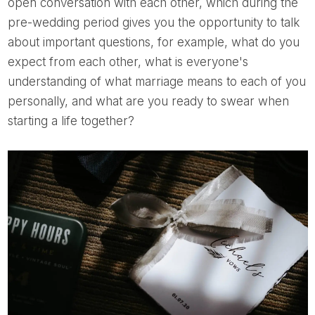
open conversation with each other, which during the
pre-wedding period gives you the opportunity to talk
about important questions, for example, what do you
expect from each other, what is everyone's
understanding of what marriage means to each of you
personally, and what are you ready to swear when
starting a life together?