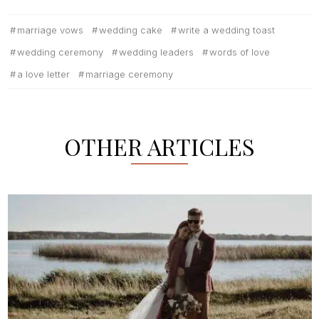
marriage vows
wedding cake
write a wedding toast
wedding ceremony
wedding leaders
words of love
a love letter
marriage ceremony
OTHER ARTICLES