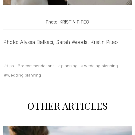
Photo: KRISTIN PITEO
Photo: Alyssa Belkaci, Sarah Woods, Kristin Piteo
tips
recommendations
planning
wedding planning
wedding planning
OTHER ARTICLES