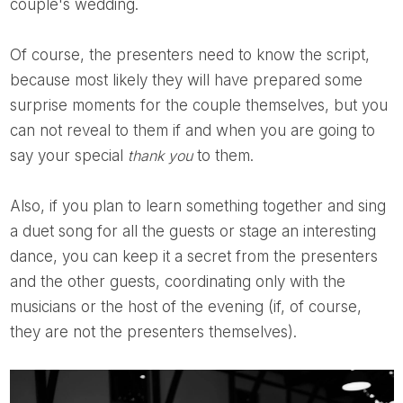
couple's wedding.
Of course, the presenters need to know the script,
because most likely they will have prepared some
surprise moments for the couple themselves, but you
can not reveal to them if and when you are going to
say your special
thank you
to them.
Also, if you plan to learn something together and sing
a duet song for all the guests or stage an interesting
dance, you can keep it a secret from the presenters
and the other guests, coordinating only with the
musicians or the host of the evening (if, of course,
they are not the presenters themselves).