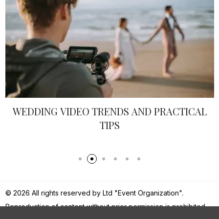
WEDDING VIDEO TRENDS AND PRACTICAL
TIPS
© 2026 All rights reserved by Ltd "Event Organization".
Reproduction of content without prior permission is prohibited.