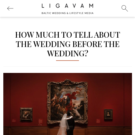
HOW MUCH TO TELL ABOUT
THE WEDDING BEFORE THE
WEDDING?