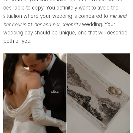
desirable to copy. You definitely want to avoid the
situation where your wedding is compared to
her and
her cousin
or
her and her celebrity
wedding. Your
wedding day should be unique, one that will describe
both of you.