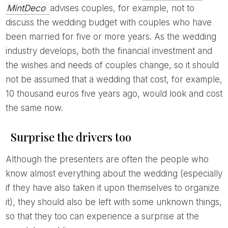
MintDeco
advises couples, for example, not to
discuss the wedding budget with couples who have
been married for five or more years. As the wedding
industry develops, both the financial investment and
the wishes and needs of couples change, so it should
not be assumed that a wedding that cost, for example,
10 thousand euros five years ago, would look and cost
the same now.
Surprise the drivers too
Although the presenters are often the people who
know almost everything about the wedding (especially
if they have also taken it upon themselves to organize
it), they should also be left with some unknown things,
so that they too can experience a surprise at the