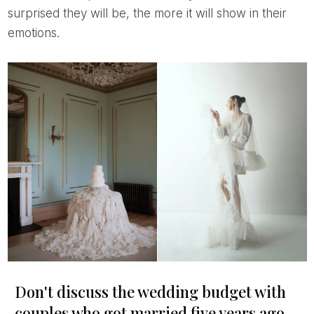
surprised they will be, the more it will show in their
emotions.
Don't discuss the wedding budget with
couples who got married five years ago