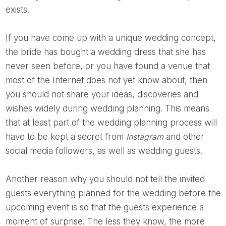
exists.
If you have come up with a unique wedding concept,
the bride has bought a wedding dress that she has
never seen before, or you have found a venue that
most of the Internet does not yet know about, then
you should not share your ideas, discoveries and
wishes widely during wedding planning. This means
that at least part of the wedding planning process will
have to be kept a secret from
Instagram
and other
social media followers, as well as wedding guests.
Another reason why you should not tell the invited
guests everything planned for the wedding before the
upcoming event is so that the guests experience a
moment of surprise. The less they know, the more