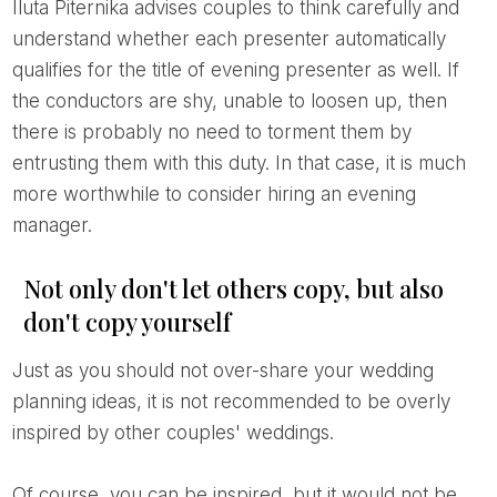
Iluta Piternika advises couples to think carefully and
understand whether each presenter automatically
qualifies for the title of evening presenter as well. If
the conductors are shy, unable to loosen up, then
there is probably no need to torment them by
entrusting them with this duty. In that case, it is much
more worthwhile to consider hiring an evening
manager.
Not only don't let others copy, but also
don't copy yourself
Just as you should not over-share your wedding
planning ideas, it is not recommended to be overly
inspired by other couples' weddings.
Of course, you can be inspired, but it would not be