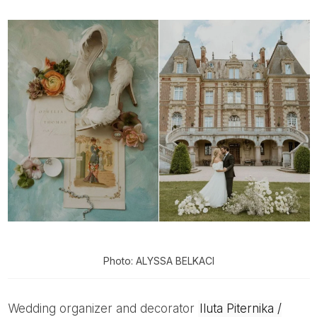
Photo: ALYSSA BELKACI
Wedding organizer and decorator
Iluta Piternika /