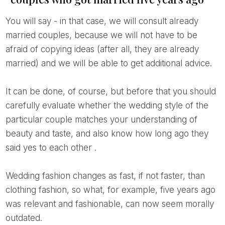
You will say - in that case, we will consult already
married couples, because we will not have to be
afraid of copying ideas (after all, they are already
married) and we will be able to get additional advice.
It can be done, of course, but before that you should
carefully evaluate whether the wedding style of the
particular couple matches your understanding of
beauty and taste, and also know how long ago they
said yes to each other
.
Wedding fashion changes as fast, if not faster, than
clothing fashion, so what, for example, five years ago
was relevant and fashionable, can now seem morally
outdated.