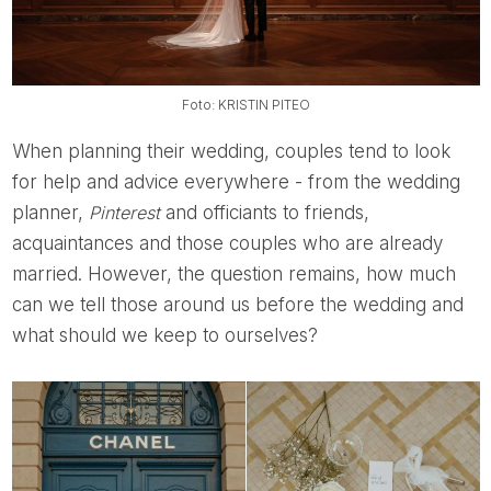
Foto: KRISTIN PITEO
When planning their wedding, couples tend to look
for help and advice everywhere - from the wedding
planner,
Pinterest
and officiants to friends,
acquaintances and those couples who are already
married. However, the question remains, how much
can we tell those around us before the wedding and
what should we keep to ourselves?