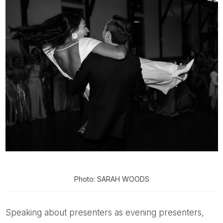
Photo: SARAH WOODS
Speaking about presenters as evening presenters,