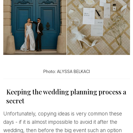
Photo: ALYSSA BELKACI
Keeping the wedding planning process a
secret
Unfortunately, copying ideas is very common these
days - if it is almost impossible to avoid it after the
wedding, then before the big event such an option