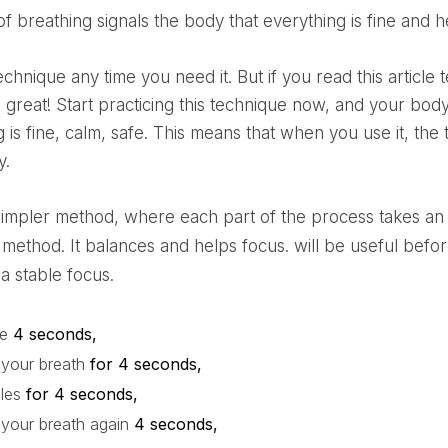
d of breathing signals the body that everything is fine and 
great! Start practicing this technique now, and your body w
 is fine, calm, safe. This means that when you use it, the
y.
 method. It balances and helps focus.
will be useful bef
a stable focus.
le
4 seconds,
 your breath
for 4 seconds,
ales
for 4 seconds,
 your breath again
4 seconds,