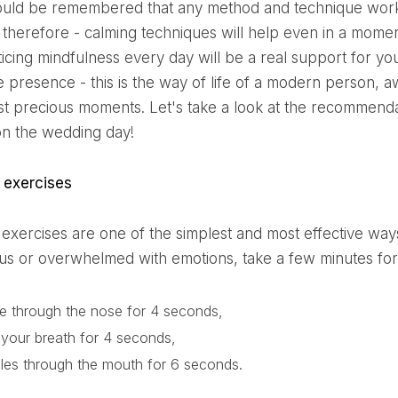
hould be remembered that any method and technique works 
, therefore - calming techniques will help even in a mome
ticing mindfulness every day will be a real support for yo
he presence - this is the way of life of a modern person, 
st precious moments. Let's take a look at the recommenda
on the wedding day!
g exercises
ous or overwhelmed with emotions, take a few minutes for
le through the nose for 4 seconds,
 your breath for 4 seconds,
les through the mouth for 6 seconds.