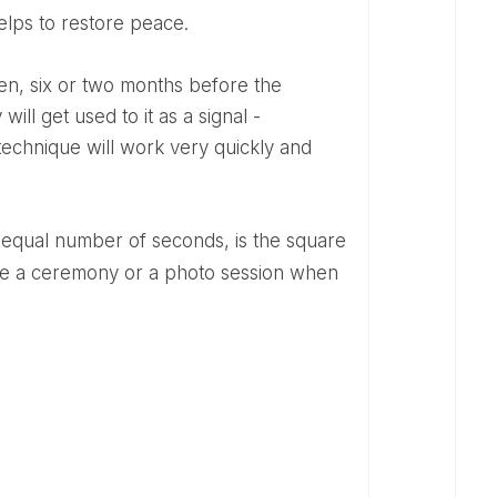
helps to restore peace.
ill get used to it as a signal -
 technique will work very quickly and
ore a ceremony or a photo session when