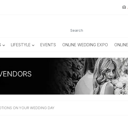
G
LIFESTYLE
EVENTS
ONLINE WEDDING EXPO
ONLIN
TIONS ON YOUR WEDDING DAY