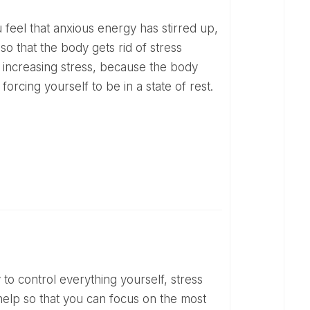
o that the body gets rid of stress
 increasing stress, because the body
 forcing yourself to be in a state of rest.
n help so that you can focus on the most