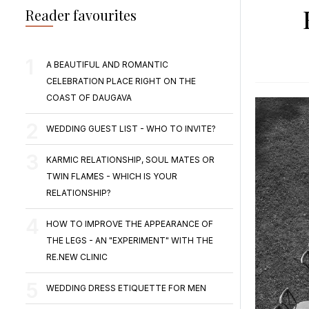
Reader favourites
A BEAUTIFUL AND ROMANTIC
CELEBRATION PLACE RIGHT ON THE
COAST OF DAUGAVA
WEDDING GUEST LIST - WHO TO INVITE?
KARMIC RELATIONSHIP, SOUL MATES OR
TWIN FLAMES - WHICH IS YOUR
RELATIONSHIP?
HOW TO IMPROVE THE APPEARANCE OF
THE LEGS - AN "EXPERIMENT" WITH THE
RE.NEW CLINIC
WEDDING DRESS ETIQUETTE FOR MEN