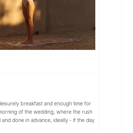
 morning of the wedding, where the rush
and done in advance, ideally - if the day