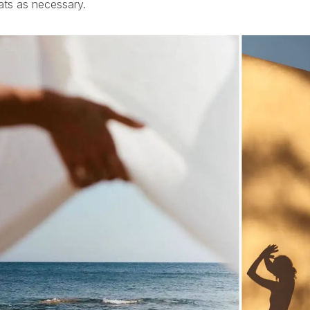
ats as necessary.