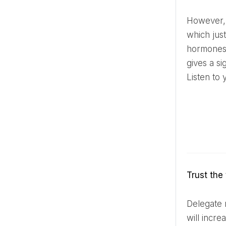
However, if there is anxiety on the morning of the wedding and you feel that anxious energy has stirred up,
which jus
hormones.
gives a si
Listen to 
Trust th
Delegate responsibility to professionals or trusted friends. If you try to control everything yourself, stress
will incre