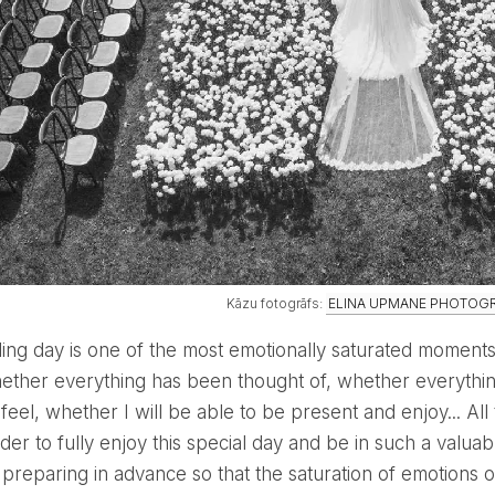
Kāzu fotogrāfs:
ELINA UPMANE PHOTOG
hether everything has been thought of, whether everything
 feel, whether I will be able to be present and enjoy... Al
rder to fully enjoy this special day and be in such a valu
th preparing in advance so that the saturation of emotio