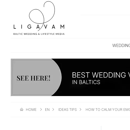
WEDDIN
HOME
EN
IDEAS TIPS
HOW TO CALM YOUR EMO