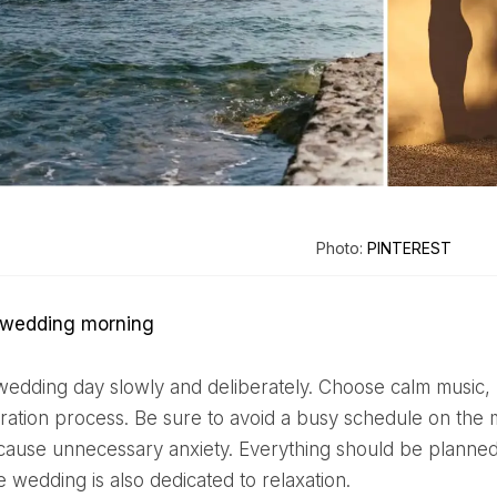
Photo:
PINTEREST
y wedding morning
ration process. Be sure to avoid a busy schedule on the
n cause unnecessary anxiety. Everything should be planned 
 wedding is also dedicated to relaxation.