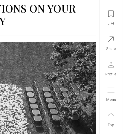
IONS ON YOUR
Y
like
share
profile
menu
top