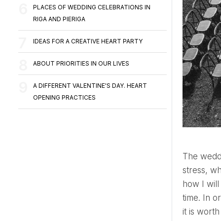
PLACES OF WEDDING CELEBRATIONS IN
RIGA AND PIERIGA
IDEAS FOR A CREATIVE HEART PARTY
ABOUT PRIORITIES IN OUR LIVES
A DIFFERENT VALENTINE'S DAY. HEART
OPENING PRACTICES
The wedding day is one of the most emotionally saturated moments in a person's life. Joy, excitement,
stress, w
how I will
time. In o
it is wor