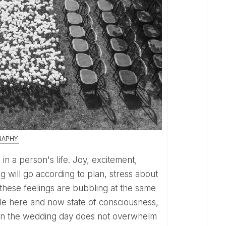
RAPHY
 will go according to plan, stress about
l these feelings are bubbling at the same
able here and now state of consciousness,
ns on the wedding day does not overwhelm