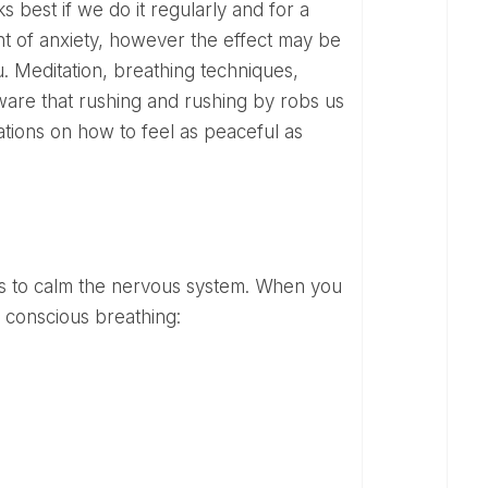
best if we do it regularly and for a
nt of anxiety, however the effect may be
u. Meditation, breathing techniques,
aware that rushing and rushing by robs us
tions on how to feel as peaceful as
 conscious breathing: