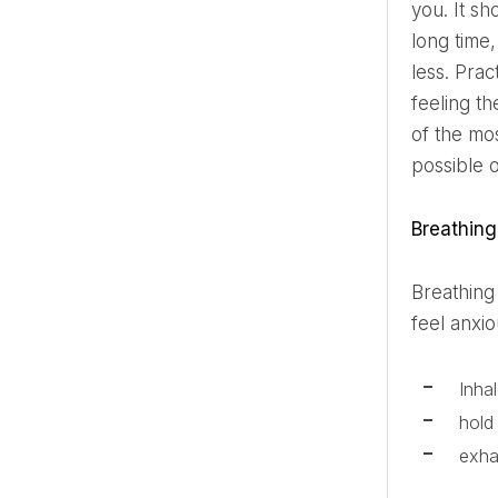
you. It s
long time
less. Prac
feeling t
of the mo
possible 
Breathin
Breathing exercises are one of the simplest and most effective ways to calm the nervous system. When you
feel anxi
Inha
hold
exha