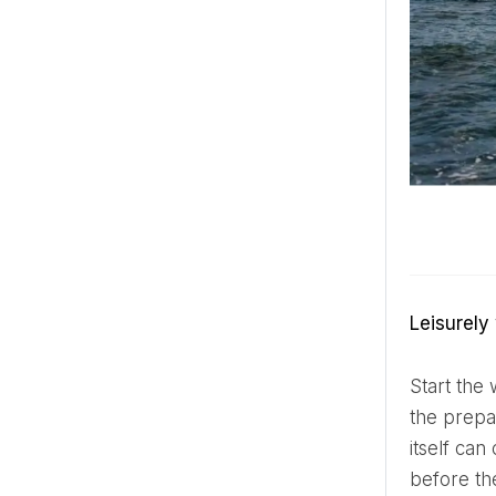
Leisurel
Start the wedding day slowly and deliberately. Choose calm music, leisurely breakfast and enough time for
the prepa
itself ca
before the