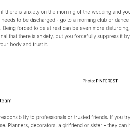
t needs to be discharged - go to a morning club or dance s
 Being forced to be at rest can be even more disturbing,
gnal that there is anxiety, but you forcefully suppress it by
your body and trust it!
Photo:
PINTEREST
e team
ase. Planners, decorators, a girlfriend or sister - they ca