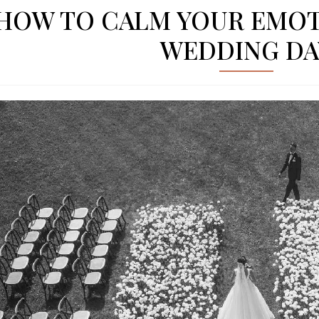
HOW TO CALM YOUR EMOT
WEDDING DA