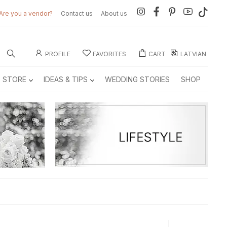
Are you a vendor?
Contact us
About us
PROFILE
FAVORITES
CART
LATVIAN
E STORE
IDEAS & TIPS
WEDDING STORIES
SHOP