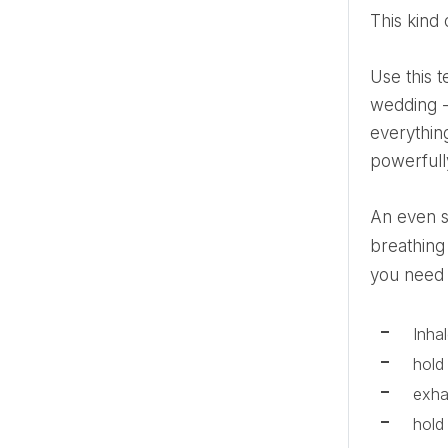
This kin
Use this technique any time you need it. But if you read this article ten, six or two months before the
wedding - 
everything
powerfull
An even simpler method, where each part of the process takes an equal number of seconds, is the square
breathing
you need 
Inha
hold
exh
hold