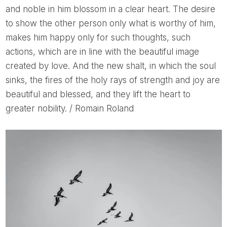
and noble in him blossom in a clear heart. The desire
to show the other person only what is worthy of him,
makes him happy only for such thoughts, such
actions, which are in line with the beautiful image
created by love. And the new shalt, in which the soul
sinks, the fires of the holy rays of strength and joy are
beautiful and blessed, and they lift the heart to
greater nobility. / Romain Roland