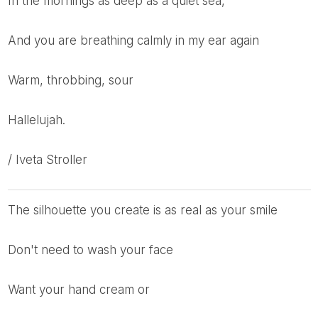
in the mornings as deep as a quiet sea,
and you are breathing calmly in my ear again
warm, throbbing, sour
hallelujah.
/ Iveta Stroller
the silhouette you create is as real as your smile
don't need to wash your face
want your hand cream or