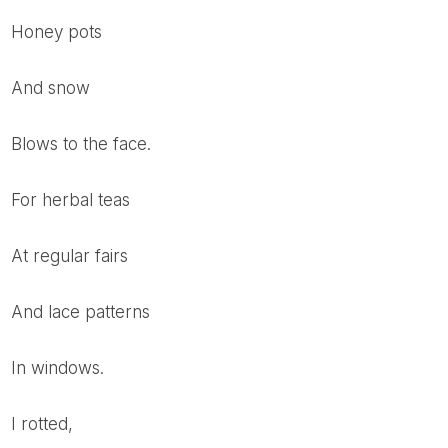
Honey pots
and snow
blows to the face.
For herbal teas
at regular fairs
and lace patterns
In windows.
I rotted,