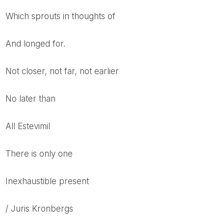
which sprouts in thoughts of
and longed for.
Not closer, not far, not earlier
no later than
All Estevimil
There is only one
Inexhaustible present
/ Juris Kronbergs