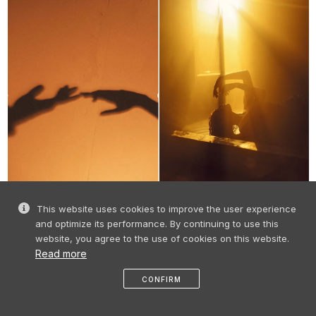
This website uses cookies to improve the user experience
and optimize its performance. By continuing to use this
one glance
website, you agree to the use of cookies on this website.
Read more
love
CONFIRM
like
share
message
profile
menu
and the globe