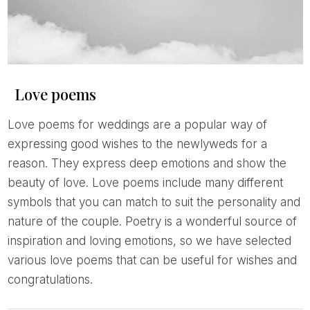
Love poems
Love poems for weddings are a popular way of
expressing good wishes to the newlyweds for a
reason. They express deep emotions and show the
beauty of love. Love poems include many different
symbols that you can match to suit the personality and
nature of the couple. Poetry is a wonderful source of
inspiration and loving emotions, so we have selected
various love poems that can be useful for wishes and
congratulations.