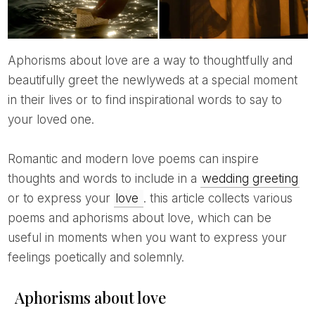
Aphorisms about love are a way to thoughtfully and
beautifully greet the newlyweds at a special moment
in their lives or to find inspirational words to say to
your loved one.
Romantic and modern love poems can inspire
thoughts and words to include in a
wedding greeting
or to express your
love
. this article collects various
poems and aphorisms about love, which can be
useful in moments when you want to express your
feelings poetically and solemnly.
Aphorisms about love