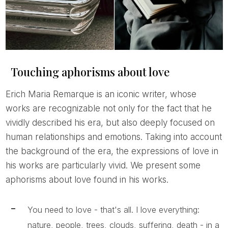
Touching aphorisms about love
Erich Maria Remarque is an iconic writer, whose
works are recognizable not only for the fact that he
vividly described his era, but also deeply focused on
human relationships and emotions. Taking into account
the background of the era, the expressions of love in
his works are particularly vivid. We present some
aphorisms about love found in his works.
You need to love - that's all. I love everything:
nature, people, trees, clouds, suffering, death - in a