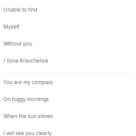
unable to find
myself
without you.
/ Ilona Kravchenok
you are my compass
on foggy mornings
when the sun shines
I will see you clearly