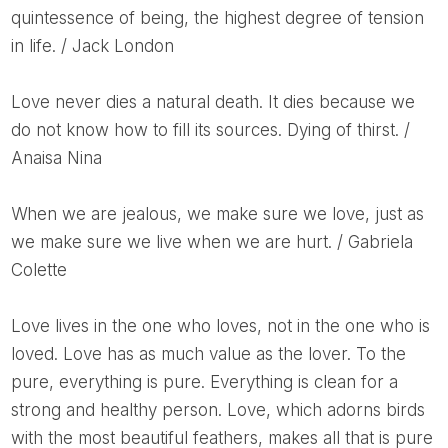
quintessence of being, the highest degree of tension
in life. / Jack London
Love never dies a natural death. It dies because we
do not know how to fill its sources. Dying of thirst. /
Anaisa Nina
When we are jealous, we make sure we love, just as
we make sure we live when we are hurt. / Gabriela
Colette
Love lives in the one who loves, not in the one who is
loved. Love has as much value as the lover. To the
pure, everything is pure. Everything is clean for a
strong and healthy person. Love, which adorns birds
with the most beautiful feathers, makes all that is pure