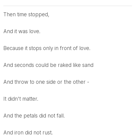
Then time stopped,
And it was love.
Because it stops only in front of love.
And seconds could be raked like sand
And throw to one side or the other -
It didn't matter.
And the petals did not fall.
And iron did not rust.