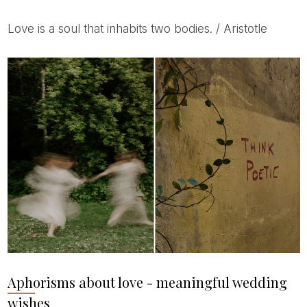
Love is a soul that inhabits two bodies. / Aristotle
Aphorisms about love - meaningful wedding
wishes