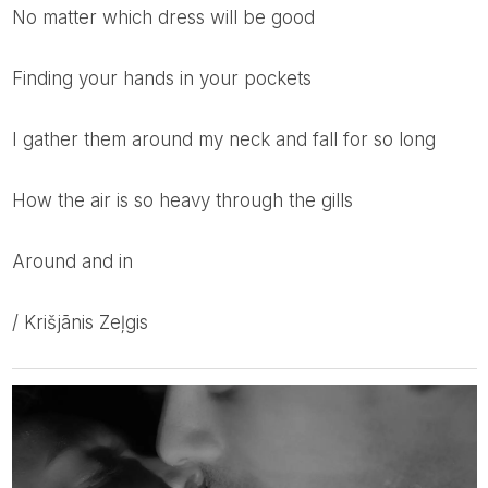
no matter which dress will be good
finding your hands in your pockets
I gather them around my neck and fall for so long
how the air is so heavy through the gills
around and in
/ Krišjānis Zeļgis