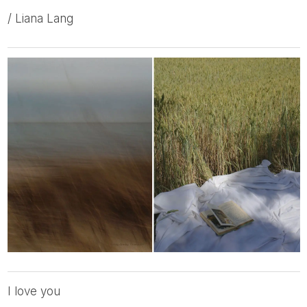
/ Liana Lang
I love you