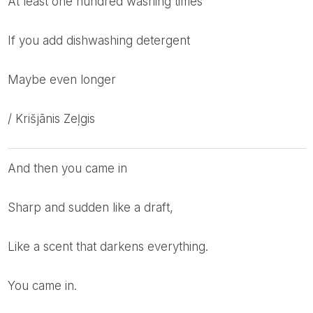
at least one hundred washing times
if you add dishwashing detergent
maybe even longer
/ Krišjānis Zeļgis
And then you came in
Sharp and sudden like a draft,
Like a scent that darkens everything.
You came in.