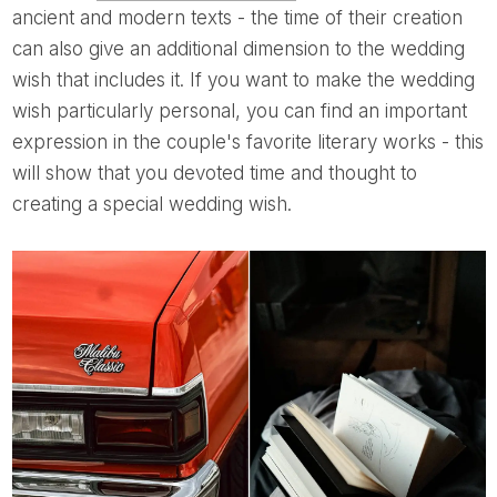
ancient and modern texts - the time of their creation
can also give an additional dimension to the wedding
wish that includes it. If you want to make the wedding
wish particularly personal, you can find an important
expression in the couple's favorite literary works - this
will show that you devoted time and thought to
creating a special wedding wish.