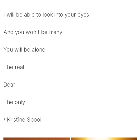
I will be able to look into your eyes
and you won't be many
you will be alone
the real
dear
the only
/ Kristīne Spool