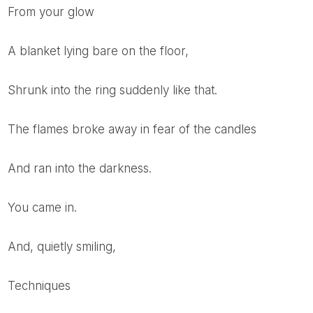
From your glow
A blanket lying bare on the floor,
Shrunk into the ring suddenly like that.
The flames broke away in fear of the candles
And ran into the darkness.
You came in.
And, quietly smiling,
Techniques