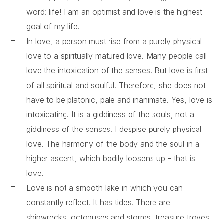
word: life! I am an optimist and love is the highest
goal of my life.
In love, a person must rise from a purely physical
love to a spiritually matured love. Many people call
love the intoxication of the senses. But love is first
of all spiritual and soulful. Therefore, she does not
have to be platonic, pale and inanimate. Yes, love is
intoxicating. It is a giddiness of the souls, not a
giddiness of the senses. I despise purely physical
love. The harmony of the body and the soul in a
higher ascent, which bodily loosens up - that is
love.
Love is not a smooth lake in which you can
constantly reflect. It has tides. There are
shipwrecks, octopuses and storms, treasure troves