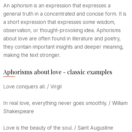
An aphorism is an expression that expresses a
general truth in a concentrated and concise form. It is
a short expression that expresses some wisdom,
observation, or thought-provoking idea. Aphorisms
about love are often found in literature and poetry,
they contain important insights and deeper meaning,
making the text stronger.
Aphorisms about love - classic examples
Love conquers all. / Virgil
In real love, everything never goes smoothly. / William
Shakespeare
Love is the beauty of the soul. / Saint Augustine