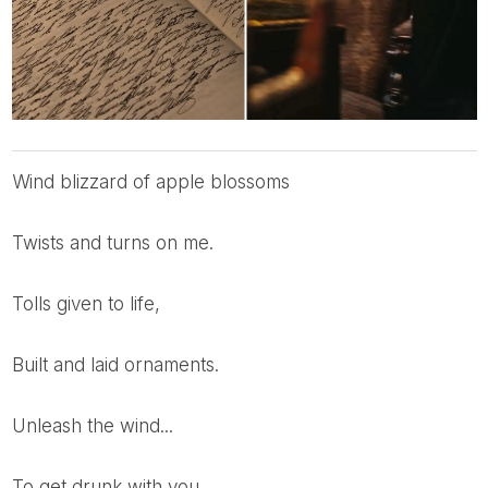
Wind blizzard of apple blossoms
Twists and turns on me.
Tolls given to life,
Built and laid ornaments.
Unleash the wind...
To get drunk with you