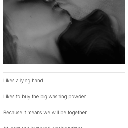
likes a lying hand
likes to buy the big washing powder
because it means we will be together