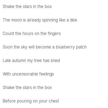
shake the stars in the box
the moon is already spinning like a disk
count the hours on the fingers
soon the sky will become a blueberry patch
late autumn my tree has shed
with uncensorable feelings
shake the stars in the box
before pouring on your chest