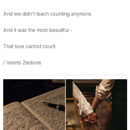
And we didn't teach counting anymore.
And it was the most beautiful -
That love cannot count.
/ Imants Ziedonis