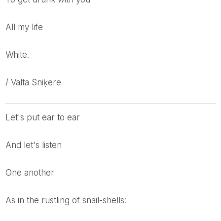
All my life
White.
/ Valta Sniķere
Let's put ear to ear
And let's listen
One another
As in the rustling of snail-shells: