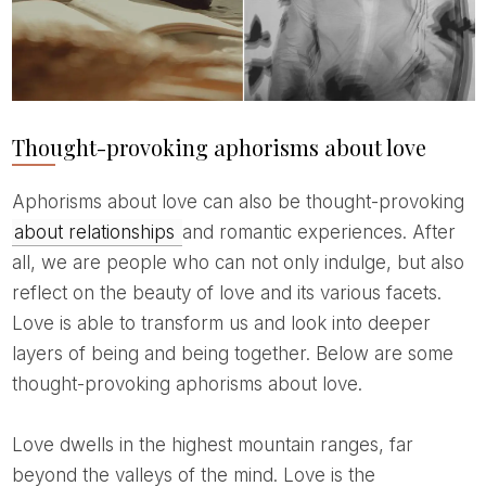
Thought-provoking aphorisms about love
Aphorisms about love can also be thought-provoking
about relationships
and romantic experiences. After
all, we are people who can not only indulge, but also
reflect on the beauty of love and its various facets.
Love is able to transform us and look into deeper
layers of being and being together. Below are some
thought-provoking aphorisms about love.
Love dwells in the highest mountain ranges, far
beyond the valleys of the mind. Love is the