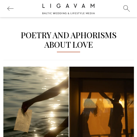
POETRY AND APHORISMS
ABOUT LOVE