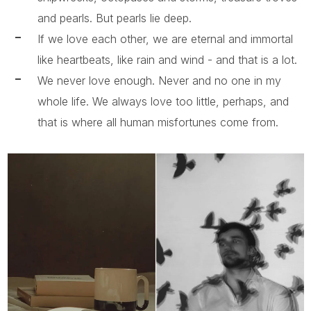
and pearls. But pearls lie deep.
If we love each other, we are eternal and immortal
like heartbeats, like rain and wind - and that is a lot.
We never love enough. Never and no one in my
whole life. We always love too little, perhaps, and
that is where all human misfortunes come from.