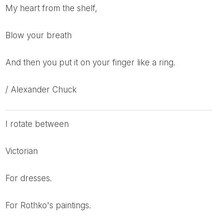
My heart from the shelf,
Blow your breath
And then you put it on your finger like a ring.
/ Alexander Chuck
I rotate between
Victorian
for dresses.
for Rothko's paintings.