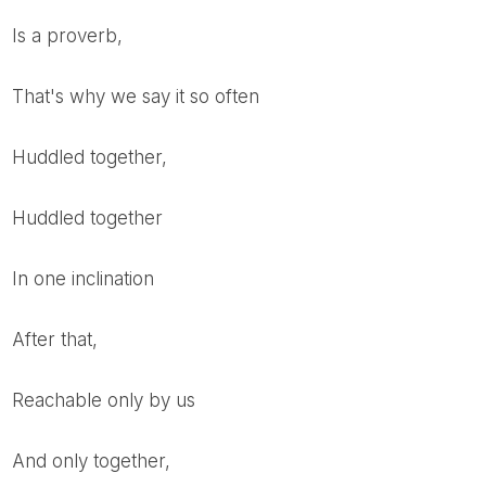
is a proverb,
that's why we say it so often
Huddled together,
huddled together
in one inclination
after that,
reachable only by us
and only together,