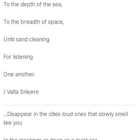
To the depth of the sea,
To the breadth of space,
Until sand cleaning
For listening
One another.
/ Valta Sniķere
...disappear in the cities loud ones that slowly smell
like you