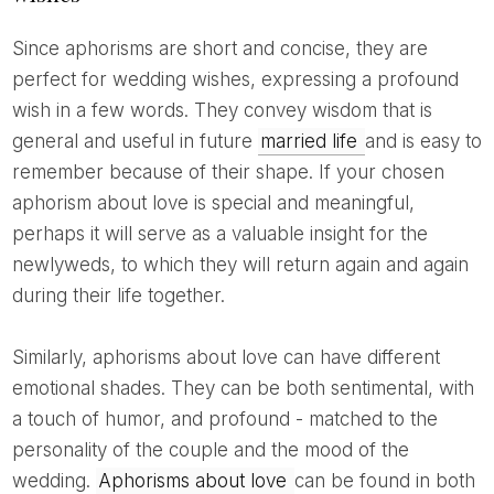
Since aphorisms are short and concise, they are
perfect for wedding wishes, expressing a profound
wish in a few words. They convey wisdom that is
general and useful in future
married life
and is easy to
remember because of their shape. If your chosen
aphorism about love is special and meaningful,
perhaps it will serve as a valuable insight for the
newlyweds, to which they will return again and again
during their life together.
Similarly, aphorisms about love can have different
emotional shades. They can be both sentimental, with
a touch of humor, and profound - matched to the
personality of the couple and the mood of the
wedding.
Aphorisms about love
can be found in both