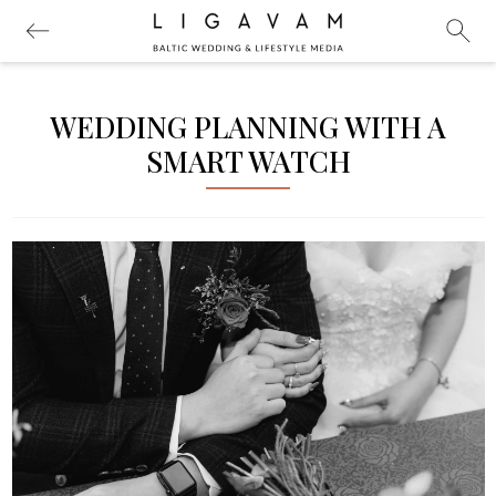
WEDDING PLANNING WITH A
SMART WATCH