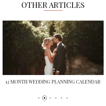
OTHER ARTICLES
12 MONTH WEDDING PLANNING CALENDAR