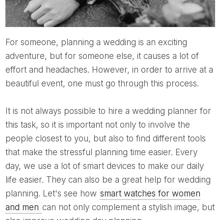
For someone, planning a wedding is an exciting
adventure, but for someone else, it causes a lot of
effort and headaches. However, in order to arrive at a
beautiful event, one must go through this process.
It is not always possible to hire a wedding planner for
this task, so it is important not only to involve the
people closest to you, but also to find different tools
that make the stressful planning time easier. Every
day, we use a lot of smart devices to make our daily
life easier. They can also be a great help for wedding
planning. Let's see how
smart watches for women
and men
can not only complement a stylish image, but