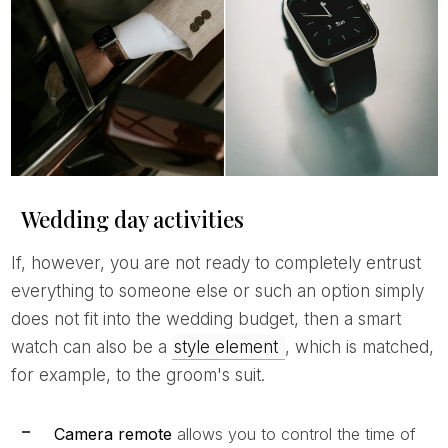
Wedding day activities
If, however, you are not ready to completely entrust
everything to someone else or such an option simply
does not fit into the wedding budget, then a smart
watch can also be a
style element
, which is matched,
for example, to the groom's suit.
Camera remote
allows you to control the time of