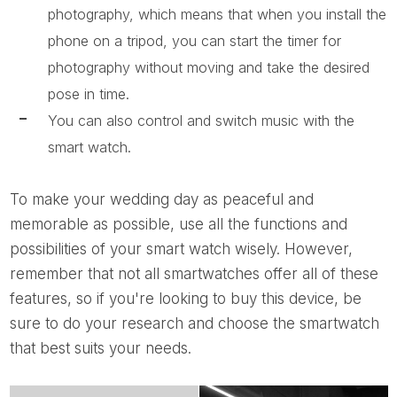
photography, which means that when you install the
phone on a tripod, you can start the timer for
photography without moving and take the desired
pose in time.
You can also control and switch music with the
smart watch.
To make your wedding day as peaceful and
memorable as possible, use all the functions and
possibilities of your smart watch wisely. However,
remember that not all smartwatches offer all of these
features, so if you're looking to buy this device, be
sure to do your research and choose the smartwatch
that best suits your needs.