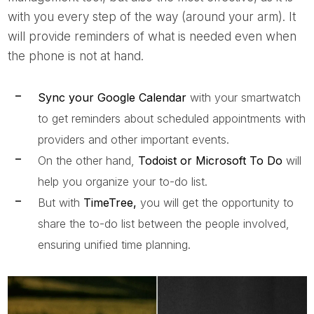
with you every step of the way (around your arm). It
will provide reminders of what is needed even when
the phone is not at hand.
Sync your Google Calendar
with your smartwatch
to get reminders about scheduled appointments with
providers and other important events.
On the other hand,
Todoist or Microsoft To Do
will
help you organize your to-do list.
But with
TimeTree,
you will get the opportunity to
share the to-do list between the people involved,
ensuring unified time planning.