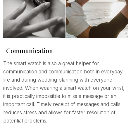
Communication
The smart watch is also a great helper for
communication and communication both in everyday
life and during wedding planning with everyone
involved. When wearing a smart watch on your wrist,
it is practically impossible to miss a message or an
important call. Timely receipt of messages and calls
reduces stress and allows for faster resolution of
potential problems.