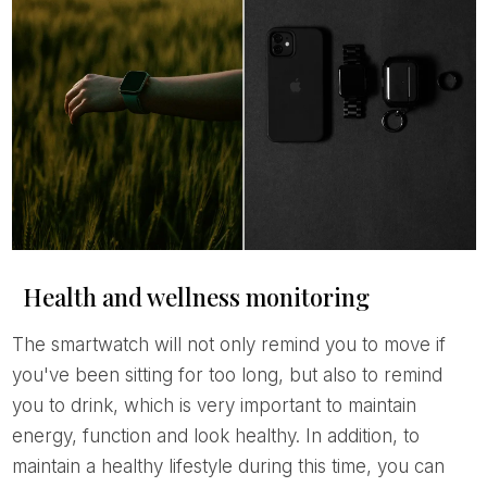
Health and wellness monitoring
The smartwatch will not only remind you to move if
you've been sitting for too long, but also to remind
you to drink, which is very important to maintain
energy, function and look healthy. In addition, to
maintain a healthy lifestyle during this time, you can