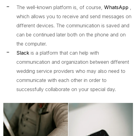
The well-known platform is, of course,
WhatsApp
,
which allows you to receive and send messages on
different devices. The communication is saved and
can be continued later both on the phone and on
the computer.
Slack
is a platform that can help with
communication and organization between different
wedding service providers who may also need to
communicate with each other in order to
successfully collaborate on your special day.