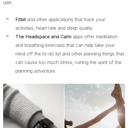
use:
Fitbit
and other applications that track your
activities, heart rate and sleep quality.
The Headspace and Calm
apps offer meditation
and breathing exercises that can help take your
mind off the to-do list and other planning things that
can cause too much stress, ruining the spirit of the
planning adventure.