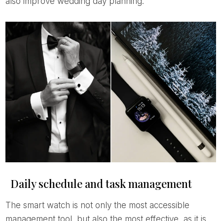
also improve wedding day planning.
Daily schedule and task management
The smart watch is not only the most accessible
management tool, but also the most effective, as it is