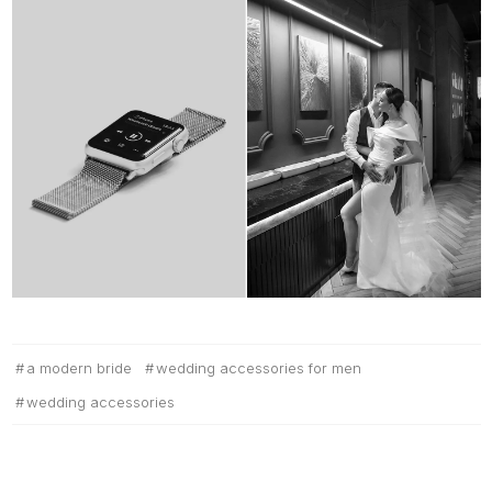
a modern bride
wedding accessories for men
wedding accessories