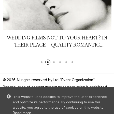
WEDDING FILMS NOT TO YOUR HEART? IN
THEIR PLACE – QUALITY ROMANTIC
FRENCH CINEMA
© 2026 All rights reserved by Ltd "Event Organization".
Reproduction of content without prior permission is prohibited.
This website uses cookies to improve the user experience
and optimize its performance. By continuing to use this
website, you agree to the use of cookies on this website.
Read more