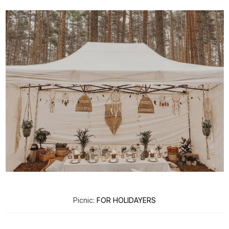
Picnic:
FOR HOLIDAYERS