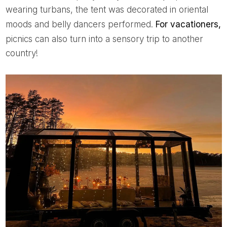
wearing turbans, the tent was decorated in oriental
moods and belly dancers performed.
For vacationers,
picnics can also turn into a sensory trip to another
country!