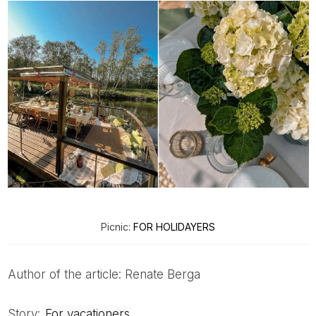
Picnic:
FOR HOLIDAYERS
Author of the article: Renate Berga
Story:
For vacationers