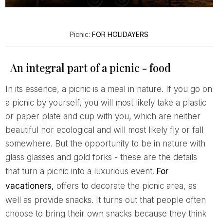
Picnic:
FOR HOLIDAYERS
An integral part of a picnic - food
In its essence, a picnic is a meal in nature. If you go on
a picnic by yourself, you will most likely take a plastic
or paper plate and cup with you, which are neither
beautiful nor ecological and will most likely fly or fall
somewhere. But the opportunity to be in nature with
glass glasses and gold forks - these are the details
that turn a picnic into a luxurious event.
For
vacationers,
offers to decorate the picnic area, as
well as provide snacks. It turns out that people often
choose to bring their own snacks because they think