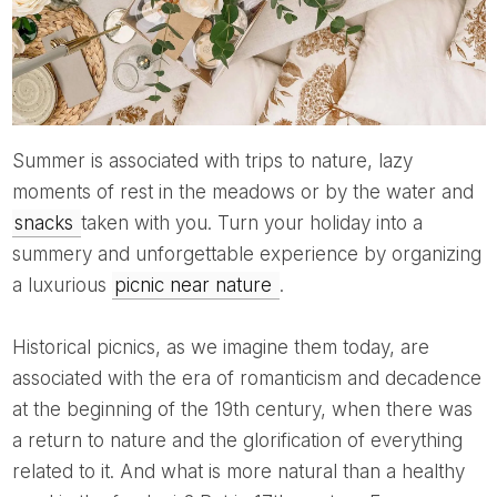
Summer is associated with trips to nature, lazy
moments of rest in the meadows or by the water and
snacks
taken with you. Turn your holiday into a
summery and unforgettable experience by organizing
a luxurious
picnic near nature
.
Historical picnics, as we imagine them today, are
associated with the era of romanticism and decadence
at the beginning of the 19th century, when there was
a return to nature and the glorification of everything
related to it. And what is more natural than a healthy