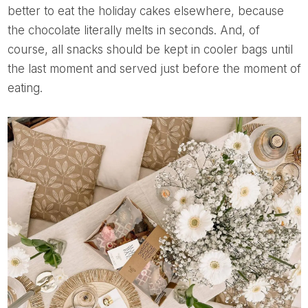
better to eat the holiday cakes elsewhere, because
the chocolate literally melts in seconds. And, of
course, all snacks should be kept in cooler bags until
the last moment and served just before the moment of
eating.