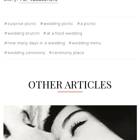
surprise picnic
wedding picnic
a picnic
wedding brunch
at a food wedding
how many days in a wedding
wedding menu
wedding ceremony
ceremony place
OTHER ARTICLES