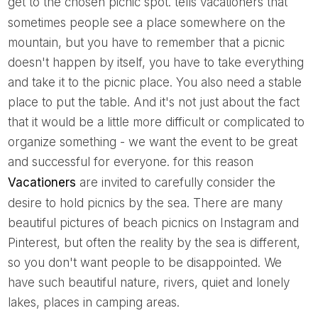
get to the chosen picnic spot.
tells vacationers that
sometimes people see a place somewhere on the
mountain, but you have to remember that a picnic
doesn't happen by itself, you have to take everything
and take it to the picnic place. You also need a stable
place to put the table. And it's not just about the fact
that it would be a little more difficult or complicated to
organize something - we want the event to be great
and successful for everyone. for this reason
Vacationers
are invited to carefully consider the
desire to hold picnics by the sea. There are many
beautiful pictures of beach picnics on Instagram and
Pinterest, but often the reality by the sea is different,
so you don't want people to be disappointed. We
have such beautiful nature, rivers, quiet and lonely
lakes, places in camping areas.