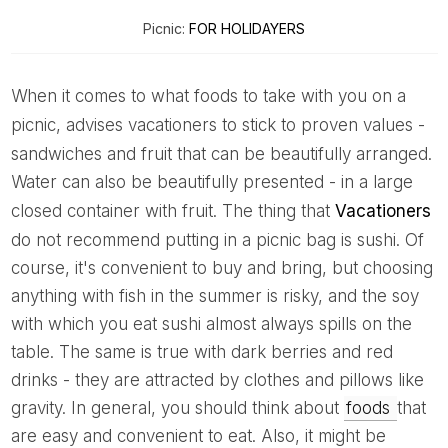
Picnic:
FOR HOLIDAYERS
When it comes to what foods to take with you on a
picnic,
advises vacationers to stick to proven values ​​-
sandwiches and fruit that can be beautifully arranged.
Water can also be beautifully presented - in a large
closed container with fruit. The thing that
Vacationers
do not recommend putting in a picnic bag is sushi. Of
course, it's convenient to buy and bring, but choosing
anything with fish in the summer is risky, and the soy
with which you eat sushi almost always spills on the
table. The same is true with dark berries and red
drinks - they are attracted by clothes and pillows like
gravity. In general, you should think about
foods
that
are easy and convenient to eat. Also, it might be