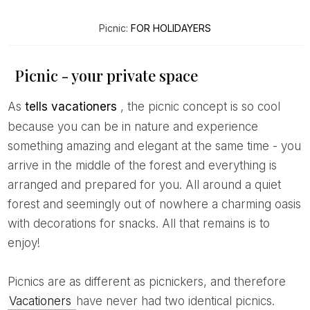
Picnic:
FOR HOLIDAYERS
Picnic - your private space
As
tells vacationers
, the picnic concept is so cool
because you can be in nature and experience
something amazing and elegant at the same time - you
arrive in the middle of the forest and everything is
arranged and prepared for you. All around a quiet
forest and seemingly out of nowhere a charming oasis
with decorations for snacks. All that remains is to
enjoy!
Picnics are as different as picnickers, and therefore
Vacationers
have never had two identical picnics.