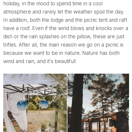
holiday, in the mood to spend time in a cool
atmosphere and rarely let the weather spoil the day.
In addition, both the lodge and the picnic tent and raft
have a roof. Even if the wind blows and knocks over a
dish or the rain splashes on the pillow, these are just
trifles. After all, the main reason we go on a picnic is
because we want to be in nature. Nature has both
wind and rain, and it's beautiful!