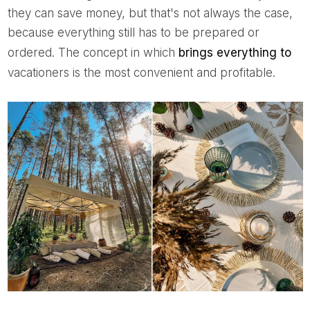
they can save money, but that's not always the case,
because everything still has to be prepared or
ordered. The concept in which
brings everything to
vacationers is the most convenient and profitable.