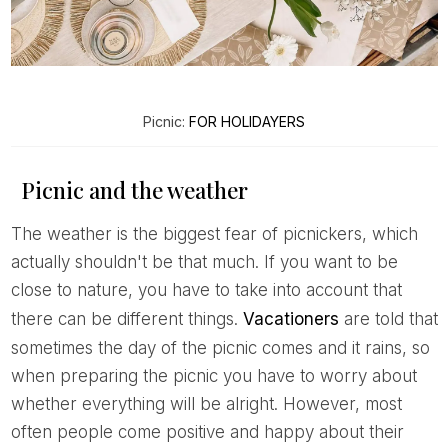
Picnic:
FOR HOLIDAYERS
Picnic and the weather
The weather is the biggest fear of picnickers, which
actually shouldn't be that much. If you want to be
close to nature, you have to take into account that
there can be different things.
Vacationers
are told that
sometimes the day of the picnic comes and it rains, so
when preparing the picnic you have to worry about
whether everything will be alright. However, most
often people come positive and happy about their