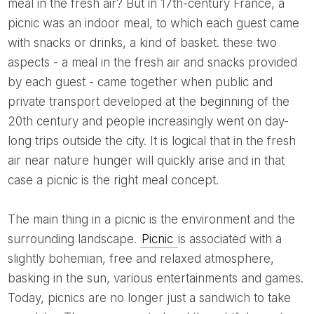
meal in the fresh air? But in 17th-century France, a
picnic was an indoor meal, to which each guest came
with snacks or drinks, a kind of basket. these two
aspects - a meal in the fresh air and snacks provided
by each guest - came together when public and
private transport developed at the beginning of the
20th century and people increasingly went on day-
long trips outside the city. It is logical that in the fresh
air near nature hunger will quickly arise and in that
case a picnic is the right meal concept.
The main thing in a picnic is the environment and the
surrounding landscape.
Picnic
is associated with a
slightly bohemian, free and relaxed atmosphere,
basking in the sun, various entertainments and games.
Today, picnics are no longer just a sandwich to take