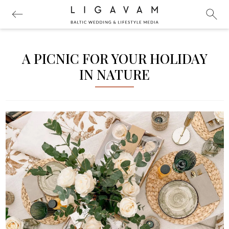
A PICNIC FOR YOUR HOLIDAY
IN NATURE