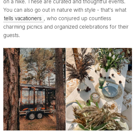
on a hike. These are curated and thoughtful events.
You can also go out in nature with style - that's what
tells vacationers
, who conjured up countless
charming picnics and organized celebrations for their
guests.