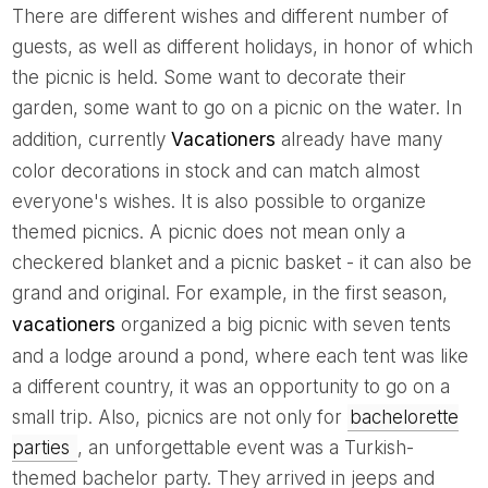
There are different wishes and different number of
guests, as well as different holidays, in honor of which
the picnic is held. Some want to decorate their
garden, some want to go on a picnic on the water. In
addition, currently
Vacationers
already have many
color decorations in stock and can match almost
everyone's wishes. It is also possible to organize
themed picnics. A picnic does not mean only a
checkered blanket and a picnic basket - it can also be
grand and original. For example, in the first season,
vacationers
organized a big picnic with seven tents
and a lodge around a pond, where each tent was like
a different country, it was an opportunity to go on a
small trip. Also, picnics are not only for
bachelorette
parties
, an unforgettable event was a Turkish-
themed bachelor party. They arrived in jeeps and