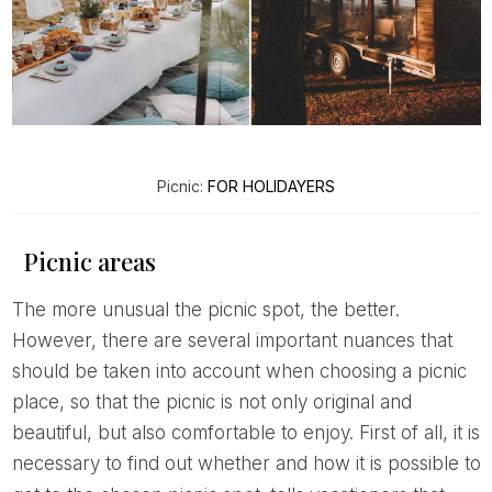
Picnic:
FOR HOLIDAYERS
Picnic areas
The more unusual the picnic spot, the better.
However, there are several important nuances that
should be taken into account when choosing a picnic
place, so that the picnic is not only original and
beautiful, but also comfortable to enjoy. First of all, it is
necessary to find out whether and how it is possible to