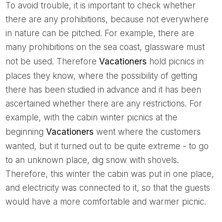
To avoid trouble, it is important to check whether
there are any prohibitions, because not everywhere
in nature can be pitched. For example, there are
many prohibitions on the sea coast, glassware must
not be used. Therefore
Vacationers
hold picnics in
places they know, where the possibility of getting
there has been studied in advance and it has been
ascertained whether there are any restrictions. For
example, with the cabin winter picnics at the
beginning
Vacationers
went where the customers
wanted, but it turned out to be quite extreme - to go
to an unknown place, dig snow with shovels.
Therefore, this winter the cabin was put in one place,
and electricity was connected to it, so that the guests
would have a more comfortable and warmer picnic.