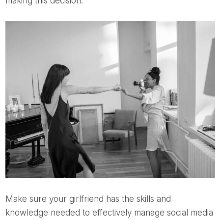
making this decision.
Make sure your girlfriend has the skills and
knowledge needed to effectively manage social media