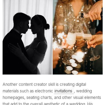
Another content creator skill is creating digital
materials such as electronic
invitations
, wedding
homepages, seating charts, and other visual elements
that add to the overall aesthetic of a wedding. His