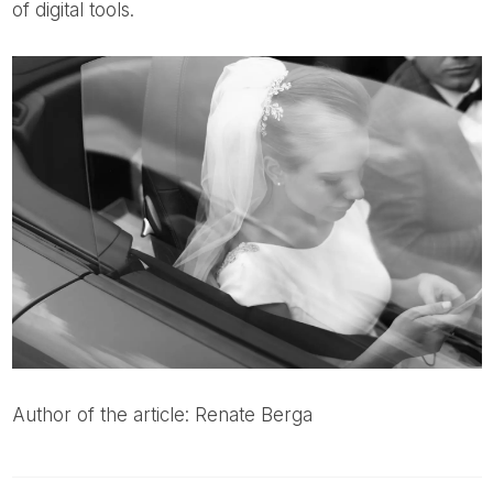
of digital tools.
Author of the article: Renate Berga