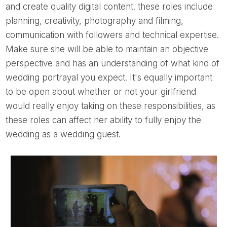
and create quality digital content. these roles include
planning, creativity, photography and filming,
communication with followers and technical expertise.
Make sure she will be able to maintain an objective
perspective and has an understanding of what kind of
wedding portrayal you expect. It's equally important
to be open about whether or not your girlfriend
would really enjoy taking on these responsibilities, as
these roles can affect her ability to fully enjoy the
wedding as a wedding guest.