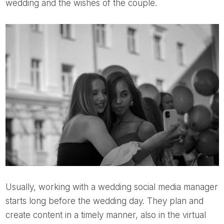
wedding and the wishes of the couple.
Usually, working with a wedding social media manager
starts long before the wedding day. They plan and
create content in a timely manner, also in the virtual