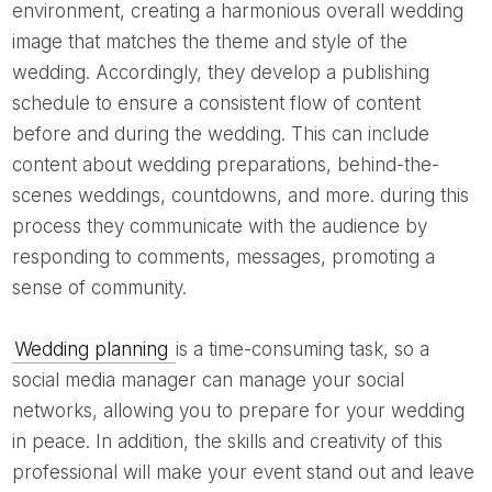
environment, creating a harmonious overall wedding
image that matches the theme and style of the
wedding. Accordingly, they develop a publishing
schedule to ensure a consistent flow of content
before and during the wedding. This can include
content about wedding preparations, behind-the-
scenes weddings, countdowns, and more. during this
process they communicate with the audience by
responding to comments, messages, promoting a
sense of community.
Wedding planning
is a time-consuming task, so a
social media manager can manage your social
networks, allowing you to prepare for your wedding
in peace. In addition, the skills and creativity of this
professional will make your event stand out and leave