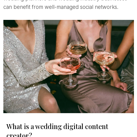
can benefit from well-managed social networks.
What is a wedding digital content
creator?