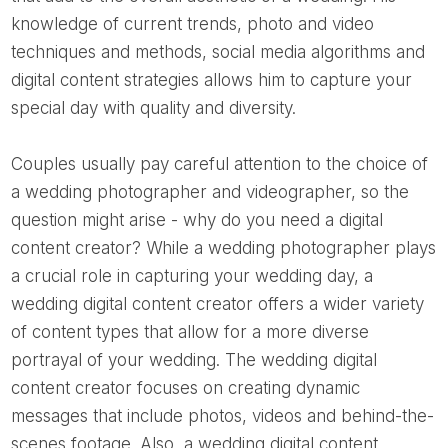
knowledge of current trends, photo and video
techniques and methods, social media algorithms and
digital content strategies allows him to capture your
special day with quality and diversity.
Couples usually pay careful attention to the choice of
a wedding photographer and videographer, so the
question might arise - why do you need a digital
content creator? While a wedding photographer plays
a crucial role in capturing your wedding day, a
wedding digital content creator offers a wider variety
of content types that allow for a more diverse
portrayal of your wedding. The wedding digital
content creator focuses on creating dynamic
messages that include photos, videos and behind-the-
scenes footage. Also, a wedding digital content