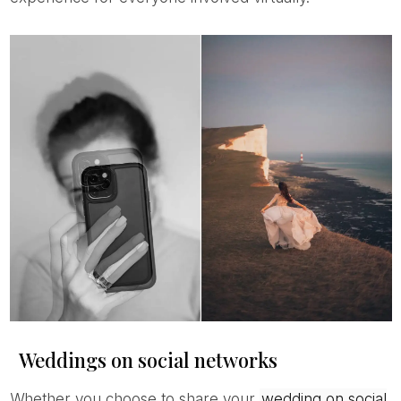
Weddings on social networks
Whether you choose to share your
wedding on social