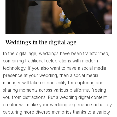
Weddings in the digital age
In the digital age, weddings have been transformed,
combining traditional celebrations with modern
technology. If you also want to have a social media
presence at your wedding, then a social media
manager will take responsibility for capturing and
sharing moments across various platforms, freeing
you from distractions. But a wedding digital content
creator will make your wedding experience richer by
capturing more diverse memories thanks to a variety