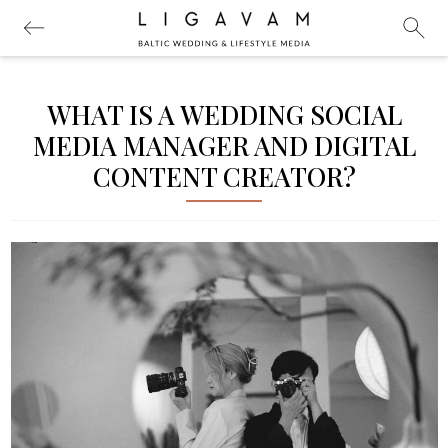
WHAT IS A WEDDING SOCIAL
MEDIA MANAGER AND DIGITAL
CONTENT CREATOR?