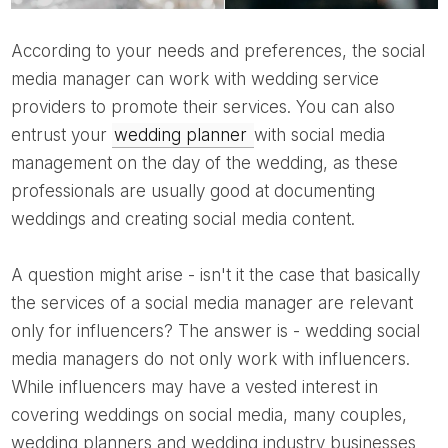
According to your needs and preferences, the social
media manager can work with wedding service
providers to promote their services. You can also
entrust your
wedding planner
with social media
management on the day of the wedding, as these
professionals are usually good at documenting
weddings and creating social media content.
A question might arise - isn't it the case that basically
the services of a social media manager are relevant
only for influencers? The answer is - wedding social
media managers do not only work with influencers.
While influencers may have a vested interest in
covering weddings on social media, many couples,
wedding planners and wedding industry businesses