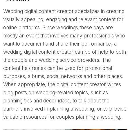
Wedding digital content creator specializes in creating
visually appealing, engaging and relevant content for
online platforms. Since weddings these days are
mostly an event that involves many professionals who
want to document and share their performance, a
wedding digital content creator can be of help to both
the couple and wedding service providers. The
content he creates can be used for promotional
purposes, albums, social networks and other places.
When appropriate, the digital content creator writes
blog posts on wedding-related topics, such as
planning tips and decor ideas, to talk about the
partners involved in planning a wedding, or to provide
valuable resources for couples planning a wedding.