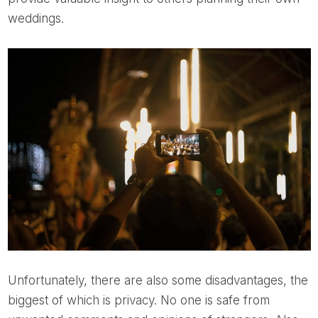
weddings.
Unfortunately, there are also some disadvantages, the
biggest of which is privacy. No one is safe from