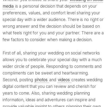
media
is a personal decision that depends on your
preferences, values, and comfort level sharing your
special day with a wider audience. There is no right or
wrong answer and the decision should be based on
what feels right for you and your partner. There are a
few factors to consider when making a decision.
First of all, sharing your wedding on social networks
allows you to celebrate your special day with a much
wider circle of people. Responding to comments and
compliments can be sweet and heartwarming.
Second, posting
photos
and
videos
creates wedding
digital content that you can review and cherish for
years to come. Also, sharing wedding planning
information, ideas and adventures can inspire and
provide valuable insight to others planning their own