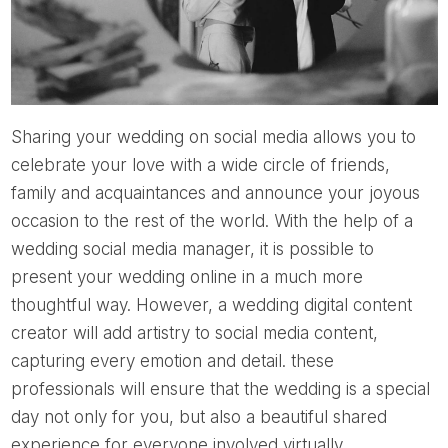
Sharing your wedding on social media allows you to
celebrate your love with a wide circle of friends,
family and acquaintances and announce your joyous
occasion to the rest of the world. With the help of a
wedding social media manager, it is possible to
present your wedding online in a much more
thoughtful way. However, a wedding digital content
creator will add artistry to social media content,
capturing every emotion and detail. these
professionals will ensure that the wedding is a special
day not only for you, but also a beautiful shared
experience for everyone involved virtually.