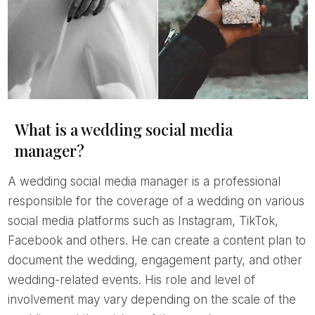
What is a wedding social media
manager?
A wedding social media manager is a professional
responsible for the coverage of a wedding on various
social media platforms such as Instagram, TikTok,
Facebook and others. He can create a content plan to
document the wedding, engagement party, and other
wedding-related events. His role and level of
involvement may vary depending on the scale of the