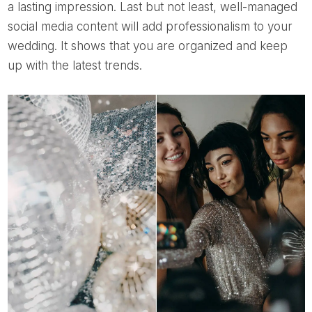
a lasting impression. Last but not least, well-managed
social media content will add professionalism to your
wedding. It shows that you are organized and keep
up with the latest trends.