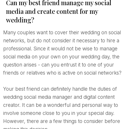
Can my best friend manage my social
media and create content for my
wedding?
Many couples want to cover their wedding on social
networks, but do not consider it necessary to hire a
professional. Since it would not be wise to manage
social media on your own on your wedding day, the
question arises - can you entrust it to one of your
friends or relatives who is active on social networks?
Your best friend can definitely handle the duties of
wedding social media manager and digital content
creator. It can be a wonderful and personal way to
involve someone close to you in your special day.
However, there are a few things to consider before