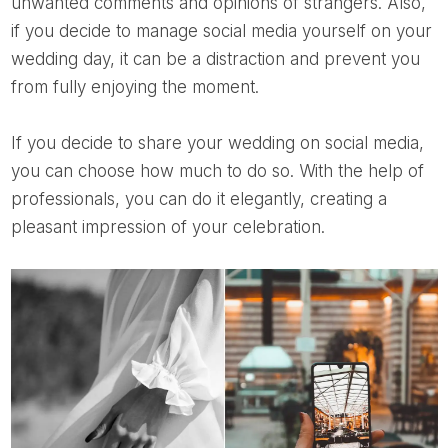
unwanted comments and opinions of strangers. Also,
if you decide to manage social media yourself on your
wedding day, it can be a distraction and prevent you
from fully enjoying the moment.
If you decide to share your wedding on social media,
you can choose how much to do so. With the help of
professionals, you can do it elegantly, creating a
pleasant impression of your celebration.