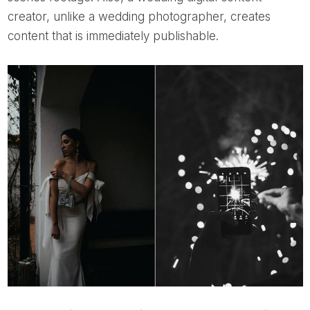
creator, unlike a wedding photographer, creates
content that is immediately publishable.