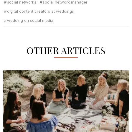
social networks
social network manager
digital content creators at weddings
wedding on social media
OTHER ARTICLES