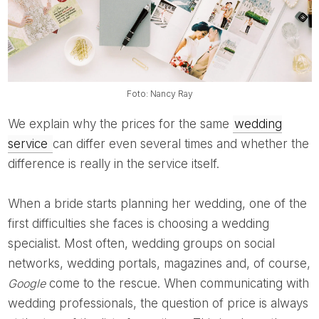
Foto: Nancy Ray
We explain why the prices for the same
wedding
service
can differ even several times and whether the
difference is really in the service itself.
When a bride starts planning her wedding, one of the
first difficulties she faces is choosing a wedding
specialist. Most often, wedding groups on social
networks, wedding portals, magazines and, of course,
Google
come to the rescue. When communicating with
wedding professionals, the question of price is always