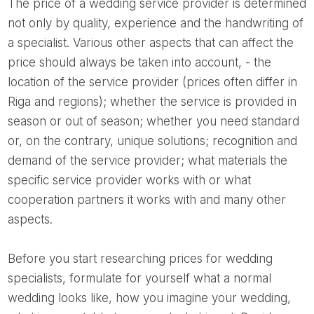
The price of a wedding service provider is determined
not only by quality, experience and the handwriting of
a specialist. Various other aspects that can affect the
price should always be taken into account, - the
location of the service provider (prices often differ in
Riga and regions); whether the service is provided in
season or out of season; whether you need standard
or, on the contrary, unique solutions; recognition and
demand of the service provider; what materials the
specific service provider works with or what
cooperation partners it works with and many other
aspects.
Before you start researching prices for wedding
specialists, formulate for yourself what a normal
wedding looks like, how you imagine your wedding,