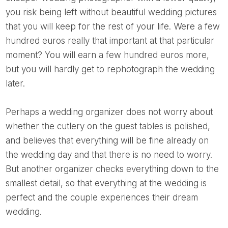
you risk being left without beautiful wedding pictures
that you will keep for the rest of your life. Were a few
hundred euros really that important at that particular
moment? You will earn a few hundred euros more,
but you will hardly get to rephotograph the wedding
later.
Perhaps a wedding organizer does not worry about
whether the cutlery on the guest tables is polished,
and believes that everything will be fine already on
the wedding day and that there is no need to worry.
But another organizer checks everything down to the
smallest detail, so that everything at the wedding is
perfect and the couple experiences their dream
wedding.