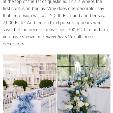
at the top of the list of questions. This is where the
first confusion begins. Why does one decorator say
that the design will cost 2,500 EUR and another says
7,000 EUR? And then a third person appears who
says that the decoration will cost 700 EUR. In addition,
you have shown one
mood board
for all three
decorators.