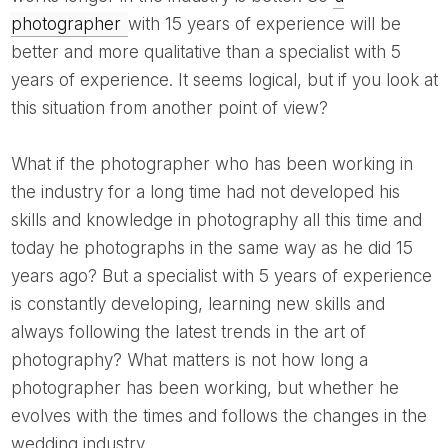
photographer
with 15 years of experience will be
better and more qualitative than a specialist with 5
years of experience. It seems logical, but if you look at
this situation from another point of view?
What if the photographer who has been working in
the industry for a long time had not developed his
skills and knowledge in photography all this time and
today he photographs in the same way as he did 15
years ago? But a specialist with 5 years of experience
is constantly developing, learning new skills and
always following the latest trends in the art of
photography? What matters is not how long a
photographer has been working, but whether he
evolves with the times and follows the changes in the
wedding industry.