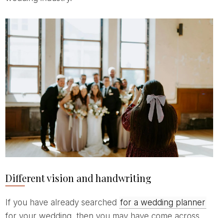
Different vision and handwriting
If you have already searched
for a wedding planner
for your wedding, then you may have come across