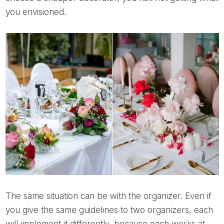
you envisioned.
The same situation can be with the organizer. Even if
you give the same guidelines to two organizers, each