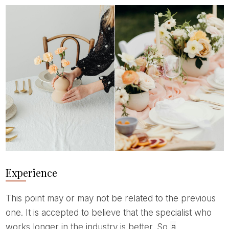
Experience
This point may or may not be related to the previous
one. It is accepted to believe that the specialist who
works longer in the industry is better. So
a