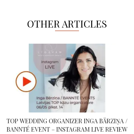
OTHER ARTICLES
TOP WEDDING ORGANIZER INGA BÄRZIŅA /
BANNTÉ EVENT – INSTAGRAM LIVE REVIEW