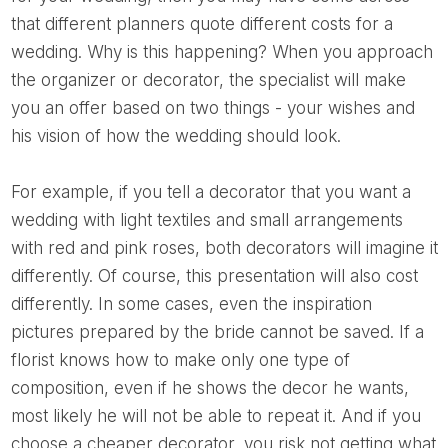
that different planners quote different costs for a
wedding. Why is this happening? When you approach
the organizer or decorator, the specialist will make
you an offer based on two things - your wishes and
his vision of how the wedding should look.
For example, if you tell a decorator that you want a
wedding with light textiles and small arrangements
with red and pink roses, both decorators will imagine it
differently. Of course, this presentation will also cost
differently. In some cases, even the inspiration
pictures prepared by the bride cannot be saved. If a
florist knows how to make only one type of
composition, even if he shows the decor he wants,
most likely he will not be able to repeat it. And if you
choose a cheaper decorator, you risk not getting what