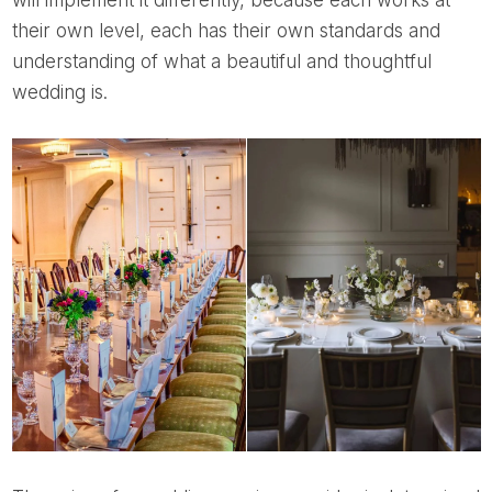
will implement it differently, because each works at
their own level, each has their own standards and
understanding of what a beautiful and thoughtful
wedding is.