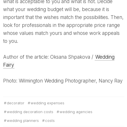
what is acceptable to you and what is not. Decide
what your wedding budget will be, because it is
important that the wishes match the possibilities. Then,
look for professionals in the appropriate price range
whose values ​​match yours and whose work appeals
to you.
Author of the article: Oksana Shpakova /
Wedding
Fairy
Photo: Wilmington Wedding Photographer, Nancy Ray
decorator
wedding expenses
wedding decoration costs
wedding agencies
wedding planners
costs