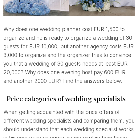
Why does one wedding planner cost EUR 1,500 to
organize and he is ready to organize a wedding of 30
guests for EUR 10,000, but another agency costs EUR
3,000 to organize and the organizer tries to convince
you that a wedding of 30 guests needs at least EUR
20,000? Why does one evening host pay 600 EUR
and another 2000 EUR? Find the answers below.
Price categories of wedding specialists
When getting acquainted with the price offers of
different wedding specialists and comparing them, you
should understand that each wedding specialist works
in his own price category, so we explain how these