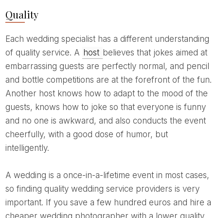
Quality
Each wedding specialist has a different understanding
of quality service. A
host
believes that jokes aimed at
embarrassing guests are perfectly normal, and pencil
and bottle competitions are at the forefront of the fun.
Another host knows how to adapt to the mood of the
guests, knows how to joke so that everyone is funny
and no one is awkward, and also conducts the event
cheerfully, with a good dose of humor, but
intelligently.
A wedding is a once-in-a-lifetime event in most cases,
so finding quality wedding service providers is very
important. If you save a few hundred euros and hire a
cheaper wedding photographer with a lower quality,