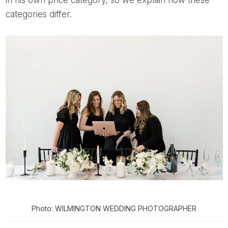
categories differ.
Photo: WILMINGTON WEDDING PHOTOGRAPHER