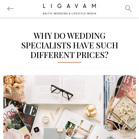
WHY DO WEDDING
SPECIALISTS HAVE SUCH
DIFFERENT PRICES?