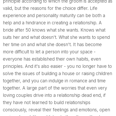
principle according to which the groom is accepted as
valid, but the reasons for the choice differ. Life
experience and personality maturity can be both a
help and a hindrance in creating a relationship. A
bride after 50 knows what she wants. Knows what
suits her and what doesn't. What she wants to spend
her time on and what she doesn't. It has become
more difficult to let a person into your space -
everyone has established their own habits, even
principles. And it's also easier - you no longer have to
solve the issues of building a house or raising children
together, and you can indulge in romance and time
together. A large part of the worries that even very
loving couples drive into a relationship dead end, if
they have not learned to build relationships
consciously, reveal their feelings and emotions, open