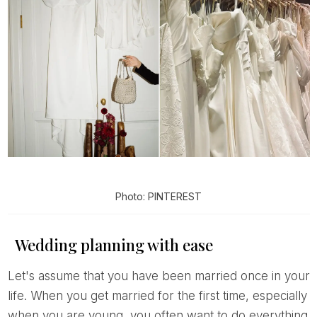
Photo: PINTEREST
Wedding planning with ease
Let's assume that you have been married once in your
life. When you get married for the first time, especially
when you are young, you often want to do everything