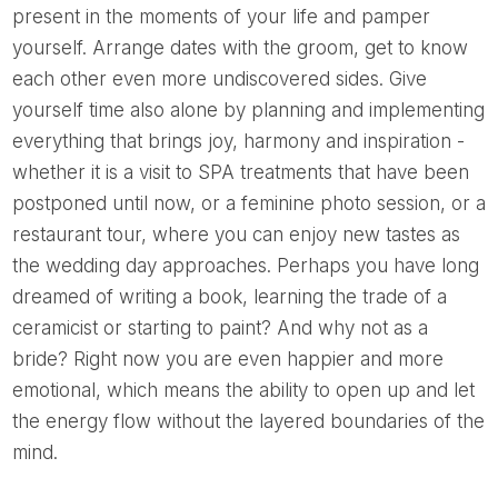
present in the moments of your life and pamper
yourself. Arrange dates with the groom, get to know
each other even more undiscovered sides. Give
yourself time also alone by planning and implementing
everything that brings joy, harmony and inspiration -
whether it is a visit to SPA treatments that have been
postponed until now, or a feminine photo session, or a
restaurant tour, where you can enjoy new tastes as
the wedding day approaches. Perhaps you have long
dreamed of writing a book, learning the trade of a
ceramicist or starting to paint? And why not as a
bride? Right now you are even happier and more
emotional, which means the ability to open up and let
the energy flow without the layered boundaries of the
mind.