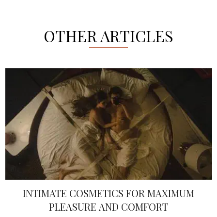
OTHER ARTICLES
INTIMATE COSMETICS FOR MAXIMUM
PLEASURE AND COMFORT