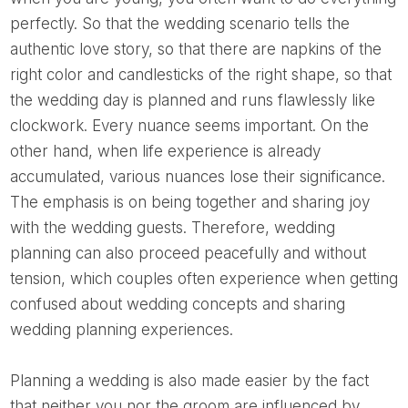
perfectly. So that the wedding scenario tells the
authentic love story, so that there are napkins of the
right color and candlesticks of the right shape, so that
the wedding day is planned and runs flawlessly like
clockwork. Every nuance seems important. On the
other hand, when life experience is already
accumulated, various nuances lose their significance.
The emphasis is on being together and sharing joy
with the wedding guests. Therefore, wedding
planning can also proceed peacefully and without
tension, which couples often experience when getting
confused about wedding concepts and sharing
wedding planning experiences.
Planning a wedding is also made easier by the fact
that neither you nor the groom are influenced by