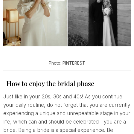
Photo: PINTEREST
How to enjoy the bridal phase
Just like in your 20s, 30s and 40s! As you continue
your daily routine, do not forget that you are currently
experiencing a unique and unrepeatable stage in your
life, which can and should be celebrated - you are a
bride! Being a bride is a special experience. Be