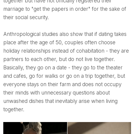
together but have not officially registered their
marriage to "get the papers in order" for the sake of
their social security.
Anthropological studies also show that if dating takes
place after the age of 50, couples often choose
holiday relationships instead of cohabitation - they are
partners to each other, but do not live together.
Basically, they go on a date - they go to the theater
and cafes, go for walks or go on a trip together, but
everyone stays on their farm and does not occupy
their minds with unnecessary questions about
unwashed dishes that inevitably arise when living
together.