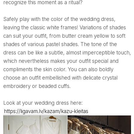
recognize this moment as a ritual?
Safely play with the color of the wedding dress,
leaving the classic white frames! Variations of shades
can suit your outfit, from butter cream yellow to soft
shades of various pastel shades. The tone of the
dress can be like a subtle, almost imperceptible touch,
which nevertheless makes your outfit special and
compliments the skin color. You can also boldly
choose an outfit embellished with delicate crystal
embroidery or beaded cuffs.
Look at your wedding dress here:
https://ligavam.lv/kazam/kazu-kleitas