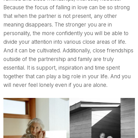
Because the focus of falling in love can be so strong
that when the partner is not present, any other
meaning disappears. The stronger you are in
personality, the more confidently you will be able to
divide your attention into various close areas of life.
And it can be cultivated. Additionally, close friendships
outside of the partnership and family are truly
essential. It is support, inspiration and time spent
together that can play a big role in your life. And you
will never feel lonely even if you are alone.