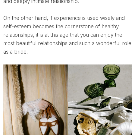
and deeply intimate relationship.
On the other hand, if experience is used wisely and
self-esteem becomes the cornerstone of healthy
relationships, it is at this age that you can enjoy the
most beautiful relationships and such a wonderful role
as a bride.