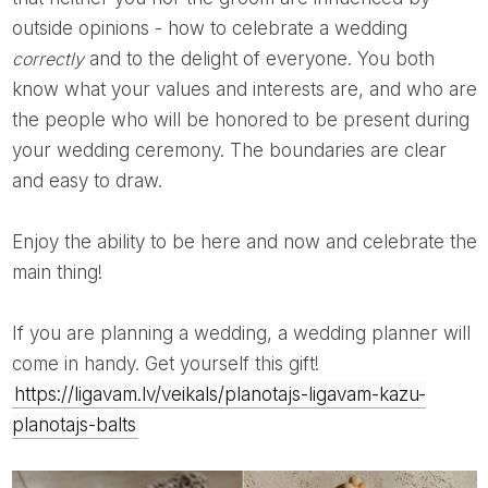
outside opinions - how to celebrate a wedding
correctly
and to the delight of everyone. You both
know what your values ​​and interests are, and who are
the people who will be honored to be present during
your wedding ceremony. The boundaries are clear
and easy to draw.
Enjoy the ability to be here and now and celebrate the
main thing!
If you are planning a wedding, a wedding planner will
come in handy. Get yourself this gift!
https://ligavam.lv/veikals/planotajs-ligavam-kazu-
planotajs-balts