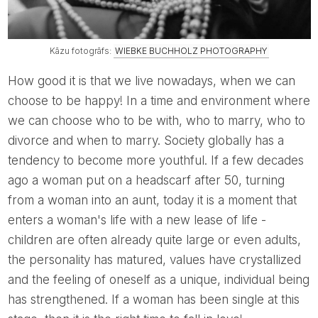
Kāzu fotogrāfs:
WIEBKE BUCHHOLZ PHOTOGRAPHY
How good it is that we live nowadays, when we can
choose to be happy! In a time and environment where
we can choose who to be with, who to marry, who to
divorce and when to marry. Society globally has a
tendency to become more youthful. If a few decades
ago a woman put on a headscarf after 50, turning
from a woman into an aunt, today it is a moment that
enters a woman's life with a new lease of life -
children are often already quite large or even adults,
the personality has matured, values ​​have crystallized
and the feeling of oneself as a unique, individual being
has strengthened. If a woman has been single at this