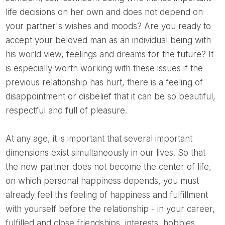
life decisions on her own and does not depend on
your partner's wishes and moods? Are you ready to
accept your beloved man as an individual being with
his world view, feelings and dreams for the future? It
is especially worth working with these issues if the
previous relationship has hurt, there is a feeling of
disappointment or disbelief that it can be so beautiful,
respectful and full of pleasure.
At any age, it is important that several important
dimensions exist simultaneously in our lives. So that
the new partner does not become the center of life,
on which personal happiness depends, you must
already feel this feeling of happiness and fulfillment
with yourself before the relationship - in your career,
fulfilled and close friendships, interests, hobbies.