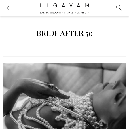
BRIDE AFTER 50