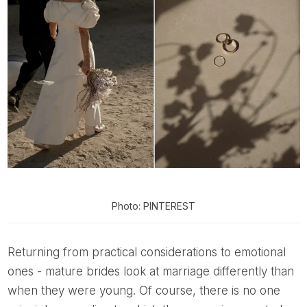
Photo: PINTEREST
Returning from practical considerations to emotional
ones - mature brides look at marriage differently than
when they were young. Of course, there is no one