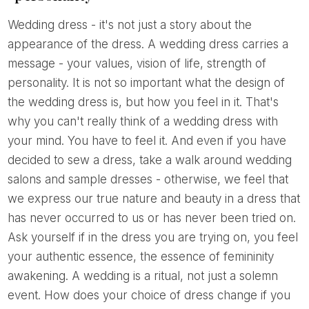
Wedding dress - it's not just a story about the
appearance of the dress. A wedding dress carries a
message - your values, vision of life, strength of
personality. It is not so important what the design of
the wedding dress is, but how you feel in it. That's
why you can't really think of a wedding dress with
your mind. You have to feel it. And even if you have
decided to sew a dress, take a walk around wedding
salons and sample dresses - otherwise, we feel that
we express our true nature and beauty in a dress that
has never occurred to us or has never been tried on.
Ask yourself if in the dress you are trying on, you feel
your authentic essence, the essence of femininity
awakening. A wedding is a ritual, not just a solemn
event. How does your choice of dress change if you