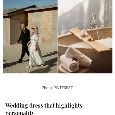
Photo: PINTEREST
Wedding dress that highlights
personality