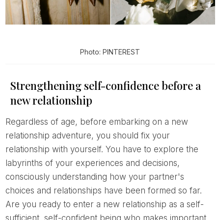
Photo: PINTEREST
Strengthening self-confidence before a
new relationship
Regardless of age, before embarking on a new
relationship adventure, you should fix your
relationship with yourself. You have to explore the
labyrinths of your experiences and decisions,
consciously understanding how your partner's
choices and relationships have been formed so far.
Are you ready to enter a new relationship as a self-
sufficient, self-confident being who makes important