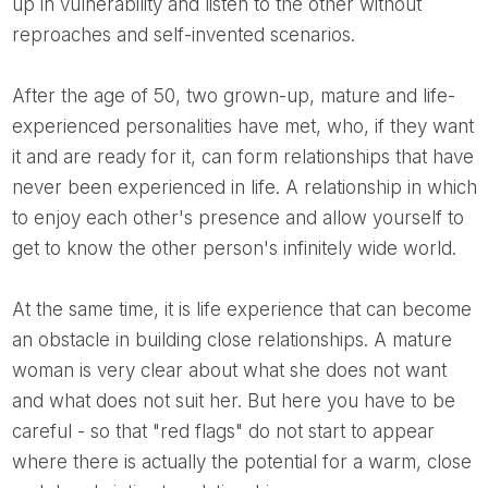
up in vulnerability and listen to the other without
reproaches and self-invented scenarios.
After the age of 50, two grown-up, mature and life-
experienced personalities have met, who, if they want
it and are ready for it, can form relationships that have
never been experienced in life. A relationship in which
to enjoy each other's presence and allow yourself to
get to know the other person's infinitely wide world.
At the same time, it is life experience that can become
an obstacle in building close relationships. A mature
woman is very clear about what she does not want
and what does not suit her. But here you have to be
careful - so that "red flags" do not start to appear
where there is actually the potential for a warm, close