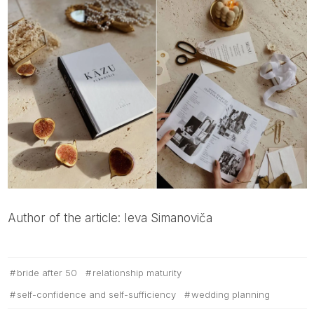
Author of the article: Ieva Simanoviča
bride after 50
relationship maturity
self-confidence and self-sufficiency
wedding planning