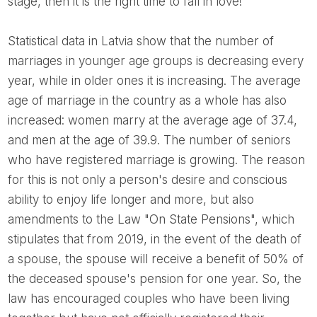
stage, then it is the right time to fall in love!
Statistical data in Latvia show that the number of
marriages in younger age groups is decreasing every
year, while in older ones it is increasing. The average
age of marriage in the country as a whole has also
increased: women marry at the average age of 37.4,
and men at the age of 39.9. The number of seniors
who have registered marriage is growing. The reason
for this is not only a person's desire and conscious
ability to enjoy life longer and more, but also
amendments to the Law "On State Pensions", which
stipulates that from 2019, in the event of the death of
a spouse, the spouse will receive a benefit of 50% of
the deceased spouse's pension for one year. So, the
law has encouraged couples who have been living