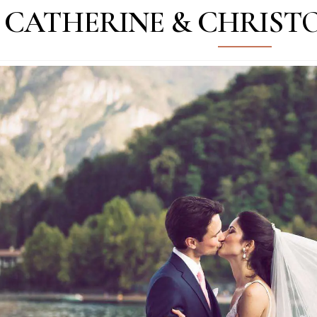
CATHERINE & CHRISTO